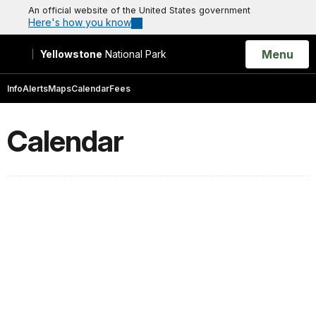
An official website of the United States government
Here's how you know
Open
Menu
Yellowstone
National Park
Search
Info
Alerts
Maps
Calendar
Fees
Calendar