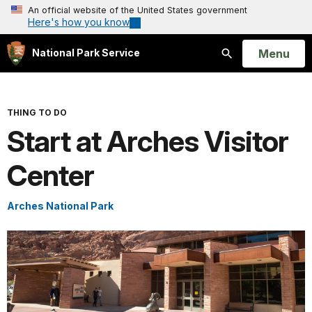
An official website of the United States government
Here's how you know
Open
Menu
National Park Service
Search
THING TO DO
Start at Arches Visitor
Center
Arches National Park