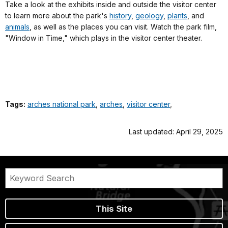
Take a look at the exhibits inside and outside the visitor center
to learn more about the park's
history
,
geology
,
plants
, and
animals
, as well as the places you can visit. Watch the park film,
"Window in Time," which plays in the visitor center theater.
Tags:
arches national park
,
arches
,
visitor center
,
Last updated: April 29, 2025
This Site