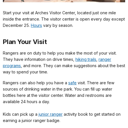
Start your visit at Arches Visitor Center, located just one mile
inside the entrance. The visitor center is open every day except
December 25.
Hours
vary by season.
Plan Your Visit
Rangers are on duty to help you make the most of your visit.
They have information on drive times,
hiking trails
,
ranger
programs
, and more. They can make suggestions about the best
way to spend your time.
Rangers can also help you have a
safe
visit. There are few
sources of drinking water in the park. You can fill up water
bottles here at the visitor center. Water and restrooms are
available 24 hours a day.
Kids can pick up a
junior ranger
activity book to get started on
earning a junior ranger badge.