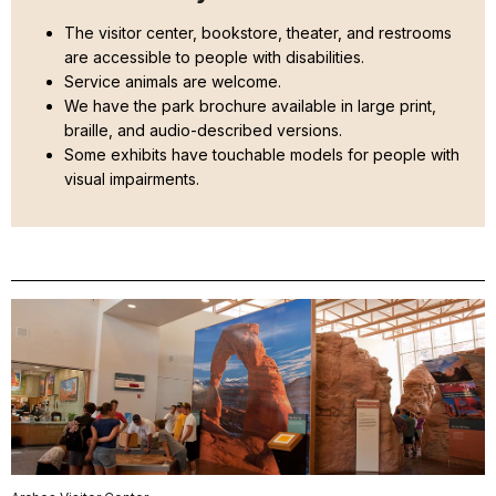
The visitor center, bookstore, theater, and restrooms
are accessible to people with disabilities.
Service animals are welcome.
We have the park brochure available in large print,
braille, and audio-described versions.
Some exhibits have touchable models for people with
visual impairments.