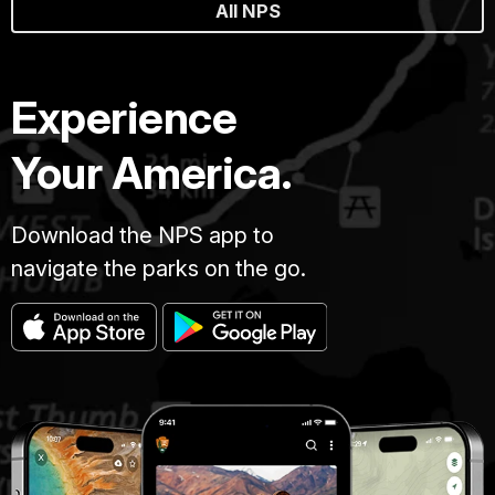
All NPS
Experience
Your America.
Download the NPS app to
navigate the parks on the go.