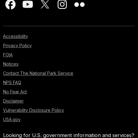
Accessibility
Privacy Policy
FOIA
Notices
Contact The National Park Service
NPS FAQ
No Fear Act
Disclaimer
Vulnerability Disclosure Policy
USA.gov
Looking for U.S. government information and services?