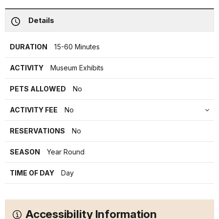
Details
DURATION
15-60 Minutes
ACTIVITY
Museum Exhibits
PETS ALLOWED
No
ACTIVITY FEE
No
RESERVATIONS
No
SEASON
Year Round
TIME OF DAY
Day
Accessibility Information