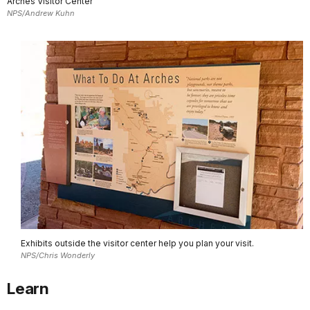
Arches Visitor Center
NPS/Andrew Kuhn
Exhibits outside the visitor center help you plan your visit.
NPS/Chris Wonderly
Learn