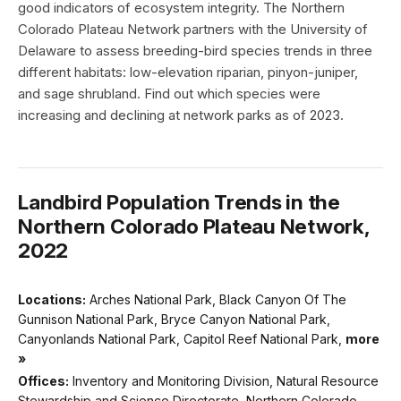
good indicators of ecosystem integrity. The Northern
Colorado Plateau Network partners with the University of
Delaware to assess breeding-bird species trends in three
different habitats: low-elevation riparian, pinyon-juniper,
and sage shrubland. Find out which species were
increasing and declining at network parks as of 2023.
Landbird Population Trends in the
Northern Colorado Plateau Network,
2022
Locations:
Arches National Park, Black Canyon Of The
Gunnison National Park, Bryce Canyon National Park,
Canyonlands National Park, Capitol Reef National Park,
more
»
Offices:
Inventory and Monitoring Division, Natural Resource
Stewardship and Science Directorate, Northern Colorado