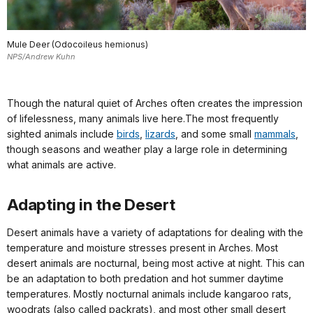
Mule Deer (Odocoileus hemionus)
NPS/Andrew Kuhn
Though the natural quiet of Arches often creates the impression
of lifelessness, many animals live here.The most frequently
sighted animals include
birds
,
lizards
, and some small
mammals
,
though seasons and weather play a large role in determining
what animals are active.
Adapting in the Desert
Desert animals have a variety of adaptations for dealing with the
temperature and moisture stresses present in Arches. Most
desert animals are nocturnal, being most active at night. This can
be an adaptation to both predation and hot summer daytime
temperatures. Mostly nocturnal animals include kangaroo rats,
woodrats (also called packrats), and most other small desert