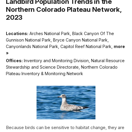
Landbird Population Trends in the
Northern Colorado Plateau Network,
2023
Locations:
Arches National Park, Black Canyon Of The
Gunnison National Park, Bryce Canyon National Park,
Canyonlands National Park, Capitol Reef National Park,
more
»
Offices:
Inventory and Monitoring Division, Natural Resource
Stewardship and Science Directorate, Northern Colorado
Plateau Inventory & Monitoring Network
Because birds can be sensitive to habitat change, they are