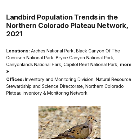
Landbird Population Trends in the
Northern Colorado Plateau Network,
2021
Locations:
Arches National Park, Black Canyon Of The
Gunnison National Park, Bryce Canyon National Park,
Canyonlands National Park, Capitol Reef National Park,
more
»
Offices:
Inventory and Monitoring Division, Natural Resource
Stewardship and Science Directorate, Northern Colorado
Plateau Inventory & Monitoring Network