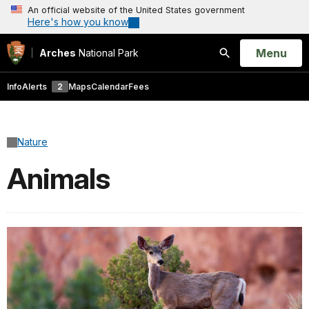
An official website of the United States government
Here's how you know
Open
Menu
Arches
National Park
Search
Info
Alerts
2
Maps
Calendar
Fees
Nature
Animals