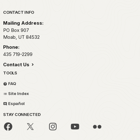
Park footer
CONTACT INFO
Mailing Address:
PO Box 907
Moab,
UT
84532
Phone:
435 719-2299
Contact Us
TOOLS
FAQ
Site Index
Español
STAY CONNECTED