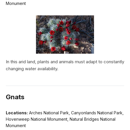
Monument
In this arid land, plants and animals must adapt to constantly
changing water availability.
Gnats
Locations:
Arches National Park, Canyonlands National Park,
Hovenweep National Monument, Natural Bridges National
Monument