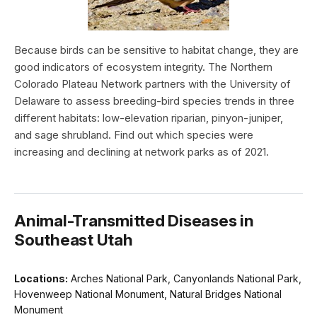
Because birds can be sensitive to habitat change, they are
good indicators of ecosystem integrity. The Northern
Colorado Plateau Network partners with the University of
Delaware to assess breeding-bird species trends in three
different habitats: low-elevation riparian, pinyon-juniper,
and sage shrubland. Find out which species were
increasing and declining at network parks as of 2021.
Animal-Transmitted Diseases in
Southeast Utah
Locations:
Arches National Park, Canyonlands National Park,
Hovenweep National Monument, Natural Bridges National
Monument