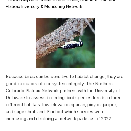
Plateau Inventory & Monitoring Network
Because birds can be sensitive to habitat change, they are
good indicators of ecosystem integrity. The Northern
Colorado Plateau Network partners with the University of
Delaware to assess breeding-bird species trends in three
different habitats: low-elevation riparian, pinyon-juniper,
and sage shrubland. Find out which species were
increasing and declining at network parks as of 2022.