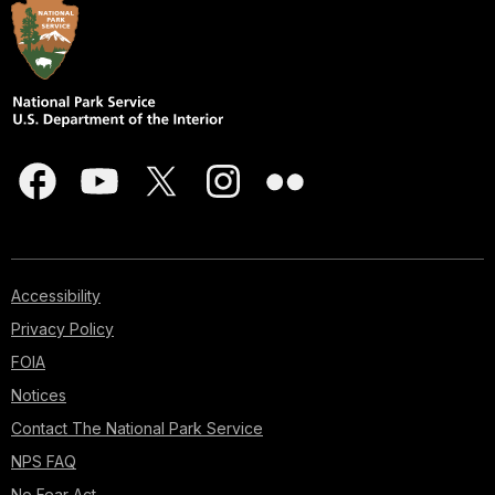
Accessibility
Privacy Policy
FOIA
Notices
Contact The National Park Service
NPS FAQ
No Fear Act