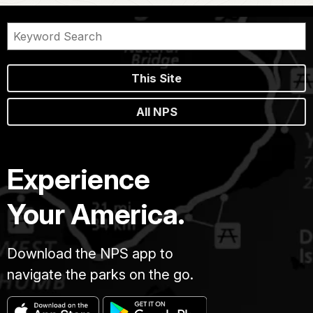
This Site
All NPS
Experience
Your America.
Download the NPS app to
navigate the parks on the go.