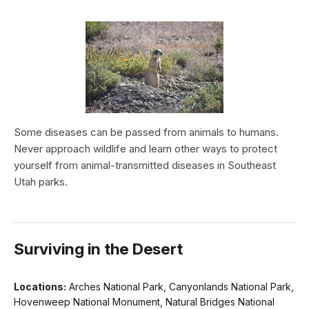
Some diseases can be passed from animals to humans.
Never approach wildlife and learn other ways to protect
yourself from animal-transmitted diseases in Southeast
Utah parks.
Surviving in the Desert
Locations:
Arches National Park, Canyonlands National Park,
Hovenweep National Monument, Natural Bridges National