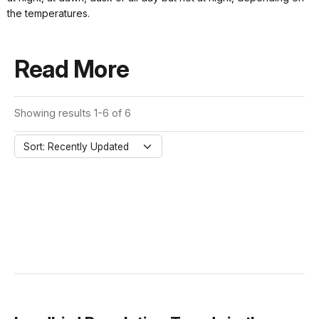
the temperatures.
Read More
Showing results 1-6 of 6
Sort: Recently Updated