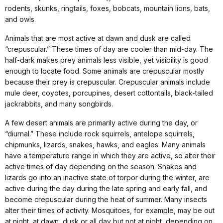
rodents, skunks, ringtails, foxes, bobcats, mountain lions, bats,
and owls.
Animals that are most active at dawn and dusk are called
“crepuscular.” These times of day are cooler than mid-day. The
half-dark makes prey animals less visible, yet visibility is good
enough to locate food. Some animals are crepuscular mostly
because their prey is crepuscular. Crepuscular animals include
mule deer, coyotes, porcupines, desert cottontails, black-tailed
jackrabbits, and many songbirds.
A few desert animals are primarily active during the day, or
“diurnal.” These include rock squirrels, antelope squirrels,
chipmunks, lizards, snakes, hawks, and eagles. Many animals
have a temperature range in which they are active, so alter their
active times of day depending on the season. Snakes and
lizards go into an inactive state of torpor during the winter, are
active during the day during the late spring and early fall, and
become crepuscular during the heat of summer. Many insects
alter their times of activity. Mosquitoes, for example, may be out
at night, at dawn, dusk or all day but not at night, depending on