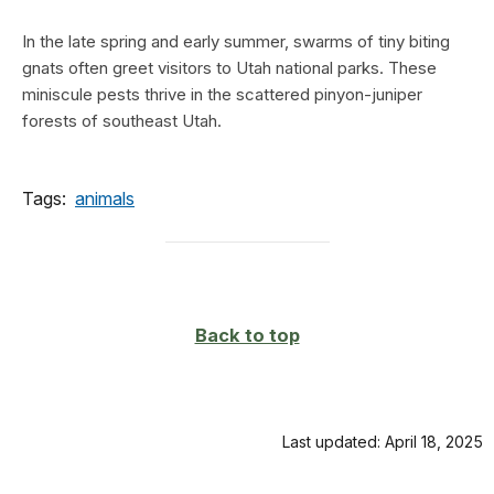
In the late spring and early summer, swarms of tiny biting
gnats often greet visitors to Utah national parks. These
miniscule pests thrive in the scattered pinyon-juniper
forests of southeast Utah.
Tags:
animals
Back to top
Last updated: April 18, 2025