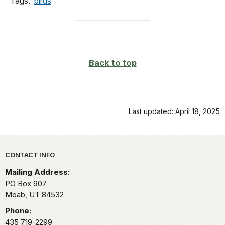
Tags:
birds
Back to top
Last updated: April 18, 2025
Park footer
CONTACT INFO
Mailing Address:
PO Box 907
Moab,
UT
84532
Phone:
435 719-2299