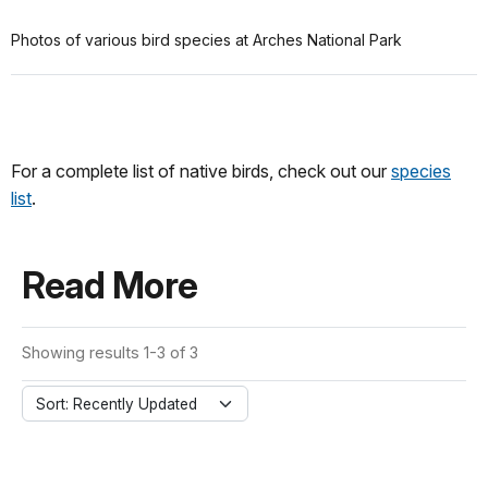
Photos of various bird species at Arches National Park
For a complete list of native birds, check out our
species
list
.
Read More
Showing results 1-3 of 3
Sort: Recently Updated