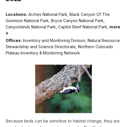
Locations:
Arches National Park, Black Canyon Of The
Gunnison National Park, Bryce Canyon National Park,
Canyonlands National Park, Capitol Reef National Park,
more
»
Offices:
Inventory and Monitoring Division, Natural Resource
Stewardship and Science Directorate, Northern Colorado
Plateau Inventory & Monitoring Network
Because birds can be sensitive to habitat change, they are