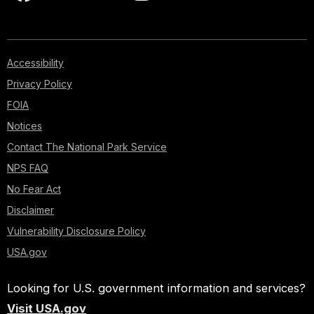
Accessibility
Privacy Policy
FOIA
Notices
Contact The National Park Service
NPS FAQ
No Fear Act
Disclaimer
Vulnerability Disclosure Policy
USA.gov
Looking for U.S. government information and services?
Visit USA.gov