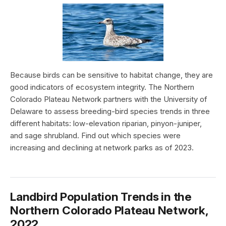
Because birds can be sensitive to habitat change, they are
good indicators of ecosystem integrity. The Northern
Colorado Plateau Network partners with the University of
Delaware to assess breeding-bird species trends in three
different habitats: low-elevation riparian, pinyon-juniper,
and sage shrubland. Find out which species were
increasing and declining at network parks as of 2023.
Landbird Population Trends in the
Northern Colorado Plateau Network,
2022