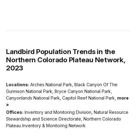
Landbird Population Trends in the
Northern Colorado Plateau Network,
2023
Locations:
Arches National Park, Black Canyon Of The
Gunnison National Park, Bryce Canyon National Park,
Canyonlands National Park, Capitol Reef National Park,
more
»
Offices:
Inventory and Monitoring Division, Natural Resource
Stewardship and Science Directorate, Northern Colorado
Plateau Inventory & Monitoring Network