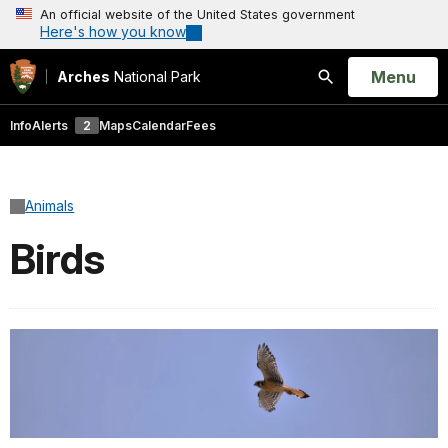
An official website of the United States government
Here's how you know
Open
Menu
Arches
National Park
Search
Info
Alerts
2
Maps
Calendar
Fees
Animals
Birds