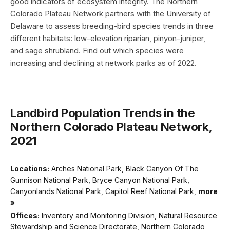
good indicators of ecosystem integrity. The Northern
Colorado Plateau Network partners with the University of
Delaware to assess breeding-bird species trends in three
different habitats: low-elevation riparian, pinyon-juniper,
and sage shrubland. Find out which species were
increasing and declining at network parks as of 2022.
Landbird Population Trends in the
Northern Colorado Plateau Network,
2021
Locations:
Arches National Park, Black Canyon Of The
Gunnison National Park, Bryce Canyon National Park,
Canyonlands National Park, Capitol Reef National Park,
more
»
Offices:
Inventory and Monitoring Division, Natural Resource
Stewardship and Science Directorate, Northern Colorado