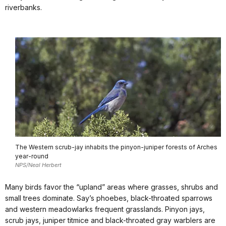
riverbanks.
The Western scrub-jay inhabits the pinyon-juniper forests of Arches
year-round
NPS/Neal Herbert
Many birds favor the “upland” areas where grasses, shrubs and
small trees dominate. Say’s phoebes, black-throated sparrows
and western meadowlarks frequent grasslands. Pinyon jays,
scrub jays, juniper titmice and black-throated gray warblers are