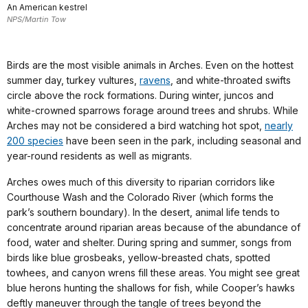
An American kestrel
NPS/Martin Tow
Birds are the most visible animals in Arches. Even on the hottest
summer day, turkey vultures,
ravens
, and white-throated swifts
circle above the rock formations. During winter, juncos and
white-crowned sparrows forage around trees and shrubs. While
Arches may not be considered a bird watching hot spot,
nearly
200 species
have been seen in the park, including seasonal and
year-round residents as well as migrants.
Arches owes much of this diversity to riparian corridors like
Courthouse Wash and the Colorado River (which forms the
park’s southern boundary). In the desert, animal life tends to
concentrate around riparian areas because of the abundance of
food, water and shelter. During spring and summer, songs from
birds like blue grosbeaks, yellow-breasted chats, spotted
towhees, and canyon wrens fill these areas. You might see great
blue herons hunting the shallows for fish, while Cooper’s hawks
deftly maneuver through the tangle of trees beyond the