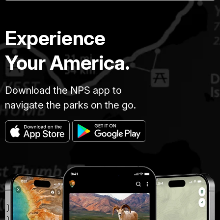
Experience
Your America.
Download the NPS app to
navigate the parks on the go.