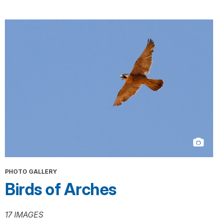
PHOTO GALLERY
Birds of Arches
17 IMAGES