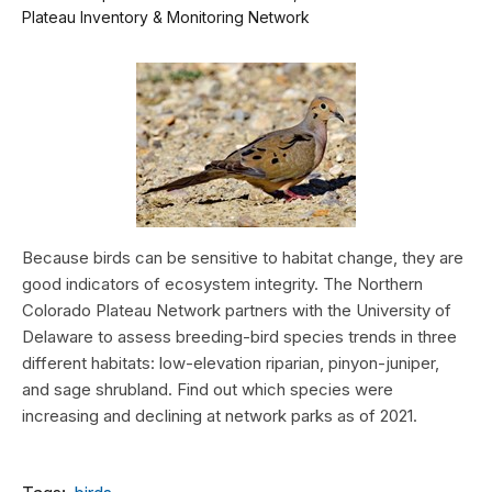
Plateau Inventory & Monitoring Network
Because birds can be sensitive to habitat change, they are
good indicators of ecosystem integrity. The Northern
Colorado Plateau Network partners with the University of
Delaware to assess breeding-bird species trends in three
different habitats: low-elevation riparian, pinyon-juniper,
and sage shrubland. Find out which species were
increasing and declining at network parks as of 2021.