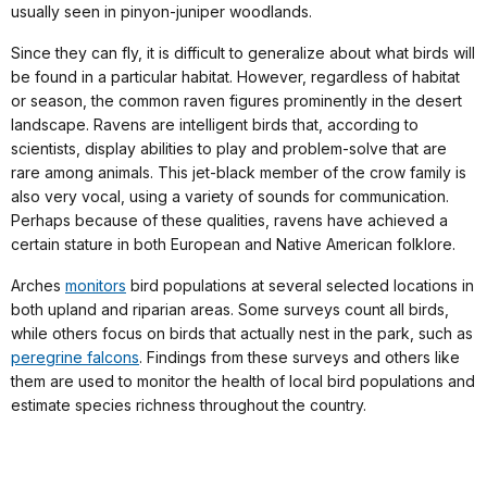
usually seen in pinyon-juniper woodlands.
Since they can fly, it is difficult to generalize about what birds will
be found in a particular habitat. However, regardless of habitat
or season, the common raven figures prominently in the desert
landscape. Ravens are intelligent birds that, according to
scientists, display abilities to play and problem-solve that are
rare among animals. This jet-black member of the crow family is
also very vocal, using a variety of sounds for communication.
Perhaps because of these qualities, ravens have achieved a
certain stature in both European and Native American folklore.
Arches
monitors
bird populations at several selected locations in
both upland and riparian areas. Some surveys count all birds,
while others focus on birds that actually nest in the park, such as
peregrine falcons
. Findings from these surveys and others like
them are used to monitor the health of local bird populations and
estimate species richness throughout the country.