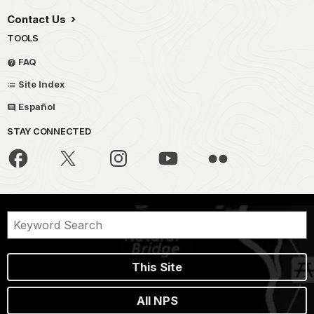
Contact Us
TOOLS
FAQ
Site Index
Español
STAY CONNECTED
This Site
All NPS