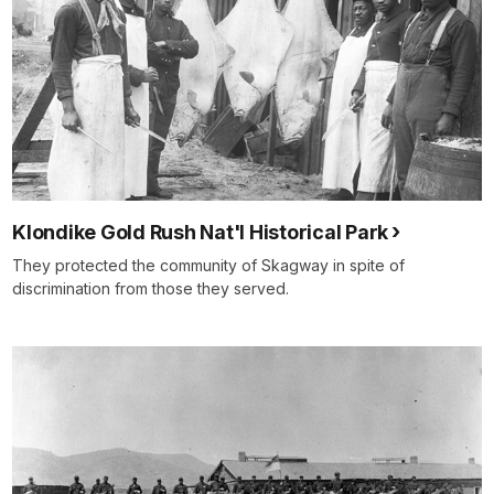
Klondike Gold Rush Nat'l Historical Park
They protected the community of Skagway in spite of
discrimination from those they served.