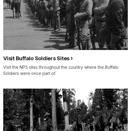
Visit Buffalo Soldiers Sites
Visit the NPS sites throughout the country where the Buffalo
Soldiers were once part of.