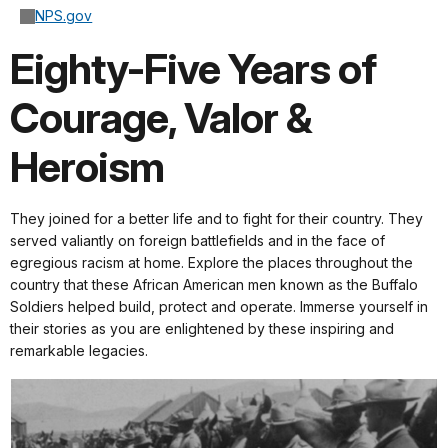
NPS.gov
Eighty-Five Years of
Courage, Valor &
Heroism
They joined for a better life and to fight for their country. They
served valiantly on foreign battlefields and in the face of
egregious racism at home. Explore the places throughout the
country that these African American men known as the Buffalo
Soldiers helped build, protect and operate. Immerse yourself in
their stories as you are enlightened by these inspiring and
remarkable legacies.