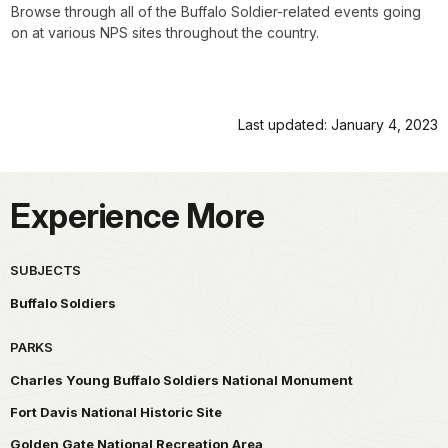
Browse through all of the Buffalo Soldier-related events going
on at various NPS sites throughout the country.
Last updated: January 4, 2023
Experience More
SUBJECTS
Buffalo Soldiers
PARKS
Charles Young Buffalo Soldiers National Monument
Fort Davis National Historic Site
Golden Gate National Recreation Area