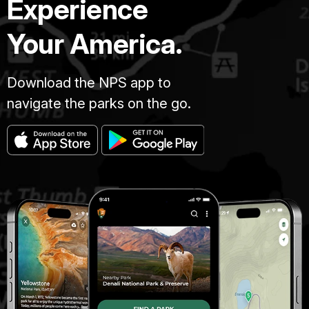
Experience
Your America.
Download the NPS app to
navigate the parks on the go.