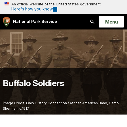
An official website of the United States government
Here's how you know
Open
Menu
National Park Service
Search
Buffalo Soldiers
Image Credit: Ohio History Connection / African American Band, Camp
Sherman, c.1917