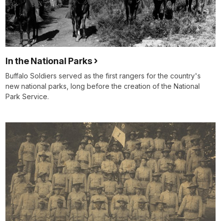
In the National Parks
Buffalo Soldiers served as the first rangers for the country's
new national parks, long before the creation of the National
Park Service.