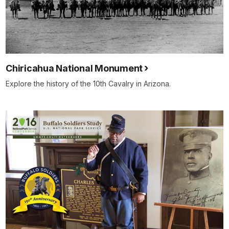
Chiricahua National Monument
Explore the history of the 10th Cavalry in Arizona.