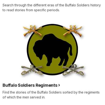
Search through the different eras of the Buffalo Soldiers history
to read stories from specific periods.
Buffalo Soldiers Regiments
Find the stories of the Buffalo Soldiers sorted by the regiments
of which the men served in.