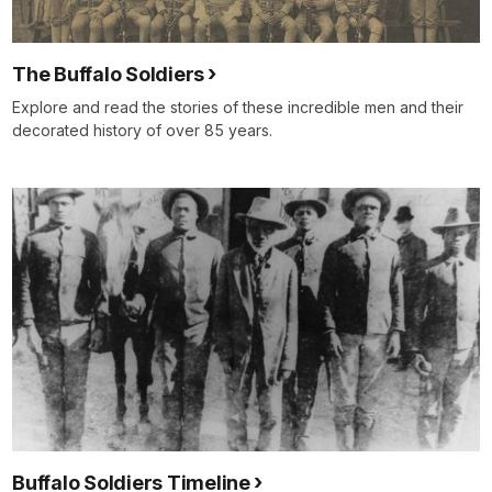
The Buffalo Soldiers
Explore and read the stories of these incredible men and their
decorated history of over 85 years.
Buffalo Soldiers Timeline