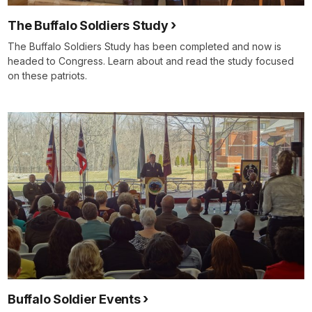
The Buffalo Soldiers Study
The Buffalo Soldiers Study has been completed and now is
headed to Congress. Learn about and read the study focused
on these patriots.
Buffalo Soldier Events