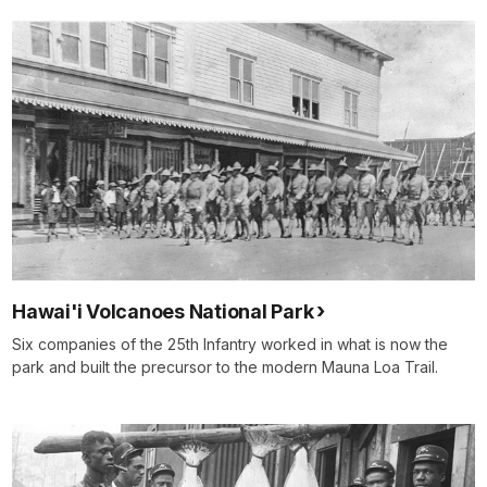
Hawai'i Volcanoes National Park
Six companies of the 25th Infantry worked in what is now the
park and built the precursor to the modern Mauna Loa Trail.