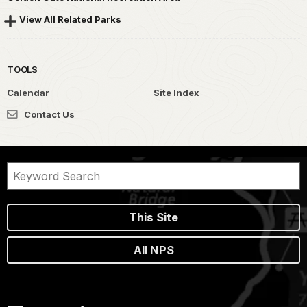
View All Related Parks
TOOLS
Calendar
Site Index
Contact Us
This Site
All NPS