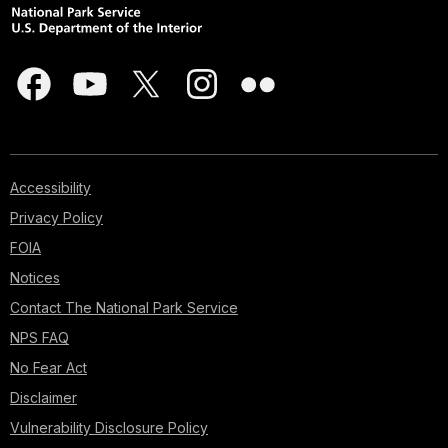
Accessibility
Privacy Policy
FOIA
Notices
Contact The National Park Service
NPS FAQ
No Fear Act
Disclaimer
Vulnerability Disclosure Policy