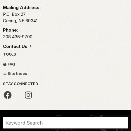
Mailing Address:
P.O. Box 27
Gering,
NE
69341
Phone:
308 436-9700
Contact Us
TOOLS
FAQ
Site Index
STAY CONNECTED