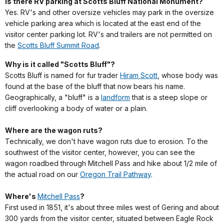
Is there RV parking at Scotts Bluff National Monument?
Yes. RV's and other oversize vehicles may park in the oversize
vehicle parking area which is located at the east end of the
visitor center parking lot. RV's and trailers are not permitted on
the
Scotts Bluff Summit Road
.
Why is it called "Scotts Bluff"?
Scotts Bluff is named for fur trader
Hiram Scott
, whose body was
found at the base of the bluff that now bears his name.
Geographically, a "bluff" is a
landform
that is a steep slope or
cliff overlooking a body of water or a plain.
Where are the wagon ruts?
Technically, we don't have wagon ruts due to erosion. To the
southwest of the visitor center, however, you can see the
wagon roadbed through Mitchell Pass and hike about 1/2 mile of
the actual road on our
Oregon Trail Pathway
.
Where's
Mitchell Pass
?
First used in 1851, it's about three miles west of Gering and about
300 yards from the visitor center, situated between Eagle Rock