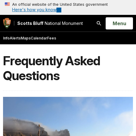
An official website of the United States government
Here's how you know
Open
Menu
Scotts Bluff
National Monument
Search
Info
Alerts
Maps
Calendar
Fees
Frequently Asked
Questions