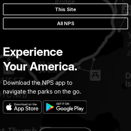
This Site
All NPS
Experience
Your America.
Download the NPS app to
navigate the parks on the go.