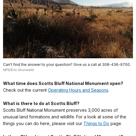
Can't find the answer to your question? Give us a call at 308-436-9700.
NPS/Eric Grunwald
What time does Scotts Bluff National Monument open?
Check out the current
Operating Hours and Seasons
.
What is there to do at Scotts Bluff?
Scotts Bluff National Monument preserves 3,000 acres of
unusual land formations and wildlife. For a look at some of the
things you can do here, please visit our
Things to Do
page.