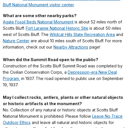
Bluff National Monument visitor center
.
What are some other nearby parks?
Agate Fossil Beds National Monument
is about 52 miles north of
Scotts Bluff.
Fort Laramie National Historic Site
is about 50 miles
west of Scotts Bluff. The
Wildcat Hills State Recreation Area
and
Nature Center
are about 10 miles south of Scotts Bluff. For more
information, check out our
Nearby Attractions
page!
When did the Summit Road open to the public?
Construction of the Scotts Bluff Summit Road was completed by
the Civilian Conservation Corps, a
Depression-era New Deal
Program
, in 1937. The road opened to public use on September
19, 1937.
May I collect rocks, antlers, plants or other natural objects
or historic artifacts at the monument?
No. Collection of any natural or historic objects at Scotts Bluff
National Monument is prohibited. Please follow
Leave No Trace
Outdoor Ethics
and leave all natural and historic objects for