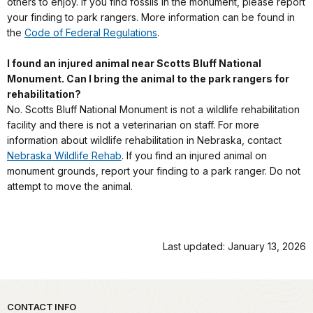
others to enjoy. If you find fossils in the monument, please report
your finding to park rangers. More information can be found in
the
Code of Federal Regulations
.
I found an injured animal near Scotts Bluff National
Monument. Can I bring the animal to the park rangers for
rehabilitation?
No. Scotts Bluff National Monument is not a wildlife rehabilitation
facility and there is not a veterinarian on staff. For more
information about wildlife rehabilitation in Nebraska, contact
Nebraska Wildlife Rehab
. If you find an injured animal on
monument grounds, report your finding to a park ranger. Do not
attempt to move the animal.
Last updated: January 13, 2026
Park footer
CONTACT INFO