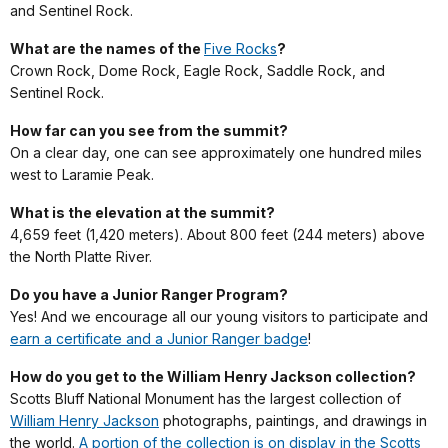
and Sentinel Rock.
What are the names of the
Five Rocks
?
Crown Rock, Dome Rock, Eagle Rock, Saddle Rock, and
Sentinel Rock.
How far can you see from the summit?
On a clear day, one can see approximately one hundred miles
west to Laramie Peak.
What is the elevation at the summit?
4,659 feet (1,420 meters). About 800 feet (244 meters) above
the North Platte River.
Do you have a Junior Ranger Program?
Yes! And we encourage all our young visitors to participate and
earn a certificate and a Junior Ranger badge
!
How do you get to the William Henry Jackson collection?
Scotts Bluff National Monument has the largest collection of
William Henry Jackson
photographs, paintings, and drawings in
the world.
A portion of the collection is on display in the Scotts