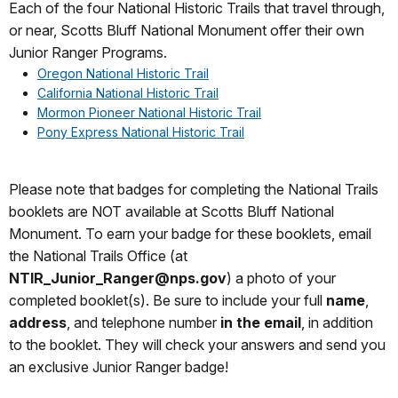
Each of the four National Historic Trails that travel through,
or near, Scotts Bluff National Monument offer their own
Junior Ranger Programs.
Oregon National Historic Trail
California National Historic Trail
Mormon Pioneer National Historic Trail
Pony Express National Historic Trail
Please note that badges for completing the National Trails
booklets are NOT available at Scotts Bluff National
Monument. To earn your badge for these booklets, email
the National Trails Office (at
NTIR_Junior_Ranger@nps.gov
) a photo of your
completed booklet(s). Be sure to include your full
name
,
address
, and telephone number
in the email
, in addition
to the booklet. They will check your answers and send you
an exclusive Junior Ranger badge!