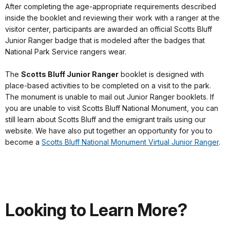
After completing the age-appropriate requirements described
inside the booklet and reviewing their work with a ranger at the
visitor center, participants are awarded an official Scotts Bluff
Junior Ranger badge that is modeled after the badges that
National Park Service rangers wear.
The
Scotts Bluff Junior Ranger
booklet is designed with
place-based activities to be completed on a visit to the park.
The monument is unable to mail out Junior Ranger booklets. If
you are unable to visit Scotts Bluff National Monument, you can
still learn about Scotts Bluff and the emigrant trails using our
website. We have also put together an opportunity for you to
become a
Scotts Bluff National Monument Virtual Junior Ranger
.
Looking to Learn More?