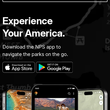
Experience
Your America.
Download the NPS app to
navigate the parks on the go.