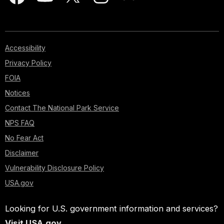
Accessibility
Privacy Policy
FOIA
Notices
Contact The National Park Service
NPS FAQ
No Fear Act
Disclaimer
Vulnerability Disclosure Policy
USA.gov
Looking for U.S. government information and services?
Visit USA.gov