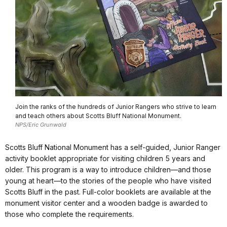
Join the ranks of the hundreds of Junior Rangers who strive to learn
and teach others about Scotts Bluff National Monument.
NPS/Eric Grunwald
Scotts Bluff National Monument has a self-guided, Junior Ranger
activity booklet appropriate for visiting children 5 years and
older. This program is a way to introduce children—and those
young at heart—to the stories of the people who have visited
Scotts Bluff in the past. Full-color booklets are available at the
monument visitor center and a wooden badge is awarded to
those who complete the requirements.