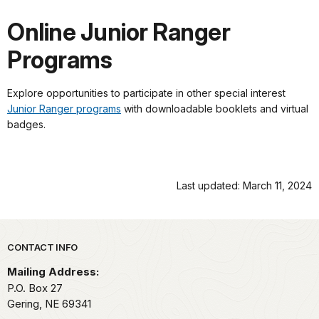
Online Junior Ranger
Programs
Explore opportunities to participate in other special interest
Junior Ranger programs
with downloadable booklets and virtual
badges.
Last updated: March 11, 2024
Park footer
CONTACT INFO
Mailing Address:
P.O. Box 27
Gering,
NE
69341