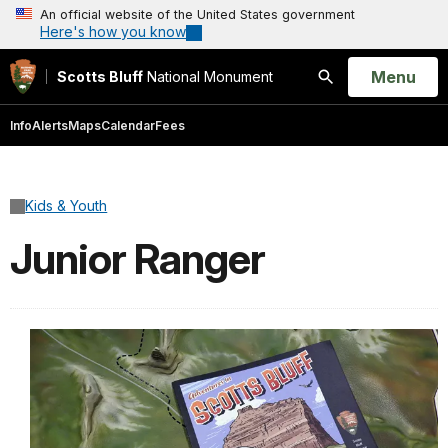
An official website of the United States government
Here's how you know
Open
Menu
Scotts Bluff
National Monument
Search
Info
Alerts
Maps
Calendar
Fees
Kids & Youth
Junior Ranger