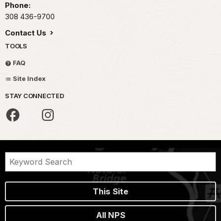
Phone:
308 436-9700
Contact Us
TOOLS
FAQ
Site Index
STAY CONNECTED
This Site
All NPS