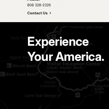
808 328-2326
Contact Us
Experience
Your America.