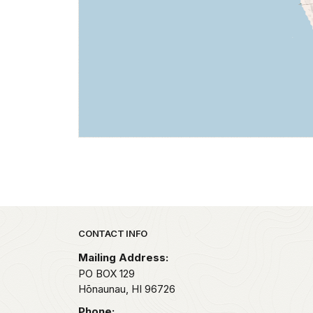
Park footer
CONTACT INFO
Mailing Address:
PO BOX 129
Hōnaunau,
HI
96726
Phone: