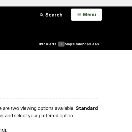
Open
Menu
Search
Info
Alerts
1
Maps
Calendar
Fees
e are two viewing options available:
Standard
er and select your preferred option.
sit.