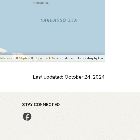
Last updated: October 24, 2024
STAY CONNECTED