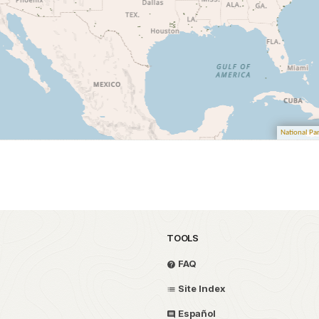
TOOLS
FAQ
Site Index
Español