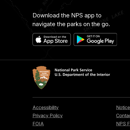
Download the NPS app to
navigate the parks on the go.
Accessibility
Notice
Privacy Policy
Contac
FOIA
NPS 