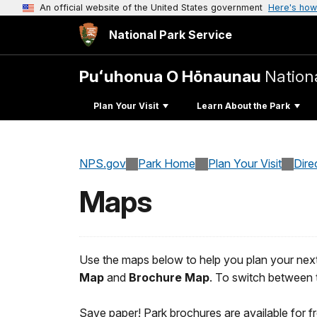
An official website of the United States government
Here's how
National Park Service
Puʻuhonua O Hōnaunau
Nationa
Plan Your Visit
Learn About the Park
NPS.gov
Park Home
Plan Your Visit
Dire
Maps
Use the maps below to help you plan your next
Map
and
Brochure Map
. To switch between t
Save paper! Park brochures are available for fre