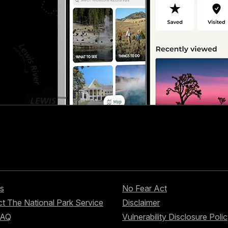
s
No Fear Act
t The National Park Service
Disclaimer
FAQ
Vulnerability Disclosure Poli