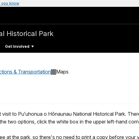
 you know
l Historical Park
Get Involved
ctions & Transportation
Maps
 visit to Puʻuhonua o Hōnaunau National Historical Park. Ther
he two options, click the white box in the upper left-hand corn
e at the park, so there's no need to print a copy before your vi