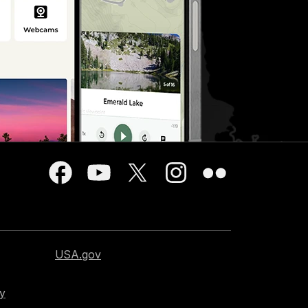
USA.gov
cy