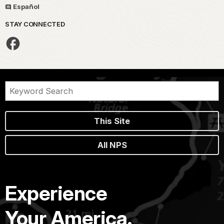
Español
STAY CONNECTED
This Site
All NPS
Experience
Your America.