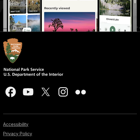
Accessibility
Privacy Policy