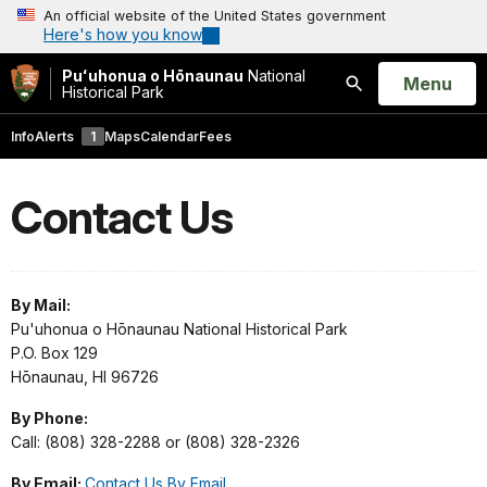
An official website of the United States government
Here's how you know
Puʻuhonua o Hōnaunau
National
Open
Menu
Historical Park
Search
Info
Alerts
1
Maps
Calendar
Fees
Contact Us
By Mail:
Pu'uhonua o Hōnaunau National Historical Park
P.O. Box 129
Hōnaunau, HI 96726
By Phone:
Call: (808) 328-2288 or (808) 328-2326
By Email:
Contact Us By Email