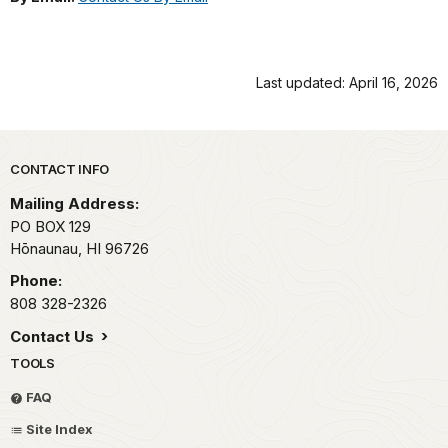
Last updated: April 16, 2026
Park footer
CONTACT INFO
Mailing Address:
PO BOX 129
Hōnaunau,
HI
96726
Phone:
808 328-2326
Contact Us
TOOLS
FAQ
Site Index