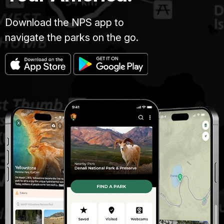
Download the NPS app to
navigate the parks on the go.