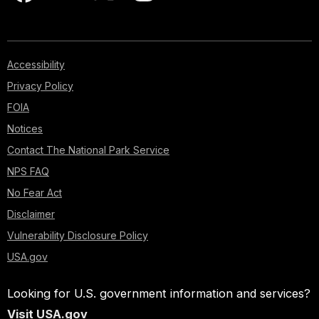
Accessibility
Privacy Policy
FOIA
Notices
Contact The National Park Service
NPS FAQ
No Fear Act
Disclaimer
Vulnerability Disclosure Policy
USA.gov
Looking for U.S. government information and services?
Visit USA.gov