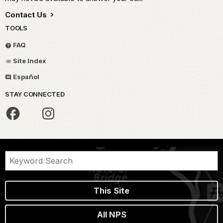
Contact Us
TOOLS
FAQ
Site Index
Español
STAY CONNECTED
This Site
All NPS