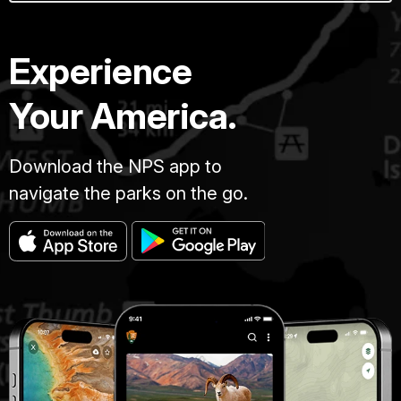
Experience
Your America.
Download the NPS app to
navigate the parks on the go.