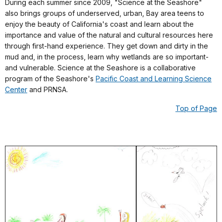
During each summer since 2009, "Science at the Seashore"
also brings groups of underserved, urban, Bay area teens to
enjoy the beauty of California's coast and learn about the
importance and value of the natural and cultural resources here
through first-hand experience. They get down and dirty in the
mud and, in the process, learn why wetlands are so important-
and vulnerable. Science at the Seashore is a collaborative
program of the Seashore's
Pacific Coast and Learning Science
Center
and PRNSA.
Top of Page