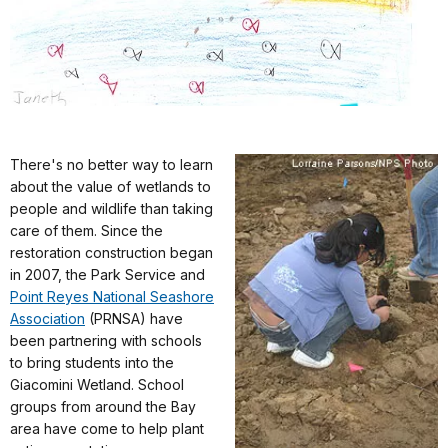
There's no better way to learn
about the value of wetlands to
people and wildlife than taking
care of them. Since the
restoration construction began
in 2007, the Park Service and
Point Reyes National Seashore
Association
(PRNSA) have
been partnering with schools
to bring students into the
Giacomini Wetland. School
groups from around the Bay
area have come to help plant