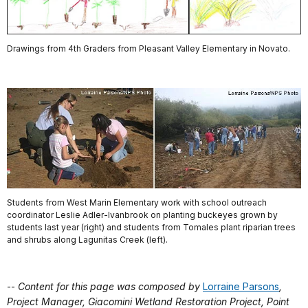
Drawings from 4th Graders from Pleasant Valley Elementary in Novato.
Students from West Marin Elementary work with school outreach
coordinator Leslie Adler-Ivanbrook on planting buckeyes grown by
students last year (right) and students from Tomales plant riparian trees
and shrubs along Lagunitas Creek (left).
--
Content for this page was composed by
Lorraine Parsons
,
Project Manager, Giacomini Wetland Restoration Project, Point