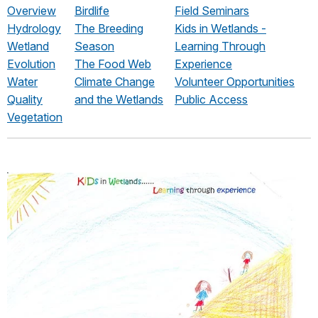
Overview
Birdlife
Field Seminars
Hydrology
The Breeding
Kids in Wetlands -
Wetland
Season
Learning Through
Evolution
The Food Web
Experience
Water
Climate Change
Volunteer Opportunities
Quality
and the Wetlands
Public Access
Vegetation