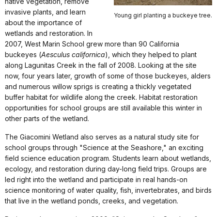
native vegetation, remove
invasive plants, and learn
Young girl planting a buckeye tree.
about the importance of
wetlands and restoration. In
2007, West Marin School grew more than 90 California
buckeyes (
Aesculus californica
), which they helped to plant
along Lagunitas Creek in the fall of 2008. Looking at the site
now, four years later, growth of some of those buckeyes, alders
and numerous willow sprigs is creating a thickly vegetated
buffer habitat for wildlife along the creek. Habitat restoration
opportunities for school groups are still available this winter in
other parts of the wetland.
The Giacomini Wetland also serves as a natural study site for
school groups through "Science at the Seashore," an exciting
field science education program. Students learn about wetlands,
ecology, and restoration during day-long field trips. Groups are
led right into the wetland and participate in real hands-on
science monitoring of water quality, fish, invertebrates, and birds
that live in the wetland ponds, creeks, and vegetation.