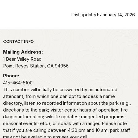
Last updated: January 14, 2026
Park footer
CONTACT INFO
Mailing Address:
1 Bear Valley Road
Point Reyes Station,
CA
94956
Phone:
415-464-5100
This number will initially be answered by an automated
attendant, from which one can opt to access a name
directory, listen to recorded information about the park (e.g.,
directions to the park; visitor center hours of operation; fire
danger information; wildlife updates; ranger-led programs;
seasonal events; etc.), or speak with a ranger. Please note
that if you are calling between 4:30 pm and 10 am, park staff
may not be available to answer your call.