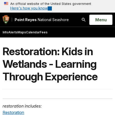
An official website of the United States government
Here's how you know
Open
Menu
Point Reyes
National Seashore
Search
Info
Alerts
Maps
Calendar
Fees
Restoration: Kids in
Wetlands - Learning
Through Experience
restoration includes:
Restoration