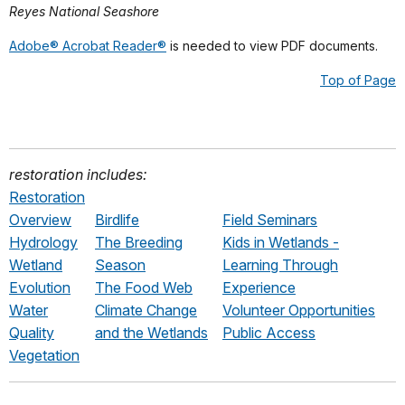
Reyes National Seashore
Adobe® Acrobat Reader®
is needed to view PDF documents.
Top of Page
restoration includes:
Restoration
Overview
Birdlife
Field Seminars
Hydrology
The Breeding
Kids in Wetlands -
Wetland
Season
Learning Through
Evolution
The Food Web
Experience
Water
Climate Change
Volunteer Opportunities
Quality
and the Wetlands
Public Access
Vegetation