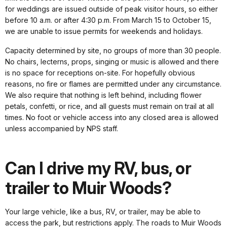
for weddings are issued outside of peak visitor hours, so either
before 10 a.m. or after 4:30 p.m. From March 15 to October 15,
we are unable to issue permits for weekends and holidays.
Capacity determined by site, no groups of more than 30 people.
No chairs, lecterns, props, singing or music is allowed and there
is no space for receptions on-site. For hopefully obvious
reasons, no fire or flames are permitted under any circumstance.
We also require that nothing is left behind, including flower
petals, confetti, or rice, and all guests must remain on trail at all
times. No foot or vehicle access into any closed area is allowed
unless accompanied by NPS staff.
Can I drive my RV, bus, or
trailer to Muir Woods?
Your large vehicle, like a bus, RV, or trailer, may be able to
access the park, but restrictions apply. The roads to Muir Woods