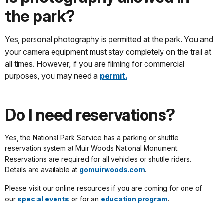
the park?
Yes, personal photography is permitted at the park. You and
your camera equipment must stay completely on the trail at
all times. However, if you are filming for commercial
purposes, you may need a
permit.
Do I need reservations?
Yes, the National Park Service has a parking or shuttle
reservation system at Muir Woods National Monument.
Reservations are required for all vehicles or shuttle riders.
Details are available at
gomuirwoods.com
.
Please visit our online resources if you are coming for one of
our
special events
or for an
education program
.