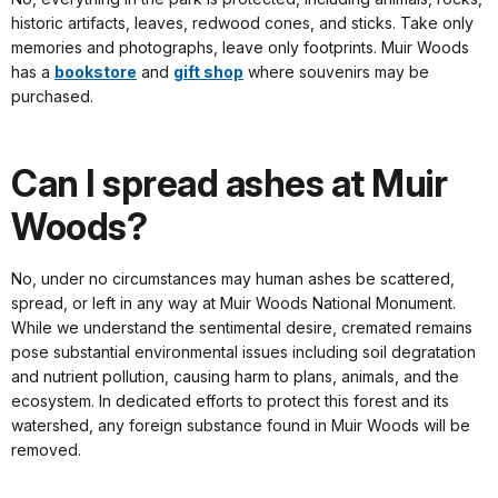
historic artifacts, leaves, redwood cones, and sticks. Take only
memories and photographs, leave only footprints. Muir Woods
has a
bookstore
and
gift shop
where souvenirs may be
purchased.
Can I spread ashes at Muir
Woods?
No, under no circumstances may human ashes be scattered,
spread, or left in any way at Muir Woods National Monument.
While we understand the sentimental desire, cremated remains
pose substantial environmental issues including soil degratation
and nutrient pollution, causing harm to plans, animals, and the
ecosystem. In dedicated efforts to protect this forest and its
watershed, any foreign substance found in Muir Woods will be
removed.