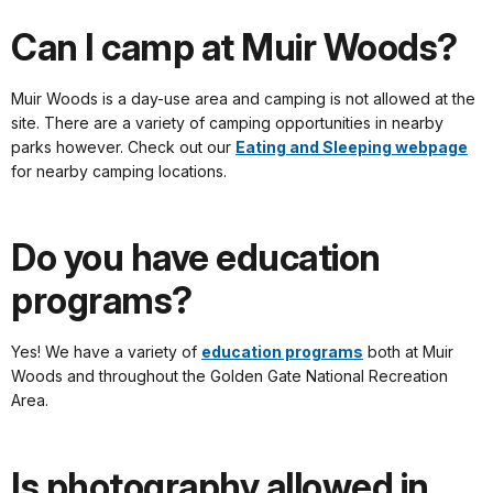
Can I camp at Muir Woods?
Muir Woods is a day-use area and camping is not allowed at the
site. There are a variety of camping opportunities in nearby
parks however. Check out our
Eating and Sleeping webpage
for nearby camping locations.
Do you have education
programs?
Yes! We have a variety of
education programs
both at Muir
Woods and throughout the Golden Gate National Recreation
Area.
Is photography allowed in