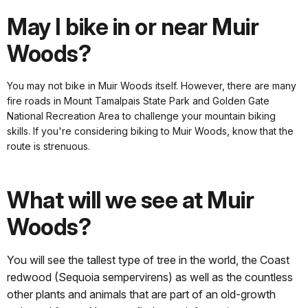
May I bike in or near Muir
Woods?
You may not bike in Muir Woods itself. However, there are many
fire roads in Mount Tamalpais State Park and Golden Gate
National Recreation Area to challenge your mountain biking
skills. If you're considering biking to Muir Woods, know that the
route is strenuous.
What will we see at Muir
Woods?
You will see the tallest type of tree in the world, the Coast
redwood (Sequoia sempervirens) as well as the countless
other plants and animals that are part of an old-growth