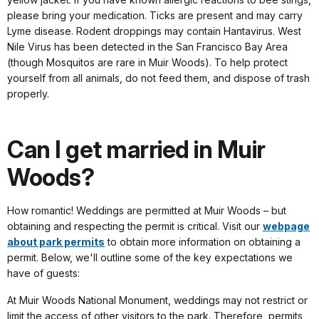
please bring your medication. Ticks are present and may carry
Lyme disease. Rodent droppings may contain Hantavirus. West
Nile Virus has been detected in the San Francisco Bay Area
(though Mosquitos are rare in Muir Woods). To help protect
yourself from all animals, do not feed them, and dispose of trash
properly.
Can I get married in Muir
Woods?
How romantic! Weddings are permitted at Muir Woods – but
obtaining and respecting the permit is critical. Visit our
webpage
about park permits
to obtain more information on obtaining a
permit. Below, we'll outline some of the key expectations we
have of guests:
At Muir Woods National Monument, weddings may not restrict or
limit the access of other visitors to the park. Therefore, permits