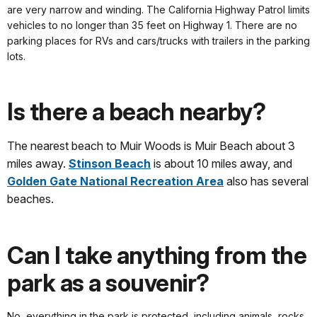
are very narrow and winding. The California Highway Patrol limits
vehicles to no longer than 35 feet on Highway 1. There are no
parking places for RVs and cars/trucks with trailers in the parking
lots.
Is there a beach nearby?
The nearest beach to Muir Woods is Muir Beach about 3
miles away.
Stinson Beach
is about 10 miles away, and
Golden Gate National Recreation Area
also has several
beaches.
Can I take anything from the
park as a souvenir?
No, everything in the park is protected, including animals, rocks,