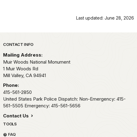
Last updated: June 28, 2026
Park footer
CONTACT INFO
Mailing Address:
Muir Woods National Monument
1 Muir Woods Rd
Mill Valley,
CA
94941
Phone:
415-561-2850
United States Park Police Dispatch: Non-Emergency: 415-
561-5505 Emergency: 415-561-5656
Contact Us
TOOLS
FAQ