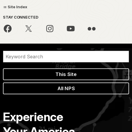
Site Index
STAY CONNECTED
This Site
All NPS
Experience
Your America.