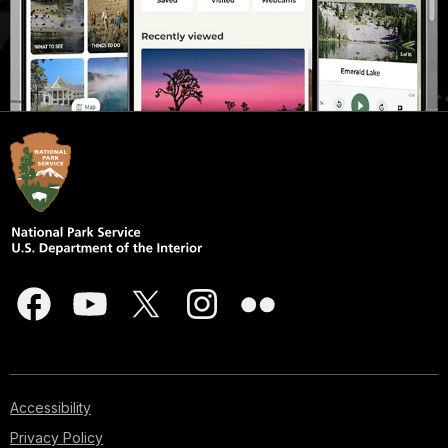
Accessibility
Privacy Policy