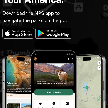
Download the NPS app to
navigate the parks on the go.