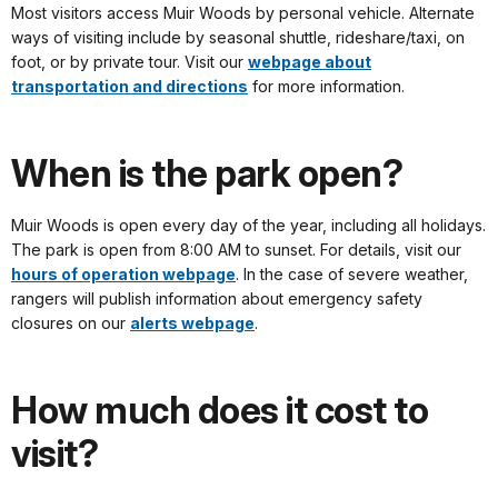
Most visitors access Muir Woods by personal vehicle. Alternate
ways of visiting include by seasonal shuttle, rideshare/taxi, on
foot, or by private tour. Visit our
webpage about
transportation and directions
for more information.
When is the park open?
Muir Woods is open every day of the year, including all holidays.
The park is open from 8:00 AM to sunset. For details, visit our
hours of operation webpage
. In the case of severe weather,
rangers will publish information about emergency safety
closures on our
alerts webpage
.
How much does it cost to
visit?