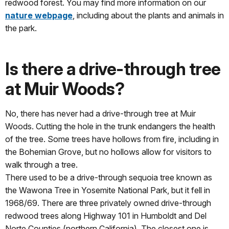
redwood forest. You may find more information on our
nature webpage
, including about the plants and animals in
the park.
Is there a drive-through tree
at Muir Woods?
No, there has never had a drive-through tree at Muir
Woods. Cutting the hole in the trunk endangers the health
of the tree. Some trees have hollows from fire, including in
the Bohemian Grove, but no hollows allow for visitors to
walk through a tree.
There used to be a drive-through sequoia tree known as
the Wawona Tree in Yosemite National Park, but it fell in
1968/69. There are three privately owned drive-through
redwood trees along Highway 101 in Humboldt and Del
Norte Counties (northern California). The closest one is