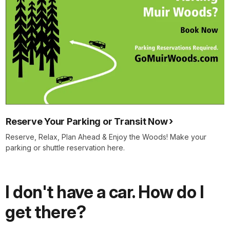
Reserve Your Parking or Transit Now
Reserve, Relax, Plan Ahead & Enjoy the Woods! Make your
parking or shuttle reservation here.
I don't have a car. How do I
get there?