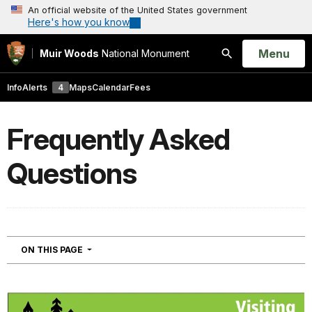
An official website of the United States government
Here's how you know
Open
Menu
Muir Woods
National Monument
Search
Info
Alerts
4
Maps
Calendar
Fees
Frequently Asked
Questions
NAVIGATION
ON THIS PAGE