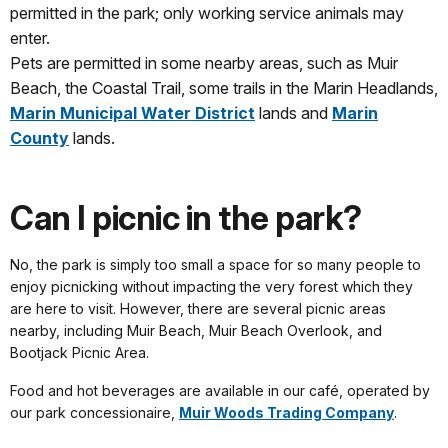
permitted in the park; only working service animals may
enter.
Pets are permitted in some nearby areas, such as Muir
Beach, the Coastal Trail, some trails in the Marin Headlands,
Marin Municipal Water District
lands and
Marin
County
lands.
Can I picnic in the park?
No, the park is simply too small a space for so many people to
enjoy picnicking without impacting the very forest which they
are here to visit. However, there are several picnic areas
nearby, including Muir Beach, Muir Beach Overlook, and
Bootjack Picnic Area.
Food and hot beverages are available in our café, operated by
our park concessionaire,
Muir Woods Trading Company
.