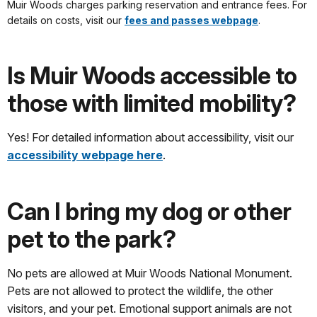
Muir Woods charges parking reservation and entrance fees. For
details on costs, visit our
fees and passes webpage
.
Is Muir Woods accessible to
those with limited mobility?
Yes! For detailed information about accessibility, visit our
accessibility webpage here
.
Can I bring my dog or other
pet to the park?
No pets are allowed at Muir Woods National Monument.
Pets are not allowed to protect the wildlife, the other
visitors, and your pet. Emotional support animals are not