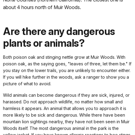
about 4 hours north of Muir Woods.
Are there any dangerous
plants or animals?
Both poison oak and stinging nettle grow at Muir Woods. With
poison oak, as the saying goes, "leaves of three, let them be." If
you stay on the lower trails, you are unlikely to encounter either.
If you will hike further in the woods, ask a ranger to show you a
picture of what to avoid.
Wild animals can become dangerous if they are sick, injured, or
harassed. Do not approach wildlife, no matter how small and
harmless it appears. An animal that allows you to approach it is
more likely to be sick and dangerous. While there have been
mountain lion sightings nearby, they have not been seen in Muir
Woods itself. The most dangerous animal in the park is the
yellow jacket. If you have known allergic reactions to bee stings,