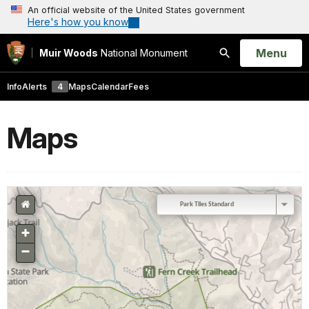
An official website of the United States government
Here's how you know
Open
Menu
Muir Woods
National Monument
Search
Info
Alerts
4
Maps
Calendar
Fees
Maps