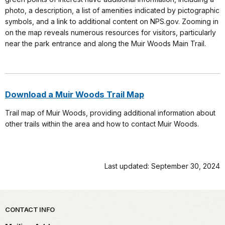
photo, a description, a list of amenities indicated by pictographic
symbols, and a link to additional content on NPS.gov. Zooming in
on the map reveals numerous resources for visitors, particularly
near the park entrance and along the Muir Woods Main Trail.
Download a Muir Woods Trail Map
Trail map of Muir Woods, providing additional information about
other trails within the area and how to contact Muir Woods.
Last updated: September 30, 2024
Park footer
CONTACT INFO