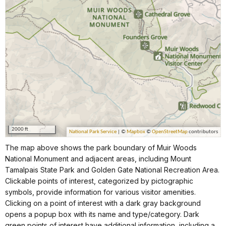
The map above shows the park boundary of Muir Woods
National Monument and adjacent areas, including Mount
Tamalpais State Park and Golden Gate National Recreation Area.
Clickable points of interest, categorized by pictographic
symbols, provide information for various visitor amenities.
Clicking on a point of interest with a dark gray background
opens a popup box with its name and type/category. Dark
green points of interest have additional information, including a