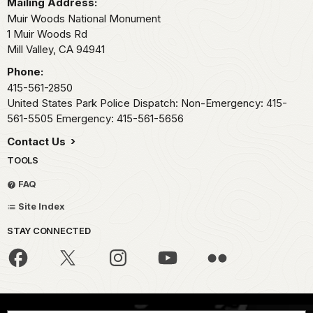
Mailing Address:
Muir Woods National Monument
1 Muir Woods Rd
Mill Valley,
CA
94941
Phone:
415-561-2850
United States Park Police Dispatch: Non-Emergency: 415-
561-5505 Emergency: 415-561-5656
Contact Us
TOOLS
FAQ
Site Index
STAY CONNECTED