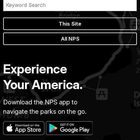
This Site
All NPS
Experience
Your America.
Download the NPS app to
navigate the parks on the go.