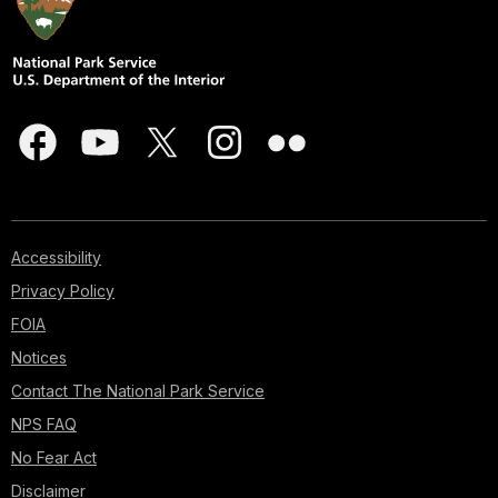
Accessibility
Privacy Policy
FOIA
Notices
Contact The National Park Service
NPS FAQ
No Fear Act
Disclaimer