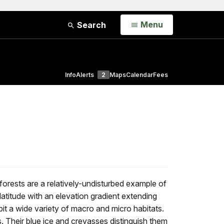
Open
Menu
Search
Info
Alerts
2
Maps
Calendar
Fees
forests are a relatively-undisturbed example of
titude with an elevation gradient extending
t a wide variety of macro and micro habitats.
. Their blue ice and crevasses distinguish them