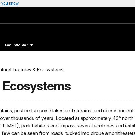
 you know
Get Involved
atural Features & Ecosystems
& Ecosystems
tains, pristine turquoise lakes and streams, and dense ancient 
over thousands of years. Located at approximately 49° north la
ft MSL), park habitats encompass several ecotones and exhibi
 A few can be seen from roads, tucked into cirque amphitheaters