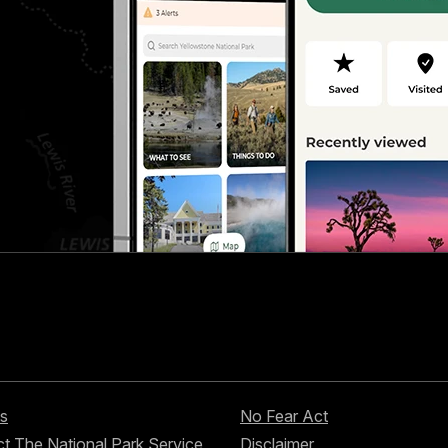
s
No Fear Act
t The National Park Service
Disclaimer