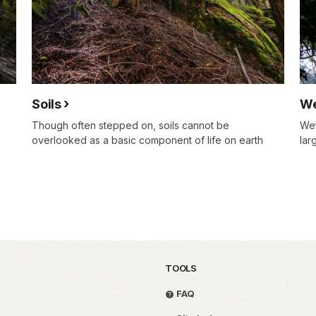
Soils
We
Though often stepped on, soils cannot be
Wet
overlooked as a basic component of life on earth
lar
TOOLS
FAQ