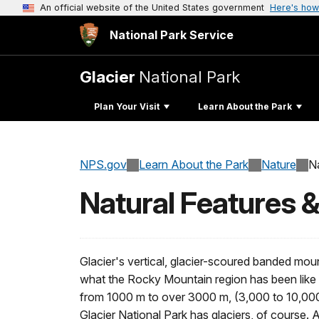
An official website of the United States government
Here's how
National Park Service
Glacier
National Park
Plan Your Visit
Learn About the Park
NPS.gov
Learn About the Park
Nature
N
Natural Features 
Glacier's vertical, glacier-scoured banded moun
what the Rocky Mountain region has been like 
from 1000 m to over 3000 m, (3,000 to 10,000 
Glacier National Park has glaciers, of course.