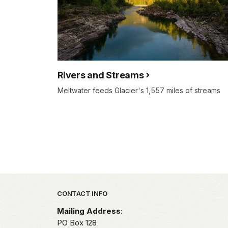
Rivers and Streams
Meltwater feeds Glacier's 1,557 miles of streams
Park footer
CONTACT INFO
Mailing Address:
PO Box 128