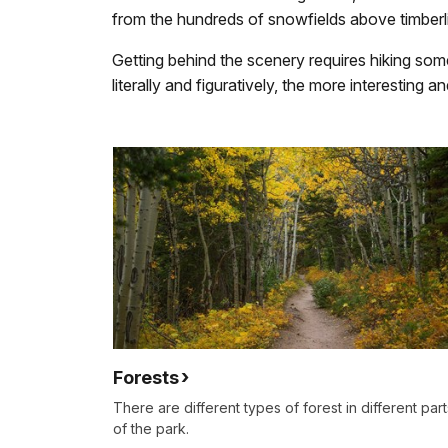
from the hundreds of snowfields above timberl
Getting behind the scenery requires hiking some
literally and figuratively, the more interesting 
Forests
There are different types of forest in different part
of the park.