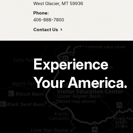
West Glacier,
MT
59936
Phone:
406-888-7800
Contact Us
Experience
Your America.