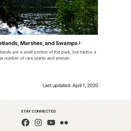
tlands, Marshes, and Swamps
lands are a small portion of the park, but harbor a
ge number of rare plants and animals
Last updated: April 1, 2020
STAY CONNECTED