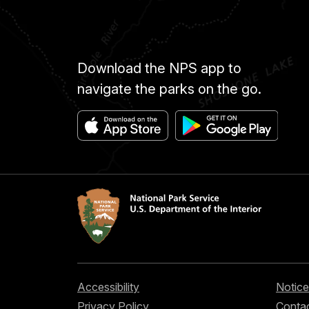
Download the NPS app to
navigate the parks on the go.
Accessibility
Notice
Privacy Policy
Contac