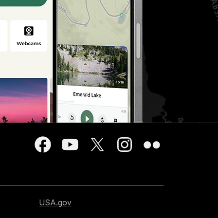
USA.gov