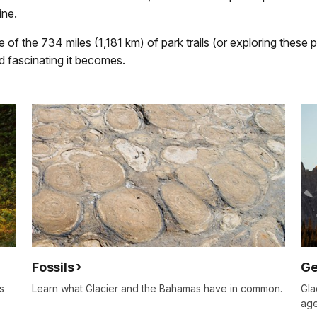
ine.
 of the 734 miles (1,181 km) of park trails (or exploring these
and fascinating it becomes.
Fossils
Ge
s
Learn what Glacier and the Bahamas have in common.
Gla
age