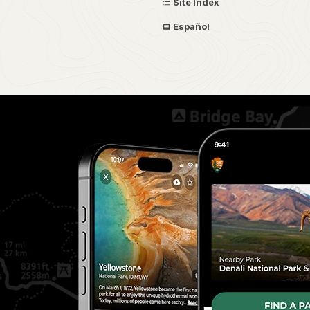
Site Index
Español