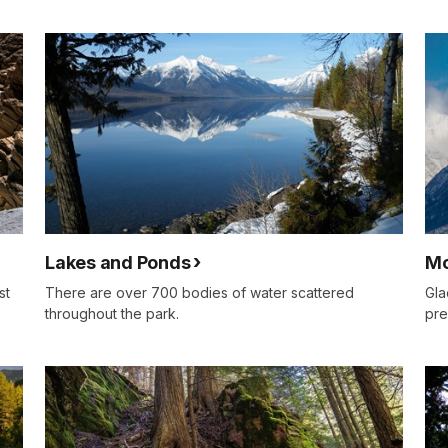
Lakes and Ponds
Mo
st
There are over 700 bodies of water scattered
Gla
throughout the park.
pre