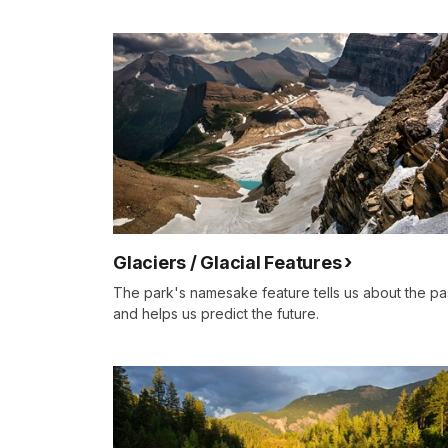
Glaciers / Glacial Features
The park's namesake feature tells us about the pa
and helps us predict the future.