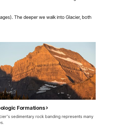
 pages). The deeper we walk into Glacier, both
ologic Formations
cier's sedimentary rock banding represents many
s.