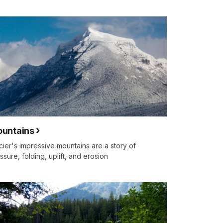
untains
cier's impressive mountains are a story of
ssure, folding, uplift, and erosion