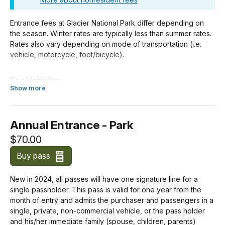
Entrance fees at Glacier National Park differ depending on
the season. Winter rates are typically less than summer rates.
Rates also vary depending on mode of transportation (i.e.
vehicle, motorcycle, foot/bicycle).
For Vehicles
Show more
about Standard Entrance Pass
If you enter the park in a motorized vehicle, your entrance
pass covers both you and your passengers. Your passengers
do not need a separate pass.
Annual Entrance - Park
$70.00
Costs for vehicles with more than 15 passengers are listed
below under
Organizations and Businesses
.
Buy pass
Private Vehicle
New in 2024, all passes will have one signature line for a
$35.00
single passholder. This pass is valid for one year from the
month of entry and admits the purchaser and passengers in a
Motorcycle
single, private, non-commercial vehicle, or the pass holder
$30.00
and his/her immediate family (spouse, children, parents)