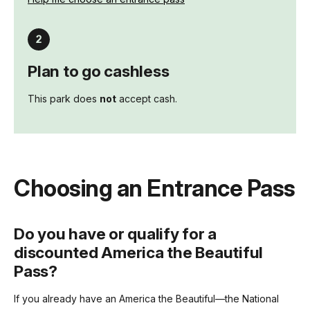
Plan to go cashless
This park does
not
accept cash.
Choosing an Entrance Pass
Do you have or qualify for a
discounted America the Beautiful
Pass?
If you already have an America the Beautiful—the National