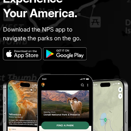
Your America.
Download the NPS app to
navigate the parks on the go.