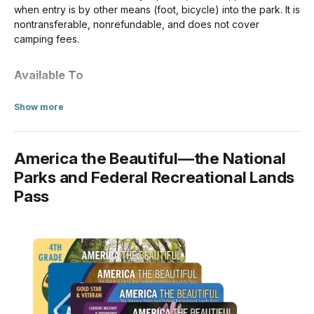
when entry is by other means (foot, bicycle) into the park. It is
nontransferable, nonrefundable, and does not cover
For Individuals without a Vehicle
camping fees.
If you enter the park on a bicycle or on foot and are at least
16 years old, you need your own entrance pass. Children
Available To
under the age of 16 don't need an entrance pass.
US citizens and residents
about Annual Entrance - Park
Show more
Per Person
$20.00
America the Beautiful—the National
For Organizations & Businesses
Parks and Federal Recreational Lands
Pass
Commercial Sedan (1-6 seats)
$25.00
Commercial Van (7-15 seats)
$75.00
Commercial Mini-bus (16-25 seats)
$100.00