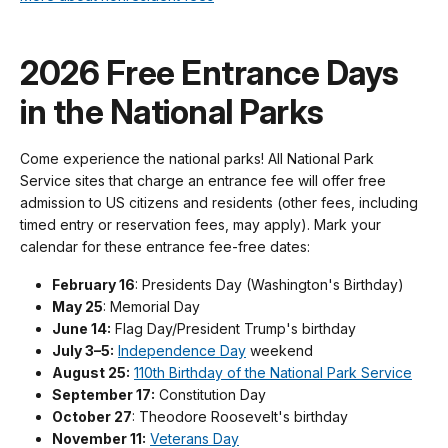
2026 Free Entrance Days
in the National Parks
Come experience the national parks! All National Park
Service sites that charge an entrance fee will offer free
admission to US citizens and residents (other fees, including
timed entry or reservation fees, may apply). Mark your
calendar for these entrance fee-free dates:
February 16
: Presidents Day (Washington's Birthday)
May 25
: Memorial Day
June 14:
Flag Day/President Trump's birthday
July 3–5:
Independence Day
weekend
August 25:
110th Birthday of the National Park Service
September 17:
Constitution Day
October 27
: Theodore Roosevelt's birthday
November 11:
Veterans Day