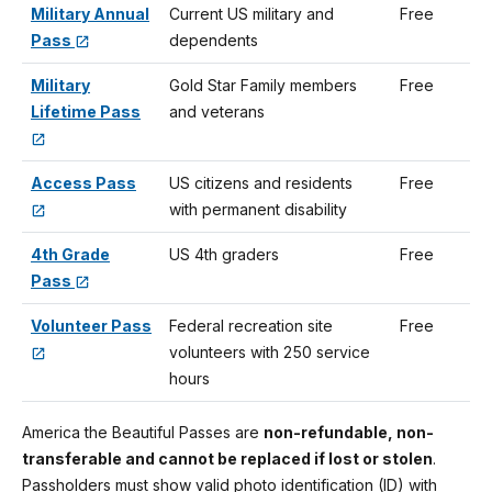
Military Annual
Current US military and
Free
Pass
dependents
Military
Gold Star Family members
Free
Lifetime Pass
and veterans
Access Pass
US citizens and residents
Free
with permanent disability
4th Grade
US 4th graders
Free
Pass
Volunteer Pass
Federal recreation site
Free
volunteers with 250 service
hours
America the Beautiful Passes are
non-refundable, non-
transferable and cannot be replaced if lost or stolen
.
Passholders must show valid photo identification (ID) with