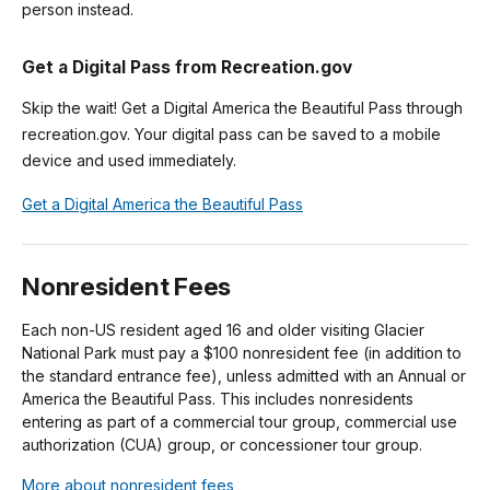
person instead.
Get a Digital Pass from Recreation.gov
Skip the wait! Get a Digital America the Beautiful Pass through
recreation.gov. Your digital pass can be saved to a mobile
device and used immediately.
Get a Digital America the Beautiful Pass
Nonresident Fees
Each non-US resident aged 16 and older visiting Glacier
National Park must pay a $100 nonresident fee (in addition to
the standard entrance fee), unless admitted with an Annual or
America the Beautiful Pass. This includes nonresidents
entering as part of a commercial tour group, commercial use
authorization (CUA) group, or concessioner tour group.
More about nonresident fees