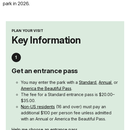
park in 2026.
PLAN YOUR VISIT
Key Information
Get an entrance pass
You may enter the park with a
Standard
,
Annual
, or
America the Beautiful Pass
.
The fee for a Standard entrance pass is $20.00–
$35.00.
Non-US residents
(16 and over) must pay an
additional $100 per person fee unless admitted
with an Annual or America the Beautiful Pass.
Help me choose an entrance pass