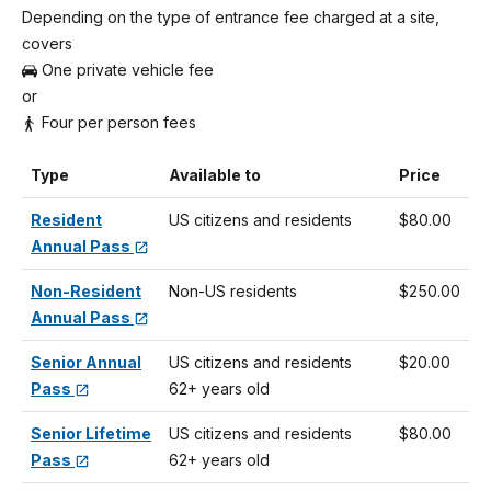
Depending on the type of entrance fee charged at a site,
covers
One private vehicle fee
or
Four per person fees
Type
Available to
Price
Resident
US citizens and residents
$80.00
Annual Pass
Non-Resident
Non-US residents
$250.00
Annual Pass
Senior Annual
US citizens and residents
$20.00
Pass
62+ years old
Senior Lifetime
US citizens and residents
$80.00
Pass
62+ years old