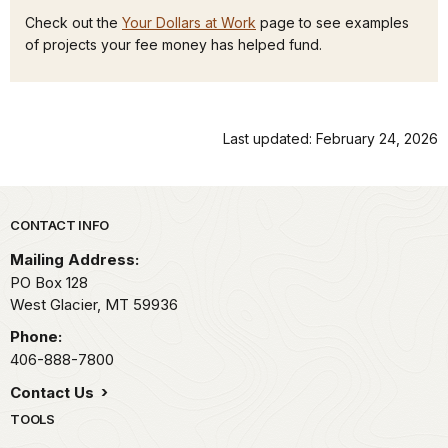
Check out the
Your Dollars at Work
page to see examples
of projects your fee money has helped fund.
Last updated: February 24, 2026
Park footer
CONTACT INFO
Mailing Address:
PO Box 128
West Glacier,
MT
59936
Phone:
406-888-7800
Contact Us
TOOLS