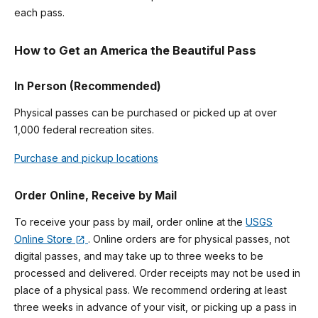
each pass.
How to Get an America the Beautiful Pass
In Person (Recommended)
Physical passes can be purchased or picked up at over
1,000 federal recreation sites.
Purchase and pickup locations
Order Online, Receive by Mail
To receive your pass by mail, order online at the
USGS
Online Store
. Online orders are for physical passes, not
digital passes, and may take up to three weeks to be
processed and delivered. Order receipts may not be used in
place of a physical pass. We recommend ordering at least
three weeks in advance of your visit, or picking up a pass in