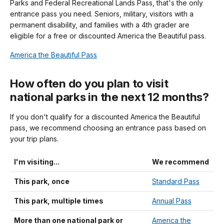
Parks and Federal Recreational Lands Pass, that's the only
entrance pass you need. Seniors, military, visitors with a
permanent disability, and families with a 4th grader are
eligible for a free or discounted America the Beautiful pass.
America the Beautiful Pass
How often do you plan to visit
national parks in the next 12 months?
If you don't qualify for a discounted America the Beautiful
pass, we recommend choosing an entrance pass based on
your trip plans.
I'm visiting...
We recommend
This park, once
Standard Pass
This park, multiple times
Annual Pass
More than one national park or
America the