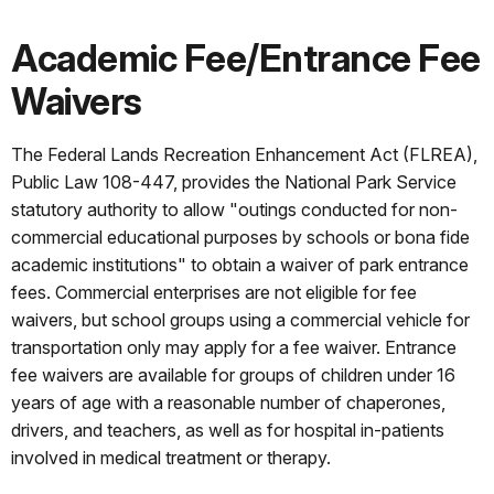
Academic Fee/Entrance Fee
Waivers
The Federal Lands Recreation Enhancement Act (FLREA),
Public Law 108-447, provides the National Park Service
statutory authority to allow "outings conducted for non-
commercial educational purposes by schools or bona fide
academic institutions" to obtain a waiver of park entrance
fees. Commercial enterprises are not eligible for fee
waivers, but school groups using a commercial vehicle for
transportation only may apply for a fee waiver. Entrance
fee waivers are available for groups of children under 16
years of age with a reasonable number of chaperones,
drivers, and teachers, as well as for hospital in-patients
involved in medical treatment or therapy.