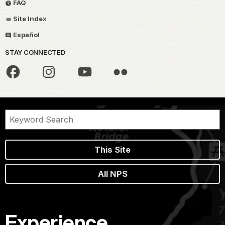
FAQ
Site Index
Español
STAY CONNECTED
This Site
All NPS
Experience