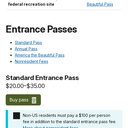
federal recreation site
Beautiful Pass
Entrance Passes
Standard Pass
Annual Pass
America the Beautiful Pass
Nonresident Fees
Standard Entrance Pass
$20.00–$35.00
Buy pass
Non-US residents must pay a $100 per person
fee in addition to the standard entrance pass fee.
More about nonresident fees