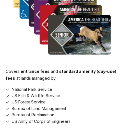
Commercial Motor Coach (26+ seats)
$200.00
Covers
entrance fees
and
standard amenity (day-use)
fees
at lands managed by
National Park Service
US Fish & Wildlife Service
US Forest Service
Bureau of Land Management
Bureau of Reclamation
US Army of Corps of Engineers