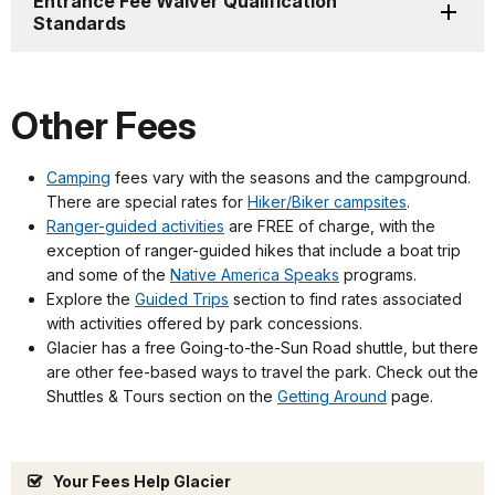
Entrance Fee Waiver Qualification
Standards
Other Fees
Camping
fees vary with the seasons and the campground.
There are special rates for
Hiker/Biker campsites
.
Ranger-guided activities
are FREE of charge, with the
exception of ranger-guided hikes that include a boat trip
and some of the
Native America Speaks
programs.
Explore the
Guided Trips
section to find rates associated
with activities offered by park concessions.
Glacier has a free Going-to-the-Sun Road shuttle, but there
are other fee-based ways to travel the park. Check out the
Shuttles & Tours section on the
Getting Around
page.
Your Fees Help Glacier