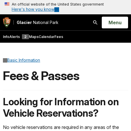
An official website of the United States government
Here's how you know
Open
Menu
Glacier
National Park
Search
Info
Alerts
2
Maps
Calendar
Fees
Basic Information
Fees & Passes
Looking for Information on
Vehicle Reservations?
No vehicle reservations are required in any areas of the