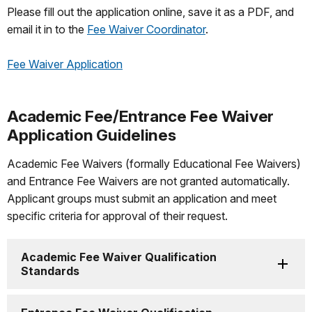
Please fill out the application online, save it as a PDF, and
email it in to the
Fee Waiver Coordinator
.
Fee Waiver Application
Academic Fee/Entrance Fee Waiver
Application Guidelines
Academic Fee Waivers (formally Educational Fee Waivers)
and Entrance Fee Waivers are not granted automatically.
Applicant groups must submit an application and meet
specific criteria for approval of their request.
Academic Fee Waiver Qualification
Standards