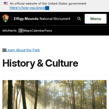
An official website of the United States government
Here's how you know
Open
Menu
Effigy Mounds
National Monument
Search
Info
Alerts
1
Maps
Calendar
Fees
Learn About the Park
History & Culture