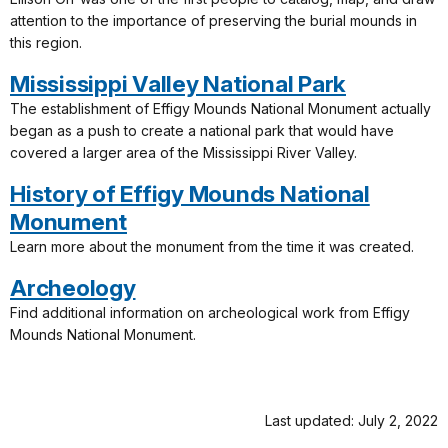
attention to the importance of preserving the burial mounds in
this region.
Mississippi Valley National Park
The establishment of Effigy Mounds National Monument actually
began as a push to create a national park that would have
covered a larger area of the Mississippi River Valley.
History of Effigy Mounds National
Monument
Learn more about the monument from the time it was created.
Archeology
Find additional information on archeological work from Effigy
Mounds National Monument.
Last updated: July 2, 2022