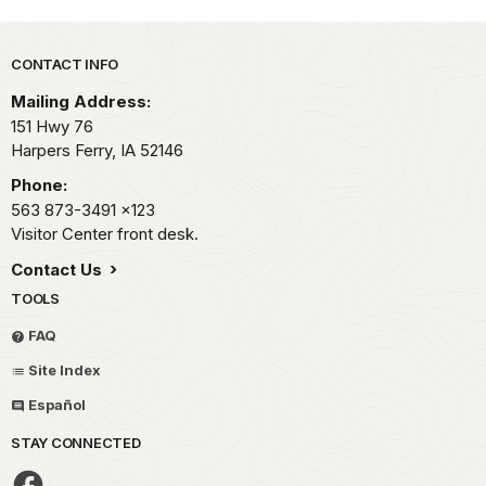
Park footer
CONTACT INFO
Mailing Address:
151 Hwy 76
Harpers Ferry,
IA
52146
Phone:
563 873-3491
x123
Visitor Center front desk.
Contact Us
TOOLS
FAQ
Site Index
Español
STAY CONNECTED