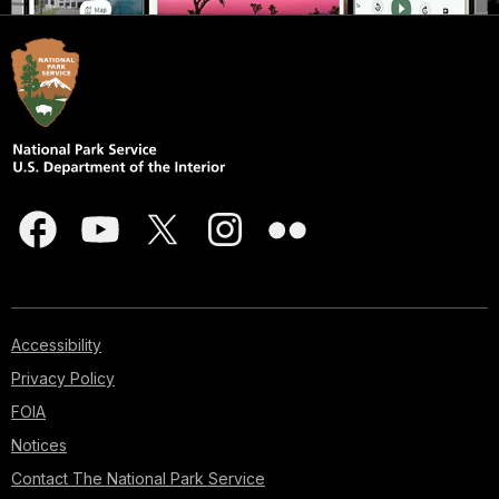
Accessibility
Privacy Policy
FOIA
Notices
Contact The National Park Service