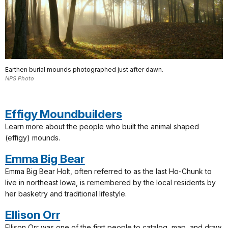
Earthen burial mounds photographed just after dawn.
NPS Photo
Effigy Moundbuilders
Learn more about the people who built the animal shaped
(effigy) mounds.
Emma Big Bear
Emma Big Bear Holt, often referred to as the last Ho-Chunk to
live in northeast Iowa, is remembered by the local residents by
her basketry and traditional lifestyle.
Ellison Orr
Ellison Orr was one of the first people to catalog, map, and draw