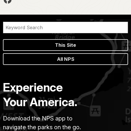
This Site
All NPS
Experience
Your America.
Download the NPS app to
navigate the parks on the go.