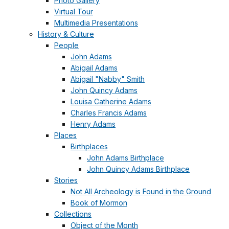
Photo Gallery
Virtual Tour
Multimedia Presentations
History & Culture
People
John Adams
Abigail Adams
Abigail "Nabby" Smith
John Quincy Adams
Louisa Catherine Adams
Charles Francis Adams
Henry Adams
Places
Birthplaces
John Adams Birthplace
John Quincy Adams Birthplace
Stories
Not All Archeology is Found in the Ground
Book of Mormon
Collections
Object of the Month