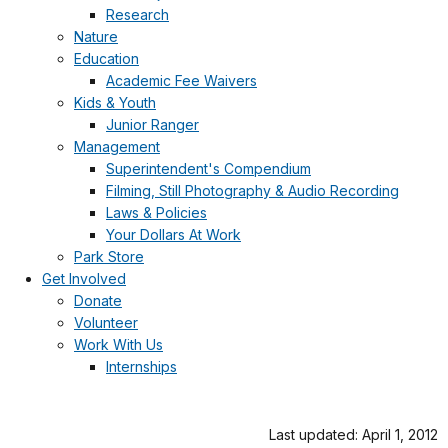
Research
Nature
Education
Academic Fee Waivers
Kids & Youth
Junior Ranger
Management
Superintendent's Compendium
Filming, Still Photography & Audio Recording
Laws & Policies
Your Dollars At Work
Park Store
Get Involved
Donate
Volunteer
Work With Us
Internships
Last updated: April 1, 2012