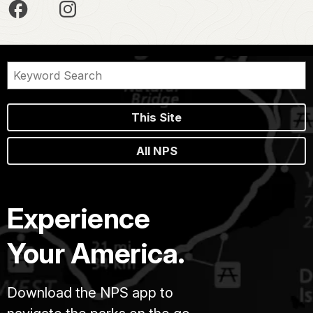
This Site
All NPS
Experience
Your America.
Download the NPS app to