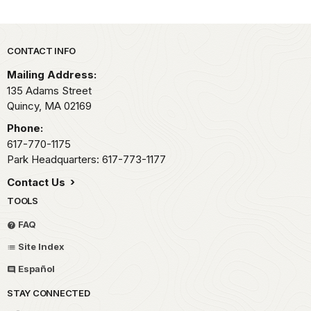
Park footer
CONTACT INFO
Mailing Address:
135 Adams Street
Quincy,
MA
02169
Phone:
617-770-1175
Park Headquarters: 617-773-1177
Contact Us
TOOLS
FAQ
Site Index
Español
STAY CONNECTED