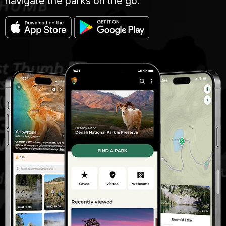
navigate the parks on the go.