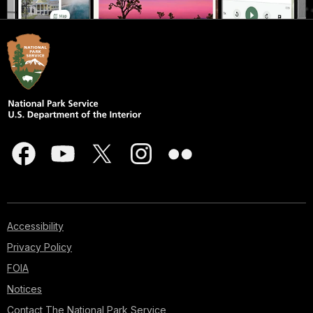
Accessibility
Privacy Policy
FOIA
Notices
Contact The National Park Service