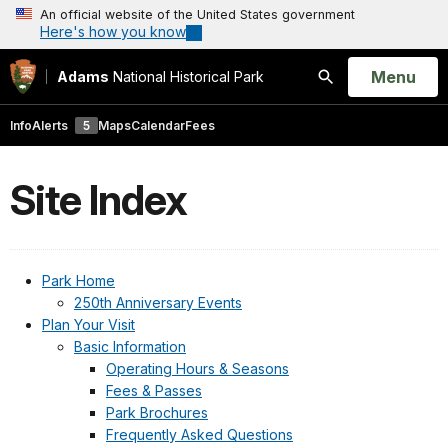
An official website of the United States government
Here's how you know
Open
Menu
Adams
National Historical Park
Search
Info
Alerts
5
Maps
Calendar
Fees
Site Index
Park Home
250th Anniversary Events
Plan Your Visit
Basic Information
Operating Hours & Seasons
Fees & Passes
Park Brochures
Frequently Asked Questions