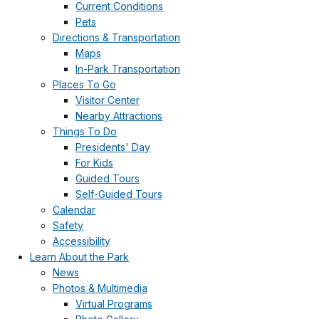
Current Conditions
Pets
Directions & Transportation
Maps
In-Park Transportation
Places To Go
Visitor Center
Nearby Attractions
Things To Do
Presidents' Day
For Kids
Guided Tours
Self-Guided Tours
Calendar
Safety
Accessibility
Learn About the Park
News
Photos & Multimedia
Virtual Programs