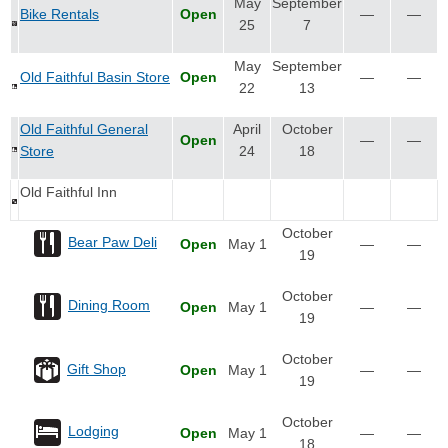
May
September
Bike Rentals
Open
—
—
25
7
May
September
Old Faithful Basin Store
Open
—
—
22
13
Old Faithful General
April
October
Open
—
—
Store
24
18
Old Faithful Inn
October
Bear Paw Deli
Open
May 1
—
—
19
October
Dining Room
Open
May 1
—
—
19
October
Gift Shop
Open
May 1
—
—
19
October
Lodging
Open
May 1
—
—
18