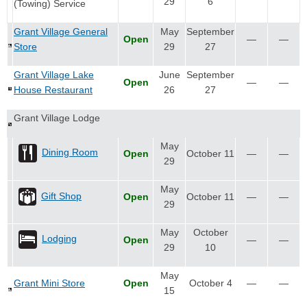
29
6
(Towing) Service
Grant Village General
May
September
Open
—
—
Store
29
27
Grant Village Lake
June
September
Open
—
—
House Restaurant
26
27
Grant Village Lodge
May
Dining Room
Open
October 11
—
—
29
May
Gift Shop
Open
October 11
—
—
29
May
October
Lodging
Open
—
—
29
10
May
Grant Mini Store
Open
October 4
—
—
15