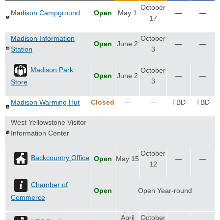
October
Madison Campground
Open
May 1
—
—
17
Madison Information
October
Open
June 2
—
—
Station
3
Madison Park
October
Open
June 2
—
—
3
Store
Madison Warming Hut
Closed
—
—
TBD
TBD
West Yellowstone Visitor
Information Center
October
Backcountry Office
Open
May 15
—
—
12
Chamber of
Open
Open Year-round
Commerce
April
October