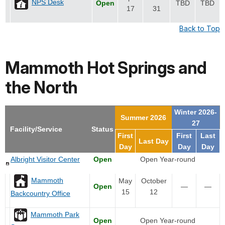
NPS Desk
Open
TBD
TBD
17
31
Back to Top
Mammoth Hot Springs and
the North
Winter 2026-
Summer 2026
27
Facility/Service
Status
First
First
Last
Last Day
Day
Day
Day
Albright Visitor Center
Open
Open Year-round
Mammoth
May
October
Open
—
—
15
12
Backcountry Office
Mammoth Park
Open
Open Year-round