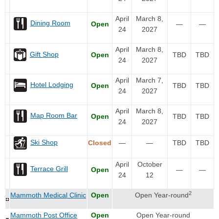
April
March 8,
Dining Room
Open
—
—
24
2027
April
March 8,
Gift Shop
Open
TBD
TBD
24
2027
April
March 7,
Hotel Lodging
Open
TBD
TBD
24
2027
April
March 8,
Map Room Bar
Open
TBD
TBD
24
2027
Ski Shop
Closed
—
—
TBD
TBD
April
October
Terrace Grill
Open
—
—
24
12
2
Mammoth Medical Clinic
Open
Open Year-round
Mammoth Post Office
Open
Open Year-round