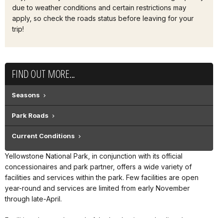
due to weather conditions and certain restrictions may
apply, so check the roads status before leaving for your
trip!
FIND OUT MORE...
Seasons
Park Roads
Current Conditions
Yellowstone National Park, in conjunction with its official
concessionaires and park partner, offers a wide variety of
facilities and services within the park. Few facilities are open
year-round and services are limited from early November
through late-April.