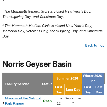
1
The Mammoth General Store is closed New Year's Day,
Thanksgiving Day, and Christmas Day.
2
The Mammoth Medical Clinic is closed New Year's Day,
Memorial Day, Veterans Day, Thanksgiving Day, and Christmas
Day.
Back to Top
Norris Geyser Basin
Winter 2026-
Summer 2026
27
Facility/Service
Status
First
First
Last
Last Day
Day
Day
Day
Museum of the National
June
September
Open
—
—
Park Ranger
12
7