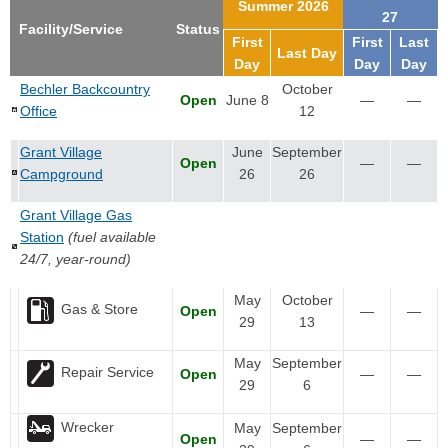
Summer 2026
27
Facility/Service
Status
First
First
Last
Last Day
Day
Day
Day
Bechler Backcountry
October
Open
June 8
—
—
Office
12
Grant Village
June
September
Open
—
—
Campground
26
26
Grant Village Gas
Station
(fuel available
24/7, year-round)
May
October
Gas & Store
Open
—
—
29
13
May
September
Repair Service
Open
—
—
29
6
Wrecker
May
September
Open
—
—