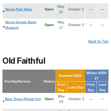
May
Norris Park Store
Open
October 3
—
—
22
Norris Geyser Basin
May
Open
October 3
—
—
Museum
17
Back to Top
Old Faithful
Winter 2026-
Summer 2026
27
Facility/Service
Status
First
First
Last
Last Day
Day
Day
Day
May
Bear Spray Rental Yurt
Open
October 3
—
—
23