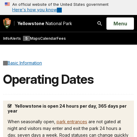
An official website of the United States government
Here's how you know
Open
Menu
Yellowstone
National Park
Search
Info
Alerts
5
Maps
Calendar
Fees
Basic Information
Operating Dates
Yellowstone is open 24 hours per day, 365 days per
year
When seasonally open,
park entrances
are not gated at
night and visitors may enter and exit the park 24 hours a
day, seven days a week. Road statuses can change quickly