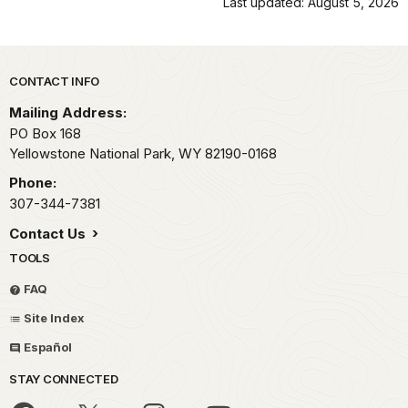
Last updated: August 5, 2026
Park footer
CONTACT INFO
Mailing Address:
PO Box 168
Yellowstone National Park,
WY
82190-0168
Phone:
307-344-7381
Contact Us
TOOLS
FAQ
Site Index
Español
STAY CONNECTED