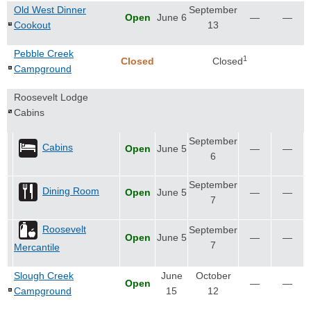
Old West Dinner
September
Open
June 6
—
—
Cookout
13
Pebble Creek
1
Closed
Closed
Campground
Roosevelt Lodge
Cabins
September
Cabins
Open
June 5
—
—
6
September
Dining Room
Open
June 5
—
—
7
Roosevelt
September
Open
June 5
—
—
7
Mercantile
Slough Creek
June
October
Open
—
—
Campground
15
12