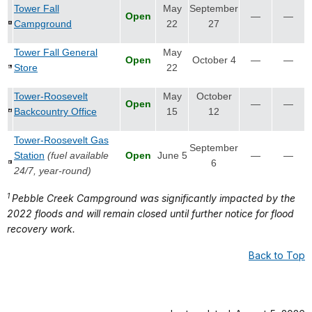
Tower Fall
May
September
Open
—
—
Campground
22
27
Tower Fall General
May
Open
October 4
—
—
Store
22
Tower-Roosevelt
May
October
Open
—
—
Backcountry Office
15
12
Tower-Roosevelt Gas
September
Station
(fuel available
Open
June 5
—
—
6
24/7, year-round)
1
Pebble Creek Campground was significantly impacted by the
2022 floods and will remain closed until further notice for flood
recovery work.
Back to Top