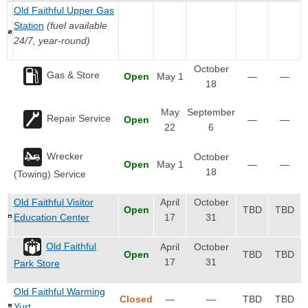
Old Faithful Upper Gas
Station
(fuel available
24/7, year-round)
October
Gas & Store
Open
May 1
—
—
18
May
September
Repair Service
Open
—
—
22
6
Wrecker
October
Open
May 1
—
—
18
(Towing) Service
Old Faithful Visitor
April
October
Open
TBD
TBD
Education Center
17
31
Old Faithful
April
October
Open
TBD
TBD
17
31
Park Store
Old Faithful Warming
Closed
—
—
TBD
TBD
Yurt