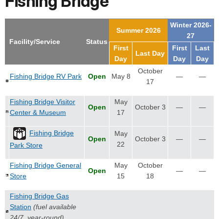
Fishing Bridge
Winter 2026-
Summer 2026
27
Facility/Service
Status
First
First
Last
Last Day
Day
Day
Day
October
Fishing Bridge RV Park
Open
May 8
—
—
17
Fishing Bridge Visitor
May
Open
October 3
—
—
Center & Museum
17
Fishing Bridge
May
Open
October 3
—
—
22
Park Store
Fishing Bridge General
May
October
Open
—
—
Store
15
18
Fishing Bridge Gas
Station
(fuel available
24/7, year-round)