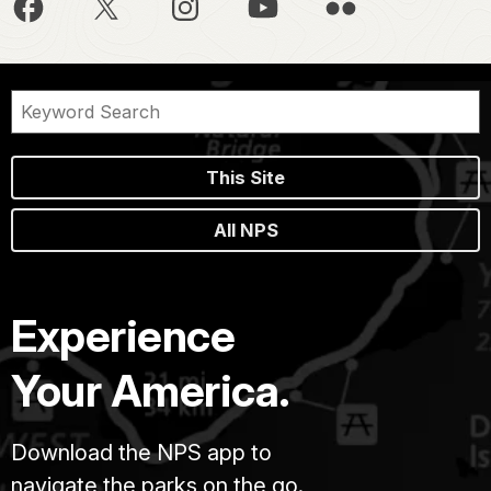
This Site
All NPS
Experience
Your America.
Download the NPS app to
navigate the parks on the go.