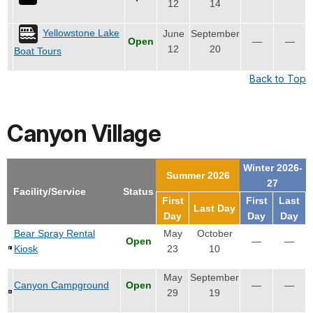
12
14
Yellowstone Lake
June
September
Open
—
—
12
20
Boat Tours
Back to Top
Canyon Village
Winter 2026-
Summer 2026
27
Facility/Service
Status
First
First
Last
Last Day
Day
Day
Day
Bear Spray Rental
May
October
Open
—
—
Kiosk
23
10
May
September
Canyon Campground
Open
—
—
29
19