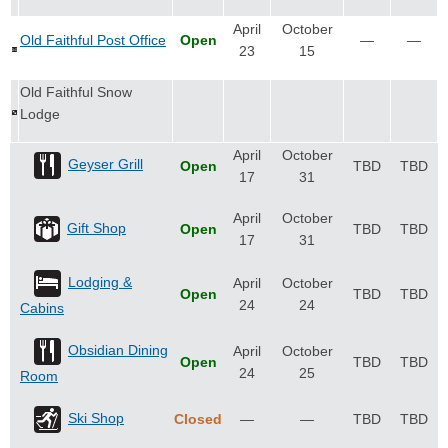
April
October
Old Faithful Post Office
Open
—
—
23
15
Old Faithful Snow
Lodge
April
October
Geyser Grill
Open
TBD
TBD
17
31
April
October
Gift Shop
Open
TBD
TBD
17
31
Lodging &
April
October
Open
TBD
TBD
24
24
Cabins
Obsidian Dining
April
October
Open
TBD
TBD
24
25
Room
Ski Shop
Closed
—
—
TBD
TBD