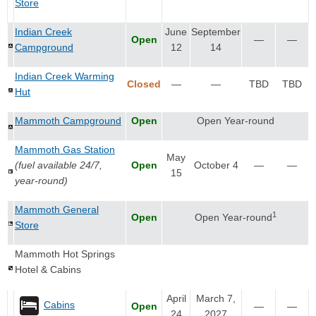
Store
Indian Creek
June
September
Open
—
—
Campground
12
14
Indian Creek Warming
Closed
—
—
TBD
TBD
Hut
Mammoth Campground
Open
Open Year-round
Mammoth Gas Station
May
(fuel available 24/7,
Open
October 4
—
—
15
year-round)
Mammoth General
1
Open
Open Year-round
Store
Mammoth Hot Springs
Hotel & Cabins
April
March 7,
Cabins
Open
—
—
24
2027