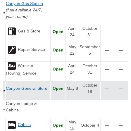
Canyon Gas Station
(fuel available 24/7,
year-round)
April
October
Gas & Store
Open
—
—
24
31
May
September
Repair Service
Open
—
—
22
6
Wrecker
April
October
Open
—
—
24
31
(Towing) Service
October
Canyon General Store
Open
May 8
—
—
18
Canyon Lodge &
Cabins
May
Cabins
Open
October 4
—
—
15