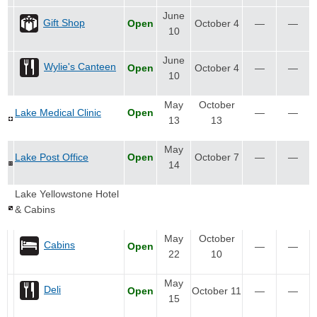
June
Gift Shop
Open
October 4
—
—
10
June
Wylie's Canteen
Open
October 4
—
—
10
May
October
Lake Medical Clinic
Open
—
—
13
13
May
Lake Post Office
Open
October 7
—
—
14
Lake Yellowstone Hotel
& Cabins
May
October
Cabins
Open
—
—
22
10
May
Deli
Open
October 11
—
—
15