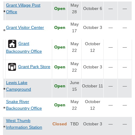
Grant Village Post
May
Open
October 6
—
—
Office
28
May
Grant Visitor Center
Open
October 3
—
—
17
Grant
May
October
Open
—
—
22
12
Backcountry Office
May
Grant Park Store
Open
October 3
—
—
22
Lewis Lake
June
Open
October 11
—
—
Campground
15
Snake River
May
October
Open
—
—
Backcountry Office
22
12
West Thumb
Closed
TBD
October 3
—
—
Information Station