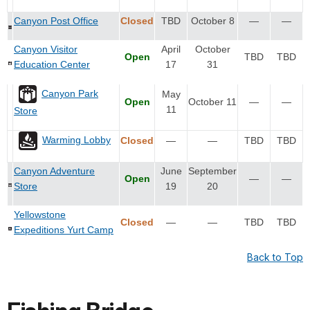
Canyon Post Office
Closed
TBD
October 8
—
—
Canyon Visitor
April
October
Open
TBD
TBD
Education Center
17
31
Canyon Park
May
Open
October 11
—
—
11
Store
Warming Lobby
Closed
—
—
TBD
TBD
Canyon Adventure
June
September
Open
—
—
Store
19
20
Yellowstone
Closed
—
—
TBD
TBD
Expeditions Yurt Camp
Back to Top