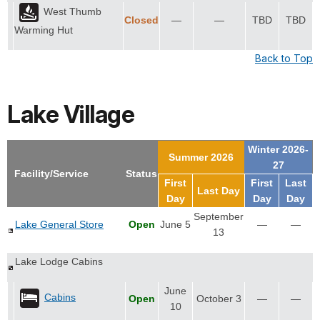
West Thumb
Closed
—
—
TBD
TBD
Warming Hut
Back to Top
Lake Village
Winter 2026-
Summer 2026
27
Facility/Service
Status
First
First
Last
Last Day
Day
Day
Day
September
Lake General Store
Open
June 5
—
—
13
Lake Lodge Cabins
June
Cabins
Open
October 3
—
—
10