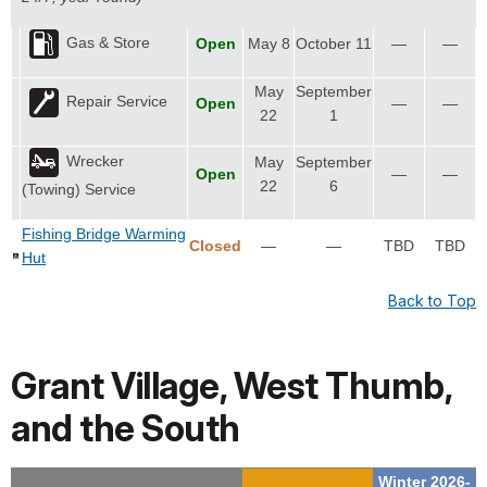
Gas & Store
Open
May 8
October 11
—
—
May
September
Repair Service
Open
—
—
22
1
Wrecker
May
September
Open
—
—
22
6
(Towing) Service
Fishing Bridge Warming
Closed
—
—
TBD
TBD
Hut
Back to Top
Grant Village, West Thumb,
and the South
Winter 2026-