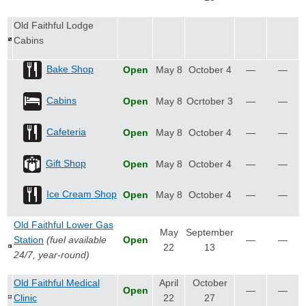
Old Faithful Lodge
Cabins
Bake Shop
Open
May 8
October 4
—
—
Cabins
Open
May 8
Ocrtober 3
—
—
Cafeteria
Open
May 8
October 4
—
—
Gift Shop
Open
May 8
October 4
—
—
Ice Cream Shop
Open
May 8
October 4
—
—
Old Faithful Lower Gas
May
September
Station
(fuel available
Open
—
—
22
13
24/7, year-round)
Old Faithful Medical
April
October
Open
—
—
Clinic
22
27