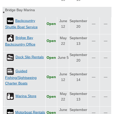
Bridge Bay Marina
Backcountry
June
September
Open
—
—
12
20
Shuttle Boat Service
Bridge Bay
May
September
Open
—
—
22
13
Backcountry Office
September
Dock Slip Rentals
Open
June 5
—
—
20
Guided
June
September
Open
—
—
Fishing/Sightseeing
12
14
Charter Boats
May
September
Marina Store
Open
—
—
22
13
June
September
Motorboat Rentals
Open
—
—