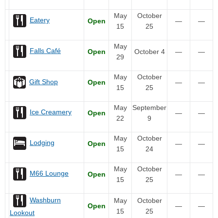
May
October
Eatery
Open
—
—
15
25
May
Falls Café
Open
October 4
—
—
29
May
October
Gift Shop
Open
—
—
15
25
May
September
Ice Creamery
Open
—
—
22
9
May
October
Lodging
Open
—
—
15
24
May
October
M66 Lounge
Open
—
—
15
25
Washburn
May
October
Open
—
—
15
25
Lookout