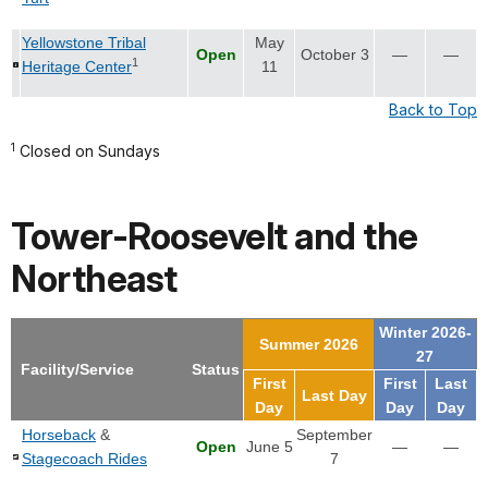
Yellowstone Tribal
May
Open
October 3
—
—
1
Heritage Center
11
Back to Top
1
Closed on Sundays
Tower-Roosevelt and the
Northeast
Winter 2026-
Summer 2026
27
Facility/Service
Status
First
First
Last
Last Day
Day
Day
Day
Horseback
&
September
Open
June 5
—
—
Stagecoach Rides
7