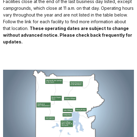
Facilities close at the end of the last business day listed, except
campgrounds, which close at 11 a.m. on that day. Operating hours
vary throughout the year and are not listed in the table below.
Follow the link for each facility to find more information about
that location.
These operating dates are subject to change
without advanced notice. Please check back frequently for
updates.