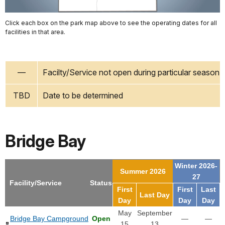
Click each box on the park map above to see the operating dates for all
facilities in that area.
—
Facilty/Service not open during particular season
TBD
Date to be determined
Bridge Bay
Winter 2026-
Summer 2026
27
Facility/Service
Status
First
First
Last
Last Day
Day
Day
Day
May
September
Bridge Bay Campground
Open
—
—
15
13