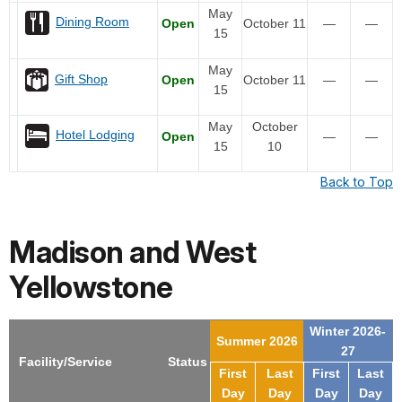
May
Dining Room
Open
October 11
—
—
15
May
Gift Shop
Open
October 11
—
—
15
May
October
Hotel Lodging
Open
—
—
15
10
Back to Top
Madison and West
Yellowstone
Winter 2026-
Summer 2026
27
Facility/Service
Status
First
Last
First
Last
Day
Day
Day
Day