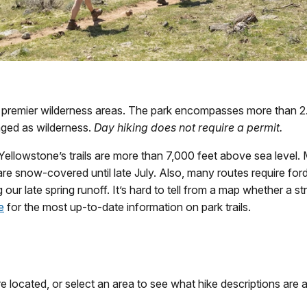
 premier wilderness areas. The park encompasses more than 2.2
naged as wilderness.
Day hiking does not require a permit.
llowstone’s trails are more than 7,000 feet above sea level. M
 snow-covered until late July. Also, many routes require fordi
 our late spring runoff. It’s hard to tell from a map whether a st
e
for the most up-to-date information on park trails.
 located, or select an area to see what hike descriptions are a