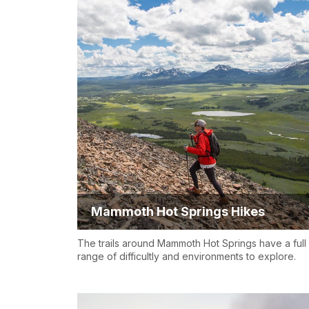
Mammoth Hot Springs Hikes
The trails around Mammoth Hot Springs have a full
range of difficultly and environments to explore.