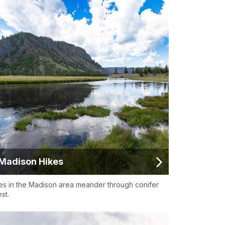
Madison Hikes
es in the Madison area meander through conifer
st.