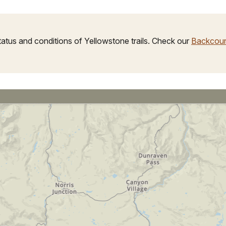
tus and conditions of Yellowstone trails. Check our
Backcoun