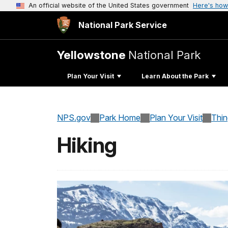
An official website of the United States government
Here's how
National Park Service
Yellowstone
National Park
Plan Your Visit
Learn About the Park
NPS.gov
Park Home
Plan Your Visit
Thi
Hiking