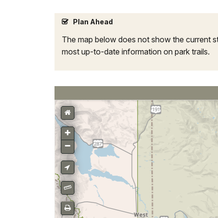
Plan Ahead
The map below does not show the current sta
most up-to-date information on park trails.