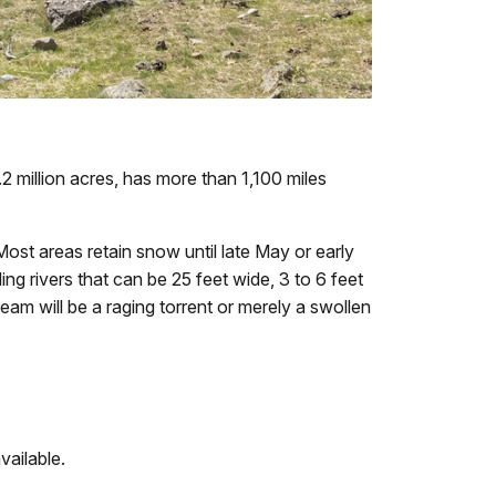
 million acres, has more than 1,100 miles
ost areas retain snow until late May or early
ng rivers that can be 25 feet wide, 3 to 6 feet
ream will be a raging torrent or merely a swollen
vailable.