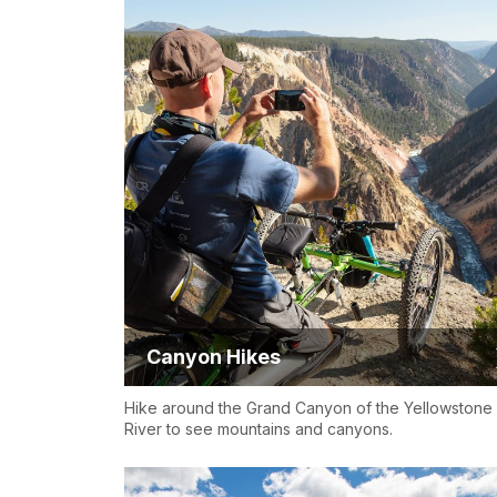
Canyon Hikes
Hike around the Grand Canyon of the Yellowstone
River to see mountains and canyons.