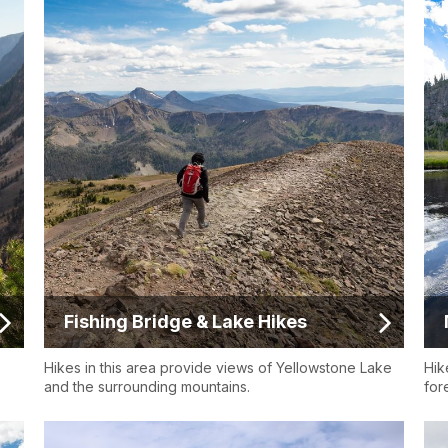
Fishing Bridge & Lake Hikes
Hikes in this area provide views of Yellowstone Lake
Hik
and the surrounding mountains.
fore