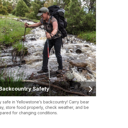
Backcountry Safety
y safe in Yellowstone’s backcountry! Carry bear
ay, store food properly, check weather, and be
pared for changing conditions.