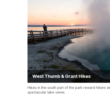
West Thumb & Grant Hikes
Hikes in the south part of the park reward hikers w
spectacular lake views.