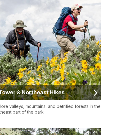
Tower & Northeast Hikes
lore valleys, mountains, and petrified forests in the
theast part of the park.