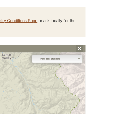
try Conditions Page
or ask locally for the