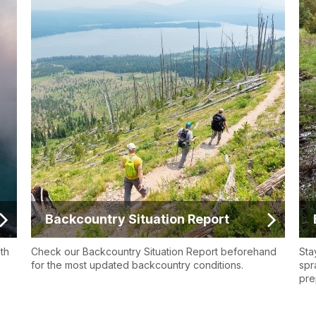
Backcountry Situation Report
ith
Check our Backcountry Situation Report beforehand
Sta
for the most updated backcountry conditions.
spr
pre