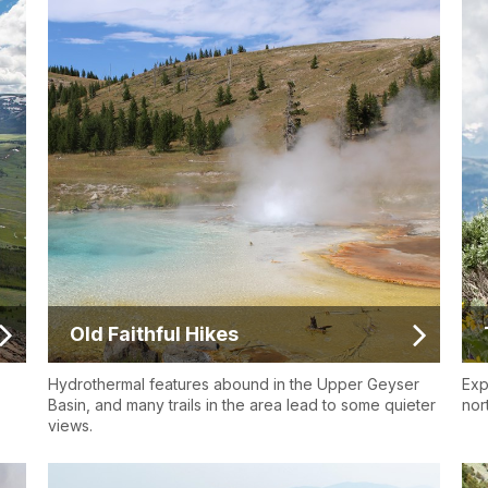
Old Faithful Hikes
Hydrothermal features abound in the Upper Geyser
Exp
Basin, and many trails in the area lead to some quieter
nor
views.