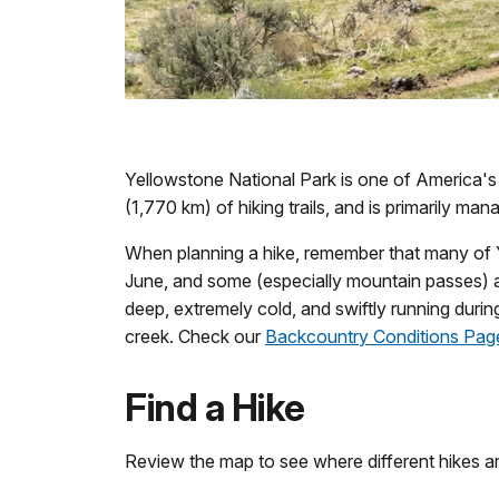
Yellowstone National Park is one of America's
(1,770 km) of hiking trails, and is primarily ma
When planning a hike, remember that many of Ye
June, and some (especially mountain passes) are
deep, extremely cold, and swiftly running during
creek. Check our
Backcountry Conditions Pag
Find a Hike
Review the map to see where different hikes are