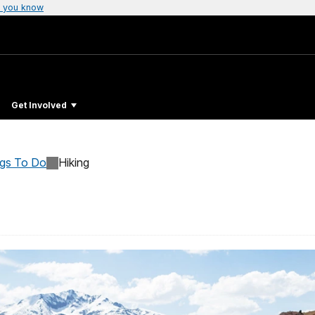
 you know
Get Involved
ngs To Do
Hiking