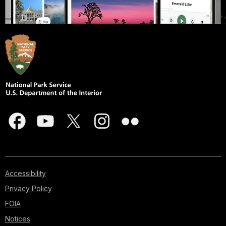
Accessibility
Privacy Policy
FOIA
Notices