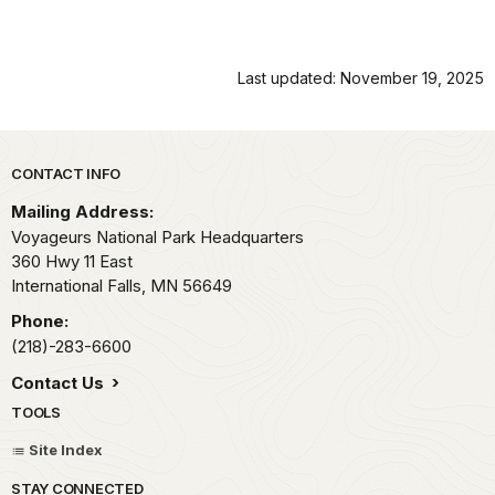
Last updated: November 19, 2025
Park footer
CONTACT INFO
Mailing Address:
Voyageurs National Park Headquarters
360 Hwy 11 East
International Falls,
MN
56649
Phone:
(218)-283-6600
Contact Us
TOOLS
Site Index
STAY CONNECTED