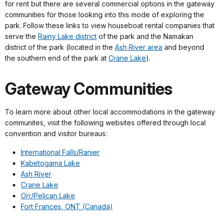
for rent but there are several commercial options in the gateway
communities for those looking into this mode of exploring the
park. Follow these links to view houseboat rental companies that
serve the
Rainy Lake district
of the park and the Namakan
district of the park (located in the
Ash River area
and beyond
the southern end of the park at
Crane Lake
).
Gateway Communities
To learn more about other local accommodations in the gateway
communites, visit the following websites offered through local
convention and visitor bureaus:
International Falls/Ranier
Kabetogama Lake
Ash River
Crane Lake
Orr/Pelican Lake
Fort Frances, ONT (Canada)