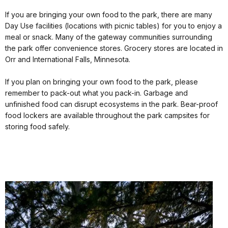
If you are bringing your own food to the park, there are many
Day Use facilities (locations with picnic tables) for you to enjoy a
meal or snack. Many of the gateway communities surrounding
the park offer convenience stores. Grocery stores are located in
Orr and International Falls, Minnesota.
If you plan on bringing your own food to the park, please
remember to pack-out what you pack-in. Garbage and
unfinished food can disrupt ecosystems in the park. Bear-proof
food lockers are available throughout the park campsites for
storing food safely.