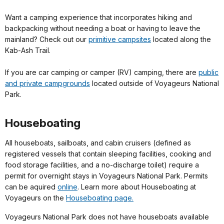
Want a camping experience that incorporates hiking and
backpacking without needing a boat or having to leave the
mainland? Check out our
primitive campsites
located along the
Kab-Ash Trail.
If you are car camping or camper (RV) camping, there are
public
and private campgrounds
located outside of Voyageurs National
Park.
Houseboating
All houseboats, sailboats, and cabin cruisers (defined as
registered vessels that contain sleeping facilities, cooking and
food storage facilities, and a no-discharge toilet) require a
permit for overnight stays in Voyageurs National Park. Permits
can be aquired
online
. Learn more about Houseboating at
Voyageurs on the
Houseboating page.
Voyageurs National Park does not have houseboats available