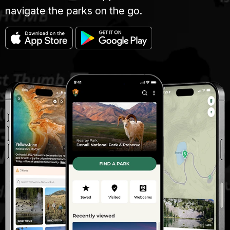
navigate the parks on the go.