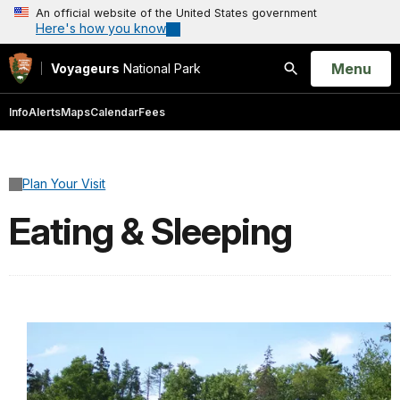
An official website of the United States government
Here's how you know
Open
Menu
Voyageurs
National Park
Search
Info
Alerts
Maps
Calendar
Fees
Plan Your Visit
Eating & Sleeping