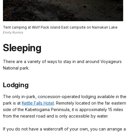
Tent camping at Wolf Pack island East campsite on Namakan Lake
Emily Kurmis
Sleeping
There are a variety of ways to stay in and around Voyageurs
National park.
Lodging
The only in-park, concession-operated lodging available in the
park is at
Kettle Falls Hotel
. Remotely located on the far eastern
side of the Kabetogama Peninsula, it is approximately 15 miles
from the nearest road and is only accessible by water.
If you do not have a watercraft of your own, you can arrange a