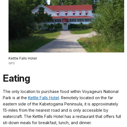
Kettle Falls Hotel
NPS
Eating
The only location to purchase food within Voyageurs National
Park is at the
Kettle Falls Hotel
. Remotely located on the far
eastern side of the Kabetogama Peninsula, it is approximately
15-miles from the nearest road and is only accessible by
watercraft. The Kettle Falls Hotel has a restaurant that offers full
sit-down meals for breakfast, lunch, and dinner.