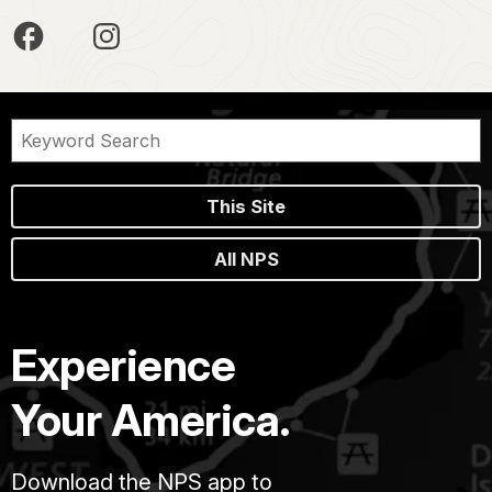
This Site
All NPS
Experience
Your America.
Download the NPS app to