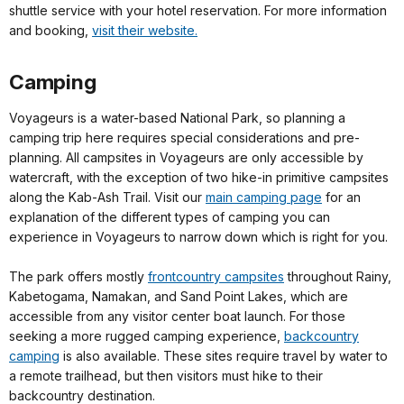
shuttle service with your hotel reservation. For more information
and booking,
visit their website.
Camping
Voyageurs is a water-based National Park, so planning a
camping trip here requires special considerations and pre-
planning. All campsites in Voyageurs are only accessible by
watercraft, with the exception of two hike-in primitive campsites
along the Kab-Ash Trail. Visit our
main camping page
for an
explanation of the different types of camping you can
experience in Voyageurs to narrow down which is right for you.
The park offers mostly
frontcountry campsites
throughout Rainy,
Kabetogama, Namakan, and Sand Point Lakes, which are
accessible from any visitor center boat launch. For those
seeking a more rugged camping experience,
backcountry
camping
is also available. These sites require travel by water to
a remote trailhead, but then visitors must hike to their
backcountry destination.