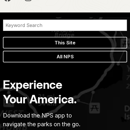
This Site
All NPS
Experience
Your America.
Download the NPS app to
navigate the parks on the go.