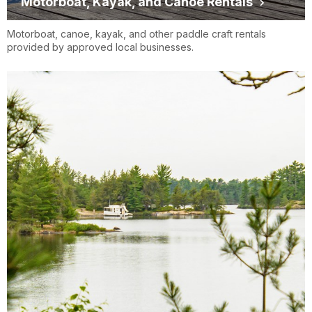
Motorboat, Kayak, and Canoe Rentals
Motorboat, canoe, kayak, and other paddle craft rentals
provided by approved local businesses.