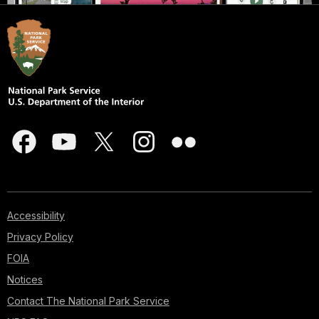
Accessibility
Privacy Policy
FOIA
Notices
Contact The National Park Service