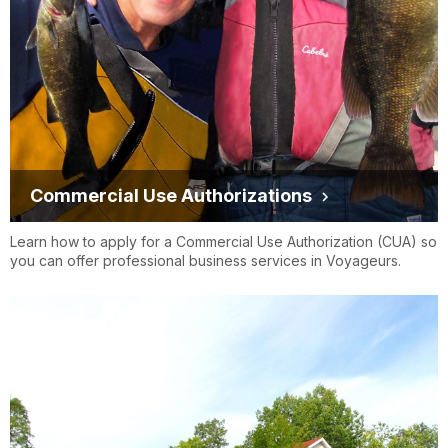
Commercial Use Authorizations
Learn how to apply for a Commercial Use Authorization (CUA) so
you can offer professional business services in Voyageurs.