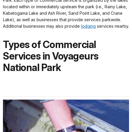
Park. Each type of commercial service is organized by the lakes
located within or immediately upsteam the park (i.e., Rainy Lake,
Kabetogama Lake and Ash River, Sand Point Lake, and Crane
Lake), as well as businesses that provide services parkwide.
Additional businesses may also provide
lodging
services nearby.
Types of Commercial
Services in Voyageurs
National Park