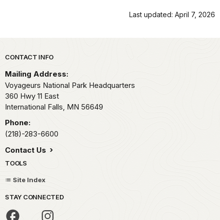
Last updated: April 7, 2026
Park footer
CONTACT INFO
Mailing Address:
Voyageurs National Park Headquarters
360 Hwy 11 East
International Falls,
MN
56649
Phone:
(218)-283-6600
Contact Us
TOOLS
Site Index
STAY CONNECTED