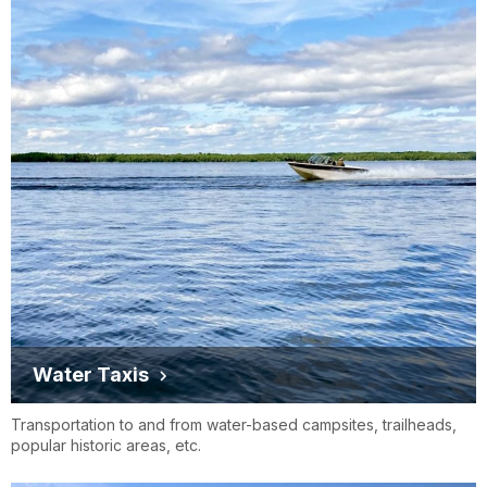
Water Taxis
Transportation to and from water-based campsites, trailheads,
popular historic areas, etc.