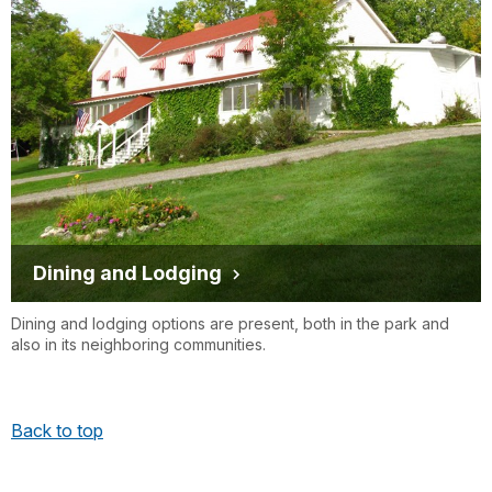
Dining and Lodging
Dining and lodging options are present, both in the park and
also in its neighboring communities.
Back to top