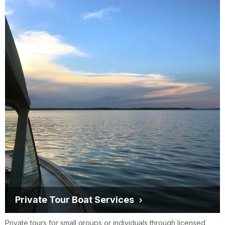
Private Tour Boat Services
Private tours for small groups or individuals through licensed