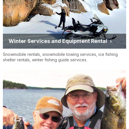
Winter Services and Equipment Rental
Snowmobile rentals, snowmobile towing services, ice fishing
shelter rentals, winter fishing guide services.