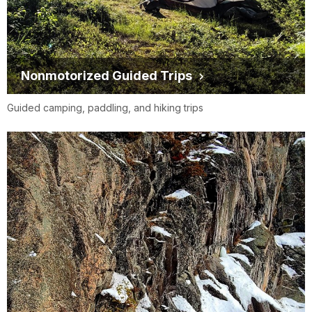
Nonmotorized Guided Trips
Guided camping, paddling, and hiking trips