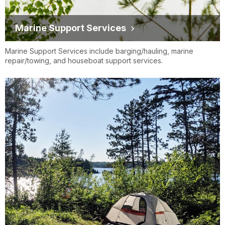
Marine Support Services
Marine Support Services include barging/hauling, marine
repair/towing, and houseboat support services.