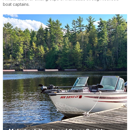
boat captains.