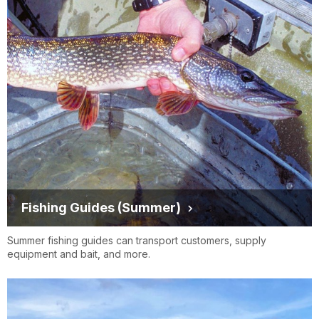
Fishing Guides (Summer)
Summer fishing guides can transport customers, supply
equipment and bait, and more.