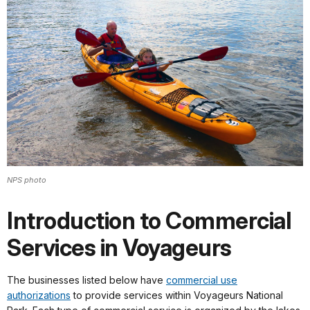
NPS photo
Introduction to Commercial
Services in Voyageurs
The businesses listed below have
commercial use
authorizations
to provide services within Voyageurs National