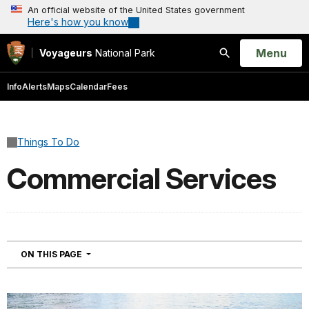
An official website of the United States government
Here's how you know
Open
Menu
Voyageurs
National Park
Search
Info
Alerts
Maps
Calendar
Fees
Things To Do
Commercial Services
NAVIGATION
ON THIS PAGE