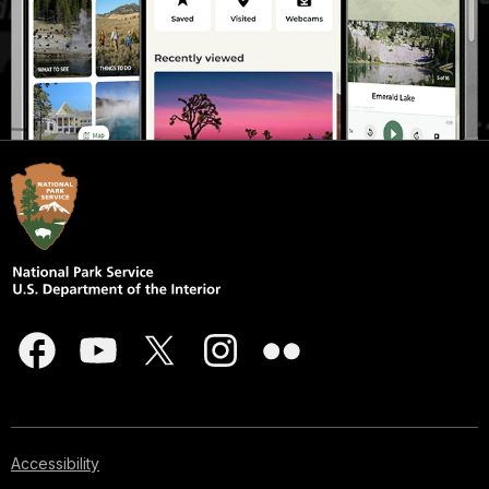
Accessibility