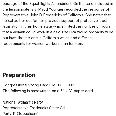
passage of the Equal Rights Amendment. On the card included in
the lesson materials, Maud Younger recorded the response of
Representative John D. Fredericks of California. She noted that
he called her out for her previous support of protective labor
legislation in their home state which limited the number of hours
that a woman could work in a day. The ERA would probably wipe
out laws like the one in California which had different
requirements for women workers than for men.
Preparation
Congressional Voting Card File, 1915-1932
The following is handwritten on a 5" x 8" paper card
National Woman's Party
Representative Fredericks State: Cal.
Party: R (Republican)