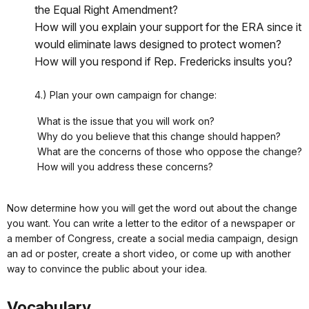
the Equal Right Amendment?
How will you explain your support for the ERA since it
would eliminate laws designed to protect women?
How will you respond if Rep. Fredericks insults you?
4.) Plan your own campaign for change:
What is the issue that you will work on?
Why do you believe that this change should happen?
What are the concerns of those who oppose the change?
How will you address these concerns?
Now determine how you will get the word out about the change
you want. You can write a letter to the editor of a newspaper or
a member of Congress, create a social media campaign, design
an ad or poster, create a short video, or come up with another
way to convince the public about your idea.
Vocabulary