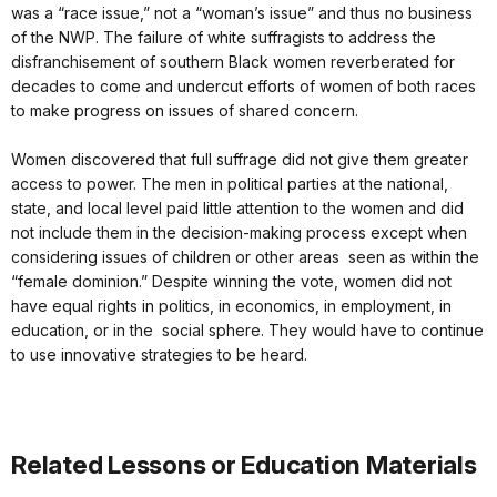
was a “race issue,” not a “woman’s issue” and thus no business
of the NWP. The failure of white suffragists to address the
disfranchisement of southern Black women reverberated for
decades to come and undercut efforts of women of both races
to make progress on issues of shared concern.
Women discovered that full suffrage did not give them greater
access to power. The men in political parties at the national,
state, and local level paid little attention to the women and did
not include them in the decision-making process except when
considering issues of children or other areas seen as within the
“female dominion.” Despite winning the vote, women did not
have equal rights in politics, in economics, in employment, in
education, or in the social sphere. They would have to continue
to use innovative strategies to be heard.
Related Lessons or Education Materials