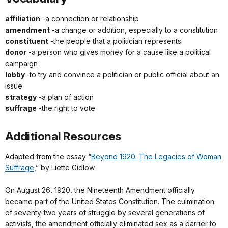
affiliation
-a connection or relationship
amendment
-a change or addition, especially to a constitution
constituent
-the people that a politician represents
donor
-a person who gives money for a cause like a political
campaign
lobby
-to try and convince a politician or public official about an
issue
strategy
-a plan of action
suffrage
-the right to vote
Additional Resources
Adapted from the essay “
Beyond 1920: The Legacies of Woman
Suffrage
,” by Liette Gidlow
On August 26, 1920, the Nineteenth Amendment officially
became part of the United States Constitution. The culmination
of seventy-two years of struggle by several generations of
activists, the amendment officially eliminated sex as a barrier to