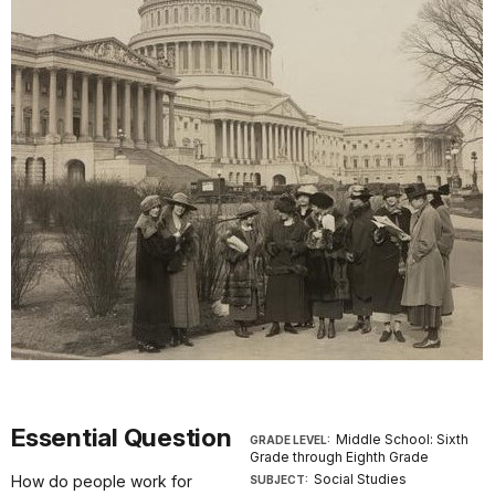
Essential Question
Middle School: Sixth
GRADE LEVEL:
Grade through Eighth Grade
Social Studies
How do people work for
SUBJECT: