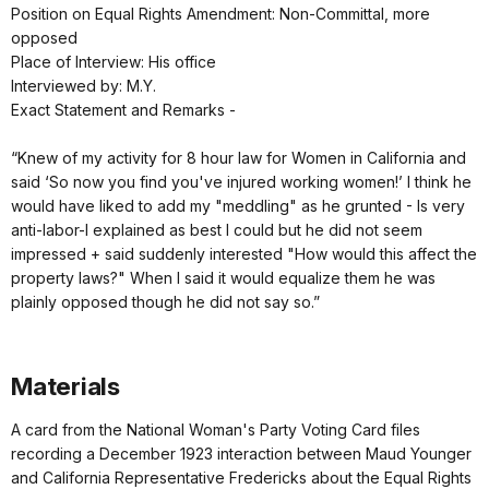
Position on Equal Rights Amendment: Non-Committal, more
opposed
Place of Interview: His office
Interviewed by: M.Y.
Exact Statement and Remarks -
“Knew of my activity for 8 hour law for Women in California and
said ‘So now you find you've injured working women!’ I think he
would have liked to add my "meddling" as he grunted - Is very
anti-labor-I explained as best I could but he did not seem
impressed + said suddenly interested "How would this affect the
property laws?" When I said it would equalize them he was
plainly opposed though he did not say so.”
Materials
A card from the National Woman's Party Voting Card files
recording a December 1923 interaction between Maud Younger
and California Representative Fredericks about the Equal Rights