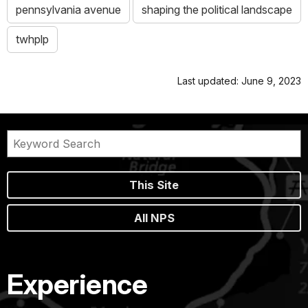
pennsylvania avenue
shaping the political landscape
twhplp
Last updated: June 9, 2023
This Site
All NPS
Experience