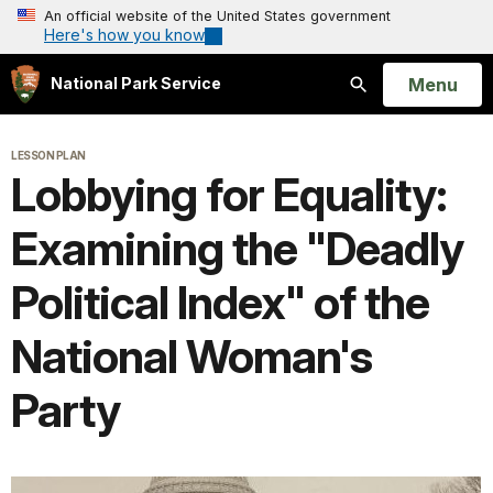
An official website of the United States government
Here's how you know
Open
Menu
National Park Service
Search
LESSON PLAN
Lobbying for Equality:
Examining the "Deadly
Political Index" of the
National Woman's
Party