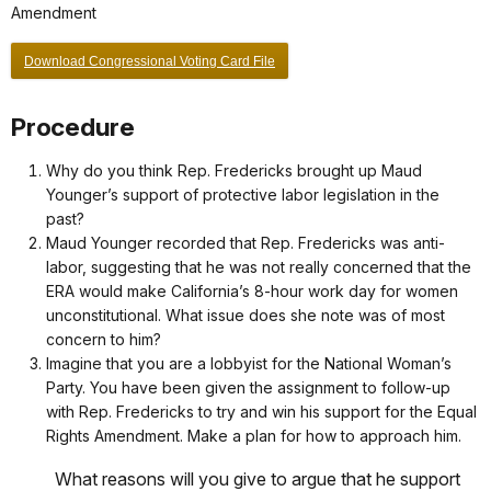
Amendment
Download Congressional Voting Card File
Procedure
Why do you think Rep. Fredericks brought up Maud
Younger’s support of protective labor legislation in the
past?
Maud Younger recorded that Rep. Fredericks was anti-
labor, suggesting that he was not really concerned that the
ERA would make California’s 8-hour work day for women
unconstitutional. What issue does she note was of most
concern to him?
Imagine that you are a lobbyist for the National Woman’s
Party. You have been given the assignment to follow-up
with Rep. Fredericks to try and win his support for the Equal
Rights Amendment. Make a plan for how to approach him.
What reasons will you give to argue that he support