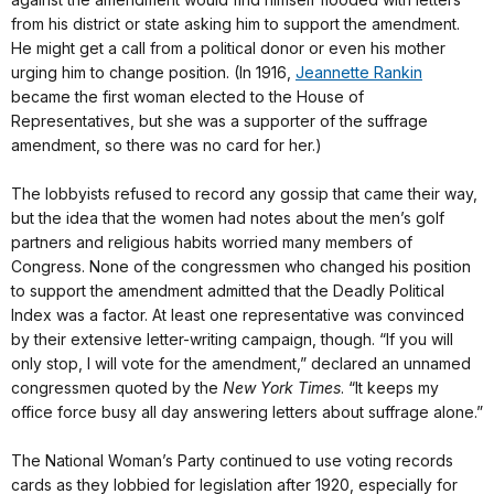
from his district or state asking him to support the amendment.
He might get a call from a political donor or even his mother
urging him to change position. (In 1916,
Jeannette Rankin
became the first woman elected to the House of
Representatives, but she was a supporter of the suffrage
amendment, so there was no card for her.)
The lobbyists refused to record any gossip that came their way,
but the idea that the women had notes about the men’s golf
partners and religious habits worried many members of
Congress. None of the congressmen who changed his position
to support the amendment admitted that the Deadly Political
Index was a factor. At least one representative was convinced
by their extensive letter-writing campaign, though. “If you will
only stop, I will vote for the amendment,” declared an unnamed
congressmen quoted by the
New York Times
. “It keeps my
office force busy all day answering letters about suffrage alone.”
The National Woman’s Party continued to use voting records
cards as they lobbied for legislation after 1920, especially for