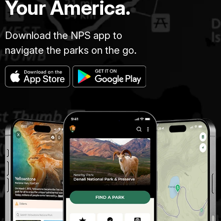
Your America.
Download the NPS app to
navigate the parks on the go.