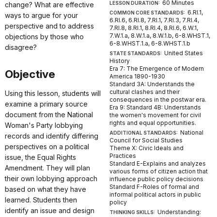
60 Minutes
LESSON DURATION:
change? What are effective
6.RI.1,
COMMON CORE STANDARDS:
ways to argue for your
6.RI.6, 6.RI.8, 7.RI.1, 7.RI.3, 7.RI.4,
perspective and to address
7.RI.8, 8.RI.1, 8.RI.4, 8.RI.6, 6.W.1,
7.W.1.a, 8.W.1.a, 8.W.1.b, 6-8.WHST.1,
objections by those who
6-8.WHST.1.a, 6-8.WHST.1.b
disagree?
United States
STATE STANDARDS:
History
Era 7: The Emergence of Modern
Objective
America 1890-1930
Standard 3A: Understands the
cultural clashes and their
Using this lesson, students will
consequences in the postwar era.
examine a primary source
Era 9: Standard 4B: Understands
document from the National
the women's movement for civil
rights and equal opportunities.
Woman's Party lobbying
National
ADDITIONAL STANDARDS:
records and identify differing
Council for Social Studies
perspectives on a political
Theme X: Civic Ideals and
Practices
issue, the Equal Rights
Standard E-Explains and analyzes
Amendment. They will plan
various forms of citizen action that
their own lobbying approach
influence public policy decisions
Standard F-Roles of formal and
based on what they have
informal political actors in public
learned. Students then
policy
identify an issue and design
Understanding:
THINKING SKILLS: