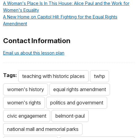
A Woman's Place Is In This House: Alice Paul and the Work for
Women's Equality
A New Home on Capitol Hill: Fighting for the Equal Rights
Amendment
Contact Information
Email us about this lesson plan
Tags:
teaching with historic places
twhp
women's history
equal rights amendment
women's rights
politics and government
civic engagement
belmont-paul
national mall and memorial parks