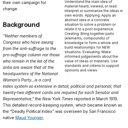
Understand the main idea of
their own campaign for
material heard, viewed, or read.
change.
Interpret or summarize the ideas in
own words. Applying: Apply an
abstract idea in a concrete
Background
situation to solve a problem or
relate it to a prior experience.
Creating: Bring together parts
“Neither members of
(elements, compounds) of
Congress who have swung
knowledge to form a whole and
build relationships for NEW
from the anti-suffrage to the
situations. Evaluating: Make
pro-suffrage column nor those
informed judgements about the
who remain in the list of the
value of ideas or materials. Use
standards and criteria to support
antis are aware that at the
opinions and views.
headquarters of the National
Woman’s Party...is a card
index system so extensive in detail, political and personal, that
twenty-two different cards are required for each Senator and
Representative
,” the
New York Times
reported in March 1919.
This detailed record-keeping system, which became known as
the “Deadly Political Index” was overseen by San Francisco
native
Maud Younger.