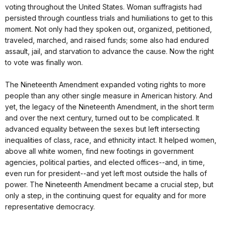
voting throughout the United States. Woman suffragists had
persisted through countless trials and humiliations to get to this
moment. Not only had they spoken out, organized, petitioned,
traveled, marched, and raised funds; some also had endured
assault, jail, and starvation to advance the cause. Now the right
to vote was finally won.
The Nineteenth Amendment expanded voting rights to more
people than any other single measure in American history. And
yet, the legacy of the Nineteenth Amendment, in the short term
and over the next century, turned out to be complicated. It
advanced equality between the sexes but left intersecting
inequalities of class, race, and ethnicity intact. It helped women,
above all white women, find new footings in government
agencies, political parties, and elected offices--and, in time,
even run for president--and yet left most outside the halls of
power. The Nineteenth Amendment became a crucial step, but
only a step, in the continuing quest for equality and for more
representative democracy.