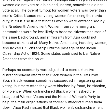
women did not vote as a bloc and, indeed, sometimes did not
vote at all. The overall turnout for women voters was lower than
men’s. Critics blamed nonvoting women for shirking their civic
duty, but it is also true that not all women were enfranchised by
the Nineteenth Amendment. Women from some immigrant
communities were far less likely to become citizens than men of
the same background, and immigrants from Asia could not
become citizens at all. Many Native Americans, including women,
also lacked U.S. citizenship until the passage of the Indian
Citizenship Act of 1924. Some states continued to bar Native
Americans from the ballot.
Perhaps no community was subjected to more extensive
disfranchisement efforts than Black women in the Jim Crow
South. Black women sometimes succeeded in registering and
voting, but more often they were blocked by fraud, intimidation,
or violence. When disfranchised Black women asked the
League of Women Voters and the National Woman’s Party to
help, the main organizations of former suffragists turned them
down. Alice Paul insisted that Black women’s disfranchisement