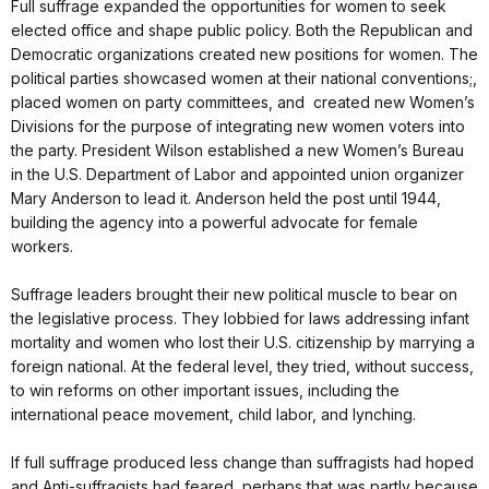
Full suffrage expanded the opportunities for women to seek
elected office and shape public policy. Both the Republican and
Democratic organizations created new positions for women. The
political parties showcased women at their national conventions;,
placed women on party committees, and created new Women’s
Divisions for the purpose of integrating new women voters into
the party. President Wilson established a new Women’s Bureau
in the U.S. Department of Labor and appointed union organizer
Mary Anderson to lead it. Anderson held the post until 1944,
building the agency into a powerful advocate for female
workers.
Suffrage leaders brought their new political muscle to bear on
the legislative process. They lobbied for laws addressing infant
mortality and women who lost their U.S. citizenship by marrying a
foreign national. At the federal level, they tried, without success,
to win reforms on other important issues, including the
international peace movement, child labor, and lynching.
If full suffrage produced less change than suffragists had hoped
and Anti-suffragists had feared, perhaps that was partly because