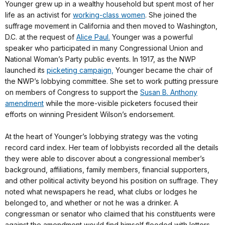
Younger grew up in a wealthy household but spent most of her
life as an activist for
working-class women
. She joined the
suffrage movement in California and then moved to Washington,
D.C. at the request of
Alice Paul.
Younger was a powerful
speaker who participated in many Congressional Union and
National Woman’s Party public events. In 1917, as the NWP
launched its
picketing campaign,
Younger became the chair of
the NWP’s lobbying committee. She set to work putting pressure
on members of Congress to support the
Susan B. Anthony
amendment
while the more-visible picketers focused their
efforts on winning President Wilson’s endorsement.
At the heart of Younger’s lobbying strategy was the voting
record card index. Her team of lobbyists recorded all the details
they were able to discover about a congressional member’s
background, affiliations, family members, financial supporters,
and other political activity beyond his position on suffrage. They
noted what newspapers he read, what clubs or lodges he
belonged to, and whether or not he was a drinker. A
congressman or senator who claimed that his constituents were
against the amendment would find himself flooded with letters