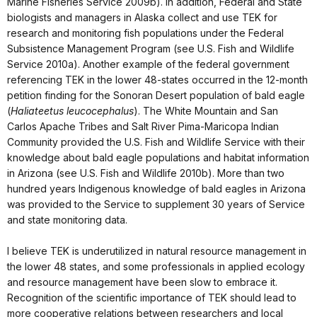
Marine Fisheries Service 2009b). In addition, Federal and State
biologists and managers in Alaska collect and use TEK for
research and monitoring fish populations under the Federal
Subsistence Management Program (see U.S. Fish and Wildlife
Service 2010a). Another example of the federal government
referencing TEK in the lower 48-states occurred in the 12-month
petition finding for the Sonoran Desert population of bald eagle
(
Haliateetus leucocephalus
). The White Mountain and San
Carlos Apache Tribes and Salt River Pima-Maricopa Indian
Community provided the U.S. Fish and Wildlife Service with their
knowledge about bald eagle populations and habitat information
in Arizona (see U.S. Fish and Wildlife 2010b). More than two
hundred years Indigenous knowledge of bald eagles in Arizona
was provided to the Service to supplement 30 years of Service
and state monitoring data.
I believe TEK is underutilized in natural resource management in
the lower 48 states, and some professionals in applied ecology
and resource management have been slow to embrace it.
Recognition of the scientific importance of TEK should lead to
more cooperative relations between researchers and local