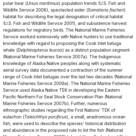
polar bear (
Ursus maritimus
) population trends (U.S. Fish and
Wildlife Service 2008), spectacled eider (
Somateria fischeri
)
habitat for describing the legal designation of critical habitat
(U.S. Fish and Wildlife Service 2001), and subsistence harvest
regulations for migratory birds. The National Marine Fisheries
Service worked extensively with Native hunters to use traditional
knowledge with regard to proposing the Cook Inlet beluga
whale (
Delphinapterus leucas
) as a distinct population segment
(National Marine Fisheries Service 2007a). The Indigenous
knowledge of Alaska Native peoples along with systematic
aerial survey data documented a contraction of the summer
range of Cook Inlet belugas over the last two decades (National
Marine Fisheries Service 2009a). The National Marine Fisheries
Service used Alaska Native TEK in developing the Eastern
Pacific Northern Fur Seal Stock Conservation Plan (National
Marine Fisheries Service 2007b). Further, numerous
ethnographic studies regarding the First Nations’ TEK of
eulachon (
Taleichthys pacificus
), a small, anadromous ocean
fish, were used to describe the species’ historical distribution
and abundance in the proposed rule to list the fish (National