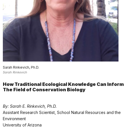
Sarah Rinkevich, Ph.D.
Sarah Rinkevich
How Traditional Ecological Knowledge Can Inform
The Field of Conservation Biology
By: Sarah E. Rinkevich, Ph.D.
Assistant Research Scientist, School Natural Resources and the
Environment
University of Arizona