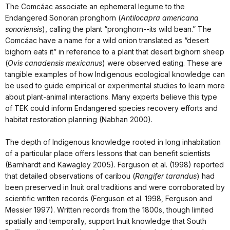
The Comcáac associate an ephemeral legume to the
Endangered Sonoran pronghorn (
Antilocapra americana
sonoriensis
), calling the plant “pronghorn--its wild bean.” The
Comcáac have a name for a wild onion translated as “desert
bighorn eats it” in reference to a plant that desert bighorn sheep
(
Ovis canadensis mexicanus
) were observed eating. These are
tangible examples of how Indigenous ecological knowledge can
be used to guide empirical or experimental studies to learn more
about plant-animal interactions. Many experts believe this type
of TEK could inform Endangered species recovery efforts and
habitat restoration planning (Nabhan 2000).
The depth of Indigenous knowledge rooted in long inhabitation
of a particular place offers lessons that can benefit scientists
(Barnhardt and Kawagley 2005). Ferguson et al. (1998) reported
that detailed observations of caribou (
Rangifer tarandus
) had
been preserved in Inuit oral traditions and were corroborated by
scientific written records (Ferguson et al. 1998, Ferguson and
Messier 1997). Written records from the 1800s, though limited
spatially and temporally, support Inuit knowledge that South