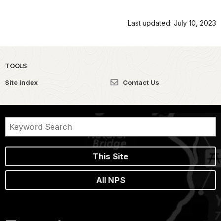
Last updated: July 10, 2023
TOOLS
Site Index
Contact Us
This Site
All NPS