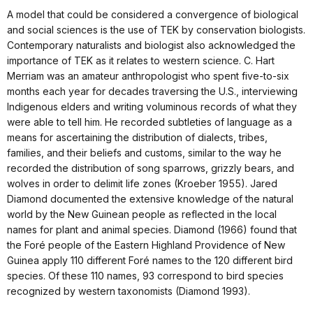
A model that could be considered a convergence of biological
and social sciences is the use of TEK by conservation biologists.
Contemporary naturalists and biologist also acknowledged the
importance of TEK as it relates to western science. C. Hart
Merriam was an amateur anthropologist who spent five-to-six
months each year for decades traversing the U.S., interviewing
Indigenous elders and writing voluminous records of what they
were able to tell him. He recorded subtleties of language as a
means for ascertaining the distribution of dialects, tribes,
families, and their beliefs and customs, similar to the way he
recorded the distribution of song sparrows, grizzly bears, and
wolves in order to delimit life zones (Kroeber 1955). Jared
Diamond documented the extensive knowledge of the natural
world by the New Guinean people as reflected in the local
names for plant and animal species. Diamond (1966) found that
the Foré people of the Eastern Highland Providence of New
Guinea apply 110 different Foré names to the 120 different bird
species. Of these 110 names, 93 correspond to bird species
recognized by western taxonomists (Diamond 1993).