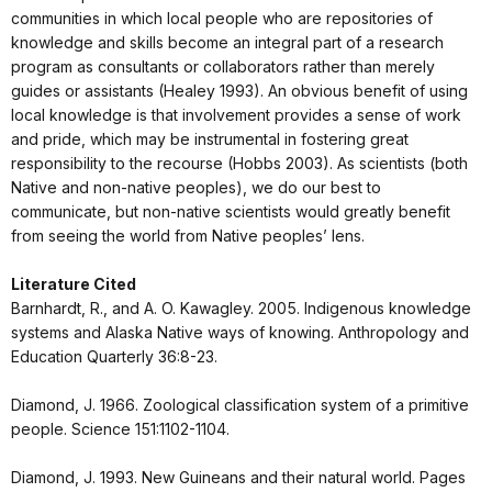
communities in which local people who are repositories of
knowledge and skills become an integral part of a research
program as consultants or collaborators rather than merely
guides or assistants (Healey 1993). An obvious benefit of using
local knowledge is that involvement provides a sense of work
and pride, which may be instrumental in fostering great
responsibility to the recourse (Hobbs 2003). As scientists (both
Native and non-native peoples), we do our best to
communicate, but non-native scientists would greatly benefit
from seeing the world from Native peoples’ lens.
Literature Cited
Barnhardt, R., and A. O. Kawagley. 2005. Indigenous knowledge
systems and Alaska Native ways of knowing. Anthropology and
Education Quarterly 36:8-23.
Diamond, J. 1966. Zoological classification system of a primitive
people. Science 151:1102-1104.
Diamond, J. 1993. New Guineans and their natural world. Pages