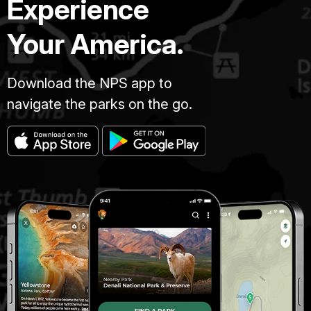
Experience
Your America.
Download the NPS app to
navigate the parks on the go.