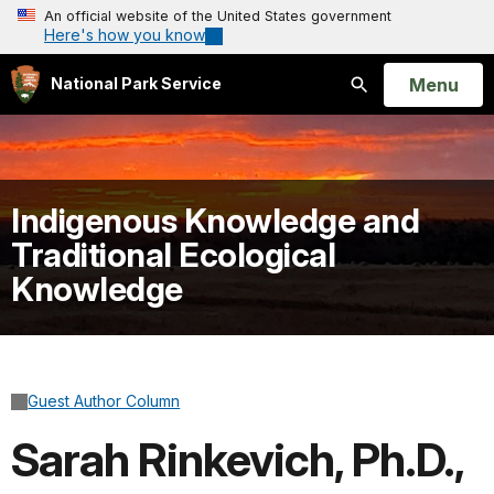
An official website of the United States government
Here's how you know
Open
Menu
National Park Service
Search
Indigenous Knowledge and
Traditional Ecological
Knowledge
Guest Author Column
Sarah Rinkevich, Ph.D.,