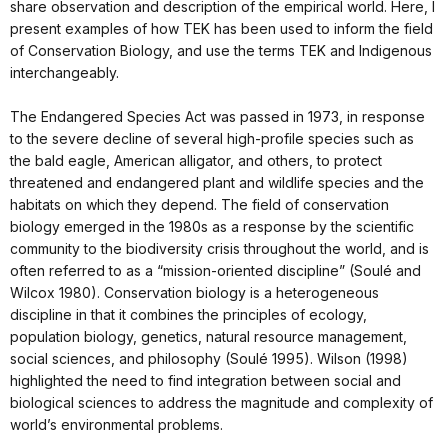
share observation and description of the empirical world. Here, I
present examples of how TEK has been used to inform the field
of Conservation Biology, and use the terms TEK and Indigenous
interchangeably.
The Endangered Species Act was passed in 1973, in response
to the severe decline of several high-profile species such as
the bald eagle, American alligator, and others, to protect
threatened and endangered plant and wildlife species and the
habitats on which they depend. The field of conservation
biology emerged in the 1980s as a response by the scientific
community to the biodiversity crisis throughout the world, and is
often referred to as a “mission-oriented discipline” (Soulé and
Wilcox 1980). Conservation biology is a heterogeneous
discipline in that it combines the principles of ecology,
population biology, genetics, natural resource management,
social sciences, and philosophy (Soulé 1995). Wilson (1998)
highlighted the need to find integration between social and
biological sciences to address the magnitude and complexity of
world’s environmental problems.