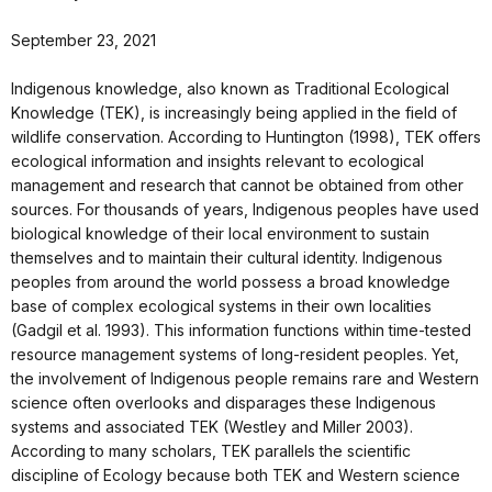
September 23, 2021
Indigenous knowledge, also known as Traditional Ecological
Knowledge (TEK), is increasingly being applied in the field of
wildlife conservation. According to Huntington (1998), TEK offers
ecological information and insights relevant to ecological
management and research that cannot be obtained from other
sources. For thousands of years, Indigenous peoples have used
biological knowledge of their local environment to sustain
themselves and to maintain their cultural identity. Indigenous
peoples from around the world possess a broad knowledge
base of complex ecological systems in their own localities
(Gadgil et al. 1993). This information functions within time-tested
resource management systems of long-resident peoples. Yet,
the involvement of Indigenous people remains rare and Western
science often overlooks and disparages these Indigenous
systems and associated TEK (Westley and Miller 2003).
According to many scholars, TEK parallels the scientific
discipline of Ecology because both TEK and Western science