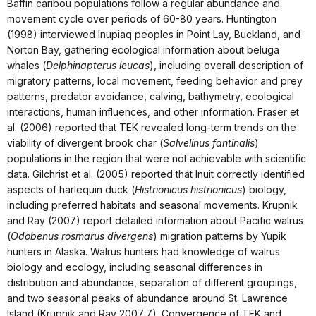
Baffin caribou populations follow a regular abundance and
movement cycle over periods of 60-80 years. Huntington
(1998) interviewed Inupiaq peoples in Point Lay, Buckland, and
Norton Bay, gathering ecological information about beluga
whales (
Delphinapterus leucas
), including overall description of
migratory patterns, local movement, feeding behavior and prey
patterns, predator avoidance, calving, bathymetry, ecological
interactions, human influences, and other information. Fraser et
al. (2006) reported that TEK revealed long-term trends on the
viability of divergent brook char (
Salvelinus fantinalis
)
populations in the region that were not achievable with scientific
data. Gilchrist et al. (2005) reported that Inuit correctly identified
aspects of harlequin duck (
Histrionicus histrionicus
) biology,
including preferred habitats and seasonal movements. Krupnik
and Ray (2007) report detailed information about Pacific walrus
(
Odobenus rosmarus divergens
) migration patterns by Yupik
hunters in Alaska. Walrus hunters had knowledge of walrus
biology and ecology, including seasonal differences in
distribution and abundance, separation of different groupings,
and two seasonal peaks of abundance around St. Lawrence
Island (Krupnik and Ray 2007:7). Convergence of TEK and