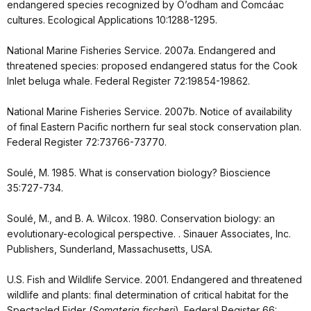
endangered species recognized by O’odham and Comcáac
cultures. Ecological Applications 10:1288-1295.
National Marine Fisheries Service. 2007a. Endangered and
threatened species: proposed endangered status for the Cook
Inlet beluga whale. Federal Register 72:19854-19862.
National Marine Fisheries Service. 2007b. Notice of availability
of final Eastern Pacific northern fur seal stock conservation plan.
Federal Register 72:73766-73770.
Soulé, M. 1985. What is conservation biology? Bioscience
35:727-734.
Soulé, M., and B. A. Wilcox. 1980. Conservation biology: an
evolutionary-ecological perspective. . Sinauer Associates, Inc.
Publishers, Sunderland, Massachusetts, USA.
U.S. Fish and Wildlife Service. 2001. Endangered and threatened
wildlife and plants: final determination of critical habitat for the
Spectacled Eider (
Somateria fischeri
). Federal Register 66: