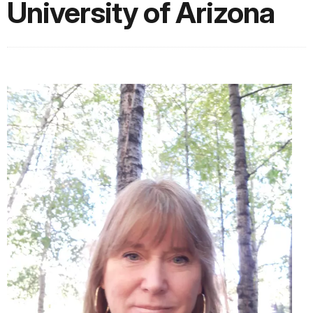
University of Arizona