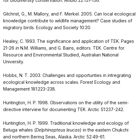
for biodiversity conservation. Ambio 22:151-156.
Gilchrist, G., M. Mallory, and F. Merkel. 2005. Can local ecological
knowledge contribute to wildlife management? Case studies of
migratory birds. Ecology and Society 10:20.
Healey, C. 1993. The significance and application of TEK. Pages
21-26
in
N.M. Williams, and G. Bains, editors. TEK. Centre for
Resource and Environmental Studied, Australian National
University.
Hobbs, N. T. 2003. Challenges and opportunties in intregrating
ecological knowledge across scales. Forest Ecology and
Management 181:223-238.
Huntington, H. P. 1998. Observations on the utility of the semi-
directive interview for documenting TEK. Arctic 51:237-242.
Huntington, H. P. 1999. Traditional knowledge and ecology of
Beluga whales (
Delphinapteus leucas
) in the eastern Chukchi
and northern Bering Seas, Alaska. Arctic 52:49-61.