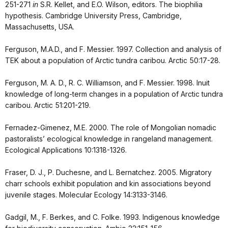
251-271
in
S.R. Kellet, and E.O. Wilson, editors. The biophilia
hypothesis. Cambridge University Press, Cambridge,
Massachusetts, USA.
Ferguson, M.A.D., and F. Messier. 1997. Collection and analysis of
TEK about a population of Arctic tundra caribou. Arctic 50:17-28.
Ferguson, M. A. D., R. C. Williamson, and F. Messier. 1998. Inuit
knowledge of long-term changes in a population of Arctic tundra
caribou. Arctic 51:201-219.
Fernadez-Gimenez, M.E. 2000. The role of Mongolian nomadic
pastoralists’ ecological knowledge in rangeland management.
Ecological Applications 10:1318-1326.
Fraser, D. J., P. Duchesne, and L. Bernatchez. 2005. Migratory
charr schools exhibit population and kin associations beyond
juvenile stages. Molecular Ecology 14:3133-3146.
Gadgil, M., F. Berkes, and C. Folke. 1993. Indigenous knowledge