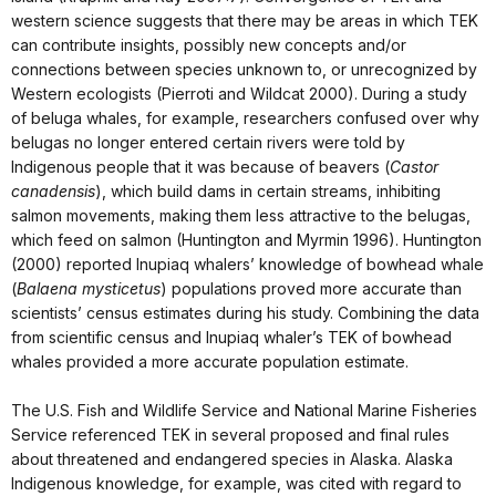
western science suggests that there may be areas in which TEK
can contribute insights, possibly new concepts and/or
connections between species unknown to, or unrecognized by
Western ecologists (Pierroti and Wildcat 2000). During a study
of beluga whales, for example, researchers confused over why
belugas no longer entered certain rivers were told by
Indigenous people that it was because of beavers (
Castor
canadensis
), which build dams in certain streams, inhibiting
salmon movements, making them less attractive to the belugas,
which feed on salmon (Huntington and Myrmin 1996). Huntington
(2000) reported Inupiaq whalers’ knowledge of bowhead whale
(
Balaena mysticetus
) populations proved more accurate than
scientists’ census estimates during his study. Combining the data
from scientific census and Inupiaq whaler’s TEK of bowhead
whales provided a more accurate population estimate.
The U.S. Fish and Wildlife Service and National Marine Fisheries
Service referenced TEK in several proposed and final rules
about threatened and endangered species in Alaska. Alaska
Indigenous knowledge, for example, was cited with regard to