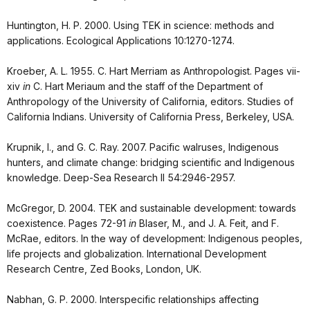
Huntington, H. P. 2000. Using TEK in science: methods and
applications. Ecological Applications 10:1270-1274.
Kroeber, A. L. 1955. C. Hart Merriam as Anthropologist. Pages vii-
xiv
in
C. Hart Meriaum and the staff of the Department of
Anthropology of the University of California, editors. Studies of
California Indians. University of California Press, Berkeley, USA.
Krupnik, I., and G. C. Ray. 2007. Pacific walruses, Indigenous
hunters, and climate change: bridging scientific and Indigenous
knowledge. Deep-Sea Research II 54:2946-2957.
McGregor, D. 2004. TEK and sustainable development: towards
coexistence. Pages 72-91
in
Blaser, M., and J. A. Feit, and F.
McRae, editors. In the way of development: Indigenous peoples,
life projects and globalization. International Development
Research Centre, Zed Books, London, UK.
Nabhan, G. P. 2000. Interspecific relationships affecting