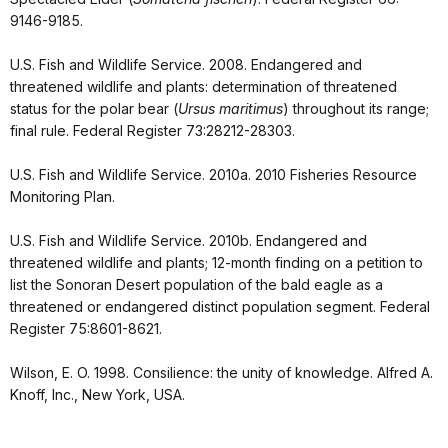
9146-9185.
U.S. Fish and Wildlife Service. 2008. Endangered and
threatened wildlife and plants: determination of threatened
status for the polar bear (
Ursus maritimus
) throughout its range;
final rule. Federal Register 73:28212-28303.
U.S. Fish and Wildlife Service. 2010a. 2010 Fisheries Resource
Monitoring Plan.
U.S. Fish and Wildlife Service. 2010b. Endangered and
threatened wildlife and plants; 12-month finding on a petition to
list the Sonoran Desert population of the bald eagle as a
threatened or endangered distinct population segment. Federal
Register 75:8601-8621.
Wilson, E. O. 1998. Consilience: the unity of knowledge. Alfred A.
Knoff, Inc., New York, USA.