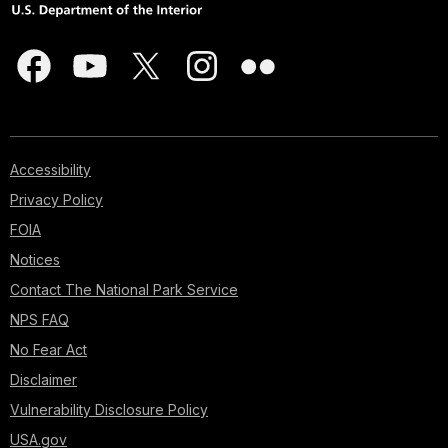
Accessibility
Privacy Policy
FOIA
Notices
Contact The National Park Service
NPS FAQ
No Fear Act
Disclaimer
Vulnerability Disclosure Policy
USA.gov