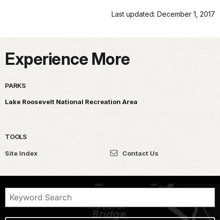
Last updated: December 1, 2017
Experience More
PARKS
Lake Roosevelt National Recreation Area
TOOLS
Site Index
Contact Us