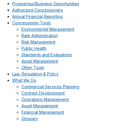
Prospectus/Business Opportunities
Authorized Concessioners
Annual Financial Reporting
Concessioner Tools
Environmental Management
Rate Administration
Risk Management
Public Health
Standards and Evaluations
Asset Management
Other Tools
Law, Regulation & Policy
What We Do
Commercial Services Planning
Contract Development
Operations Management
Asset Management
Financial Management
Glossary