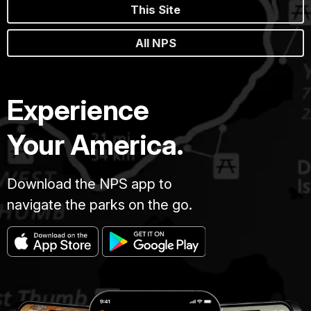
This Site
All NPS
Experience
Your America.
Download the NPS app to
navigate the parks on the go.