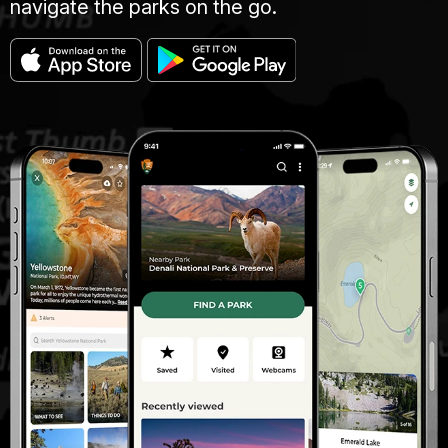
navigate the parks on the go.