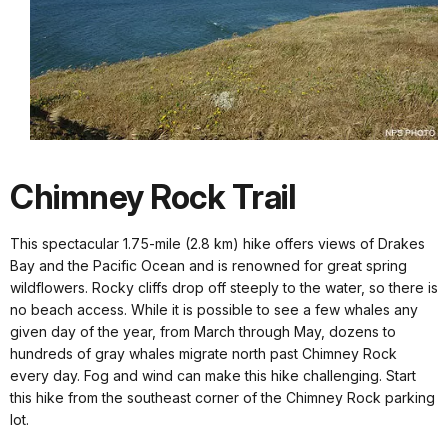
Chimney Rock Trail
This spectacular 1.75-mile (2.8 km) hike offers views of Drakes
Bay and the Pacific Ocean and is renowned for great spring
wildflowers. Rocky cliffs drop off steeply to the water, so there is
no beach access. While it is possible to see a few whales any
given day of the year, from March through May, dozens to
hundreds of gray whales migrate north past Chimney Rock
every day. Fog and wind can make this hike challenging. Start
this hike from the southeast corner of the Chimney Rock parking
lot.