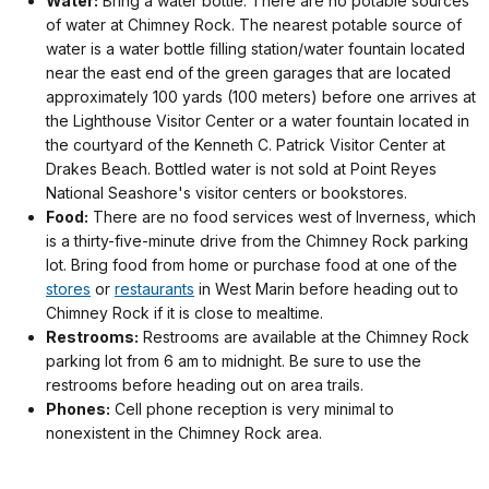
Water:
Bring a water bottle. There are no potable sources
of water at Chimney Rock. The nearest potable source of
water is a water bottle filling station/water fountain located
near the east end of the green garages that are located
approximately 100 yards (100 meters) before one arrives at
the Lighthouse Visitor Center or a water fountain located in
the courtyard of the Kenneth C. Patrick Visitor Center at
Drakes Beach. Bottled water is not sold at Point Reyes
National Seashore's visitor centers or bookstores.
Food:
There are no food services west of Inverness, which
is a thirty-five-minute drive from the Chimney Rock parking
lot. Bring food from home or purchase food at one of the
stores
or
restaurants
in West Marin before heading out to
Chimney Rock if it is close to mealtime.
Restrooms:
Restrooms are available at the Chimney Rock
parking lot from 6 am to midnight. Be sure to use the
restrooms before heading out on area trails.
Phones:
Cell phone reception is very minimal to
nonexistent in the Chimney Rock area.