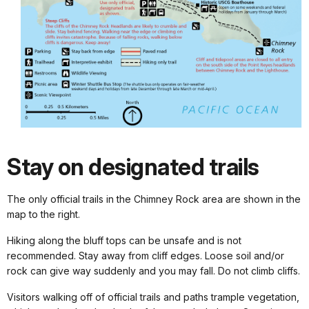
Stay on designated trails
The only official trails in the Chimney Rock area are shown in the
map to the right.
Hiking along the bluff tops can be unsafe and is not
recommended. Stay away from cliff edges. Loose soil and/or
rock can give way suddenly and you may fall. Do not climb cliffs.
Visitors walking off of official trails and paths trample vegetation,