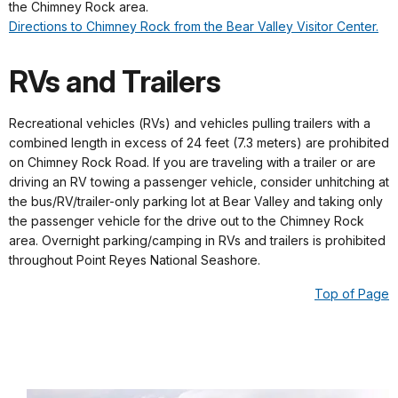
the Chimney Rock area.
Directions to Chimney Rock from the Bear Valley Visitor Center.
RVs and Trailers
Recreational vehicles (RVs) and vehicles pulling trailers with a
combined length in excess of 24 feet (7.3 meters) are prohibited
on Chimney Rock Road. If you are traveling with a trailer or are
driving an RV towing a passenger vehicle, consider unhitching at
the bus/RV/trailer-only parking lot at Bear Valley and taking only
the passenger vehicle for the drive out to the Chimney Rock
area. Overnight parking/camping in RVs and trailers is prohibited
throughout Point Reyes National Seashore.
Top of Page