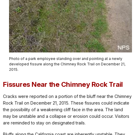
Photo of a park employee standing over and pointing at a newly
developed fissure along the Chimney Rock Trail on December 21,
2015.
Fissures Near the Chimney Rock Trail
Cracks were reported on a portion of the bluff near the Chimney
Rock Trail on December 21, 2015. These fissures could indicate
the possibility of a weakening cliff face in the area. The land
may be unstable and a collapse or erosion could occur. Visitors
are reminded to stay on designated trails.
Bluffs along the California coast are inherently unstable. They