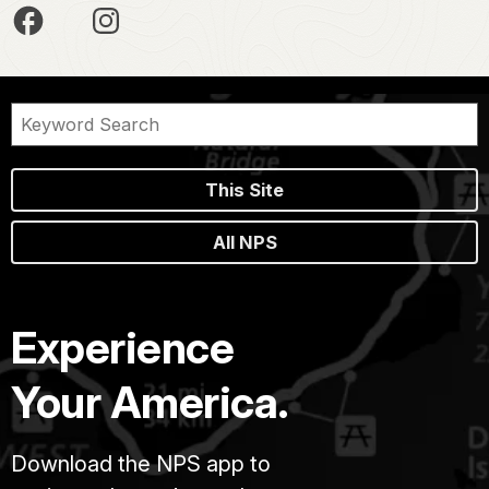
This Site
All NPS
Experience
Your America.
Download the NPS app to