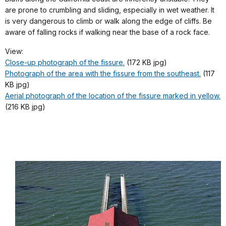
are prone to crumbling and sliding, especially in wet weather. It
is very dangerous to climb or walk along the edge of cliffs. Be
aware of falling rocks if walking near the base of a rock face.
View:
Close-up photograph of the fissure.
(172 KB jpg)
Photograph of the area with the fissure from the southeast.
(117
KB jpg)
Aerial photograph of the location of the fissure marked in yellow.
(216 KB jpg)