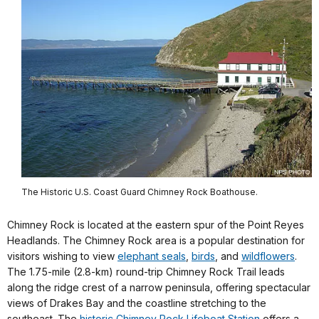
The Historic U.S. Coast Guard Chimney Rock Boathouse.
Chimney Rock is located at the eastern spur of the Point Reyes
Headlands. The Chimney Rock area is a popular destination for
visitors wishing to view
elephant seals
,
birds
, and
wildflowers
.
The 1.75-mile (2.8-km) round-trip Chimney Rock Trail leads
along the ridge crest of a narrow peninsula, offering spectacular
views of Drakes Bay and the coastline stretching to the
southeast. The
historic Chimney Rock Lifeboat Station
offers a