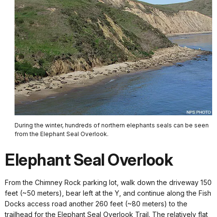
During the winter, hundreds of northern elephants seals can be seen
from the Elephant Seal Overlook.
Elephant Seal Overlook
From the Chimney Rock parking lot, walk down the driveway 150
feet (~50 meters), bear left at the Y, and continue along the Fish
Docks access road another 260 feet (~80 meters) to the
trailhead for the Elephant Seal Overlook Trail. The relatively flat