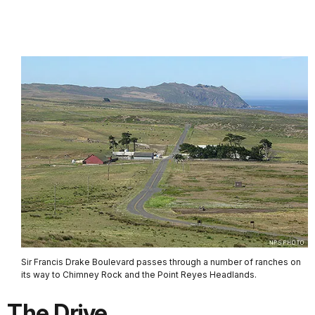
Sir Francis Drake Boulevard passes through a number of ranches on
its way to Chimney Rock and the Point Reyes Headlands.
The Drive