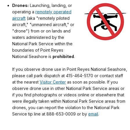
Drones:
Launching, landing, or
operating a
remotely operated
aircraft
(aka "remotely piloted
aircraft," "unmanned aircraft," or
"drone") from or on lands and
waters administered by the
National Park Service within the
boundaries of Point Reyes
National Seashore is
prohibited
.
If you observe drone use in Point Reyes National Seashore,
please call park dispatch at 415-464-5170 or contact staff
at the nearest
Visitor Center
as soon as possible. If you
observe drone use in other National Park Service areas or
if you find photographs or videos online or elsewhere that
were illegally taken within National Park Service areas from
drones, you can report the violation to the National Park
Service tip line at 888-653-0009 or by
email
.