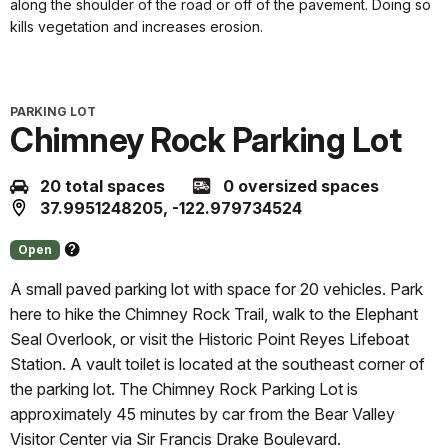
along the shoulder of the road or off of the pavement. Doing so
kills vegetation and increases erosion.
PARKING LOT
Chimney Rock Parking Lot
20 total spaces
0 oversized spaces
37.9951248205, -122.979734524
Open
About
this
A small paved parking lot with space for 20 vehicles. Park
status
here to hike the Chimney Rock Trail, walk to the Elephant
Seal Overlook, or visit the Historic Point Reyes Lifeboat
Station. A vault toilet is located at the southeast corner of
the parking lot. The Chimney Rock Parking Lot is
approximately 45 minutes by car from the Bear Valley
Visitor Center via Sir Francis Drake Boulevard.