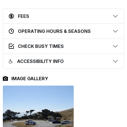
FEES
OPERATING HOURS & SEASONS
CHECK BUSY TIMES
ACCESSIBILITY INFO
IMAGE GALLERY