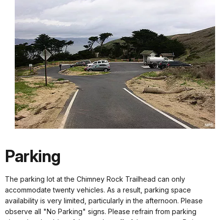
Parking
The parking lot at the Chimney Rock Trailhead can only
accommodate twenty vehicles. As a result, parking space
availability is very limited, particularly in the afternoon. Please
observe all "No Parking" signs. Please refrain from parking