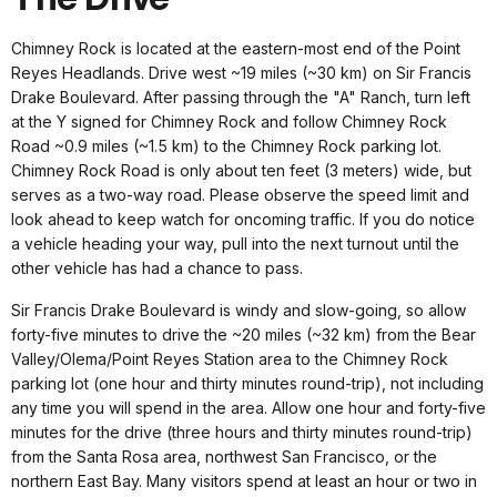
Chimney Rock is located at the eastern-most end of the Point
Reyes Headlands. Drive west ~19 miles (~30 km) on Sir Francis
Drake Boulevard. After passing through the "A" Ranch, turn left
at the Y signed for Chimney Rock and follow Chimney Rock
Road ~0.9 miles (~1.5 km) to the Chimney Rock parking lot.
Chimney Rock Road is only about ten feet (3 meters) wide, but
serves as a two-way road. Please observe the speed limit and
look ahead to keep watch for oncoming traffic. If you do notice
a vehicle heading your way, pull into the next turnout until the
other vehicle has had a chance to pass.
Sir Francis Drake Boulevard is windy and slow-going, so allow
forty-five minutes to drive the ~20 miles (~32 km) from the Bear
Valley/Olema/Point Reyes Station area to the Chimney Rock
parking lot (one hour and thirty minutes round-trip), not including
any time you will spend in the area. Allow one hour and forty-five
minutes for the drive (three hours and thirty minutes round-trip)
from the Santa Rosa area, northwest San Francisco, or the
northern East Bay. Many visitors spend at least an hour or two in