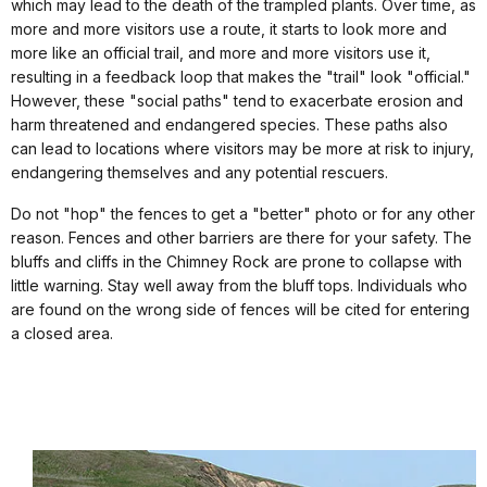
which may lead to the death of the trampled plants. Over time, as
more and more visitors use a route, it starts to look more and
more like an official trail, and more and more visitors use it,
resulting in a feedback loop that makes the "trail" look "official."
However, these "social paths" tend to exacerbate erosion and
harm threatened and endangered species. These paths also
can lead to locations where visitors may be more at risk to injury,
endangering themselves and any potential rescuers.
Do not "hop" the fences to get a "better" photo or for any other
reason. Fences and other barriers are there for your safety. The
bluffs and cliffs in the Chimney Rock are prone to collapse with
little warning. Stay well away from the bluff tops. Individuals who
are found on the wrong side of fences will be cited for entering
a closed area.