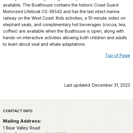
available. The Boathouse contains the historic Coast Guard
Motorized Lifeboat CG-36542 and has the last intact marine
railway on the West Coast. Kids activities, a 10-minute video on
elephant seals, and complimentary hot beverages (cocoa, tea,
coffee) are available when the Boathouse is open, along with
hands-on interactive activities allowing both children and adults
to learn about seal and whale adaptations.
Top of Page
Last updated: December 31, 2023
Park footer
CONTACT INFO
Mailing Address:
1 Bear Valley Road