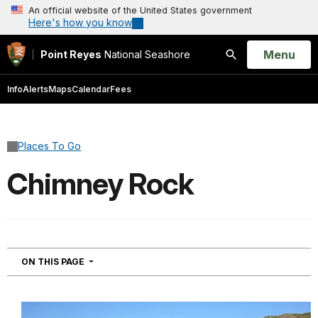
An official website of the United States government
Here's how you know
Open
Menu
Point Reyes
National Seashore
Search
Info
Alerts
Maps
Calendar
Fees
Places To Go
Chimney Rock
NAVIGATION
ON THIS PAGE