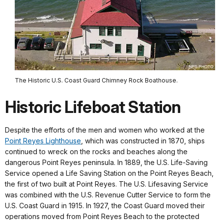
The Historic U.S. Coast Guard Chimney Rock Boathouse.
Historic Lifeboat Station
Despite the efforts of the men and women who worked at the
Point Reyes Lighthouse
, which was constructed in 1870, ships
continued to wreck on the rocks and beaches along the
dangerous Point Reyes peninsula. In 1889, the U.S. Life-Saving
Service opened a Life Saving Station on the Point Reyes Beach,
the first of two built at Point Reyes. The U.S. Lifesaving Service
was combined with the U.S. Revenue Cutter Service to form the
U.S. Coast Guard in 1915. In 1927, the Coast Guard moved their
operations moved from Point Reyes Beach to the protected