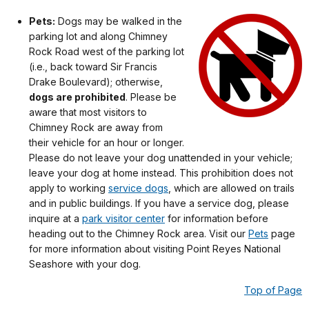
Pets:
Dogs may be walked in the
parking lot and along Chimney
Rock Road west of the parking lot
(i.e., back toward Sir Francis
Drake Boulevard); otherwise,
dogs are prohibited
. Please be
aware that most visitors to
Chimney Rock are away from
their vehicle for an hour or longer.
Please do not leave your dog unattended in your vehicle;
leave your dog at home instead. This prohibition does not
apply to working
service dogs
, which are allowed on trails
and in public buildings. If you have a service dog, please
inquire at a
park visitor center
for information before
heading out to the Chimney Rock area. Visit our
Pets
page
for more information about visiting Point Reyes National
Seashore with your dog.
Top of Page