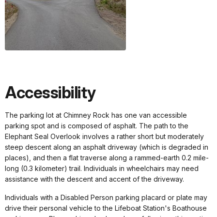
Accessibility
The parking lot at Chimney Rock has one van accessible
parking spot and is composed of asphalt. The path to the
Elephant Seal Overlook involves a rather short but moderately
steep descent along an asphalt driveway (which is degraded in
places), and then a flat traverse along a rammed-earth 0.2 mile-
long (0.3 kilometer) trail. Individuals in wheelchairs may need
assistance with the descent and accent of the driveway.
Individuals with a Disabled Person parking placard or plate may
drive their personal vehicle to the Lifeboat Station's Boathouse