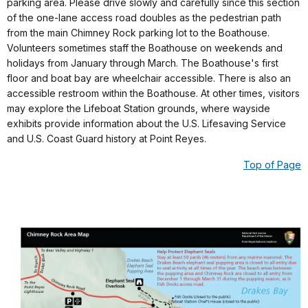
parking area. Please drive slowly and carefully since this section
of the one-lane access road doubles as the pedestrian path
from the main Chimney Rock parking lot to the Boathouse.
Volunteers sometimes staff the Boathouse on weekends and
holidays from January through March. The Boathouse's first
floor and boat bay are wheelchair accessible. There is also an
accessible restroom within the Boathouse. At other times, visitors
may explore the Lifeboat Station grounds, where wayside
exhibits provide information about the U.S. Lifesaving Service
and U.S. Coast Guard history at Point Reyes.
Top of Page