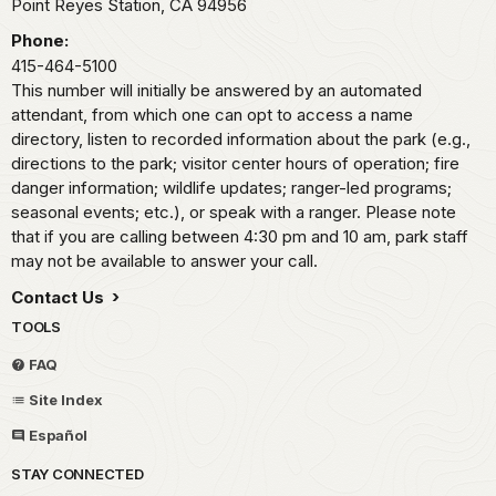
Point Reyes Station,
CA
94956
Phone:
415-464-5100
This number will initially be answered by an automated
attendant, from which one can opt to access a name
directory, listen to recorded information about the park (e.g.,
directions to the park; visitor center hours of operation; fire
danger information; wildlife updates; ranger-led programs;
seasonal events; etc.), or speak with a ranger. Please note
that if you are calling between 4:30 pm and 10 am, park staff
may not be available to answer your call.
Contact Us
TOOLS
FAQ
Site Index
Español
STAY CONNECTED