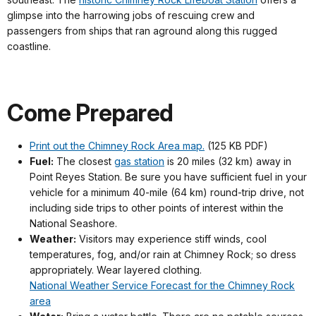
glimpse into the harrowing jobs of rescuing crew and
passengers from ships that ran aground along this rugged
coastline.
Come Prepared
Print out the Chimney Rock Area map.
(125 KB PDF)
Fuel:
The closest
gas station
is 20 miles (32 km) away in
Point Reyes Station. Be sure you have sufficient fuel in your
vehicle for a minimum 40-mile (64 km) round-trip drive, not
including side trips to other points of interest within the
National Seashore.
Weather:
Visitors may experience stiff winds, cool
temperatures, fog, and/or rain at Chimney Rock; so dress
appropriately. Wear layered clothing.
National Weather Service Forecast for the Chimney Rock
area