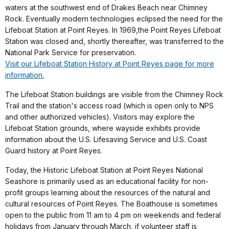
waters at the southwest end of Drakes Beach near Chimney
Rock. Eventually modern technologies eclipsed the need for the
Lifeboat Station at Point Reyes. In 1969,the Point Reyes Lifeboat
Station was closed and, shortly thereafter, was transferred to the
National Park Service for preservation.
Visit our Lifeboat Station History at Point Reyes page for more
information.
The Lifeboat Station buildings are visible from the Chimney Rock
Trail and the station's access road (which is open only to NPS
and other authorized vehicles). Visitors may explore the
Lifeboat Station grounds, where wayside exhibits provide
information about the U.S. Lifesaving Service and U.S. Coast
Guard history at Point Reyes.
Today, the Historic Lifeboat Station at Point Reyes National
Seashore is primarily used as an educational facility for non-
profit groups learning about the resources of the natural and
cultural resources of Point Reyes. The Boathouse is sometimes
open to the public from 11 am to 4 pm on weekends and federal
holidays from January through March, if volunteer staff is