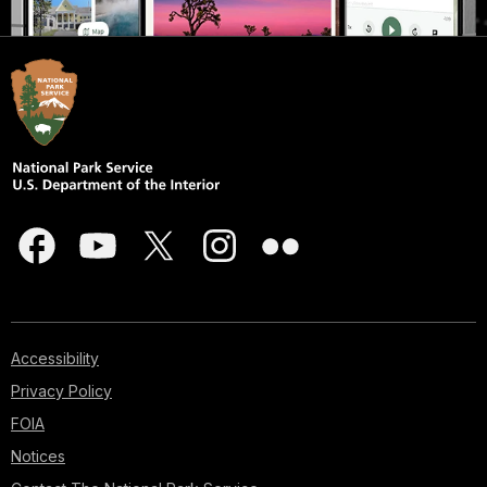
Accessibility
Privacy Policy
FOIA
Notices