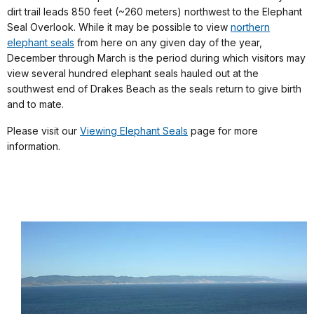
dirt trail leads 850 feet (~260 meters) northwest to the Elephant
Seal Overlook. While it may be possible to view
northern
elephant seals
from here on any given day of the year,
December through March is the period during which visitors may
view several hundred elephant seals hauled out at the
southwest end of Drakes Beach as the seals return to give birth
and to mate.
Please visit our
Viewing Elephant Seals
page for more
information.