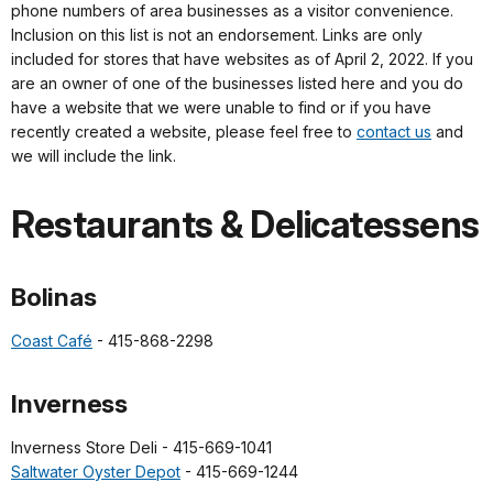
phone numbers of area businesses as a visitor convenience.
Inclusion on this list is not an endorsement. Links are only
included for stores that have websites as of April 2, 2022. If you
are an owner of one of the businesses listed here and you do
have a website that we were unable to find or if you have
recently created a website, please feel free to
contact us
and
we will include the link.
Restaurants & Delicatessens
Bolinas
Coast Café
- 415-868-2298
Inverness
Inverness Store Deli - 415-669-1041
Saltwater Oyster Depot
- 415-669-1244