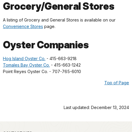
Grocery/General Stores
A listing of Grocery and General Stores is available on our
Convenience Stores
page.
Oyster Companies
Hog Island Oyster Co.
- 415-663-9218
Tomales Bay Oyster Co.
- 415-663-1242
Point Reyes Oyster Co. - 707-765-6010
Top of Page
Last updated: December 13, 2024