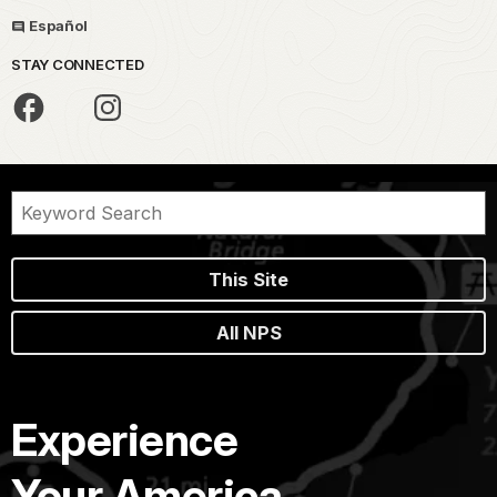
Español
STAY CONNECTED
This Site
All NPS
Experience
Your America.