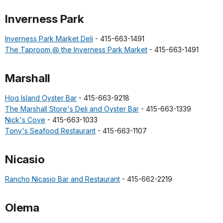
Inverness Park
Inverness Park Market Deli
- 415-663-1491
The Taproom @ the Inverness Park Market
- 415-663-1491
Marshall
Hog Island Oyster Bar
- 415-663-9218
The Marshall Store's Deli and Oyster Bar
- 415-663-1339
Nick's Cove
- 415-663-1033
Tony's Seafood Restaurant
- 415-663-1107
Nicasio
Rancho Nicasio Bar and Restaurant
- 415-662-2219
Olema