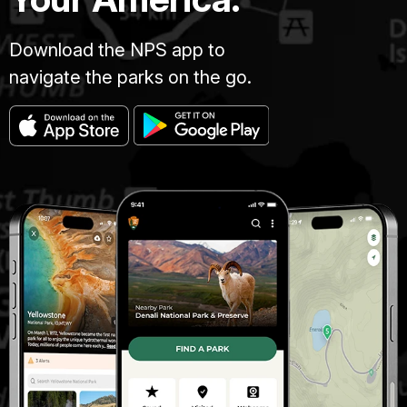
Download the NPS app to
navigate the parks on the go.