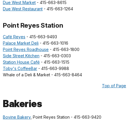
Due West Market
- 415-663-8615
Due West Restaurant
- 415-663-1264
Point Reyes Station
Café Reyes
- 415-663-9493
Palace Market Deli
- 415-663-1016
Point Reyes Roadhouse
- 415-663-1800
Side Street Kitchen
- 415-663-0303
Station House Café
- 415-663-1515
Toby's CoffeeBar
- 415-663-9988
Whale of a Deli & Market - 415-663-8464
Top of Page
Bakeries
Bovine Bakery
, Point Reyes Station - 415-663-9420