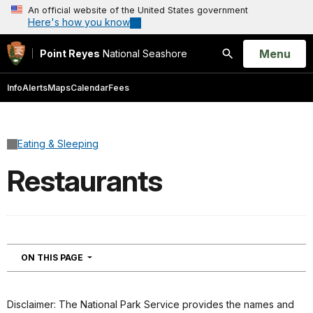
An official website of the United States government
Here's how you know
Open
Menu
Point Reyes
National Seashore
Search
Info
Alerts
Maps
Calendar
Fees
Eating & Sleeping
Restaurants
NAVIGATION
ON THIS PAGE
Disclaimer: The National Park Service provides the names and