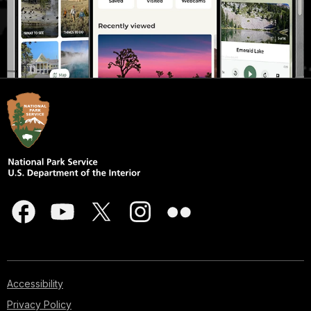
Accessibility
Privacy Policy