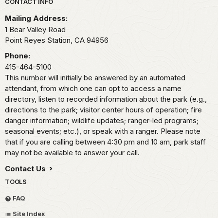
Park footer
CONTACT INFO
Mailing Address:
1 Bear Valley Road
Point Reyes Station,
CA
94956
Phone:
415-464-5100
This number will initially be answered by an automated
attendant, from which one can opt to access a name
directory, listen to recorded information about the park (e.g.,
directions to the park; visitor center hours of operation; fire
danger information; wildlife updates; ranger-led programs;
seasonal events; etc.), or speak with a ranger. Please note
that if you are calling between 4:30 pm and 10 am, park staff
may not be available to answer your call.
Contact Us
TOOLS
FAQ
Site Index