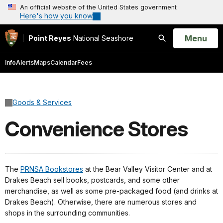
An official website of the United States government
Here's how you know
Open
Menu
Point Reyes
National Seashore
Search
Info
Alerts
Maps
Calendar
Fees
Goods & Services
Convenience Stores
The
PRNSA Bookstores
at the Bear Valley Visitor Center and at
Drakes Beach sell books, postcards, and some other
merchandise, as well as some pre-packaged food (and drinks at
Drakes Beach). Otherwise, there are numerous stores and
shops in the surrounding communities.