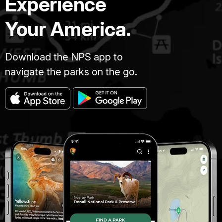
Experience
Your America.
Download the NPS app to
navigate the parks on the go.