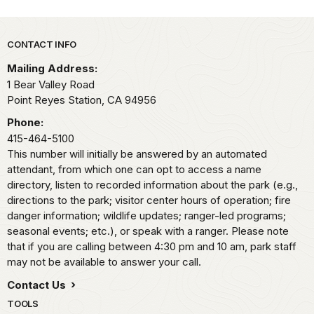
Park footer
CONTACT INFO
Mailing Address:
1 Bear Valley Road
Point Reyes Station,
CA
94956
Phone:
415-464-5100
This number will initially be answered by an automated
attendant, from which one can opt to access a name
directory, listen to recorded information about the park (e.g.,
directions to the park; visitor center hours of operation; fire
danger information; wildlife updates; ranger-led programs;
seasonal events; etc.), or speak with a ranger. Please note
that if you are calling between 4:30 pm and 10 am, park staff
may not be available to answer your call.
Contact Us
TOOLS