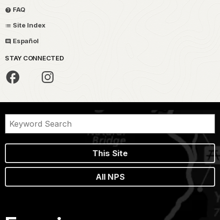
FAQ
Site Index
Español
STAY CONNECTED
This Site
All NPS