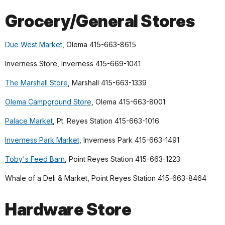
Grocery/General Stores
Due West Market
, Olema 415-663-8615
Inverness Store, Inverness 415-669-1041
The Marshall Store
, Marshall 415-663-1339
Olema Campground Store
, Olema 415-663-8001
Palace Market
, Pt. Reyes Station 415-663-1016
Inverness Park Market
, Inverness Park 415-663-1491
Toby's Feed Barn
, Point Reyes Station 415-663-1223
Whale of a Deli & Market, Point Reyes Station 415-663-8464
Hardware Store