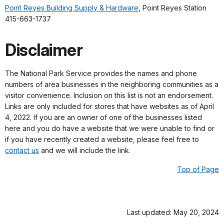
Point Reyes Building Supply & Hardware
, Point Reyes Station
415-663-1737
Disclaimer
The National Park Service provides the names and phone
numbers of area businesses in the neighboring communities as a
visitor convenience. Inclusion on this list is not an endorsement.
Links are only included for stores that have websites as of April
4, 2022. If you are an owner of one of the businesses listed
here and you do have a website that we were unable to find or
if you have recently created a website, please feel free to
contact us
and we will include the link.
Top of Page
Last updated: May 20, 2024