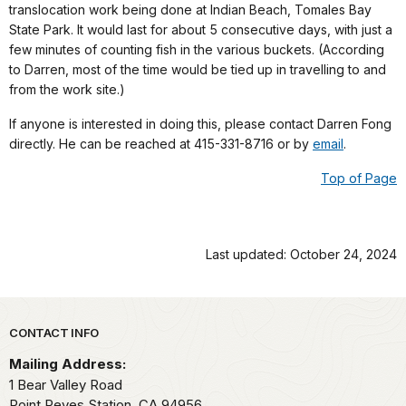
translocation work being done at Indian Beach, Tomales Bay
State Park. It would last for about 5 consecutive days, with just a
few minutes of counting fish in the various buckets. (According
to Darren, most of the time would be tied up in travelling to and
from the work site.)
If anyone is interested in doing this, please contact Darren Fong
directly. He can be reached at 415-331-8716 or by
email
.
Top of Page
Last updated: October 24, 2024
Park footer
CONTACT INFO
Mailing Address:
1 Bear Valley Road
Point Reyes Station,
CA
94956