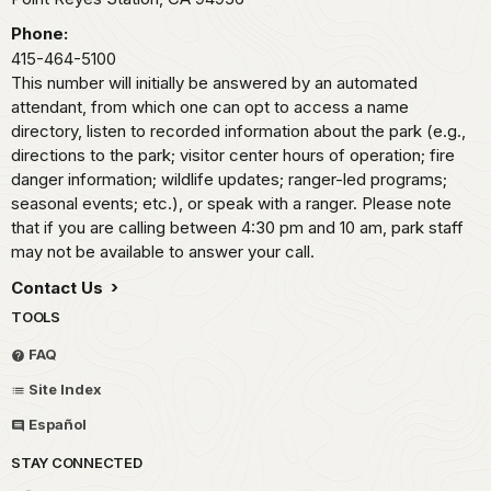
Phone:
415-464-5100
This number will initially be answered by an automated
attendant, from which one can opt to access a name
directory, listen to recorded information about the park (e.g.,
directions to the park; visitor center hours of operation; fire
danger information; wildlife updates; ranger-led programs;
seasonal events; etc.), or speak with a ranger. Please note
that if you are calling between 4:30 pm and 10 am, park staff
may not be available to answer your call.
Contact Us
TOOLS
FAQ
Site Index
Español
STAY CONNECTED