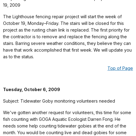
19, 2009
The Lighthouse fencing repair project will start the week of
October 19, Monday–Friday. The stairs will be closed for this
project as the rusting chain link is replaced. The first priority for
the contractor is to remove and replace the fencing along the
stairs. Barring severe weather conditions, they believe they can
have that work accomplished that first week. We will update you
as to the status.
Top of Page
Tuesday, October 6, 2009
Subject: Tidewater Goby monitoring volunteers needed
We've gotten another request for volunteers, this time for some
fish counting with GOGA Aquatic Ecologist Darren Fong. He
needs some help counting tidewater gobies at the end of the
month. You would be counting live and dead gobies for some