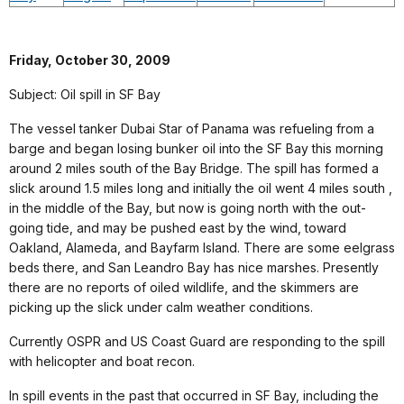
Friday, October 30, 2009
Subject: Oil spill in SF Bay
The vessel tanker Dubai Star of Panama was refueling from a
barge and began losing bunker oil into the SF Bay this morning
around 2 miles south of the Bay Bridge. The spill has formed a
slick around 1.5 miles long and initially the oil went 4 miles south ,
in the middle of the Bay, but now is going north with the out-
going tide, and may be pushed east by the wind, toward
Oakland, Alameda, and Bayfarm Island. There are some eelgrass
beds there, and San Leandro Bay has nice marshes. Presently
there are no reports of oiled wildlife, and the skimmers are
picking up the slick under calm weather conditions.
Currently OSPR and US Coast Guard are responding to the spill
with helicopter and boat recon.
In spill events in the past that occurred in SF Bay, including the