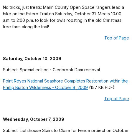
No tricks, just treats: Marin County Open Space rangers lead a
hike on the Estero Trail on Saturday, October 31. Meets 10:00
a.m. to 2:00 p.m. to look for owls roosting in the old Christmas
tree farm along the trail!
Top of Page
Saturday, October 10, 2009
Subject: Special edition - Glenbrook Dam removal
Point Reyes National Seashore Completes Restoration within the
Phillip Burton Wilderness - October 9, 2009
(157 KB PDF)
Top of Page
Wednesday, October 7, 2009
Subject: Lighthouse Stairs to Close for Fence project on October