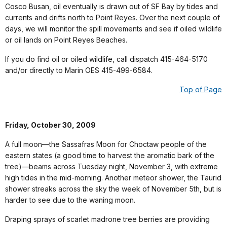
Cosco Busan, oil eventually is drawn out of SF Bay by tides and
currents and drifts north to Point Reyes. Over the next couple of
days, we will monitor the spill movements and see if oiled wildlife
or oil lands on Point Reyes Beaches.
If you do find oil or oiled wildlife, call dispatch 415-464-5170
and/or directly to Marin OES 415-499-6584.
Top of Page
Friday, October 30, 2009
A full moon—the Sassafras Moon for Choctaw people of the
eastern states (a good time to harvest the aromatic bark of the
tree)—beams across Tuesday night, November 3, with extreme
high tides in the mid-morning. Another meteor shower, the Taurid
shower streaks across the sky the week of November 5th, but is
harder to see due to the waning moon.
Draping sprays of scarlet madrone tree berries are providing