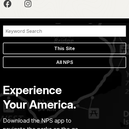
This Site
All NPS
Experience
Your America.
Download the NPS app to