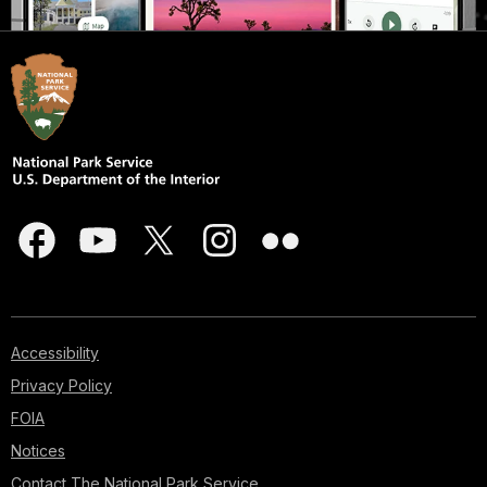
Accessibility
Privacy Policy
FOIA
Notices
Contact The National Park Service