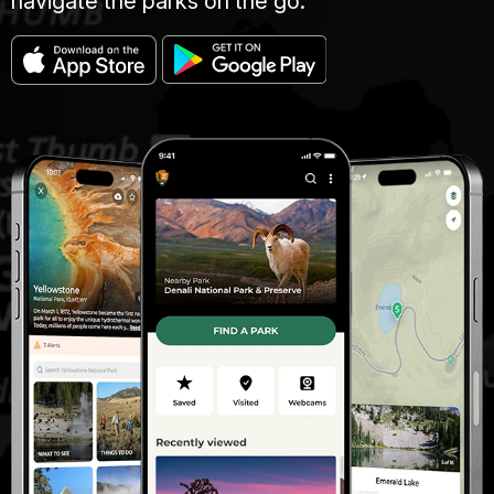
navigate the parks on the go.