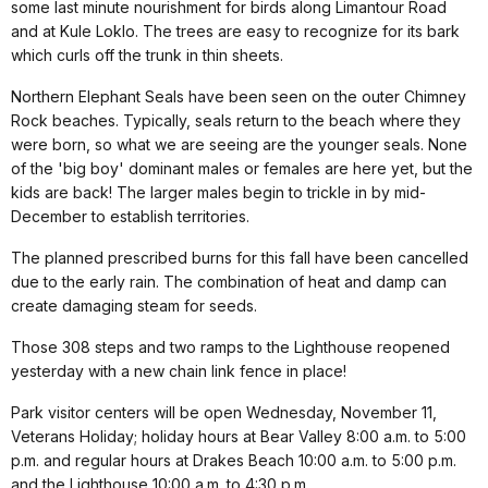
some last minute nourishment for birds along Limantour Road
and at Kule Loklo. The trees are easy to recognize for its bark
which curls off the trunk in thin sheets.
Northern Elephant Seals have been seen on the outer Chimney
Rock beaches. Typically, seals return to the beach where they
were born, so what we are seeing are the younger seals. None
of the 'big boy' dominant males or females are here yet, but the
kids are back! The larger males begin to trickle in by mid-
December to establish territories.
The planned prescribed burns for this fall have been cancelled
due to the early rain. The combination of heat and damp can
create damaging steam for seeds.
Those 308 steps and two ramps to the Lighthouse reopened
yesterday with a new chain link fence in place!
Park visitor centers will be open Wednesday, November 11,
Veterans Holiday; holiday hours at Bear Valley 8:00 a.m. to 5:00
p.m. and regular hours at Drakes Beach 10:00 a.m. to 5:00 p.m.
and the Lighthouse 10:00 a.m. to 4:30 p.m.