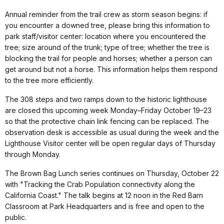
Annual reminder from the trail crew as storm season begins: if
you encounter a downed tree, please bring this information to
park staff/visitor center: location where you encountered the
tree; size around of the trunk; type of tree; whether the tree is
blocking the trail for people and horses; whether a person can
get around but not a horse. This information helps them respond
to the tree more efficiently.
The 308 steps and two ramps down to the historic lighthouse
are closed this upcoming week Monday–Friday October 19–23
so that the protective chain link fencing can be replaced. The
observation desk is accessible as usual during the week and the
Lighthouse Visitor center will be open regular days of Thursday
through Monday.
The Brown Bag Lunch series continues on Thursday, October 22
with "Tracking the Crab Population connectivity along the
California Coast." The talk begins at 12 noon in the Red Barn
Classroom at Park Headquarters and is free and open to the
public.