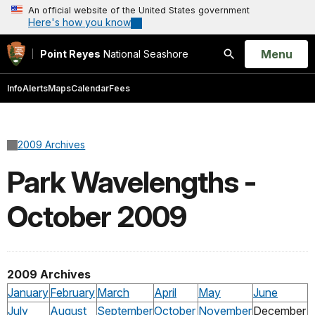
An official website of the United States government
Here's how you know
Open
Menu
Point Reyes
National Seashore
Search
Info
Alerts
Maps
Calendar
Fees
2009 Archives
Park Wavelengths -
October 2009
2009 Archives
January
February
March
April
May
June
July
August
September
October
November
December