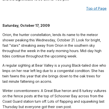
Top of Page
Saturday, October 17, 2009
Orion, the hunter constellation, lends its name to the meteor
shower peaking this Wednesday, October 21. Look for bright,
fast "stars" streaking away from Orion in the southern sky
throughout the week in the early morning hours. Mid-day high
tides continue throughout the upcoming week.
A regular sighting at Bear Valley is a young Black-tailed doe who
limps on her rear left leg due to a congenital condition. She has
twin fawns this year that she brings down to the oak trees for
last minute fattening on acorns.
Winter conventioneers: A Great Blue heron and 8 turkey vultures
on the fence posts at the top of Schooner Bay across from the
Coast Guard station turn off. Lots of flapping and squawking last
Thursday but everyone got their own post.