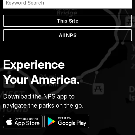
This Site
All NPS
Experience
Your America.
Download the NPS app to
navigate the parks on the go.