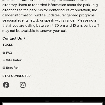
directory, listen to recorded information about the park (e.g.,
directions to the park; visitor center hours of operation; fire
danger information; wildlife updates; ranger-led programs;
seasonal events; etc.), or speak with a ranger. Please note
that if you are calling between 4:30 pm and 10 am, park staff
may not be available to answer your call.
Contact Us
TOOLS
FAQ
Site Index
Español
STAY CONNECTED