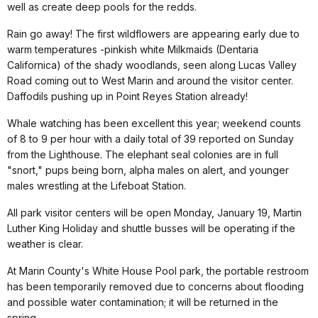
well as create deep pools for the redds.
Rain go away! The first wildflowers are appearing early due to
warm temperatures -pinkish white Milkmaids (Dentaria
Californica) of the shady woodlands, seen along Lucas Valley
Road coming out to West Marin and around the visitor center.
Daffodils pushing up in Point Reyes Station already!
Whale watching has been excellent this year; weekend counts
of 8 to 9 per hour with a daily total of 39 reported on Sunday
from the Lighthouse. The elephant seal colonies are in full
"snort," pups being born, alpha males on alert, and younger
males wrestling at the Lifeboat Station.
All park visitor centers will be open Monday, January 19, Martin
Luther King Holiday and shuttle busses will be operating if the
weather is clear.
At Marin County's White House Pool park, the portable restroom
has been temporarily removed due to concerns about flooding
and possible water contamination; it will be returned in the
spring.