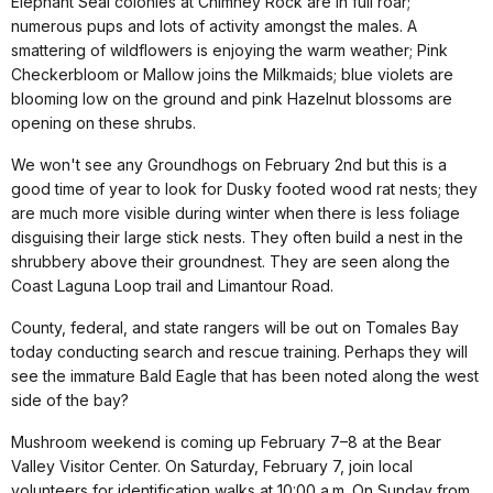
Elephant Seal colonies at Chimney Rock are in full roar;
numerous pups and lots of activity amongst the males. A
smattering of wildflowers is enjoying the warm weather; Pink
Checkerbloom or Mallow joins the Milkmaids; blue violets are
blooming low on the ground and pink Hazelnut blossoms are
opening on these shrubs.
We won't see any Groundhogs on February 2nd but this is a
good time of year to look for Dusky footed wood rat nests; they
are much more visible during winter when there is less foliage
disguising their large stick nests. They often build a nest in the
shrubbery above their groundnest. They are seen along the
Coast Laguna Loop trail and Limantour Road.
County, federal, and state rangers will be out on Tomales Bay
today conducting search and rescue training. Perhaps they will
see the immature Bald Eagle that has been noted along the west
side of the bay?
Mushroom weekend is coming up February 7–8 at the Bear
Valley Visitor Center. On Saturday, February 7, join local
volunteers for identification walks at 10:00 a.m. On Sunday from