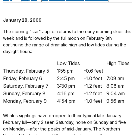
January 28, 2009
The morning "star" Jupiter returns to the early morning skies this
week and is followed by the full moon on February 8th
continuing the range of dramatic high and low tides during the
daylight hours:
Low Tides
High Tides
Thursday, February 5
1:55 pm
-0.6 feet
Friday, February 6
2:45 pm
-1.0 feet
7:08 am
Saturday, February 7
3:30 pm
-1.2 feet
8:08 am
Sunday, February 8
4:16 pm
-1.2 feet
9:04 am
Monday, February 9
4:54 pm
-1.0 feet
9:56 am
Whales sightings have dropped to their typical late January-
February lull—only 2 seen Saturday, none on Sunday and five
on Monday—after the peaks of mid-January. The Northern