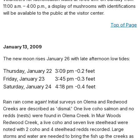
11:00 a.m. – 4:00 p.m., a display of mushrooms with identifications
will be available to the public at the visitor center.
Top of Page
January 13, 2009
The new moon rises January 26 with late afternoon low tides:
Thursday, January 22
3:09 pm
-0.2 feet
Friday, January 23
3:45 pm
-0.3 feet
Saturday, January 24
4:18 pm
-0.4 feet
Rain rain come again! Initial surveys on Olema and Redwood
Creeks are described as 'dismal.' One live coho salmon and no
redds (nests) were found in Olema Creek. In Muir Woods
Redwood Creek, a live coho and seven live steelhead were
noted with 2 coho and 4 steelhead redds recorded. Large
storms and water are needed to bring the fish up the creeks as