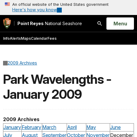
An official website of the United States government
Here's how you know
Open
Menu
Point Reyes
National Seashore
Search
Info
Alerts
Maps
Calendar
Fees
2009 Archives
Park Wavelengths -
January 2009
2009 Archives
January
February
March
April
May
June
July
August
September
October
November
December