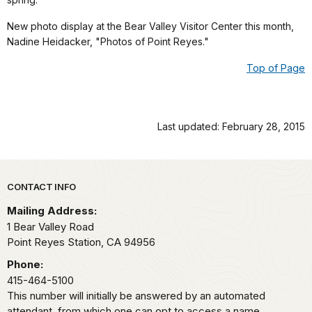
New photo display at the Bear Valley Visitor Center this month,
Nadine Heidacker, "Photos of Point Reyes."
Top of Page
Last updated: February 28, 2015
Park footer
CONTACT INFO
Mailing Address:
1 Bear Valley Road
Point Reyes Station,
CA
94956
Phone:
415-464-5100
This number will initially be answered by an automated
attendant, from which one can opt to access a name