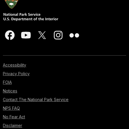
Accessibility
Privacy Policy
FOIA
Notices
Contact The National Park Service
NPS FAQ
No Fear Act
Disclaimer