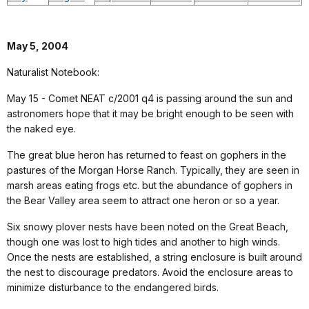
May 5, 2004
Naturalist Notebook:
May 15 - Comet NEAT c/2001 q4 is passing around the sun and
astronomers hope that it may be bright enough to be seen with
the naked eye.
The great blue heron has returned to feast on gophers in the
pastures of the Morgan Horse Ranch. Typically, they are seen in
marsh areas eating frogs etc. but the abundance of gophers in
the Bear Valley area seem to attract one heron or so a year.
Six snowy plover nests have been noted on the Great Beach,
though one was lost to high tides and another to high winds.
Once the nests are established, a string enclosure is built around
the nest to discourage predators. Avoid the enclosure areas to
minimize disturbance to the endangered birds.