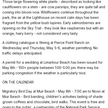
Those large flowering white plants - described as looking like
cauliflowers on a stem - are cow parsnips, they are quite tall and
coming into bloom now. Wildflowers continue throughout the
park, the air at the Lighthouse on recent calm days has been
fragrant from the yellow bush lupines. Early salmonberries are
ripening on the Sky Trail - they look like raspberries but with an
orange, hairy berry - not considered very tasty.
A clothing catalogue is filming at Pierce Point Ranch on
Wednesday and Thursday, May 5-6, weather permitting. No
traffic delays anticipated.
A permit for a wedding at Limantour Beach has been issued for
May 8th - 100+ people between 1:00-5:00 pm. there may be
parking congestion if the weather is particularly nice.
ON THE CALENDAR:
Migratory Bird Day at Muir Beach - May 8th - 7:00 am to Noon at
Muir Beach - Bird banding, children's activities tasting of shade
grown coffees and chocolate, bird walks. This event is free and
open to the public, a partnership of the National Park Service