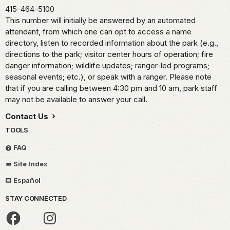
415-464-5100
This number will initially be answered by an automated
attendant, from which one can opt to access a name
directory, listen to recorded information about the park (e.g.,
directions to the park; visitor center hours of operation; fire
danger information; wildlife updates; ranger-led programs;
seasonal events; etc.), or speak with a ranger. Please note
that if you are calling between 4:30 pm and 10 am, park staff
may not be available to answer your call.
Contact Us
TOOLS
FAQ
Site Index
Español
STAY CONNECTED