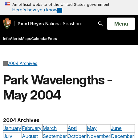
An official website of the United States government
Here's how you know
Open
Menu
Point Reyes
National Seashore
Search
Info
Alerts
Maps
Calendar
Fees
2004 Archives
Park Wavelengths -
May 2004
2004 Archives
January
February
March
April
May
June
July
August
September
October
November
December