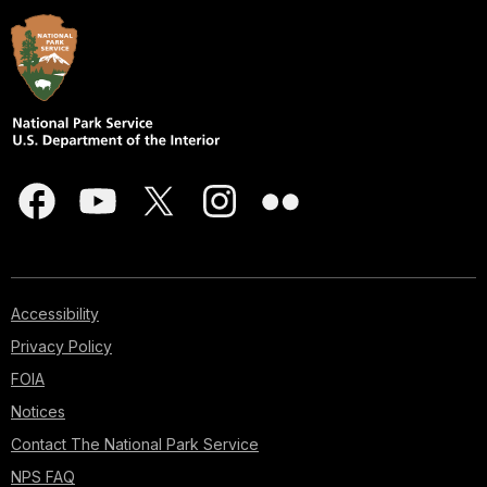
Accessibility
Privacy Policy
FOIA
Notices
Contact The National Park Service
NPS FAQ