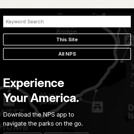
This Site
All NPS
Experience
Your America.
Download the NPS app to
navigate the parks on the go.