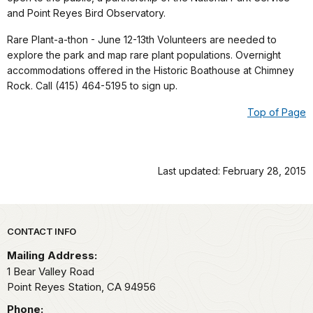
and Point Reyes Bird Observatory.
Rare Plant-a-thon - June 12-13th Volunteers are needed to
explore the park and map rare plant populations. Overnight
accommodations offered in the Historic Boathouse at Chimney
Rock. Call (415) 464-5195 to sign up.
Top of Page
Last updated: February 28, 2015
Park footer
CONTACT INFO
Mailing Address:
1 Bear Valley Road
Point Reyes Station,
CA
94956
Phone: