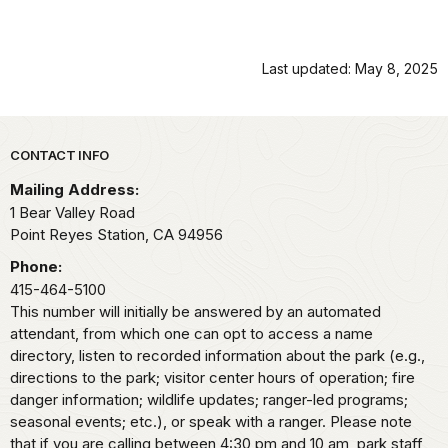
Last updated: May 8, 2025
Park footer
CONTACT INFO
Mailing Address:
1 Bear Valley Road
Point Reyes Station,
CA
94956
Phone:
415-464-5100
This number will initially be answered by an automated
attendant, from which one can opt to access a name
directory, listen to recorded information about the park (e.g.,
directions to the park; visitor center hours of operation; fire
danger information; wildlife updates; ranger-led programs;
seasonal events; etc.), or speak with a ranger. Please note
that if you are calling between 4:30 pm and 10 am, park staff