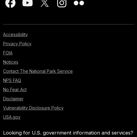
Accessibility
Privacy Policy
FOIA
Notices
Contact The National Park Service
NPS FAQ
No Fear Act
Disclaimer
Vulnerability Disclosure Policy
USA.gov
Looking for U.S. government information and services?