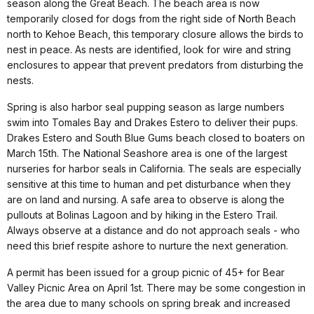
season along the Great Beach. The beach area is now
temporarily closed for dogs from the right side of North Beach
north to Kehoe Beach, this temporary closure allows the birds to
nest in peace. As nests are identified, look for wire and string
enclosures to appear that prevent predators from disturbing the
nests.
Spring is also harbor seal pupping season as large numbers
swim into Tomales Bay and Drakes Estero to deliver their pups.
Drakes Estero and South Blue Gums beach closed to boaters on
March 15th. The National Seashore area is one of the largest
nurseries for harbor seals in California. The seals are especially
sensitive at this time to human and pet disturbance when they
are on land and nursing. A safe area to observe is along the
pullouts at Bolinas Lagoon and by hiking in the Estero Trail.
Always observe at a distance and do not approach seals - who
need this brief respite ashore to nurture the next generation.
A permit has been issued for a group picnic of 45+ for Bear
Valley Picnic Area on April 1st. There may be some congestion in
the area due to many schools on spring break and increased