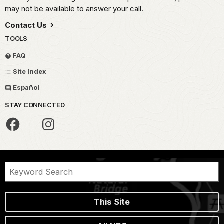
may not be available to answer your call.
Contact Us
TOOLS
FAQ
Site Index
Español
STAY CONNECTED
This Site