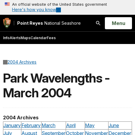
An official website of the United States government
Here's how you know
Open
Menu
Point Reyes
National Seashore
Search
Info
Alerts
Maps
Calendar
Fees
2004 Archives
Park Wavelengths -
March 2004
2004 Archives
January
February
March
April
May
June
July
August
September
October
November
December