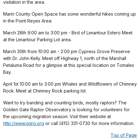
visitation in the area.
Marin County Open Space has some wonderful hikes coming up
in the Point Reyes Area:
March 28th 9:00 am to 3:00 pm - Bird of Limantour Estero Meet
at the Limantour Parking Lot area.
March 30th from 10:00 am - 2:00 pm Cypress Grove Preserve
with Dr. John Kelly. Meet off Highway 1, north of the Marshall
Petaluma Road for a glimpse at this special location on Tomales
Bay.
April 1st 10:00 am to 3:00 pm Whales and Wildflowers of Chimney
Rock. Meet at Chimney Rock parking lot.
Want to try banding and counting birds, mostly raptors? The
Golden Gate Raptor Observatory is looking for volunteers for
the upcoming migration season. Visit their website at
http://www.ggro.org
or call (415) 331-0730 for more information.
Top of Page