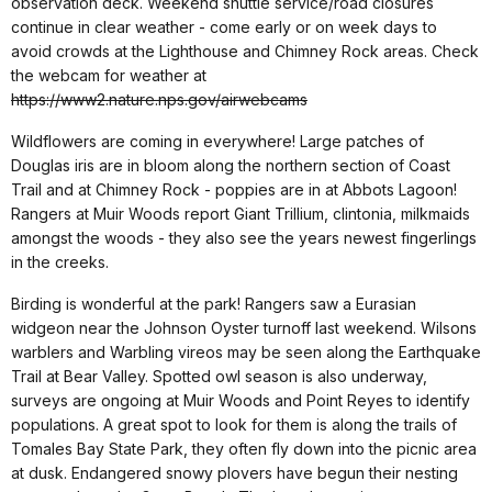
observation deck. Weekend shuttle service/road closures
continue in clear weather - come early or on week days to
avoid crowds at the Lighthouse and Chimney Rock areas. Check
the webcam for weather at
https://www2.nature.nps.gov/airwebcams
Wildflowers are coming in everywhere! Large patches of
Douglas iris are in bloom along the northern section of Coast
Trail and at Chimney Rock - poppies are in at Abbots Lagoon!
Rangers at Muir Woods report Giant Trillium, clintonia, milkmaids
amongst the woods - they also see the years newest fingerlings
in the creeks.
Birding is wonderful at the park! Rangers saw a Eurasian
widgeon near the Johnson Oyster turnoff last weekend. Wilsons
warblers and Warbling vireos may be seen along the Earthquake
Trail at Bear Valley. Spotted owl season is also underway,
surveys are ongoing at Muir Woods and Point Reyes to identify
populations. A great spot to look for them is along the trails of
Tomales Bay State Park, they often fly down into the picnic area
at dusk. Endangered snowy plovers have begun their nesting