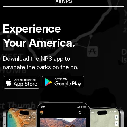
All NPS
Experience
Your America.
Download the NPS app to
navigate the parks on the go.