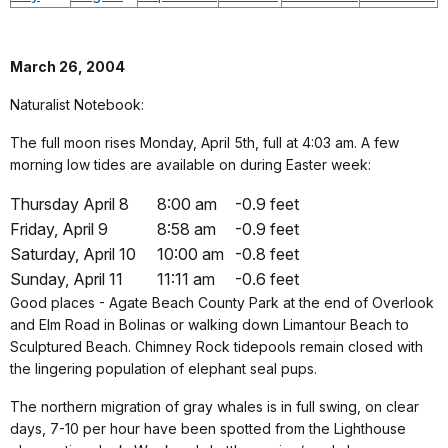
March 26, 2004
Naturalist Notebook:
The full moon rises Monday, April 5th, full at 4:03 am. A few
morning low tides are available on during Easter week:
Thursday April 8
8:00 am
-0.9 feet
Friday, April 9
8:58 am
-0.9 feet
Saturday, April 10
10:00 am
-0.8 feet
Sunday, April 11
11:11 am
-0.6 feet
Good places - Agate Beach County Park at the end of Overlook
and Elm Road in Bolinas or walking down Limantour Beach to
Sculptured Beach. Chimney Rock tidepools remain closed with
the lingering population of elephant seal pups.
The northern migration of gray whales is in full swing, on clear
days, 7-10 per hour have been spotted from the Lighthouse