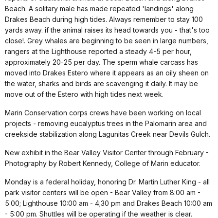
Beach. A solitary male has made repeated 'landings' along
Drakes Beach during high tides. Always remember to stay 100
yards away. if the animal raises its head towards you - that's too
close!. Grey whales are beginning to be seen in large numbers,
rangers at the Lighthouse reported a steady 4-5 per hour,
approximately 20-25 per day. The sperm whale carcass has
moved into Drakes Estero where it appears as an oily sheen on
the water, sharks and birds are scavenging it daily. It may be
move out of the Estero with high tides next week.
Marin Conservation corps crews have been working on local
projects - removing eucalyptus trees in the Palomarin area and
creekside stabilization along Lagunitas Creek near Devils Gulch.
New exhibit in the Bear Valley Visitor Center through February -
Photography by Robert Kennedy, College of Marin educator.
Monday is a federal holiday, honoring Dr. Martin Luther King - all
park visitor centers will be open - Bear Valley from 8:00 am -
5:00; Lighthouse 10:00 am - 4;30 pm and Drakes Beach 10:00 am
- 5:00 pm. Shuttles will be operating if the weather is clear.