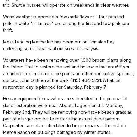
trip. Shuttle busses will operate on weekends in clear weather.
Warm weather is opening a few early flowers - four petaled
pinkish white "milkmaids" are among the first and few pink sea
thrift.
Moss Landing Marine lab has been out on Tomales Bay
collecting scat at seal haul out sites for analysis.
Volunteers have been removing over 1,000 broom plants along
the Estero Trail to restore the wetland hollow in that area! If you
are interested in clearing ice plant and other non-native species,
contact John O'Brien at the park (415) 464-5231. A habitat
restoration day is planned for Saturday, February 7.
Heavy equipment/excavators are scheduled to begin coastal
dune restoration work near Abbots Lagoon on this Monday,
February 2nd. They will be removing non-native beach grass as
part of a larger project to restore the natural dune pattern.
Carpenters are also scheduled to begin repairs at the historic
Pierce Ranch on buildings damaged by winter storms.