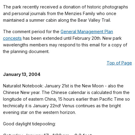
The park recently received a donation of historic photographs
and personal journals from the Menzies Family who once
maintained a summer cabin along the Bear Valley Trail.
The comment period for the
General Management Plan
concepts
has been extended until February 20th. New park
wavelengths members may respond to this email for a copy of
the planning document.
Top of Page
January 13, 2004
Naturalist Notebook: January 21st is the New Moon - also the
Chinese New year. The Chinese calendar is calculated from the
longitude of eastern China, 15 hours earlier than Pacific Time so
technically it is January 22nd! Venus continues as the bright
evening star on the western horizon.
Good daylight tidepooling: