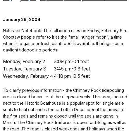
January 29, 2004
Naturalist Notebook: The full moon rises on Friday, February 6th.
Choctaw people refer to it as the "small hunger moon", a time
when little game or fresh plant food is available. It brings some
daylight tidepooling periods:
Monday, February 2
3:09 pm
-0.1 feet
Tuesday, February 3
3:45 pm
-0.3 feet
Wednesday, February 4
4:18 pm
-0.5 feet
To clarify previous information - the Chimney Rock tidepooling
area is closed because of the elephant seals. This area, located
next to the Historic Boathouse is a popular spot for single male
seals to haul out and is fenced off in December at the arrival of
the first seals and remains closed until the seals are gone in
March. The Chimney Rock trail area is open for hiking as well as
the road. The road is closed weekends and holidays when the