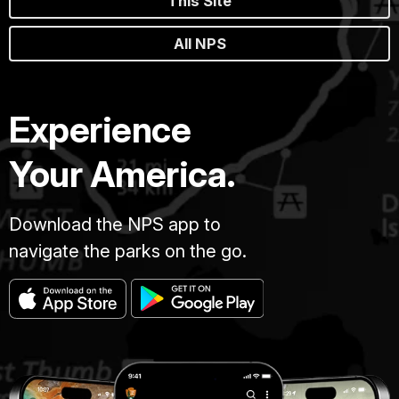
This Site
All NPS
Experience
Your America.
Download the NPS app to
navigate the parks on the go.