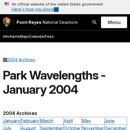
An official website of the United States government
Here's how you know
Open
Menu
Point Reyes
National Seashore
Search
Info
Alerts
Maps
Calendar
Fees
2004 Archives
Park Wavelengths -
January 2004
2004 Archives
January
February
March
April
May
June
July
August
September
October
November
December