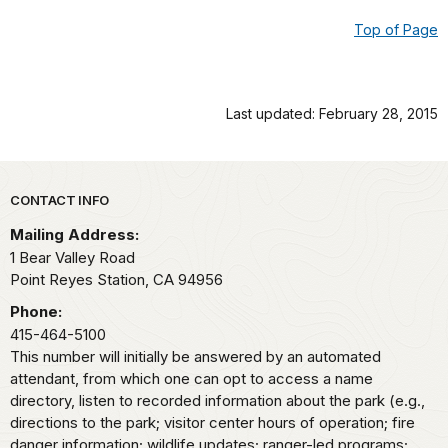
Top of Page
Last updated: February 28, 2015
Park footer
CONTACT INFO
Mailing Address:
1 Bear Valley Road
Point Reyes Station,
CA
94956
Phone:
415-464-5100
This number will initially be answered by an automated
attendant, from which one can opt to access a name
directory, listen to recorded information about the park (e.g.,
directions to the park; visitor center hours of operation; fire
danger information; wildlife updates; ranger-led programs;