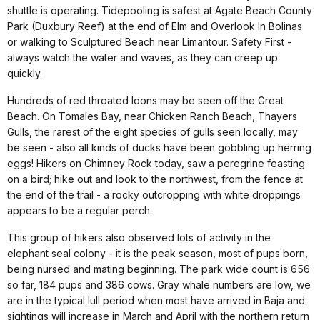
shuttle is operating. Tidepooling is safest at Agate Beach County
Park (Duxbury Reef) at the end of Elm and Overlook In Bolinas
or walking to Sculptured Beach near Limantour. Safety First -
always watch the water and waves, as they can creep up
quickly.
Hundreds of red throated loons may be seen off the Great
Beach. On Tomales Bay, near Chicken Ranch Beach, Thayers
Gulls, the rarest of the eight species of gulls seen locally, may
be seen - also all kinds of ducks have been gobbling up herring
eggs! Hikers on Chimney Rock today, saw a peregrine feasting
on a bird; hike out and look to the northwest, from the fence at
the end of the trail - a rocky outcropping with white droppings
appears to be a regular perch.
This group of hikers also observed lots of activity in the
elephant seal colony - it is the peak season, most of pups born,
being nursed and mating beginning. The park wide count is 656
so far, 184 pups and 386 cows. Gray whale numbers are low, we
are in the typical lull period when most have arrived in Baja and
sightings will increase in March and April with the northern return