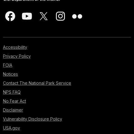
Accessibility
Privacy Policy
FOIA
Notices
Contact The National Park Service
NPS FAQ
No Fear Act
Disclaimer
Vulnerability Disclosure Policy
USA.gov