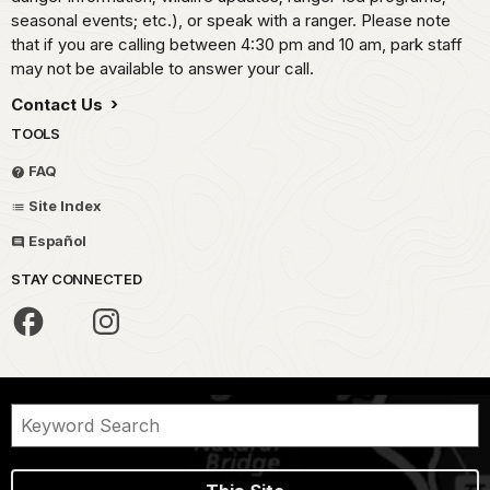
seasonal events; etc.), or speak with a ranger. Please note
that if you are calling between 4:30 pm and 10 am, park staff
may not be available to answer your call.
Contact Us
TOOLS
FAQ
Site Index
Español
STAY CONNECTED