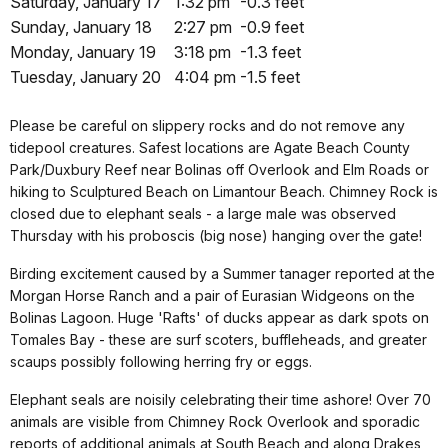
Saturday, January 17
1:32 pm
-0.3 feet
Sunday, January 18
2:27 pm
-0.9 feet
Monday, January 19
3:18 pm
-1.3 feet
Tuesday, January 20
4:04 pm
-1.5 feet
Please be careful on slippery rocks and do not remove any
tidepool creatures. Safest locations are Agate Beach County
Park/Duxbury Reef near Bolinas off Overlook and Elm Roads or
hiking to Sculptured Beach on Limantour Beach. Chimney Rock is
closed due to elephant seals - a large male was observed
Thursday with his proboscis (big nose) hanging over the gate!
Birding excitement caused by a Summer tanager reported at the
Morgan Horse Ranch and a pair of Eurasian Widgeons on the
Bolinas Lagoon. Huge 'Rafts' of ducks appear as dark spots on
Tomales Bay - these are surf scoters, buffleheads, and greater
scaups possibly following herring fry or eggs.
Elephant seals are noisily celebrating their time ashore! Over 70
animals are visible from Chimney Rock Overlook and sporadic
reports of additional animals at South Beach and along Drakes