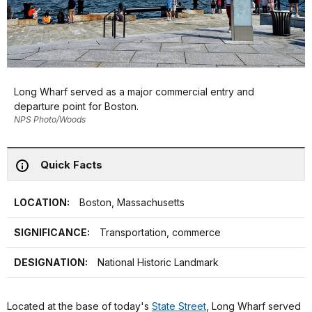
Long Wharf served as a major commercial entry and
departure point for Boston.
NPS Photo/Woods
Quick Facts
LOCATION:
Boston, Massachusetts
SIGNIFICANCE:
Transportation, commerce
DESIGNATION:
National Historic Landmark
Located at the base of today's
State Street
, Long Wharf served