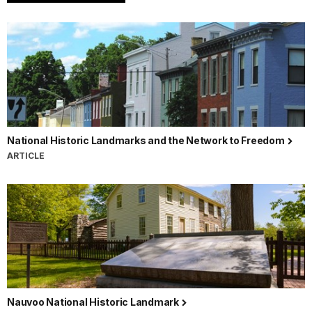
National Historic Landmarks and the Network to Freedom
ARTICLE
Nauvoo National Historic Landmark