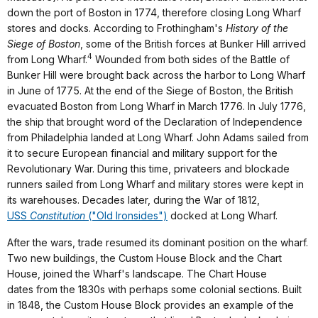
down the port of Boston in 1774, therefore closing Long Wharf
stores and docks. According to Frothingham's
History of the
Siege of Boston
, some of the British forces at Bunker Hill arrived
4
from Long Wharf.
Wounded from both sides of the Battle of
Bunker Hill were brought back across the harbor to Long Wharf
in June of 1775. At the end of the Siege of Boston, the British
evacuated Boston from Long Wharf in March 1776. In July 1776,
the ship that brought word of the Declaration of Independence
from Philadelphia landed at Long Wharf. John Adams sailed from
it to secure European financial and military support for the
Revolutionary War. During this time, privateers and blockade
runners sailed from Long Wharf and military stores were kept in
its warehouses. Decades later, during the War of 1812,
USS
Constitution
("Old Ironsides")
docked at Long Wharf.
After the wars, trade resumed its dominant position on the wharf.
Two new buildings, the Custom House Block and the Chart
House, joined the Wharf's landscape. The Chart House
dates from the 1830s with perhaps some colonial sections. Built
in 1848, the Custom House Block provides an example of the