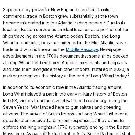
Supported by powerful New England merchant families,
commercial trade in Boston grew substantially as the town
2
became integrated into the Atlantic trading empire.
Due to its
location, Boston served as an ideal location as a port of call for
ships traveling across the Atlantic ocean. Boston, and Long
Wharf in particular, became immersed in the Mid-Atlantic slave
trade and what is known as the
Middle Passage
. Newspaper
advertisements in the 1700s document that some ships docked
at Long Wharf held enslaved Africans; merchants and captains
also sold them alongside their other imports. Installed in 2020, a
3
marker recognizes this history at the end of Long Wharf today.
In addition to its economic role in the Atlantic trading empire,
Long Wharf played a part in the early military history of Boston.
In 1758, victors from the pivotal Battle of Louisbourg during the
Seven Years' War landed here to gun salutes and cheering
citizens. The arrival of British troops via Long Wharf just over a
decade later received a different response, as they came to
enforce the King's rights in 1770 (ultimately ending in the Boston
Massacre). As part of the Intolerable Acts, British Parliament shut