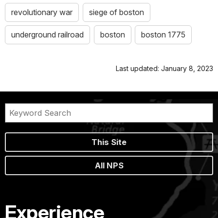
revolutionary war
siege of boston
underground railroad
boston
boston 1775
Last updated: January 8, 2023
This Site
All NPS
Experience