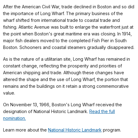
After the American Civil War, trade declined in Boston and so did
the importance of Long Wharf. The primary business of the
wharf shifted from international trade to coastal trade and
fishing. Atlantic Avenue was built to enlarge the waterfront just at
the point when Boston's great maritime era was closing. In 1914,
major fish dealers moved to the completed Fish Pier in South
Boston. Schooners and coastal steamers gradually disappeared.
As is the nature of a utilitarian site, Long Wharf has remained in
constant change, reflecting the prosperity and priorities of
American shipping and trade. Although these changes have
altered the shape and the use of Long Wharf, the portion that
remains and the buildings on it retain a strong commemorative
value.
On November 13, 1966, Boston's Long Wharf received the
designation of National Historic Landmark.
Read the full
nomination.
Learn more about the
National Historic Landmark
program.