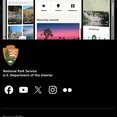
Accessibility