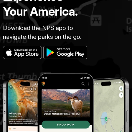
Your America.
Download the NPS app to
navigate the parks on the go.