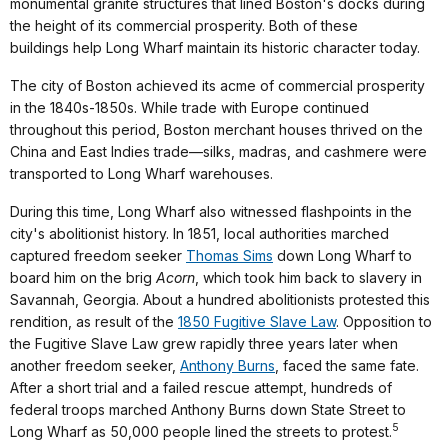
monumental granite structures that lined Boston's docks during
the height of its commercial prosperity. Both of these
buildings help Long Wharf maintain its historic character today.
The city of Boston achieved its acme of commercial prosperity
in the 1840s-1850s. While trade with Europe continued
throughout this period, Boston merchant houses thrived on the
China and East Indies trade—silks, madras, and cashmere were
transported to Long Wharf warehouses.
During this time, Long Wharf also witnessed flashpoints in the
city's abolitionist history. In 1851, local authorities marched
captured freedom seeker
Thomas Sims
down Long Wharf to
board him on the brig
Acorn
, which took him back to slavery in
Savannah, Georgia. About a hundred abolitionists protested this
rendition, as result of the
1850 Fugitive Slave Law
. Opposition to
the Fugitive Slave Law grew rapidly three years later when
another freedom seeker,
Anthony Burns
, faced the same fate.
After a short trial and a failed rescue attempt, hundreds of
federal troops marched Anthony Burns down State Street to
5
Long Wharf as 50,000 people lined the streets to protest.