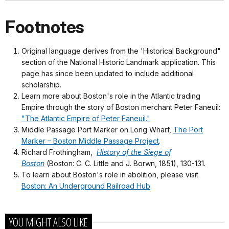
Footnotes
Original language derives from the 'Historical Background"
section of the National Historic Landmark application. This
page has since been updated to include additional
scholarship.
Learn more about Boston's role in the Atlantic trading
Empire through the story of Boston merchant Peter Faneuil:
"The Atlantic Empire of Peter Faneuil."
Middle Passage Port Marker on Long Wharf,
The Port
Marker – Boston Middle Passage Project
.
Richard Frothingham,
History of the Siege of
Boston
(Boston: C. C. Little and J. Borwn, 1851), 130-131.
To learn about Boston's role in abolition, please visit
Boston: An Underground Railroad Hub
.
YOU MIGHT ALSO LIKE