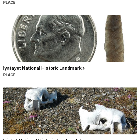
PLACE
Iyatayet National Historic Landmark
PLACE