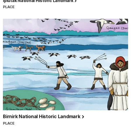
Ipiutak National Historic Landmark
PLACE
Birnirk National Historic Landmark
PLACE