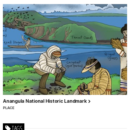
Anangula National Historic Landmark
PLACE
TAGS