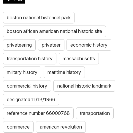
boston national historical park
boston african american national historic site
privateering
privateer
economic history
transportation history
massachusetts
military history
maritime history
commercial history
national historic landmark
designated 11/13/1966
reference number 66000768
transportation
commerce
american revolution