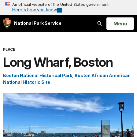
An official website of the United States government
Here's how you know
Open
Menu
National Park Service
Search
PLACE
Long Wharf, Boston
Boston National Historical Park
,
Boston African American
National Historic Site