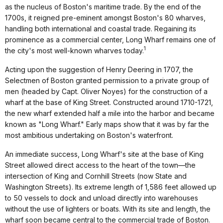
as the nucleus of Boston's maritime trade. By the end of the
1700s, it reigned pre-eminent amongst Boston's 80 wharves,
handling both international and coastal trade. Regaining its
prominence as a commercial center, Long Wharf remains one of
1
the city's most well-known wharves today.
Acting upon the suggestion of Henry Deering in 1707, the
Selectmen of Boston granted permission to a private group of
men (headed by Capt. Oliver Noyes) for the construction of a
wharf at the base of King Street. Constructed around 1710-1721,
the new wharf extended half a mile into the harbor and became
known as "Long Wharf." Early maps show that it was by far the
most ambitious undertaking on Boston's waterfront.
An immediate success, Long Wharf's site at the base of King
Street allowed direct access to the heart of the town—the
intersection of King and Cornhill Streets (now State and
Washington Streets). Its extreme length of 1,586 feet allowed up
to 50 vessels to dock and unload directly into warehouses
without the use of lighters or boats. With its site and length, the
wharf soon became central to the commercial trade of Boston.