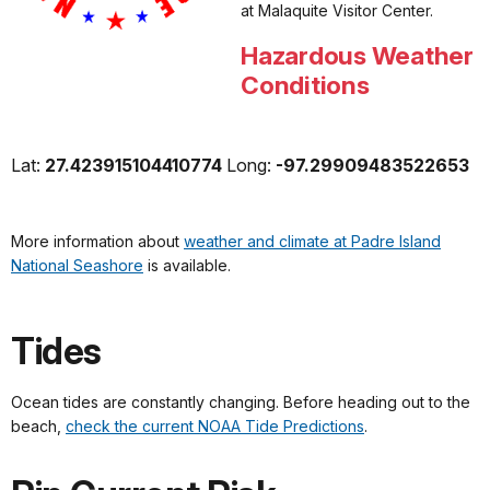
at
Malaquite
Visitor Center.
Hazardous Weather
Conditions
Lat:
27.423915104410774
Long:
-97.29909483522653
More information about
weather and climate at Padre Island
National Seashore
is available.
Tides
Ocean tides are constantly changing. Before heading out to the
beach,
check the current NOAA Tide Predictions
.