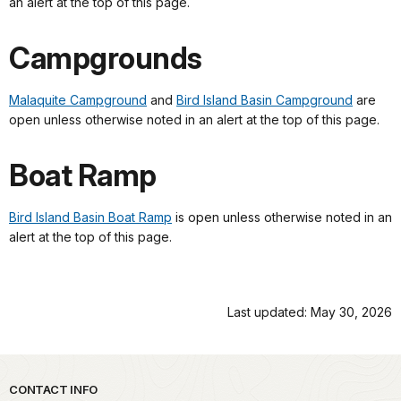
an alert at the top of this page.
Campgrounds
Malaquite Campground
and
Bird Island Basin Campground
are
open unless otherwise noted in an alert at the top of this page.
Boat Ramp
Bird Island Basin Boat Ramp
is open unless otherwise noted in an
alert at the top of this page.
Last updated: May 30, 2026
Park footer
CONTACT INFO