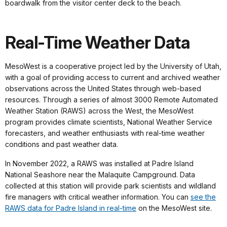
boardwalk from the visitor center deck to the beach.
Real-Time Weather Data
MesoWest is a cooperative project led by the University of Utah,
with a goal of providing access to current and archived weather
observations across the United States through web-based
resources. Through a series of almost 3000 Remote Automated
Weather Station (RAWS) across the West, the MesoWest
program provides climate scientists, National Weather Service
forecasters, and weather enthusiasts with real-time weather
conditions and past weather data.
In November 2022, a RAWS was installed at Padre Island
National Seashore near the Malaquite Campground. Data
collected at this station will provide park scientists and wildland
fire managers with critical weather information. You can
see the
RAWS data for Padre Island in real-time
on the MesoWest site.