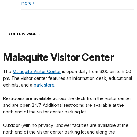
more
NAVIGATION
ON THIS PAGE
Malaquite Visitor Center
The
Malaquite Visitor Center
is open daily from 9:00 am to 5:00
pm. The visitor center features an information desk, educational
exhibits, and a
park store
.
Restrooms are available across the deck from the visitor center
and are open 24/7. Additional restrooms are available at the
north end of the visitor center parking lot.
Outdoor (with no privacy) shower facilities are available at the
north end of the visitor center parking lot and along the