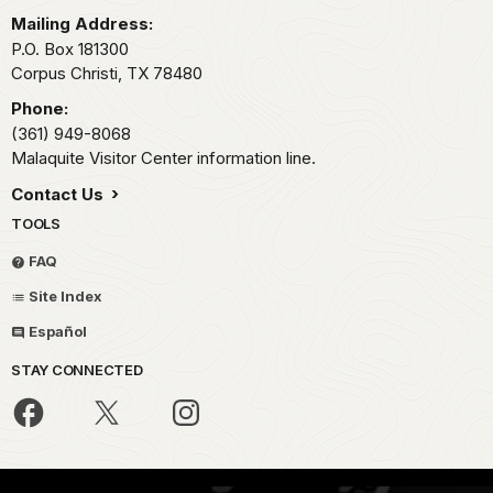
Mailing Address:
P.O. Box 181300
Corpus Christi,
TX
78480
Phone:
(361) 949-8068
Malaquite Visitor Center information line.
Contact Us
TOOLS
FAQ
Site Index
Español
STAY CONNECTED