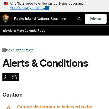
An official website of the United States government
Here's how you know
Open
Menu
Padre Island
National Seashore
Search
Info
Alerts
Maps
Calendar
Fees
Basic Information
Alerts & Conditions
ALERTS
Caution
Canine distemper is believed to be