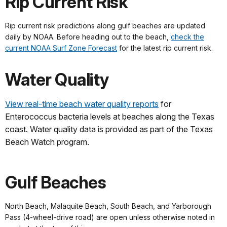
Rip Current Risk
Rip current risk predictions along gulf beaches are updated
daily by NOAA. Before heading out to the beach,
check the
current NOAA Surf Zone Forecast
for the latest rip current risk.
Water Quality
View real-time beach water quality reports
for
Enterococcus bacteria levels at beaches along the Texas
coast. Water quality data is provided as part of the Texas
Beach Watch program.
Gulf Beaches
North Beach, Malaquite Beach, South Beach, and Yarborough
Pass (4-wheel-drive road) are open unless otherwise noted in