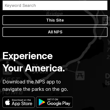
This Site
All NPS
Experience
Your America.
Download the NPS app to
navigate the parks on the go.