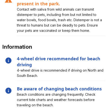
present in the park.
Alert, Severity, caution, Canine distemper is believed to
Contact with saliva from wild animals can transmit
be present in the park.
distemper to pets, including from but not limited to
water bowls, food bowls, trash etc. Distemper is not a
threat to humans but can be deadly to pets. Ensure
your pets are vaccinated or keep them home.
Information
4-wheel drive recommended for beach
driving
Alert, Severity, information, 4-wheel drive
4-wheel drive is recommended if driving on North and
recommended for beach driving
South Beach.
Be aware of changing beach conditions
Alert, Severity, information, Be aware of changing
Beach conditions are changing frequently. Check
beach conditions
current tide charts and weather forecasts before
traveling on the beach.