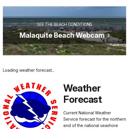
SEE THE BEACH CONDITIONS
Malaquite Beach Webcam
Loading weather forecast...
Weather
Forecast
Current National Weather
Service forecast for the northern
end of the national seashore