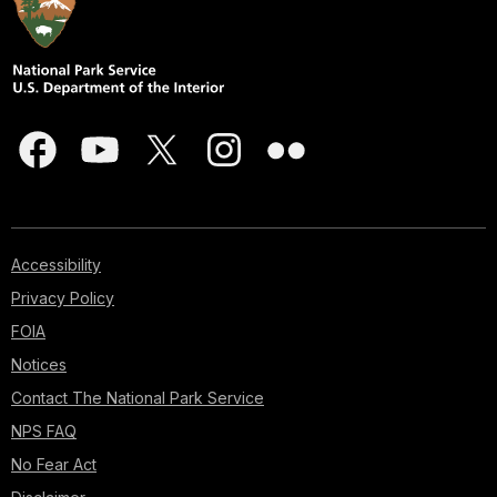
Accessibility
Privacy Policy
FOIA
Notices
Contact The National Park Service
NPS FAQ
No Fear Act