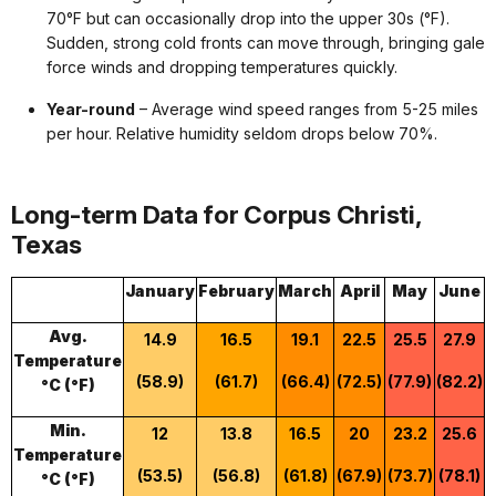
70°F but can occasionally drop into the upper 30s (°F).
Sudden, strong cold fronts can move through, bringing gale
force winds and dropping temperatures quickly.
Year-round
– Average wind speed ranges from 5-25 miles
per hour. Relative humidity seldom drops below 70%.
Long-term Data for Corpus Christi,
Texas
January
February
March
April
May
June
Avg.
14.9
16.5
19.1
22.5
25.5
27.9
Temperature
(58.9)
(61.7)
(66.4)
(72.5)
(77.9)
(82.2)
(
°C (°F)
Min.
12
13.8
16.5
20
23.2
25.6
Temperature
(53.5)
(56.8)
(61.8)
(67.9)
(73.7)
(78.1)
°C (°F)