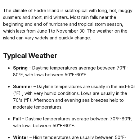
The climate of Padre Island is subtropical with long, hot, muggy
summers and short, mild winters. Most rain falls near the
beginning and end of hurricane and tropical storm season,
which lasts from June 1 to November 30. The weather on the
island can vary widely and quickly change.
Typical Weather
Spring
– Daytime temperatures average between 70°F-
80°F, with lows between 50°F-60°F.
Summer
– Daytime temperatures are usually in the mid-90s
(°F) , with very humid conditions. Lows are usually in the
70's (°F). Afternoon and evening sea breezes help to
moderate temperatures.
Fall
– Daytime temperatures average between 70°F-80°F,
with lows between 50°F-60°F.
Winter
– High temperatures are usually between 50°F-