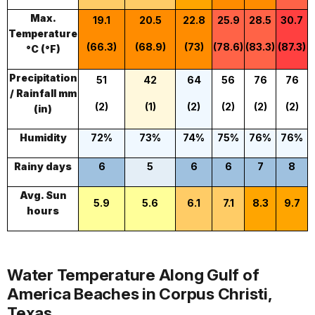
Max.
19.1
20.5
22.8
25.9
28.5
30.7
Temperature
(66.3)
(68.9)
(73)
(78.6)
(83.3)
(87.3)
(
°C (°F)
Precipitation
51
42
64
56
76
76
/ Rainfall mm
(2)
(1)
(2)
(2)
(2)
(2)
(in)
Humidity
72%
73%
74%
75%
76%
76%
Rainy days
6
5
6
6
7
8
Avg. Sun
5.9
5.6
6.1
7.1
8.3
9.7
hours
Water Temperature Along Gulf of
America Beaches in Corpus Christi,
Texas