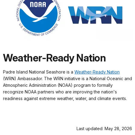
Weather-Ready Nation
Padre Island National Seashore is a
Weather-Ready Nation
(WRN) Ambassador. The WRN initiative is a National Oceanic and
Atmospheric Administration (NOAA) program to formally
recognize NOAA partners who are improving the nation's
readiness against extreme weather, water, and climate events.
Last updated: May 28, 2026