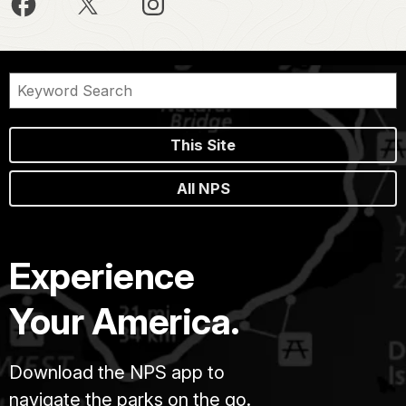
This Site
All NPS
Experience
Your America.
Download the NPS app to
navigate the parks on the go.