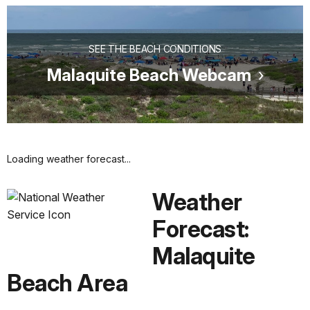
SEE THE BEACH CONDITIONS
Malaquite Beach Webcam
Loading weather forecast...
Weather
Forecast:
Malaquite
Beach Area