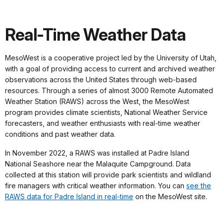
Real-Time Weather Data
MesoWest is a cooperative project led by the University of Utah,
with a goal of providing access to current and archived weather
observations across the United States through web-based
resources. Through a series of almost 3000 Remote Automated
Weather Station (RAWS) across the West, the MesoWest
program provides climate scientists, National Weather Service
forecasters, and weather enthusiasts with real-time weather
conditions and past weather data.
In November 2022, a RAWS was installed at Padre Island
National Seashore near the Malaquite Campground. Data
collected at this station will provide park scientists and wildland
fire managers with critical weather information. You can
see the
RAWS data for Padre Island in real-time
on the MesoWest site.