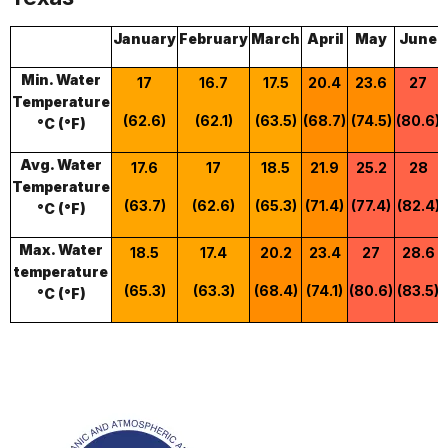
January
February
March
April
May
June
Min. Water
17
16.7
17.5
20.4
23.6
27
Temperature
(62.6)
(62.1)
(63.5)
(68.7)
(74.5)
(80.6)
°C (°F)
Avg. Water
17.6
17
18.5
21.9
25.2
28
Temperature
(63.7)
(62.6)
(65.3)
(71.4)
(77.4)
(82.4)
°C (°F)
Max. Water
18.5
17.4
20.2
23.4
27
28.6
temperature
(65.3)
(63.3)
(68.4)
(74.1)
(80.6)
(83.5)
°C (°F)