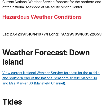
Current National Weather Service forecast for the northern end
of the national seashore at
Malaquite
Visitor Center.
Hazardous Weather Conditions
Lat:
27.423915104410774
Long:
-97.29909483522653
Weather Forecast: Down
Island
View current National Weather Service forecast for the middle
and southern end of the national seashore at Mile Marker 30
and Mile Marker 60 (Mansfield Channel).
Tides