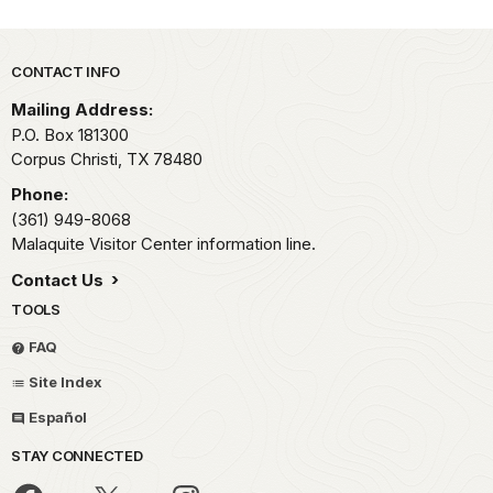
Park footer
CONTACT INFO
Mailing Address:
P.O. Box 181300
Corpus Christi,
TX
78480
Phone:
(361) 949-8068
Malaquite Visitor Center information line.
Contact Us
TOOLS
FAQ
Site Index
Español
STAY CONNECTED