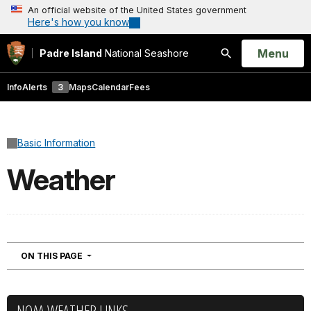
An official website of the United States government
Here's how you know
Open
Menu
Padre Island
National Seashore
Search
Info
Alerts
3
Maps
Calendar
Fees
Basic Information
Weather
NAVIGATION
ON THIS PAGE
NOAA WEATHER LINKS