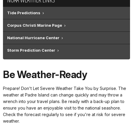
Tide Predictions
Corpus Christi Marine Page
National Hurricane Center
Storm Prediction Center
Be Weather-Ready
Prepare! Don't Let Severe Weather Take You by Surprise. The
weather at Padre Island can change quickly and may throw a
wrench into your travel plans. Be ready with a back-up plan to
ensure you have an enjoyable visit to the national seashore.
Check the forecast regularly to see if you're at risk for severe
weather.