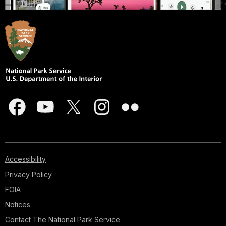
Accessibility
Privacy Policy
FOIA
Notices
Contact The National Park Service