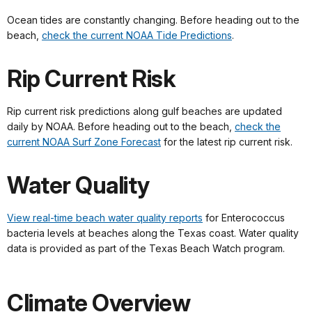
Ocean tides are constantly changing. Before heading out to the
beach,
check the current NOAA Tide Predictions
.
Rip Current Risk
Rip current risk predictions along gulf beaches are updated
daily by NOAA. Before heading out to the beach,
check the
current NOAA Surf Zone Forecast
for the latest rip current risk.
Water Quality
View real-time beach water quality reports
for Enterococcus
bacteria levels at beaches along the Texas coast. Water quality
data is provided as part of the Texas Beach Watch program.
Climate Overview