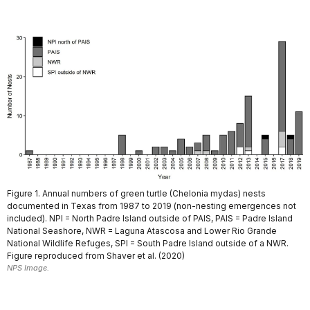
Figure 1. Annual numbers of green turtle (Chelonia mydas) nests
documented in Texas from 1987 to 2019 (non-nesting emergences not
included). NPI = North Padre Island outside of PAIS, PAIS = Padre Island
National Seashore, NWR = Laguna Atascosa and Lower Rio Grande
National Wildlife Refuges, SPI = South Padre Island outside of a NWR.
Figure reproduced from Shaver et al. (2020)
NPS Image.