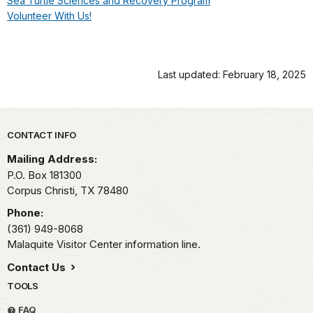
Sea Turtle Sciences and Recovery Program
Volunteer With Us!
Last updated: February 18, 2025
Park footer
CONTACT INFO
Mailing Address:
P.O. Box 181300
Corpus Christi,
TX
78480
Phone:
(361) 949-8068
Malaquite Visitor Center information line.
Contact Us
TOOLS
FAQ