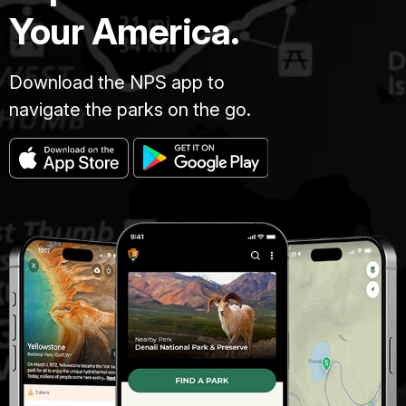
Your America.
Download the NPS app to
navigate the parks on the go.