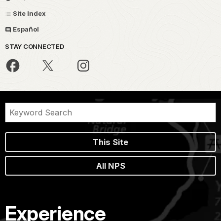
Site Index
Español
STAY CONNECTED
This Site
All NPS
Experience