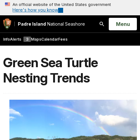
An official website of the United States government
Here's how you know
Open
Menu
Padre Island
National Seashore
Search
Info
Alerts
3
Maps
Calendar
Fees
Green Sea Turtle
Nesting Trends