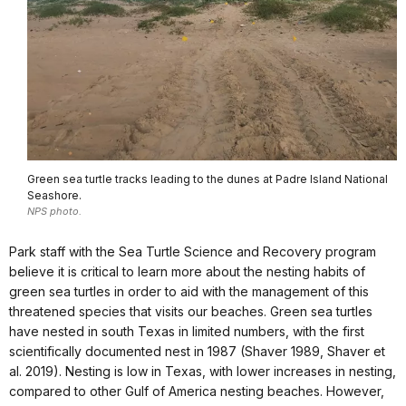
Green sea turtle tracks leading to the dunes at Padre Island National
Seashore.
NPS photo.
Park staff with the Sea Turtle Science and Recovery program
believe it is critical to learn more about the nesting habits of
green sea turtles in order to aid with the management of this
threatened species that visits our beaches. Green sea turtles
have nested in south Texas in limited numbers, with the first
scientifically documented nest in 1987 (Shaver 1989, Shaver et
al. 2019). Nesting is low in Texas, with lower increases in nesting,
compared to other Gulf of America nesting beaches. However,