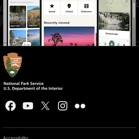
Accessibility