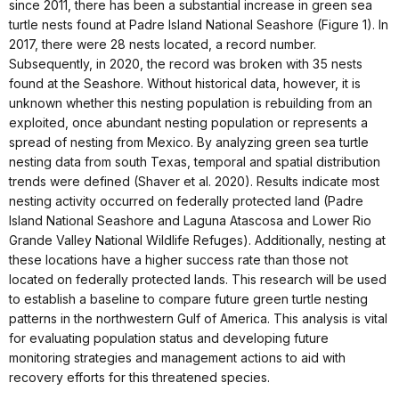
since 2011, there has been a substantial increase in green sea
turtle nests found at Padre Island National Seashore (Figure 1). In
2017, there were 28 nests located, a record number.
Subsequently, in 2020, the record was broken with 35 nests
found at the Seashore. Without historical data, however, it is
unknown whether this nesting population is rebuilding from an
exploited, once abundant nesting population or represents a
spread of nesting from Mexico. By analyzing green sea turtle
nesting data from south Texas, temporal and spatial distribution
trends were defined (Shaver et al. 2020). Results indicate most
nesting activity occurred on federally protected land (Padre
Island National Seashore and Laguna Atascosa and Lower Rio
Grande Valley National Wildlife Refuges). Additionally, nesting at
these locations have a higher success rate than those not
located on federally protected lands. This research will be used
to establish a baseline to compare future green turtle nesting
patterns in the northwestern Gulf of America. This analysis is vital
for evaluating population status and developing future
monitoring strategies and management actions to aid with
recovery efforts for this threatened species.