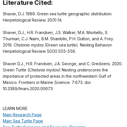
Literature Cited:
Shaver, D.J. 1989. Green sea turtle geographic distribution.
Herpetological Review. 20(1):14.
Shaver, D.J., H.R. Frandsen, J.S. Walker, M.A. Montello, S.
Thurman, C.J. Nairn, B.M. Shamblin, P.H. Dutton, and A. Frey.
2019.
Chelonia mydas
(Green sea turtle). Nesting Behavior.
Herpetological Review 50(3):555-556.
Shaver D.J., H.R. Frandsen, J.A. George, and C. Gredzens. 2020.
Green Turtle (
Chelonia mydas
) Nesting underscores the
importance of protected areas in the northwestern Gulf of
Mexico. Frontiers in Marine Science. 7:673. doi:
10.3389/fmars.2020.00673
LEARN MORE
Main Research Page
Main Sea Turtle Page