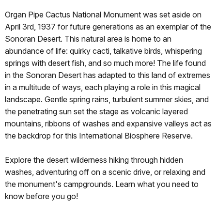
Organ Pipe Cactus National Monument was set aside on
April 3rd, 1937 for future generations as an exemplar of the
Sonoran Desert. This natural area is home to an
abundance of life: quirky cacti, talkative birds, whispering
springs with desert fish, and so much more! The life found
in the Sonoran Desert has adapted to this land of extremes
in a multitude of ways, each playing a role in this magical
landscape. Gentle spring rains, turbulent summer skies, and
the penetrating sun set the stage as volcanic layered
mountains, ribbons of washes and expansive valleys act as
the backdrop for this International Biosphere Reserve.
Explore the desert wilderness hiking through hidden
washes, adventuring off on a scenic drive, or relaxing and
the monument's campgrounds. Learn what you need to
know before you go!