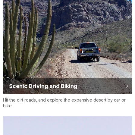
Scenic Driving and Biking
Hit the dirt roads, and explore the expansive desert by car or
bike.