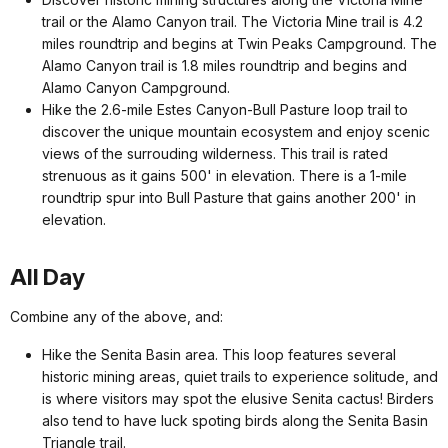
trail or the Alamo Canyon trail. The Victoria Mine trail is 4.2
miles roundtrip and begins at Twin Peaks Campground. The
Alamo Canyon trail is 1.8 miles roundtrip and begins and
Alamo Canyon Campground.
Hike the 2.6-mile Estes Canyon-Bull Pasture loop trail to
discover the unique mountain ecosystem and enjoy scenic
views of the surrouding wilderness. This trail is rated
strenuous as it gains 500' in elevation. There is a 1-mile
roundtrip spur into Bull Pasture that gains another 200' in
elevation.
All Day
Combine any of the above, and:
Hike the Senita Basin area. This loop features several
historic mining areas, quiet trails to experience solitude, and
is where visitors may spot the elusive Senita cactus! Birders
also tend to have luck spoting birds along the Senita Basin
Triangle trail.