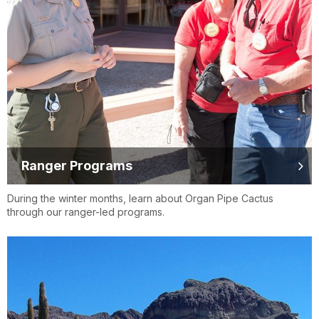
Ranger Programs
During the winter months, learn about Organ Pipe Cactus
through our ranger-led programs.