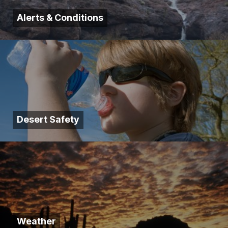
Alerts & Conditions
Desert Safety
Weather