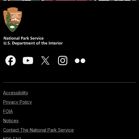
Accessibility
Privacy Policy
FOIA
Notices
Contact The National Park Service