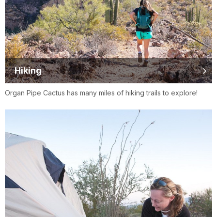
Hiking
Organ Pipe Cactus has many miles of hiking trails to explore!