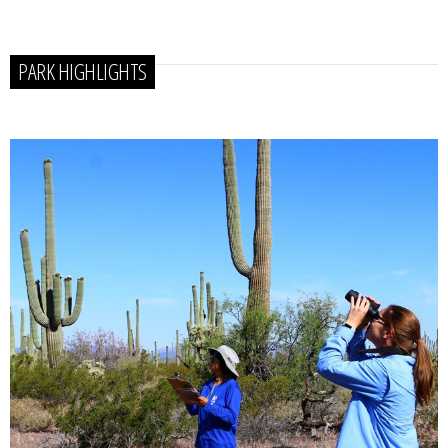
PARK HIGHLIGHTS