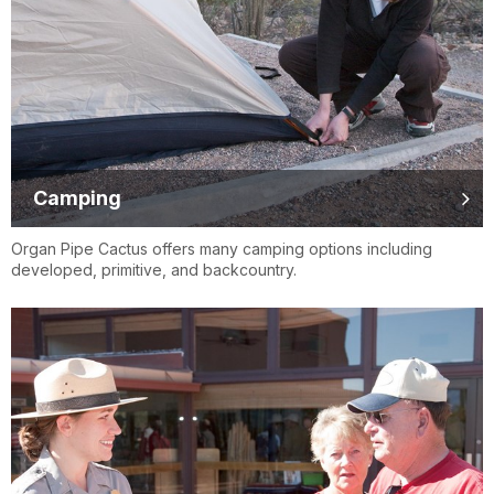
Camping
Organ Pipe Cactus offers many camping options including
developed, primitive, and backcountry.