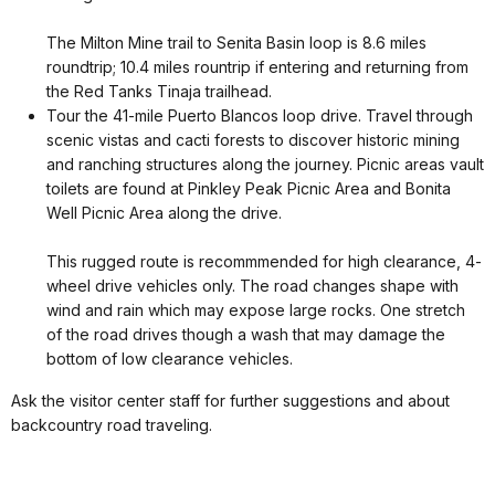
The Milton Mine trail to Senita Basin loop is 8.6 miles
roundtrip; 10.4 miles rountrip if entering and returning from
the Red Tanks Tinaja trailhead.
Tour the 41-mile Puerto Blancos loop drive. Travel through
scenic vistas and cacti forests to discover historic mining
and ranching structures along the journey. Picnic areas vault
toilets are found at Pinkley Peak Picnic Area and Bonita
Well Picnic Area along the drive.
This rugged route is recommmended for high clearance, 4-
wheel drive vehicles only. The road changes shape with
wind and rain which may expose large rocks. One stretch
of the road drives though a wash that may damage the
bottom of low clearance vehicles.
Ask the visitor center staff for further suggestions and about
backcountry road traveling.