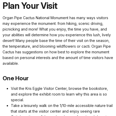
Plan Your Visit
Organ Pipe Cactus National Monument has many ways visitors
may experience the monument: from hiking, scenic driving,
picnicking and more! What you enjoy, the time you have, and
your abilities will determine how you experience this lush, lively
desert! Many people base the time of their visit on the season,
the temperature, and blooming wildflowers or cacti. Organ Pipe
Cactus has suggestions on how best to explore the monument
based on personal interests and the amount of time visitors have
available.
One Hour
Visit the Kris Eggle Visitor Center, browse the bookstore,
and explore the exhibit room to learn why this area is so
special.
Take a leisurely walk on the 1/10-mile accessible nature trail
that starts at the visitor center and enjoy seeing rare