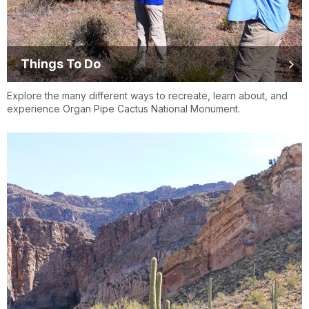
Things To Do
Explore the many different ways to recreate, learn about, and
experience Organ Pipe Cactus National Monument.