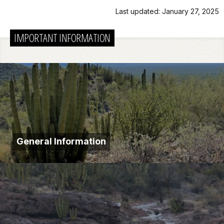
Last updated: January 27, 2025
IMPORTANT INFORMATION
General Information