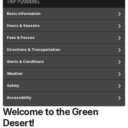
TRIP PLANNING
Basic Information
Hours & Seasons
Fees & Passes
Directions & Transportation
Alerts & Conditions
Weather
Safety
Accessibility
Welcome to the Green
Desert!