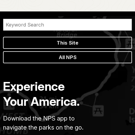
This Site
All NPS
Experience
Your America.
Download the NPS app to
navigate the parks on the go.