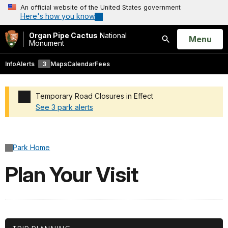
An official website of the United States government
Here's how you know
Organ Pipe Cactus
National
Open
Menu
Monument
Search
Info
Alerts
3
Maps
Calendar
Fees
Temporary Road Closures in Effect
See 3 park alerts
Added a park alert before the page title
Park Home
Plan Your Visit