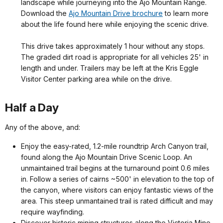
landscape while journeying into the Ajo Mountain Range.
Download the
Ajo Mountain Drive brochure
to learn more
about the life found here while enjoying the scenic drive.
This drive takes approximately 1 hour without any stops.
The graded dirt road is appropriate for all vehicles 25' in
length and under. Trailers may be left at the Kris Eggle
Visitor Center parking area while on the drive.
Half a Day
Any of the above, and:
Enjoy the easy-rated, 1.2-mile roundtrip Arch Canyon trail,
found along the Ajo Mountain Drive Scenic Loop. An
unmaintained trail begins at the turnaround point 0.6 miles
in. Follow a series of cairns ~500' in elevation to the top of
the canyon, where visitors can enjoy fantastic views of the
area. This steep unmantained trail is rated difficult and may
require wayfinding.
Discover historic mining structures along the Victoria Mine