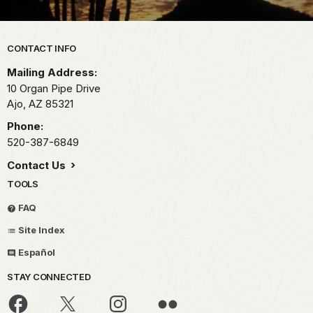
Park footer
CONTACT INFO
Mailing Address:
10 Organ Pipe Drive
Ajo,
AZ
85321
Phone:
520-387-6849
Contact Us
TOOLS
FAQ
Site Index
Español
STAY CONNECTED