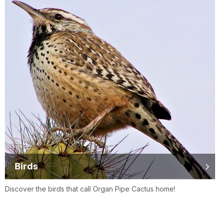
Birds
Discover the birds that call Organ Pipe Cactus home!