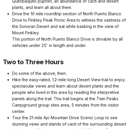
Quitobaquito pupfish, an abundance of cacti and desert
plants, and learn all about them.
Drive the 10 mile roundtrip section of North Puerto Blanco
Drive to Pinkley Peak Picnic Area to witness the vastness of
the Sonoran Desert and eat while basking in the view of
Mount Pinkley.
This portion of North Puerto Blanco Drive is drivable by all
vehicles under 25' in length and under.
Two to Three Hours
Do some of the above, then:
Hike the easy-rated, 1.2-mile-long Desert View trail to enjoy
spectacular views and learn about desert plants and the
people who lived in this area by reading the interpretive
panels along the trail. This trail begins at the Twin Peaks
Campground group sites area, 5 minutes from the visitor
center.
Tour the 21-mile Ajo Mountain Drive Scenic Loop to see
stunning vews and stands of cacti of the surrounding desert