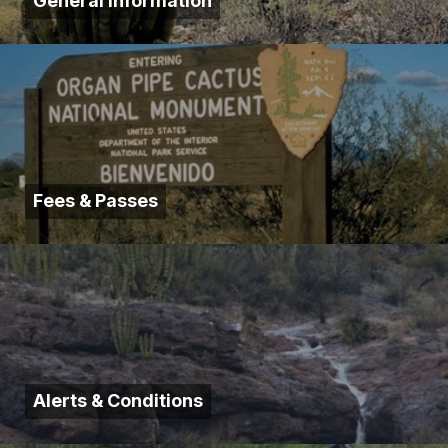
General Information
Fees & Passes
Alerts & Conditions