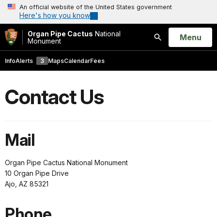
An official website of the United States government
Here's how you know
Organ Pipe Cactus
National
Open
Menu
Monument
Search
Info
Alerts
3
Maps
Calendar
Fees
Contact Us
Mail
Organ Pipe Cactus National Monument
10 Organ Pipe Drive
Ajo, AZ 85321
Phone