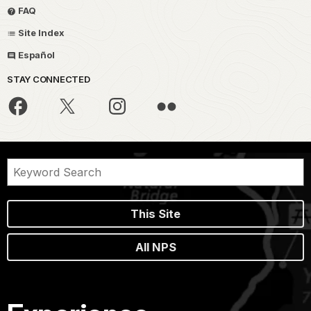
FAQ
Site Index
Español
STAY CONNECTED
This Site
All NPS