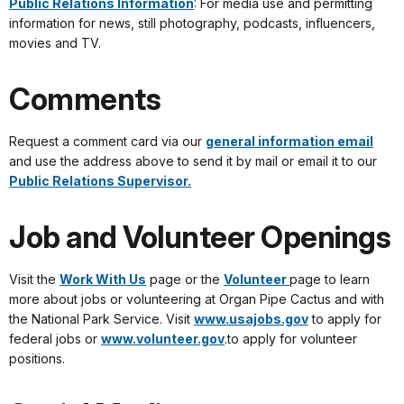
Public Relations Information
: For media use and permitting
information for news, still photography, podcasts, influencers,
movies and TV.
Comments
Request a comment card via our
general information email
and use the address above to send it by mail or email it to our
Public Relations Supervisor.
Job and Volunteer Openings
Visit the
Work With Us
page or the
Volunteer
page to learn
more about jobs or volunteering at Organ Pipe Cactus and with
the National Park Service. Visit
www.usajobs.gov
to apply for
federal jobs or
www.volunteer.gov
.to apply for volunteer
positions.