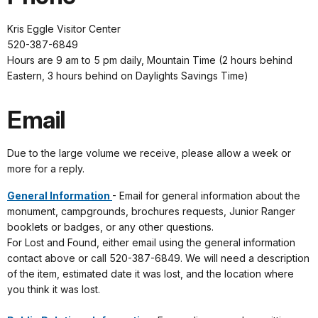
Kris Eggle Visitor Center
520-387-6849
Hours are 9 am to 5 pm daily, Mountain Time (2 hours behind
Eastern, 3 hours behind on Daylights Savings Time)
Email
Due to the large volume we receive, please allow a week or
more for a reply.
General Information
- Email for general information about the
monument, campgrounds, brochures requests, Junior Ranger
booklets or badges, or any other questions.
For Lost and Found, either email using the general information
contact above or call 520-387-6849. We will need a description
of the item, estimated date it was lost, and the location where
you think it was lost.