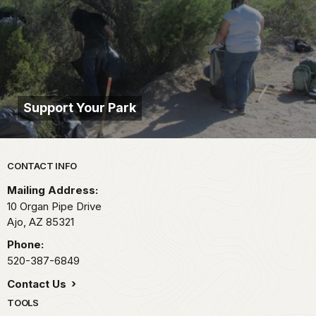
Support Your Park
Park footer
CONTACT INFO
Mailing Address:
10 Organ Pipe Drive
Ajo,
AZ
85321
Phone:
520-387-6849
Contact Us
TOOLS