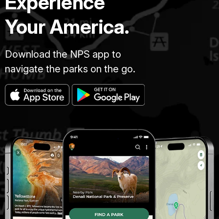
Experience
Your America.
Download the NPS app to
navigate the parks on the go.