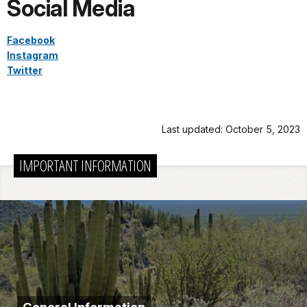
Social Media
Facebook
Instagram
Twitter
Last updated: October 5, 2023
IMPORTANT INFORMATION