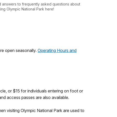
d answers to frequently asked questions about
iting Olympic National Park here!
are open seasonally.
Operating Hours and
le, or $15 for individuals entering on foot or
 and access passes are also available.
en visiting Olympic National Park are used to