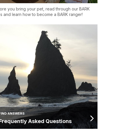
ore you bring your pet, read through our BARK
es and learn how to become a BARK ranger!
FIND ANSWERS
Frequently Asked Questions