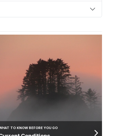
WHAT TO KNOW BEFORE YOU GO
Current Conditions