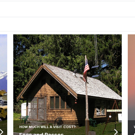
HOW MUCH WILL A VISIT COST?
Fees and Passes