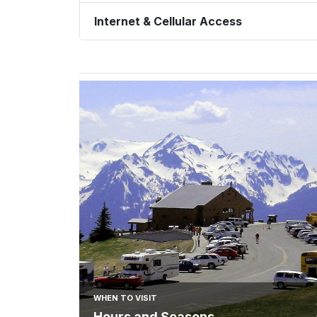
Internet & Cellular Access
WHEN TO VISIT
Hours and Seasons