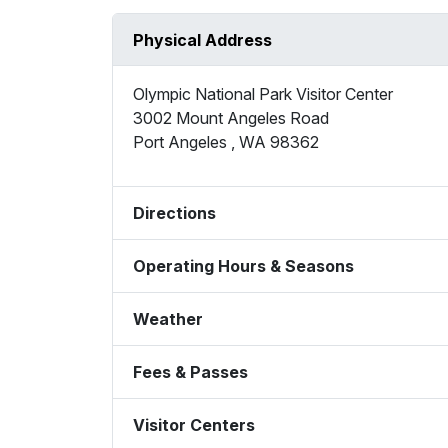
Physical Address
Olympic National Park Visitor Center
3002 Mount Angeles Road
Port Angeles
,
WA
98362
Directions
Operating Hours & Seasons
Weather
Fees & Passes
Visitor Centers