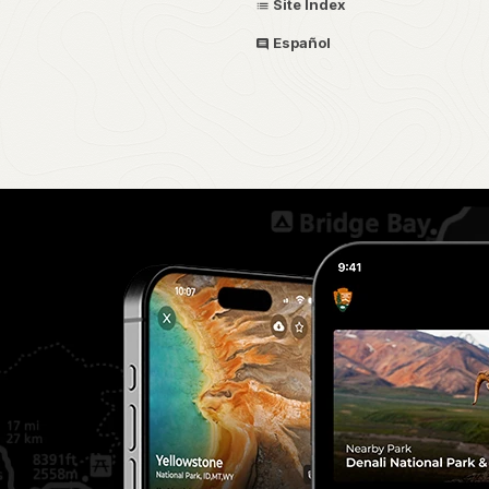
Site Index
Español