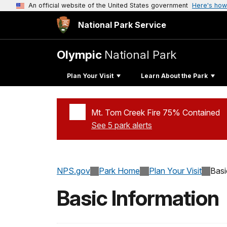
An official website of the United States government
Here's how
National Park Service
Olympic
National Park
Plan Your Visit
Learn About the Park
Mt. Tom Creek Fire 75% Contained
See 5 park alerts
Added a park alert before the page title
NPS.gov
Park Home
Plan Your Visit
Basi
Basic Information