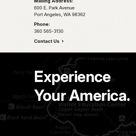
Mailing Address:
600 E. Park Avenue
Port Angeles,
WA
98362
Phone:
360 565-3130
Contact Us
Experience
Your America.