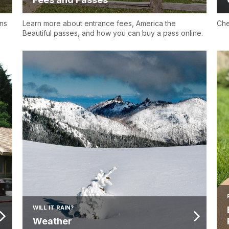
ns
Learn more about entrance fees, America the
Che
Beautiful passes, and how you can buy a pass online.
WILL IT RAIN?
Weather