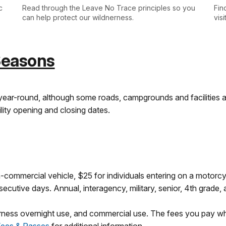
c
Read through the Leave No Trace principles so you
Fin
can help protect our wildnerness.
vis
Seasons
year-round, although some roads, campgrounds and facilities 
lity opening and closing dates.
-commercial vehicle, $25 for individuals entering on a motorcyc
cutive days. Annual, interagency, military, senior, 4th grade,
erness overnight use, and commercial use. The fees you pay wh