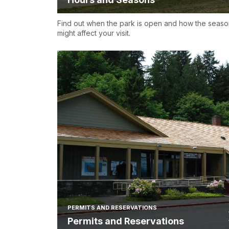
Find out when the park is open and how the seaso
might affect your visit.
PERMITS AND RESERVATIONS
Permits and Reservations