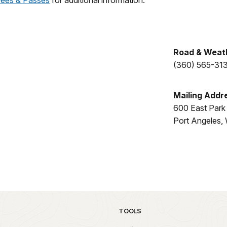
Fees & Passes
for additional information.
Road & Weath
(360) 565-31
Mailing Addr
600 East Park
Port Angeles
TOOLS