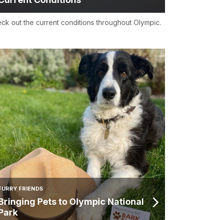
ck out the current conditions throughout Olympic.
FURRY FRIENDS
Bringing Pets to Olympic National
Park