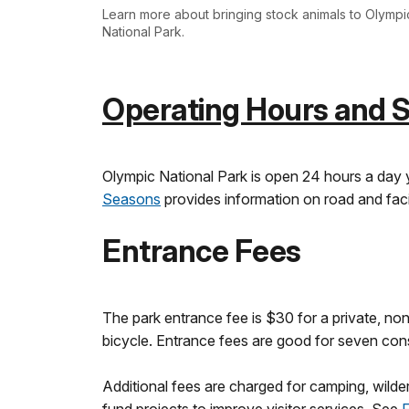
Learn more about bringing stock animals to Olympi
National Park.
Operating Hours and 
Olympic National Park is open 24 hours a day 
Seasons
provides information on road and faci
Entrance Fees
The park entrance fee is $30 for a private, non
bicycle. Entrance fees are good for seven conse
Additional fees are charged for camping, wild