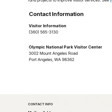
fund projects to improve visitor services. See
Contact Information
Visitor Information
(360) 565-3130
Olympic National Park Visitor Center
3002 Mount Angeles Road
Port Angeles, WA 98362
Park footer
CONTACT INFO