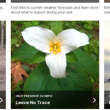
ts,
Find links to current weather forecasts and learn more
Bef
about what to expect during your visit.
rul
HELP PRESERVE OLYMPIC
Leave No Trace