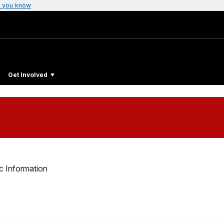
 you know
Get Involved
c Information