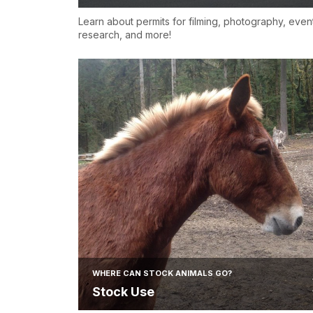
Learn about permits for filming, photography, even
research, and more!
WHERE CAN STOCK ANIMALS GO?
Stock Use