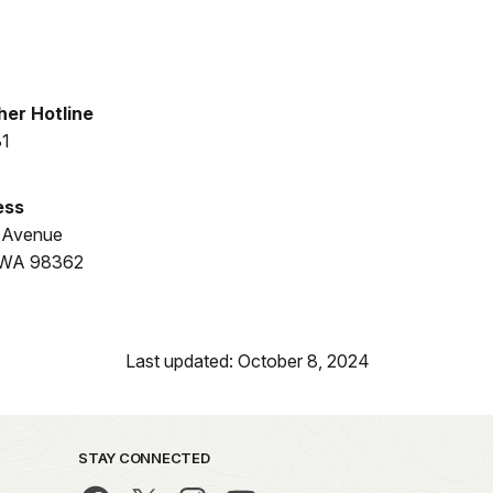
er Hotline
31
ess
 Avenue
, WA 98362
Last updated: October 8, 2024
STAY CONNECTED