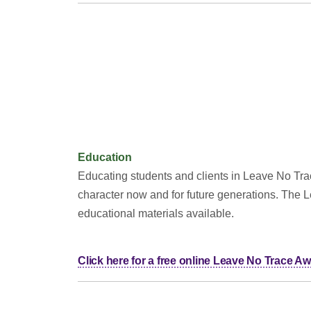
Education
Educating students and clients in Leave No Trace
character now and for future generations. The 
educational materials available.
Click here for a free online Leave No Trace 