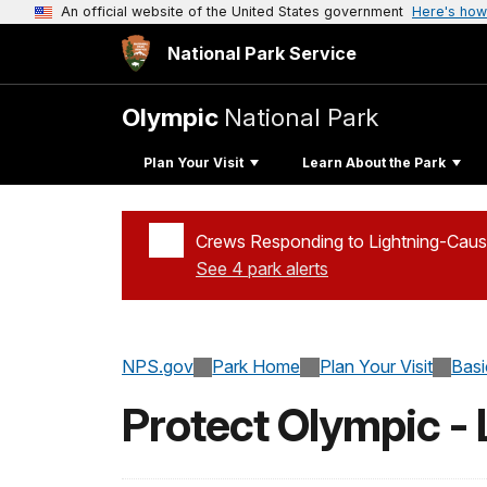
An official website of the United States government
Here's how
National Park Service
Olympic
National Park
Plan Your Visit
Learn About the Park
Crews Responding to Lightning-Caus
See 4 park alerts
Added a park alert before the page title
NPS.gov
Park Home
Plan Your Visit
Basi
Protect Olympic -