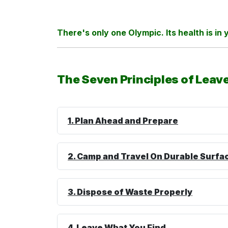
There's only one Olympic. Its health is in
The Seven Principles of Leav
1. Plan Ahead and Prepare
2. Camp and Travel On Durable
Surfa
3. Dispose of Waste Properly
4. Leave What You Find