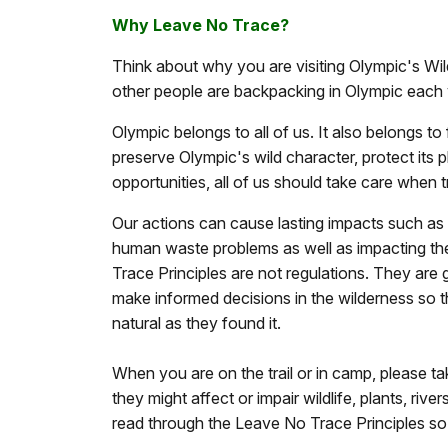
Why Leave No Trace?
Think about why you are visiting Olympic's Wi
other people are backpacking in Olympic each 
Olympic belongs to all of us. It also belongs to
preserve Olympic's wild character, protect its p
opportunities, all of us should take care when t
Our actions can cause lasting impacts such as
human waste problems as well as impacting the
Trace Principles are not regulations. They are 
make informed decisions in the wilderness so t
natural as they found it.
When you are on the trail or in camp, please t
they might affect or impair wildlife, plants, river
read through the Leave No Trace Principles so