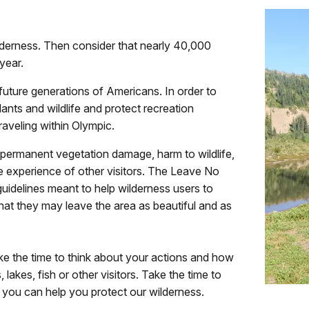
lderness. Then consider that nearly 40,000
year.
 future generations of Americans. In order to
lants and wildlife and protect recreation
raveling within Olympic.
 permanent vegetation damage, harm to wildlife,
 experience of other visitors. The Leave No
guidelines meant to help wilderness users to
hat they may leave the area as beautiful and as
ake the time to think about your actions and how
s, lakes, fish or other visitors. Take the time to
 you can help you protect our wilderness.