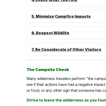
5. Minimize Campfire Impacts
6. Respect Wildlife
7. Be Considerate of Other Visitors
The Campsite Check
Many wilderness travelers perform "the campsit
see if their actions have had a negative impact o
or food, or any other sign that someone has c
Strive to leave the wilderness as you found