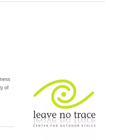
rness
y of