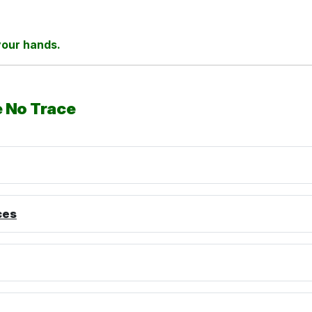
 your hands.
e No Trace
ces