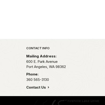
Park footer
CONTACT INFO
Mailing Address:
600 E. Park Avenue
Port Angeles,
WA
98362
Phone:
360 565-3130
Contact Us