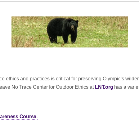
 ethics and practices is critical for preserving Olympic's wilde
Leave No Trace Center for Outdoor Ethics at
LNT.org
has a variet
Awareness Course.