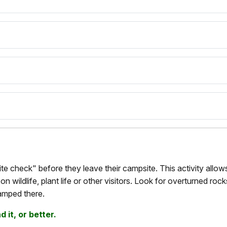
e check" before they leave their campsite. This activity allows
n wildlife, plant life or other visitors. Look for overturned rock
amped there.
 it, or better.