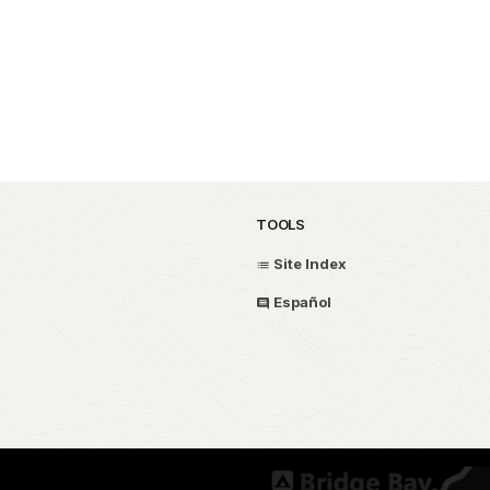
TOOLS
Site Index
Español