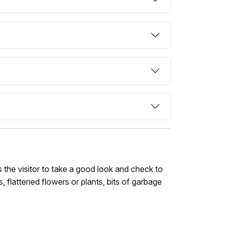
 the visitor to take a good look and check to
s, flattened flowers or plants, bits of garbage