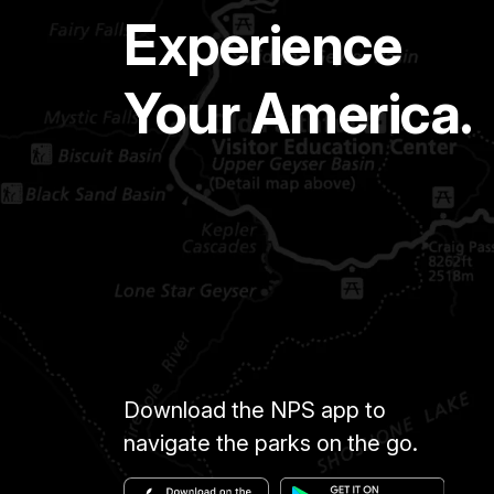
Experience
Your America.
Download the NPS app to
navigate the parks on the go.