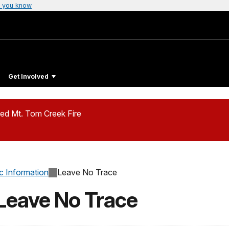
 you know
Get Involved
ed Mt. Tom Creek Fire
c Information
Leave No Trace
 Leave No Trace