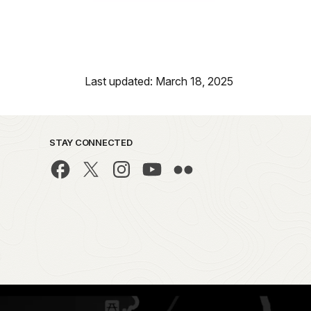
Last updated: March 18, 2025
STAY CONNECTED