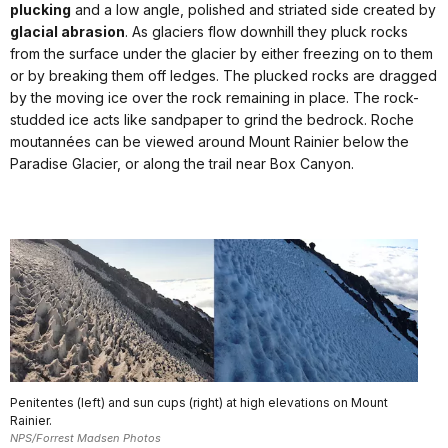
plucking
and a low angle, polished and striated side created by
glacial abrasion
. As glaciers flow downhill they pluck rocks
from the surface under the glacier by either freezing on to them
or by breaking them off ledges. The plucked rocks are dragged
by the moving ice over the rock remaining in place. The rock-
studded ice acts like sandpaper to grind the bedrock. Roche
moutannées can be viewed around Mount Rainier below the
Paradise Glacier, or along the trail near Box Canyon.
Penitentes (left) and sun cups (right) at high elevations on Mount
Rainier.
NPS/Forrest Madsen Photos