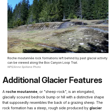
Roche moutannée rock formations left behind by past glacial activity
can be viewed along the Box Canyon Loop Trail.
NPS/Anne Spillane Photo
Additional Glacier Features
A
roche moutannée
, or "sheep-rock", is an elongated,
glacially scoured bedrock bump or hill with a distinctive shape
that supposedly resembles the back of a grazing sheep. The
rock formation has a steep, rough side produced by
glacier