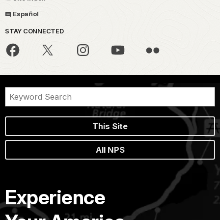
Español
STAY CONNECTED
This Site
All NPS
Experience