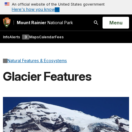
An official website of the United States government
Here's how you know
Open
Menu
Mount Rainier
National Park
Search
Info
Alerts
3
Maps
Calendar
Fees
Natural Features & Ecosystems
Glacier Features