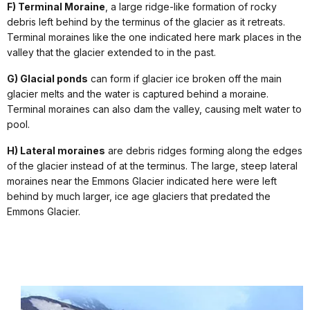
F) Terminal Moraine
, a large ridge-like formation of rocky
debris left behind by the terminus of the glacier as it retreats.
Terminal moraines like the one indicated here mark places in the
valley that the glacier extended to in the past.
G) Glacial ponds
can form if glacier ice broken off the main
glacier melts and the water is captured behind a moraine.
Terminal moraines can also dam the valley, causing melt water to
pool.
H) Lateral moraines
are debris ridges forming along the edges
of the glacier instead of at the terminus. The large, steep lateral
moraines near the Emmons Glacier indicated here were left
behind by much larger, ice age glaciers that predated the
Emmons Glacier.