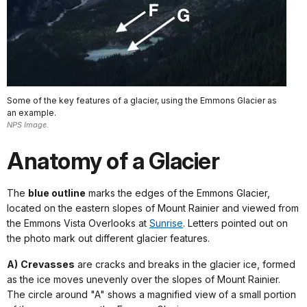
Some of the key features of a glacier, using the Emmons Glacier as
an example.
NPS Image.
Anatomy of a Glacier
The
blue outline
marks the edges of the Emmons Glacier,
located on the eastern slopes of Mount Rainier and viewed from
the Emmons Vista Overlooks at
Sunrise
. Letters pointed out on
the photo mark out different glacier features.
A)
Crevasses
are cracks and breaks in the glacier ice, formed
as the ice moves unevenly over the slopes of Mount Rainier.
The circle around "A" shows a magnified view of a small portion