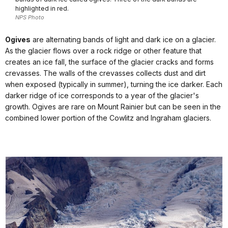
highlighted in red.
NPS Photo
Ogives
are alternating bands of light and dark ice on a glacier.
As the glacier flows over a rock ridge or other feature that
creates an ice fall, the surface of the glacier cracks and forms
crevasses. The walls of the crevasses collects dust and dirt
when exposed (typically in summer), turning the ice darker. Each
darker ridge of ice corresponds to a year of the glacier's
growth. Ogives are rare on Mount Rainier but can be seen in the
combined lower portion of the Cowlitz and Ingraham glaciers.