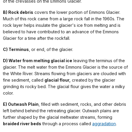
of the crevasses on the Emmons Glacier.
B) Rock debris
covers the lower portion of Emmons Glacier.
Much of this rock came from a large rock fall in the 1960s. The
rock layer helps insulate the glacier's ice from melting and is
believed to have contributed to an advance of the Emmons
Glacier for a time after the rockfall.
C) Terminus
, or end, of the glacier.
D) Water from melting glacial ice
leaving the terminus of the
glacier. The melt water from the Emmons Glacier is the source of
the White River. Streams flowing from glaciers are clouded with
fine sediment, called
glacial flour,
created by the glacier
grinding its rocky bed. The glacial flour gives the water a milky
color.
E) Outwash Plain
, filled with sediment, rocks, and other debris
left behind behind the retreating glacier. Outwash plains are
further shaped by the glacial meltwater streams, forming
braided river beds
through a process called
aggradation
.