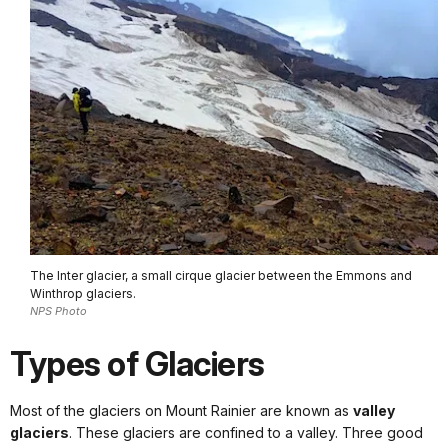
The Inter glacier, a small cirque glacier between the Emmons and
Winthrop glaciers.
NPS Photo
Types of Glaciers
Most of the glaciers on Mount Rainier are known as
valley
glaciers
. These glaciers are confined to a valley. Three good