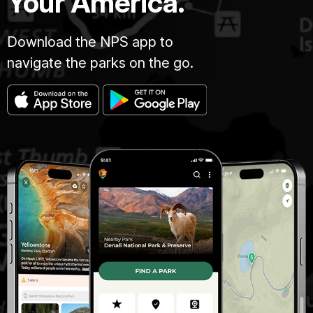
Your America.
Download the NPS app to
navigate the parks on the go.