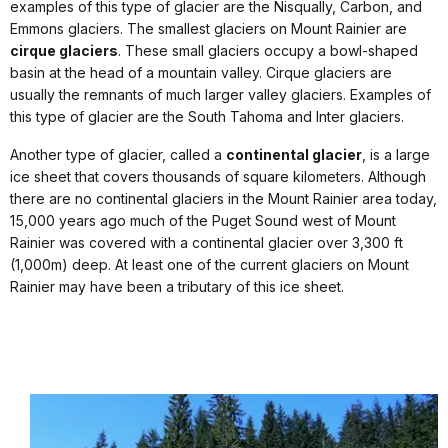
examples of this type of glacier are the Nisqually, Carbon, and
Emmons glaciers. The smallest glaciers on Mount Rainier are
cirque glaciers
. These small glaciers occupy a bowl-shaped
basin at the head of a mountain valley. Cirque glaciers are
usually the remnants of much larger valley glaciers. Examples of
this type of glacier are the South Tahoma and Inter glaciers.
Another type of glacier, called a
continental glacier
, is a large
ice sheet that covers thousands of square kilometers. Although
there are no continental glaciers in the Mount Rainier area today,
15,000 years ago much of the Puget Sound west of Mount
Rainier was covered with a continental glacier over 3,300 ft
(1,000m) deep. At least one of the current glaciers on Mount
Rainier may have been a tributary of this ice sheet.