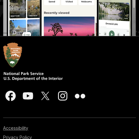
Accessibility
Privacy Policy