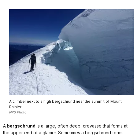
A climber next to a high bergschrund near the summit of Mount
Rainier
NPS Photo
A
bergschrund
is a large, often deep, crevasse that forms at
the upper end of a glacier. Sometimes a bergschrund forms