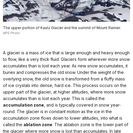
The upper portion of Kautz Glacier and the summit of Mount Rainier.
NPS Photo
A glacier is a mass of ice that is large enough and heavy enough
to flow, like a very thick fluid. Glaciers form wherever more snow
accumulates than is lost each year. As new snow accumulates, it
buries and compresses the old snow. Under the weight of the
overlying snow, the old snow is transformed from a fluffy mass
of ice crystals into dense, hard ice. This process occurs on the
upper part of the glacier, at higher altitudes, where more snow
accumulates than is lost each year. This is called the
accumulation zone
, and is typically covered in snow year-
round. The glacier is in constant motion as the ice in the
accumulation zone flows down to lower altitudes, into what is
called the
ablation zone
. The ablation zone is the lower part of
the glacier where more snow is lost than accumulates. In late