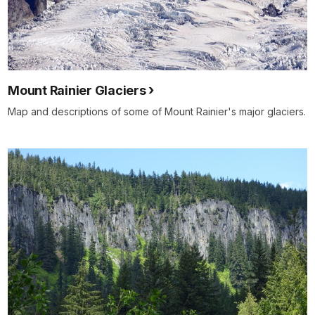
Mount Rainier Glaciers
Map and descriptions of some of Mount Rainier's major glaciers.