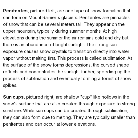
Penitentes
, pictured left, are one type of snow formation that
can form on Mount Rainier's glaciers. Penitentes are pinnacles
of snow that can be several meters tall. They appear on the
upper mountain, typically during summer months. At high
elevations during the summer the air remains cold and dry but
there is an abundance of bright sunlight. The strong sun
exposure causes snow crystals to transition directly into water
vapor without melting first. This process is called sublimation. As
the surface of the snow forms depressions, the curved shape
reflects and concentrates the sunlight further, speeding up the
process of sublimation and eventually forming a forest of snow
spikes.
Sun cups
, pictured right, are shallow "cup" like hollows in the
snow's surface that are also created through exposure to strong
sunshine. While sun cups can be created through sublimation,
they can also form due to melting. They are typically smaller than
penitentes and can occur at lower elevations.