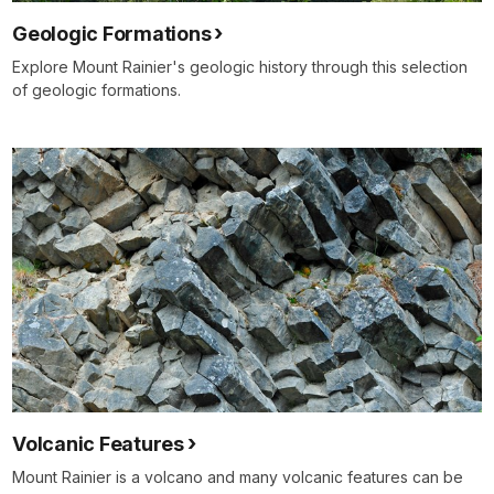
Geologic Formations
Explore Mount Rainier's geologic history through this selection
of geologic formations.
Volcanic Features
Mount Rainier is a volcano and many volcanic features can be