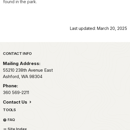
found in the park.
Last updated: March 20, 2025
Park footer
CONTACT INFO
Mailing Address:
55210 238th Avenue East
Ashford,
WA
98304
Phone:
360 569-2211
Contact Us
TOOLS
FAQ
Site Index