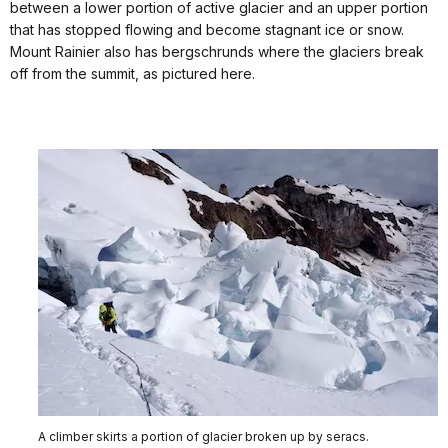
between a lower portion of active glacier and an upper portion
that has stopped flowing and become stagnant ice or snow.
Mount Rainier also has bergschrunds where the glaciers break
off from the summit, as pictured here.
A climber skirts a portion of glacier broken up by seracs.