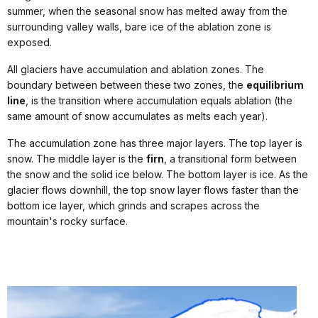
summer, when the seasonal snow has melted away from the
surrounding valley walls, bare ice of the ablation zone is
exposed.
All glaciers have accumulation and ablation zones. The
boundary between between these two zones, the
equilibrium
line
, is the transition where accumulation equals ablation (the
same amount of snow accumulates as melts each year).
The accumulation zone has three major layers. The top layer is
snow. The middle layer is the
firn
, a transitional form between
the snow and the solid ice below. The bottom layer is ice. As the
glacier flows downhill, the top snow layer flows faster than the
bottom ice layer, which grinds and scrapes across the
mountain's rocky surface.