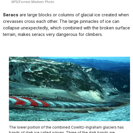
NPS/Forrest Madsen Photo
Seracs
are large blocks or columns of glacial ice created when
crevasses cross each other. The large pinnacles of ice can
collapse unexpectedly, which combined with the broken surface
terrain, makes seracs very dangerous for climbers.
The lower portion of the combined Cowlitz-Ingraham glaciers has
bands of dark ice called ogives. Three of the dark bands are