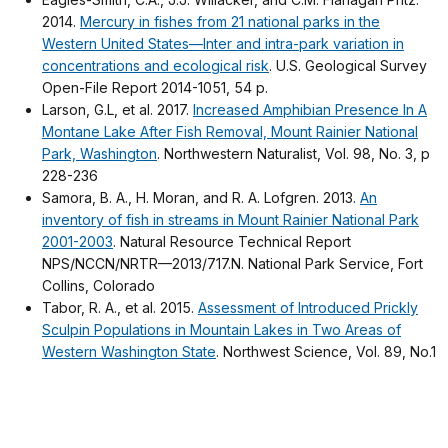
2014.
Mercury in fishes from 21 national parks in the
Western United States—Inter and intra-park variation in
concentrations and ecological risk
. U.S. Geological Survey
Open-File Report 2014-1051, 54 p.
Larson, G.L, et al. 2017.
Increased Amphibian Presence In A
Montane Lake After Fish Removal, Mount Rainier National
Park, Washington
. Northwestern Naturalist, Vol. 98, No. 3, p
228-236
Samora, B. A., H. Moran, and R. A. Lofgren. 2013.
An
inventory of fish in streams in Mount Rainier National Park
2001-2003
. Natural Resource Technical Report
NPS/NCCN/NRTR—2013/717.N. National Park Service, Fort
Collins, Colorado
Tabor, R. A., et al. 2015.
Assessment of Introduced Prickly
Sculpin Populations in Mountain Lakes in Two Areas of
Western Washington State
. Northwest Science, Vol. 89, No.1