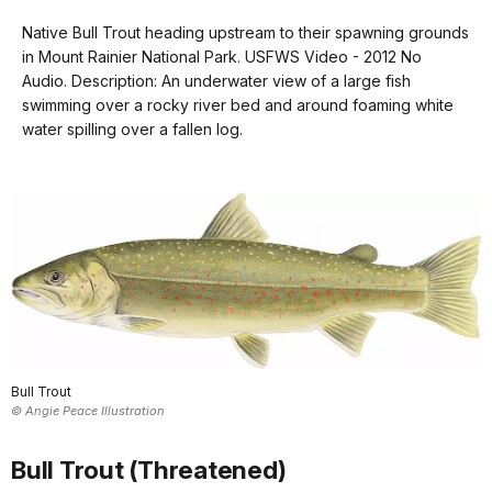
Transcript
our
Native Bull Trout heading upstream to their spawning grounds
keyboard
in Mount Rainier National Park. USFWS Video - 2012 No
shortcuts
An
Audio. Description: An underwater view of a large fish
underwater
docs
swimming over a rocky river bed and around foaming white
view
water spilling over a fallen log.
for
of
details
a
large
fish
swimming
over
a
rocky
river
bed
Bull Trout
and
© Angie Peace Illustration
around
foaming
Bull Trout (Threatened)
white
water