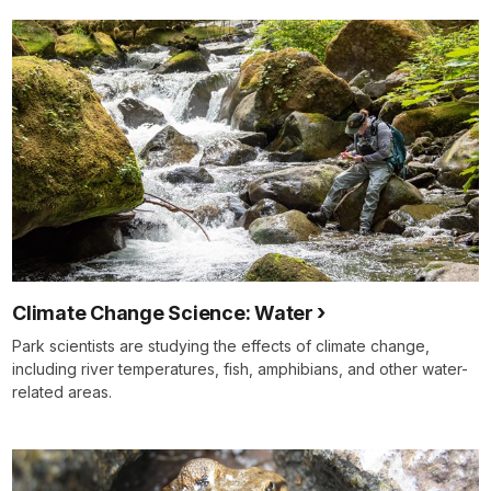
Climate Change Science: Water
Park scientists are studying the effects of climate change,
including river temperatures, fish, amphibians, and other water-
related areas.