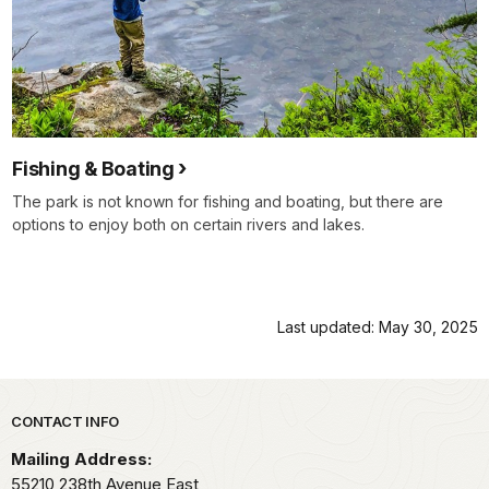
Fishing & Boating
The park is not known for fishing and boating, but there are
options to enjoy both on certain rivers and lakes.
Last updated: May 30, 2025
Park footer
CONTACT INFO
Mailing Address:
55210 238th Avenue East