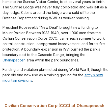
home to the Sunrise Visitor Center, took several years to finish.
The Sunrise Lodge was never fully completed and was left as a
day lodge. Cabins around the lodge were sold off to the
Defense Department during WWII as worker housing.
President Roosevelt’s "New Deal" brought new funding to
Mount Rainier. Between 1933-1940, over 1,000 men from the
Civilian Conservation Corps (CCC) came each summer to work
on trail construction, campground improvement, and forest fire
protection. A boundary expansion in 1931 pushed the park’s
boundary east to the Cascade Range, bringing the
Ohanapecosh
area within the park boundaries.
Funding and visitation plummeted during World War II, though the
park did find new use as a training ground for the
army’s new
mountain divisions
.
Civilian Conservation Corp (CCC) at Ohanapecosh