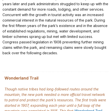
years later and park administrators struggled to keep up with the
constant demand for more roads, lodging, and other services.
Concurrent with the growth in tourist activity was an increased
commercial interest in the natural resources of the park. During
the first fifteen years of the park’s existence and in the absence
of established regulations, mining, water development, and
timber schemes sprang up but met with limited success.
Congress passed legislation in 1908 preventing further mining
claims within the park, and remaining claims were slowly bought
back over the following decades.
Wonderland Trail
Though native tribes had long-followed routes around the
mountain, the new park needed a more official travel network
to patrol and protect the park’s resources. The first trails were
started in 1907, expanding each year until a full loop of the
mountain was completed in 1915. This first
Wonderland Trail