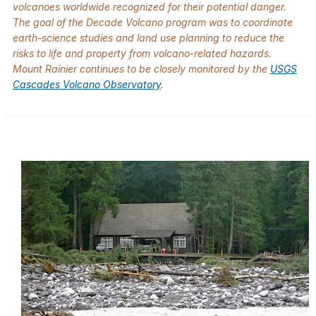
volcanoes worldwide recognized for their potential danger.
The goal of the Decade Volcano program was to coordinate
earth-science studies and land use planning to reduce the
risks to life and property from volcano-related hazards.
Mount Rainier continues to be closely monitored by the
USGS
Cascades Volcano Observatory
.