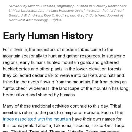
"Artwork by Michael Stasinos, originally published in “Berkeley Rockshelter
Lithics: Understanding the Late Holocene Use of the Mount Rainier Area.”
Bradford W. Andrews, Kipp O. Godfrey, and Greg C. Burtchard. Journal of
Northwest Anthropology, 50(2):16
Early Human History
For millennia, the ancestors of modern tribes came to the
mountain seasonally to hunt and gather resources. In subalpine
regions, early humans hunted mountain goats and gathered
huckleberries and other plants. In the lower-elevation forests,
they collected cedar bark to weave into baskets and hats and
fished in the rivers flowing from the mountain. Far from being an
“untouched” wilderness, the landscape of the mountain has long
been utilized and shaped by humans.
Many of these traditional activities continue to this day. Tribal
members return to the park to camp and recreate. Each of the
tribes associated with the mountain
have their own names for
this iconic peak: Tahoma, Takhoma, Tacoma, Ta-co-bet, Taqo
ma, Tkobed, Taqo bid, Tkomen, Nutselip, Pshwawanoapami-