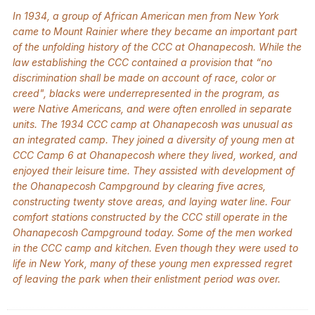
In 1934, a group of African American men from New York
came to Mount Rainier where they became an important part
of the unfolding history of the CCC at Ohanapecosh. While the
law establishing the CCC contained a provision that “no
discrimination shall be made on account of race, color or
creed", blacks were underrepresented in the program, as
were Native Americans, and were often enrolled in separate
units. The 1934 CCC camp at Ohanapecosh was unusual as
an integrated camp. They joined a diversity of young men at
CCC Camp 6 at Ohanapecosh where they lived, worked, and
enjoyed their leisure time. They assisted with development of
the Ohanapecosh Campground by clearing five acres,
constructing twenty stove areas, and laying water line. Four
comfort stations constructed by the CCC still operate in the
Ohanapecosh Campground today. Some of the men worked
in the CCC camp and kitchen. Even though they were used to
life in New York, many of these young men expressed regret
of leaving the park when their enlistment period was over.