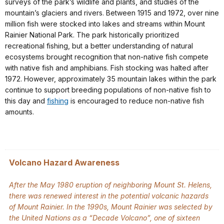
surveys of the park’s wildlife and plants, and studies of the
mountain’s glaciers and rivers. Between 1915 and 1972, over nine
million fish were stocked into lakes and streams within Mount
Rainier National Park. The park historically prioritized
recreational fishing, but a better understanding of natural
ecosystems brought recognition that non-native fish compete
with native fish and amphibians. Fish stocking was halted after
1972. However, approximately 35 mountain lakes within the park
continue to support breeding populations of non-native fish to
this day and
fishing
is encouraged to reduce non-native fish
amounts.
Volcano Hazard Awareness
After the May 1980 eruption of neighboring Mount St. Helens,
there was renewed interest in the potential volcanic hazards
of Mount Rainier. In the 1990s, Mount Rainier was selected by
the United Nations as a “Decade Volcano”, one of sixteen