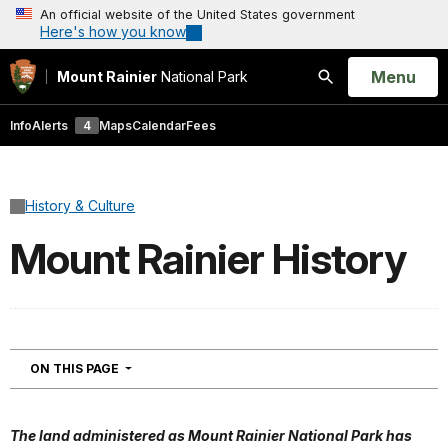
An official website of the United States government
Here's how you know
Open
Menu
Mount Rainier
National Park
Search
Info
Alerts
4
Maps
Calendar
Fees
History & Culture
Mount Rainier History
NAVIGATION
ON THIS PAGE
The land administered as Mount Rainier National Park has