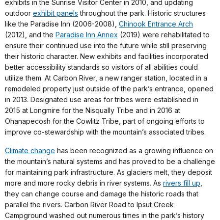
exhibits in the Sunrise Visitor Center in 2010, and updating
outdoor
exhibit panels
throughout the park. Historic structures
like the Paradise Inn (2006-2008),
Chinook Entrance Arch
(2012), and the
Paradise Inn Annex
(2019) were rehabilitated to
ensure their continued use into the future while still preserving
their historic character. New exhibits and facilities incorporated
better accessibility standards so visitors of all abilities could
utilize them. At Carbon River, a new ranger station, located in a
remodeled property just outside of the park’s entrance, opened
in 2013. Designated use areas for tribes were established in
2015 at Longmire for the Nisqually Tribe and in 2016 at
Ohanapecosh for the Cowlitz Tribe, part of ongoing efforts to
improve co-stewardship with the mountain’s associated tribes.
Climate change
has been recognized as a growing influence on
the mountain’s natural systems and has proved to be a challenge
for maintaining park infrastructure. As glaciers melt, they deposit
more and more rocky debris in river systems. As
rivers fill up
,
they can change course and damage the historic roads that
parallel the rivers. Carbon River Road to Ipsut Creek
Campground washed out numerous times in the park’s history