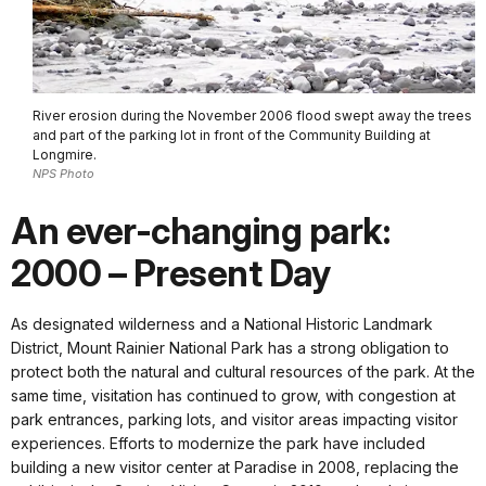
River erosion during the November 2006 flood swept away the trees
and part of the parking lot in front of the Community Building at
Longmire.
NPS Photo
An ever-changing park:
2000 – Present Day
As designated wilderness and a National Historic Landmark
District, Mount Rainier National Park has a strong obligation to
protect both the natural and cultural resources of the park. At the
same time, visitation has continued to grow, with congestion at
park entrances, parking lots, and visitor areas impacting visitor
experiences. Efforts to modernize the park have included
building a new visitor center at Paradise in 2008, replacing the