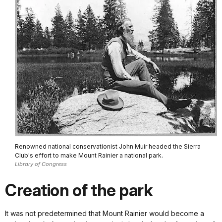
Renowned national conservationist John Muir headed the Sierra
Club's effort to make Mount Rainier a national park.
Library of Congress
Creation of the park
It was not predetermined that Mount Rainier would become a