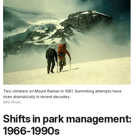
Two climbers on Mount Rainier in 1981. Summiting attempts have
risen dramatically in recent decades.
NPS Photo
Shifts in park management:
1966-1990s