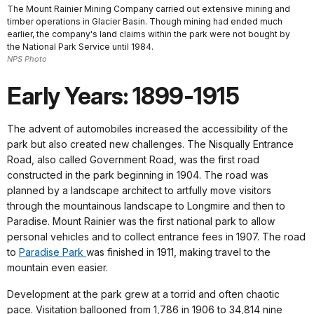
The Mount Rainier Mining Company carried out extensive mining and
timber operations in Glacier Basin. Though mining had ended much
earlier, the company's land claims within the park were not bought by
the National Park Service until 1984.
NPS Photo
Early Years: 1899-1915
The advent of automobiles increased the accessibility of the
park but also created new challenges. The Nisqually Entrance
Road, also called Government Road, was the first road
constructed in the park beginning in 1904. The road was
planned by a landscape architect to artfully move visitors
through the mountainous landscape to Longmire and then to
Paradise. Mount Rainier was the first national park to allow
personal vehicles and to collect entrance fees in 1907. The road
to
Paradise Park
was finished in 1911, making travel to the
mountain even easier.
Development at the park grew at a torrid and often chaotic
pace. Visitation ballooned from 1,786 in 1906 to 34,814 nine