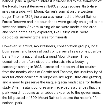
national park. A growing interest in timber led to the formation of
the Pacific Forest Reserve in 1893, a rough square, thirty-five
miles on a side, with Mount Rainier’s summit on the western
edge. Then in 1897, the area was renamed the Mount Rainier
Forest Reserve and the boundaries were greatly enlarged to the
west and south. Several mining claims were made in the area
and some of the early explorers, like Bailey Willis, were
geologists surveying the area for minerals.
However, scientists, mountaineers, conservation groups, local
businesses, and large railroad companies all saw some possible
benefit from a national park around Mount Rainier. They
combined their often-disparate interests into a lobbying
campaign starting in 1893. It stressed the potential for tourism
from the nearby cities of Seattle and Tacoma, the unsuitability of
land for other commercial purposes like agriculture and grazing,
and a need to preserve the unique glacial landscape for further
study. After hesitant congressmen received assurances that the
park would not come as an added expense to the government,
the bill passed in 1899. Mount Rainier became the nation’s fifth
national park.