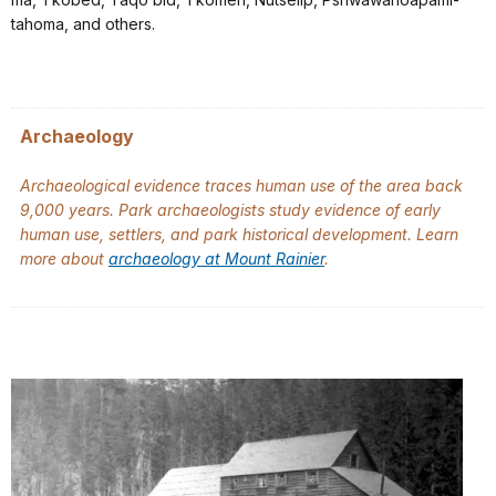
tahoma, and others.
Archaeology
Archaeological evidence traces human use of the area back
9,000 years. Park archaeologists study evidence of early
human use, settlers, and park historical development. Learn
more about
archaeology at Mount Rainier
.