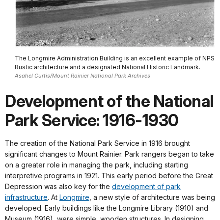
The Longmire Administration Building is an excellent example of NPS
Rustic architecture and a designated National Historic Landmark.
Asahel Curtis/Mount Rainier National Park Archives
Development of the National
Park Service: 1916-1930
The creation of the National Park Service in 1916 brought
significant changes to Mount Rainier. Park rangers began to take
on a greater role in managing the park, including starting
interpretive programs in 1921. This early period before the Great
Depression was also key for the
development of park
infrastructure
. At
Longmire
, a new style of architecture was being
developed. Early buildings like the Longmire Library (1910) and
Museum (1916), were simple, wooden structures. In designing