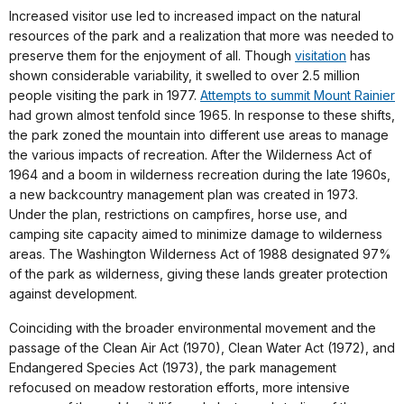
Increased visitor use led to increased impact on the natural
resources of the park and a realization that more was needed to
preserve them for the enjoyment of all. Though
visitation
has
shown considerable variability, it swelled to over 2.5 million
people visiting the park in 1977.
Attempts to summit Mount Rainier
had grown almost tenfold since 1965. In response to these shifts,
the park zoned the mountain into different use areas to manage
the various impacts of recreation. After the Wilderness Act of
1964 and a boom in wilderness recreation during the late 1960s,
a new backcountry management plan was created in 1973.
Under the plan, restrictions on campfires, horse use, and
camping site capacity aimed to minimize damage to wilderness
areas. The Washington Wilderness Act of 1988 designated 97%
of the park as wilderness, giving these lands greater protection
against development.
Coinciding with the broader environmental movement and the
passage of the Clean Air Act (1970), Clean Water Act (1972), and
Endangered Species Act (1973), the park management
refocused on meadow restoration efforts, more intensive