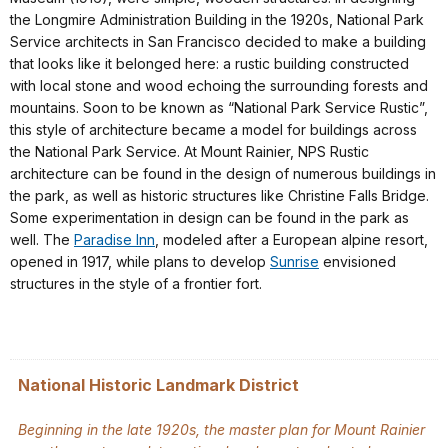
the Longmire Administration Building in the 1920s, National Park
Service architects in San Francisco decided to make a building
that looks like it belonged here: a rustic building constructed
with local stone and wood echoing the surrounding forests and
mountains. Soon to be known as “National Park Service Rustic”,
this style of architecture became a model for buildings across
the National Park Service. At Mount Rainier, NPS Rustic
architecture can be found in the design of numerous buildings in
the park, as well as historic structures like Christine Falls Bridge.
Some experimentation in design can be found in the park as
well. The
Paradise Inn
, modeled after a European alpine resort,
opened in 1917, while plans to develop
Sunrise
envisioned
structures in the style of a frontier fort.
National Historic Landmark District
Beginning in the late 1920s, the master plan for Mount Rainier