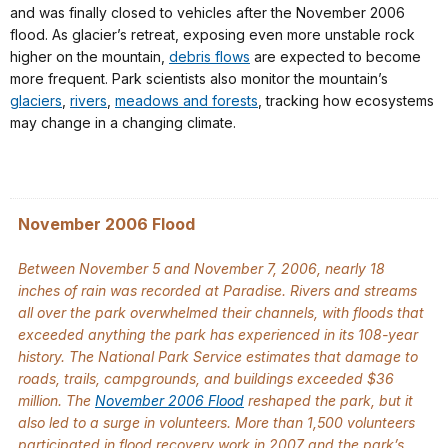
and was finally closed to vehicles after the November 2006
flood. As glacier’s retreat, exposing even more unstable rock
higher on the mountain,
debris flows
are expected to become
more frequent. Park scientists also monitor the mountain’s
glaciers
,
rivers
,
meadows and forests
, tracking how ecosystems
may change in a changing climate.
November 2006 Flood
Between November 5 and November 7, 2006, nearly 18
inches of rain was recorded at Paradise. Rivers and streams
all over the park overwhelmed their channels, with floods that
exceeded anything the park has experienced in its 108-year
history. The National Park Service estimates that damage to
roads, trails, campgrounds, and buildings exceeded $36
million. The
November 2006 Flood
reshaped the park, but it
also led to a surge in volunteers. More than 1,500 volunteers
participated in flood recovery work in 2007 and the park’s