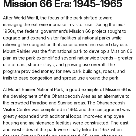
Mission 66 Era: 1945-1965
After World War II, the focus of the park shifted toward
managing the extreme increase in visitor use. During the mid-
1950s, the federal government’s Mission 66 project sought to
upgrade and expand visitor facilities at national parks while
relieving the congestion that accompanied increased day use.
Mount Rainier was the first national park to develop a Mission 66
plan as the park exemplified several nationwide trends – greater
use of cars, shorter stays, and growing use overall. The
program provided money for new park buildings, roads, and
trails to ease congestion and spread use around the park.
At Mount Rainier National Park, a good example of Mission 66 is
the development of the Ohanapecosh Area as an alternative to
the crowded Paradise and Sunrise areas. The Ohanapecosh
Visitor Center was completed in 1964 and the campground was
greatly expanded with additional loops. Improved employee
housing and maintenance facilities were constructed. The east
and west sides of the park were finally linked in 1957 when