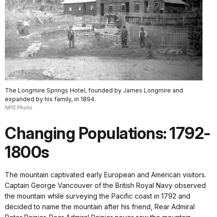
The Longmire Springs Hotel, founded by James Longmire and
expanded by his family, in 1894.
NPS Photo
Changing Populations: 1792-
1800s
The mountain captivated early European and American visitors.
Captain George Vancouver of the British Royal Navy observed
the mountain while surveying the Pacific coast in 1792 and
decided to name the mountain after his friend, Rear Admiral