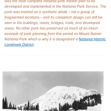
was the most complete national park master plan to be
developed and implemented in the National Park Service. The
park was treated as a synthetic whole – not a group of
fragmented locations – and its consistent design can still be
seen in the buildings, roads, bridges, trails, and developed
areas. No other park has preserved as much of an intact
example of park planning from this period as Mount Rainier
National Park which is why it is designated a
National Historic
Landmark District
.