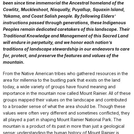
been since time immemorial the Ancestral homeland of the
Cowlitz, Muckleshoot, Nisqually, Puyallup, Squaxin Island,
Yakama, and Coast Salish people. By following Elders’
instructions passed through generations, these Indigenous
Peoples remain dedicated caretakers of this landscape. Their
Traditional Knowledge and Management of this Sacred Land
will endure in perpetuity, and we honor each nation’s
traditions of landscape stewardship in our endeavors to care
for, protect, and preserve the features and values of the
mountain.
From the Native American tribes who gathered resources in the
area for millennia to the bustling park that exists on the land
today, a wide variety of groups have found meaning and
importance in the mountain now called Mount Rainier. All of these
groups mapped their values on the landscape and contributed
to a broader sense of what the area should be. Though these
values were often very different and sometimes conflicted, they
all played a part in shaping Mount Rainier National Park. The
mountain is a product of its past in more than just a geological
sense: understanding the human history of Mount Rainier is