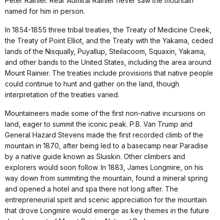
Peter Rainier. Rear Admiral Rainier never saw the mountain
named for him in person.
In 1854-1855 three tribal treaties, the Treaty of Medicine Creek,
the Treaty of Point Elliot, and the Treaty with the Yakama, ceded
lands of the Nisqually, Puyallup, Steilacoom, Squaxin, Yakama,
and other bands to the United States, including the area around
Mount Rainier. The treaties include provisions that native people
could continue to hunt and gather on the land, though
interpretation of the treaties varied.
Mountaineers made some of the first non-native incursions on
land, eager to summit the iconic peak. P.B. Van Trump and
General Hazard Stevens made the first recorded climb of the
mountain in 1870, after being led to a basecamp near Paradise
by a native guide known as Sluiskin. Other climbers and
explorers would soon follow. In 1883, James Longmire, on his
way down from summiting the mountain, found a mineral spring
and opened a hotel and spa there not long after. The
entrepreneurial spirit and scenic appreciation for the mountain
that drove Longmire would emerge as key themes in the future