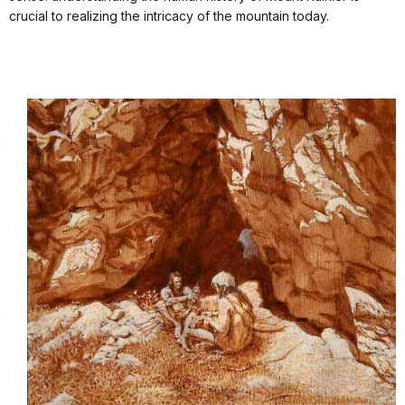
crucial to realizing the intricacy of the mountain today.