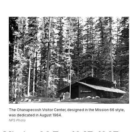
The Ohanapecosh Visitor Center, designed in the Mission 66 style,
was dedicated in August 1964.
NPS Photo