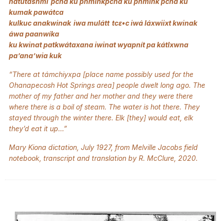
natútasnmi pchá ku pnminkpchá ku pnmink pchá ku
kumak pawátca
kulkuc anakwinak iwa mulátt tcԑ•c iwá láxwiixt kwinak
áwa paanwíka
ku kwinat patkwátaxana iwinat wyapnít pa kátlxwna
pa’ana’wia kuk
“There at támchiyxpa [place name possibly used for the
Ohanapecosh Hot Springs area] people dwelt long ago. The
mother of my father and her mother and they were there
where there is a boil of steam. The water is hot there. They
stayed through the winter there. Elk [they] would eat, elk
they’d eat it up…”
Mary Kiona dictation, July 1927, from Melville Jacobs field
notebook, transcript and translation by R. McClure, 2020.