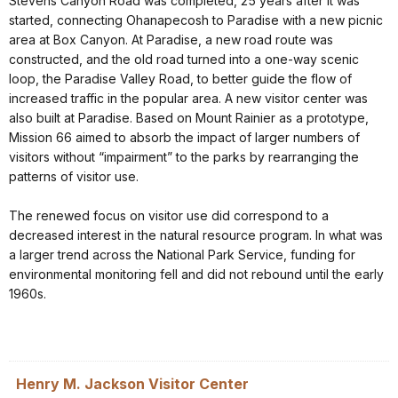
Stevens Canyon Road was completed, 25 years after it was
started, connecting Ohanapecosh to Paradise with a new picnic
area at Box Canyon. At Paradise, a new road route was
constructed, and the old road turned into a one-way scenic
loop, the Paradise Valley Road, to better guide the flow of
increased traffic in the popular area. A new visitor center was
also built at Paradise. Based on Mount Rainier as a prototype,
Mission 66 aimed to absorb the impact of larger numbers of
visitors without “impairment” to the parks by rearranging the
patterns of visitor use.
The renewed focus on visitor use did correspond to a
decreased interest in the natural resource program. In what was
a larger trend across the National Park Service, funding for
environmental monitoring fell and did not rebound until the early
1960s.
Henry M. Jackson Visitor Center