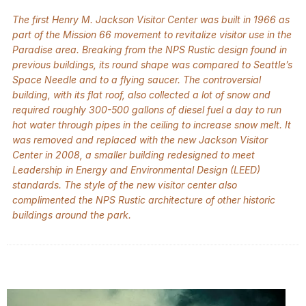
The first Henry M. Jackson Visitor Center was built in 1966 as
part of the Mission 66 movement to revitalize visitor use in the
Paradise area. Breaking from the NPS Rustic design found in
previous buildings, its round shape was compared to Seattle’s
Space Needle and to a flying saucer. The controversial
building, with its flat roof, also collected a lot of snow and
required roughly 300-500 gallons of diesel fuel a day to run
hot water through pipes in the ceiling to increase snow melt. It
was removed and replaced with the new Jackson Visitor
Center in 2008, a smaller building redesigned to meet
Leadership in Energy and Environmental Design (LEED)
standards. The style of the new visitor center also
complimented the NPS Rustic architecture of other historic
buildings around the park.