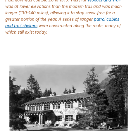
was at lower elevations than the modern trail and was much
longer (130-140 miles), allowing it to stay snow-free for a
greater portion of the year. A series of ranger
patrol cabins
and trail shelters
were constructed along the route, many of
which still exist today.