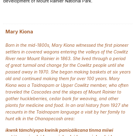
development of Mount Rainier National Park.
Mary Kiona
Born in the mid-1800s, Mary Kiona witnessed the first pioneer
settlers in covered wagons entering the valleys of the Cowlitz
River near Mount Rainier in 1863. She lived through a period
of great turmoil and change for the Cowlitz people until she
passed away in 1970. She began making baskets at six years
old and continued making them for over 100 years. Mary
Kiona was a Taidnapam or Upper Cowlitz member, who often
traveled the Cascades and the slopes of Mount Rainier to
gather huckleberries, cedar bark for weaving, and other
plants for medicine and food. In an oral history from 1927 she
recounts in the Taidnapam language a visit by her family to
hunt elk in the Ohanapecosh area:
ikwnk támchiyxpa kwínik panicáikcana tinma míiwi