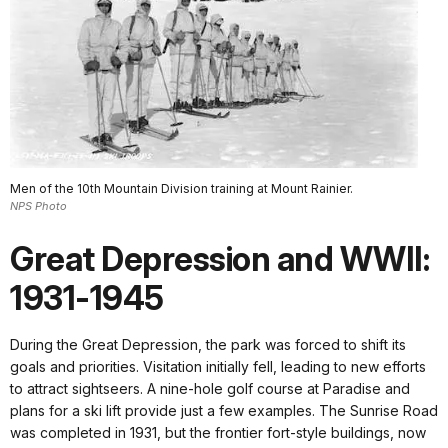
Men of the 10th Mountain Division training at Mount Rainier.
NPS Photo
Great Depression and WWII:
1931-1945
During the Great Depression, the park was forced to shift its
goals and priorities. Visitation initially fell, leading to new efforts
to attract sightseers. A nine-hole golf course at Paradise and
plans for a ski lift provide just a few examples. The Sunrise Road
was completed in 1931, but the frontier fort-style buildings, now