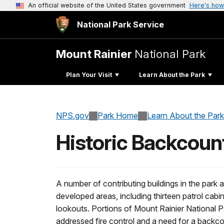
An official website of the United States government
Here's how
National Park Service
Mount Rainier
National Park
Plan Your Visit
Learn About the Park
NPS.gov
Park Home
Learn About the Park
Historic Backcoun
A number of contributing buildings in the park a
developed areas, including thirteen patrol cabins
lookouts. Portions of Mount Rainier National Pa
addressed fire control and a need for a backc