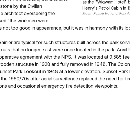
as the "Wigwam Hotel" by
stone by the Civilian
Henry's Patrol Cabin in 1
e architect overseeing the
Mount Rainier National Park A
rked “the workmen were
 not too good in appearance, but it was in harmony with its loc
inier are typical for such structures built across the park serv
ookouts that no longer exist were once located in the park. Anvi
operative agreement with the NPS. It was located at 9,585 fee
wooden structure in 1928 and fully removed in 1948. The Colon
 Sunset Park Lookout in 1948 at a lower elevation. Sunset Par
the 1960/70s after aerial surveillance replaced the need for fir
tions and occasional emergency fire detection viewpoints.