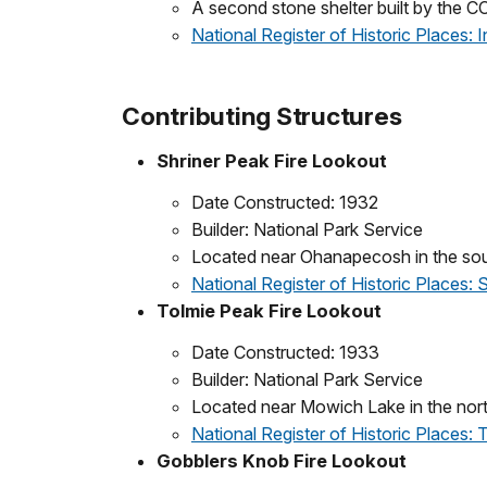
A second stone shelter built by the CC
National Register of Historic Places: I
Contributing Structures
Shriner Peak Fire Lookout
Date Constructed: 1932
Builder: National Park Service
Located near Ohanapecosh in the sout
National Register of Historic Places:
Tolmie Peak Fire Lookout
Date Constructed: 1933
Builder: National Park Service
Located near Mowich Lake in the nort
National Register of Historic Places:
Gobblers Knob Fire Lookout