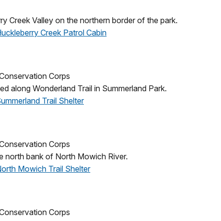
ry Creek Valley on the northern border of the park.
 Huckleberry Creek Patrol Cabin
n Conservation Corps
ated along Wonderland Trail in Summerland Park.
Summerland Trail Shelter
n Conservation Corps
e north bank of North Mowich River.
North Mowich Trail Shelter
n Conservation Corps