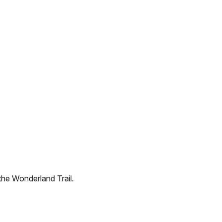
the Wonderland Trail.