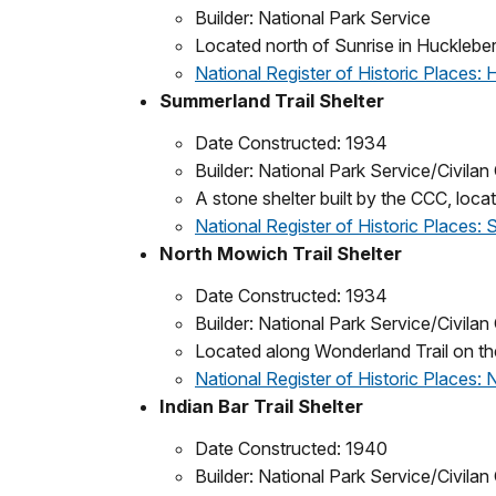
Builder: National Park Service
Located north of Sunrise in Huckleber
National Register of Historic Places:
Summerland Trail Shelter
Date Constructed: 1934
Builder: National Park Service/Civila
A stone shelter built by the CCC, loc
National Register of Historic Places: 
North Mowich Trail Shelter
Date Constructed: 1934
Builder: National Park Service/Civila
Located along Wonderland Trail on th
National Register of Historic Places: 
Indian Bar Trail Shelter
Date Constructed: 1940
Builder: National Park Service/Civila