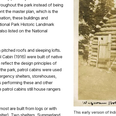
roughout the park instead of being
nt the master plan, which is the
gnation, these buildings and
ational Park Historic Landmark
also listed on the National
 pitched roofs and sleeping lofts.
l Cabin (1916) were built of native
eflect the design principles of
 the park, patrol cabins were used
mergency shelters, storehouses,
 performing these and other
 patrol cabins still house rangers
most are built from logs or with
This early version of In
elter). Two shelters, Summerland