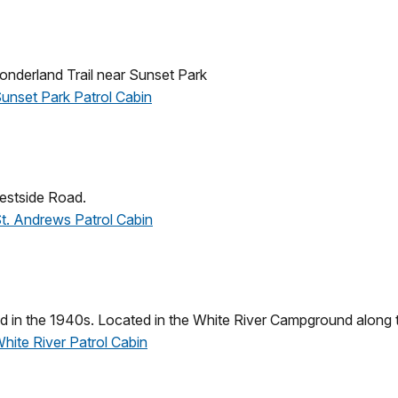
nderland Trail near Sunset Park
Sunset Park Patrol Cabin
estside Road.
 St. Andrews Patrol Cabin
d in the 1940s. Located in the White River Campground along 
White River Patrol Cabin