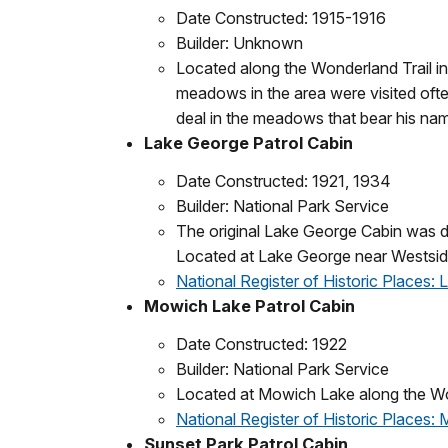
Date Constructed: 1915-1916
Builder: Unknown
Located along the Wonderland Trail in
meadows in the area were visited ofte
deal in the meadows that bear his na
Lake George Patrol Cabin
Date Constructed: 1921, 1934
Builder: National Park Service
The original Lake George Cabin was de
Located at Lake George near Westsi
National Register of Historic Places:
Mowich Lake Patrol Cabin
Date Constructed: 1922
Builder: National Park Service
Located at Mowich Lake along the Wo
National Register of Historic Places:
Sunset Park Patrol Cabin