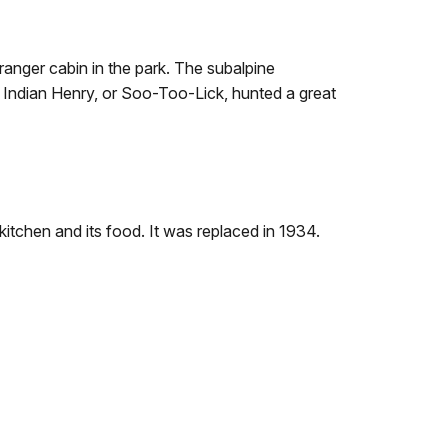
ranger cabin in the park. The subalpine
 Indian Henry, or Soo-Too-Lick, hunted a great
itchen and its food. It was replaced in 1934.