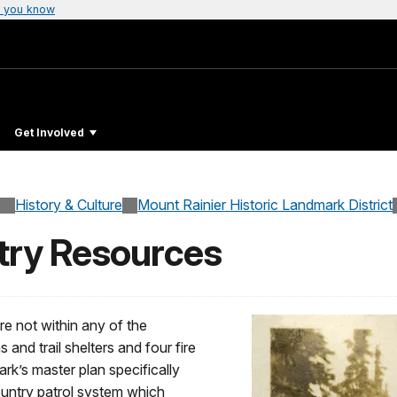
 you know
Get Involved
History & Culture
Mount Rainier Historic Landmark District
try Resources
re not within any of the
 and trail shelters and four fire
rk’s master plan specifically
ountry patrol system which