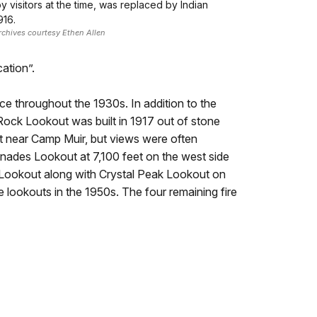
 visitors at the time, was replaced by Indian
916.
rchives courtesy Ethen Allen
ation”.
ice throughout the 1930s. In addition to the
l Rock Lookout was built in 1917 out of stone
t near Camp Muir, but views were often
nades Lookout at 7,100 feet on the west side
k Lookout along with Crystal Peak Lookout on
e lookouts in the 1950s. The four remaining fire