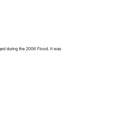
ed during the 2006 Flood. It was