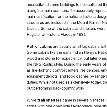
necessitated some buildings to be scattered th
along the main corridors. To accurately represe
main justification for the national historic desi
structures are included in the Mount Rainier N
District. Some of the cabins and shelters were 
Register of Historic Places in 1991.
Patrol cabins
are usually small log cabins with
Some cabins like the early Indian Henry’s Patro
wood and stone for expediency, but later ones r
the NPS Rustic style. During the early years of
as fire-fighting control centers, residences, e
equipment depots, and food caches by rangers
duties. While not used as extensively today, the
out performing backcountry work.
While
trail shelters
came in several varieties, 
stone with one open side (Adirondack-type sh