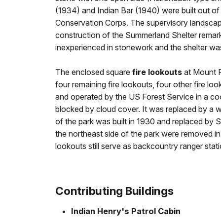
(1934) and Indian Bar (1940) were built out of 
Conservation Corps. The supervisory landscap
construction of the Summerland Shelter rema
inexperienced in stonework and the shelter was
The enclosed square
fire lookouts
at Mount Ra
four remaining fire lookouts, four other fire l
and operated by the US Forest Service in a co
blocked by cloud cover. It was replaced by a 
of the park was built in 1930 and replaced by
the northeast side of the park were removed in 
lookouts still serve as backcountry ranger sta
Contributing Buildings
Indian Henry's Patrol Cabin