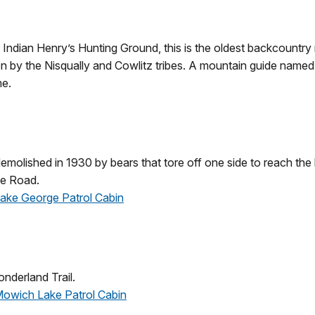
 Indian Henry’s Hunting Ground, this is the oldest backcountry 
n by the Nisqually and Cowlitz tribes. A mountain guide named
me.
molished in 1930 by bears that tore off one side to reach the k
de Road.
 Lake George Patrol Cabin
nderland Trail.
 Mowich Lake Patrol Cabin