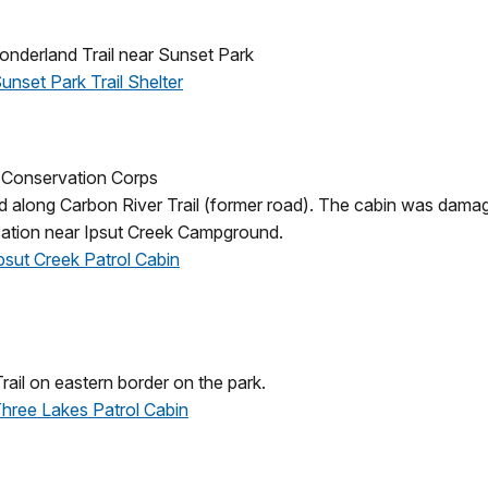
nderland Trail near Sunset Park
Sunset Park Trail Shelter
an Conservation Corps
along Carbon River Trail (former road). The cabin was damag
ocation near Ipsut Creek Campground.
Ipsut Creek Patrol Cabin
ail on eastern border on the park.
 Three Lakes Patrol Cabin