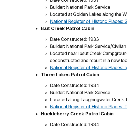
Date Constructed: 1931
Builder: National Park Service
Located at Golden Lakes along the Wo
National Register of Historic Places: 
Isut Creek Patrol Cabin
Date Constructed: 1933
Builder: National Park Service/Civili
Located near Ipsut Creek Campground 
deconstructed and rebuilt in a new l
National Register of Historic Places: 
Three Lakes Patrol Cabin
Date Constructed: 1934
Builder: National Park Service
Located along Laughingwater Creek Tr
National Register of Historic Places:
Huckleberry Creek Patrol Cabin
Date Constructed: 1934