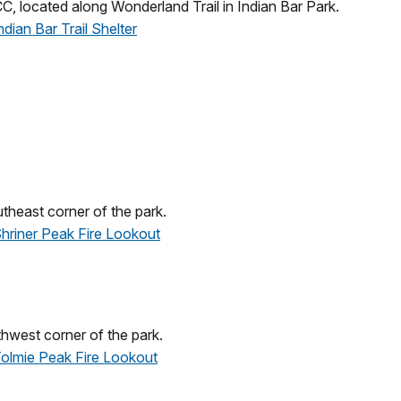
C, located along Wonderland Trail in Indian Bar Park.
ndian Bar Trail Shelter
heast corner of the park.
 Shriner Peak Fire Lookout
hwest corner of the park.
 Tolmie Peak Fire Lookout