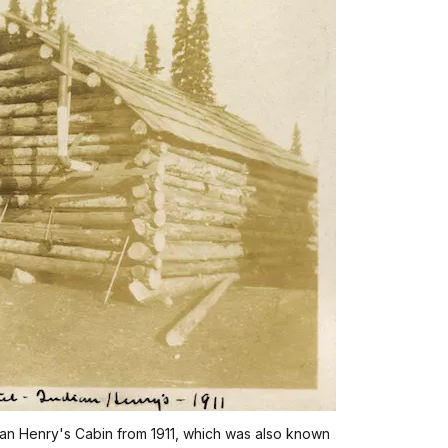
dian Henry's Cabin from 1911, which was also known