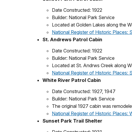
Date Constructed: 1922
Builder: National Park Service
Located at Golden Lakes along the Wo
National Register of Historic Places: 
St. Andrews Patrol Cabin
Date Constructed: 1922
Builder: National Park Service
Located at St. Andrws Creek along W
National Register of Historic Places:
White River Patrol Cabin
Date Constructed: 1927, 1947
Builder: National Park Service
The original 1927 cabin was remodele
National Register of Historic Places: 
Sunset Park Trail Shelter