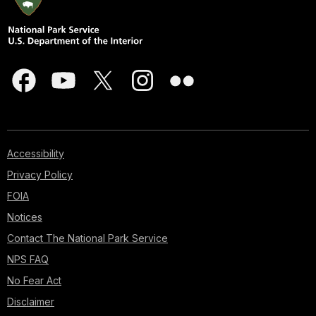
Accessibility
Privacy Policy
FOIA
Notices
Contact The National Park Service
NPS FAQ
No Fear Act
Disclaimer