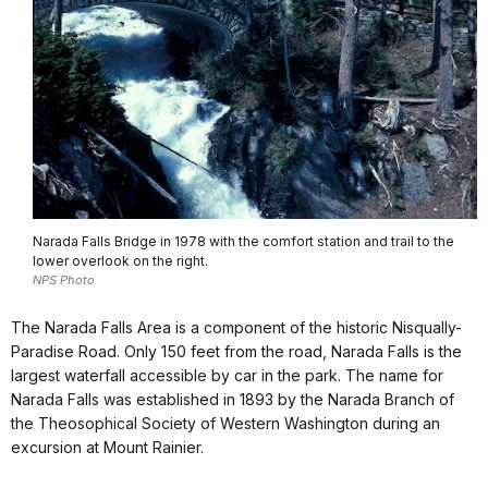
Narada Falls Bridge in 1978 with the comfort station and trail to the
lower overlook on the right.
NPS Photo
The Narada Falls Area is a component of the historic Nisqually-
Paradise Road. Only 150 feet from the road, Narada Falls is the
largest waterfall accessible by car in the park. The name for
Narada Falls was established in 1893 by the Narada Branch of
the Theosophical Society of Western Washington during an
excursion at Mount Rainier.