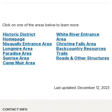
Click on one of the areas below to learn more:
Historic District
White River Entrance
Homepage
Area
Nisqually Entrance Area
Christine Falls Area
Longmire Area
Backcountry Resources
Paradise Area
Trails
Sunrise Area
Roads & Other Structures
Camp Muir Area
Last updated: December 12, 2023
Park footer
CONTACT INFO