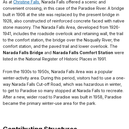
As at
Christine Falls
, Narada Falls offered a scenic and
convenient crossing, in this case of the Paradise River. A bridge
built in 1908 at the site was replaced by the present bridge in
1928, also constructed of reinforced concrete faced with native
stone masonry. The Narada Falls Area, developed from 1926-
1941, includes the roadside overlook and retaining wall, the trail
to the comfort station, the bridge over the Nisqually River, the
comfort station, and the paved trail and lower overlook. The
Narada Falls Bridge
and
Narada Falls Comfort Station
were
listed in the National Register of Historic Places in 1991.
From the 1930s to 1950s, Narada Falls Area was a popular
winter-activity area. During this period, visitors had to use a one-
way Narada Falls Cut-off Road, which was hazardous in winter,
to get to Paradise so many stopped at Narada Falls to recreate.
After a new, wider road to Paradise was built in 1958, Paradise
became the primary winter-use area for the park.
Contributing Structures