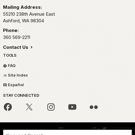
Mailing Address:
55210 238th Avenue East
Ashford,
WA
98304
Phone:
360 569-2211
Contact Us
TOOLS
FAQ
Site Index
Español
STAY CONNECTED