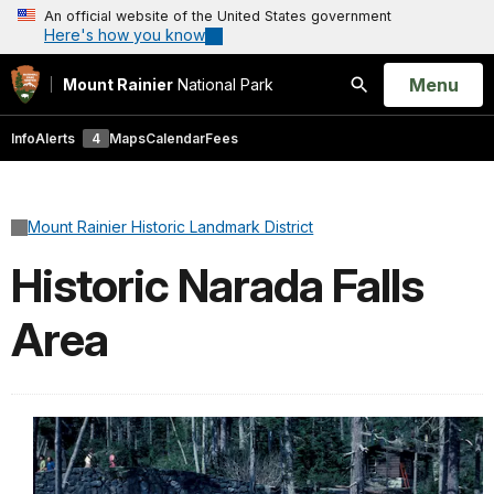
An official website of the United States government
Here's how you know
Open
Menu
Mount Rainier
National Park
Search
Info
Alerts
4
Maps
Calendar
Fees
Mount Rainier Historic Landmark District
Historic Narada Falls
Area