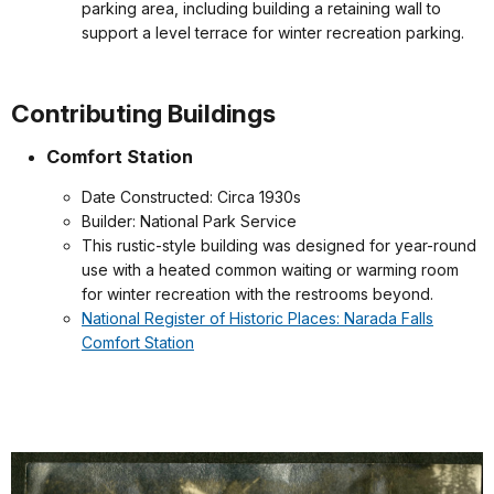
parking area, including building a retaining wall to
support a level terrace for winter recreation parking.
Contributing Buildings
Comfort Station
Date Constructed: Circa 1930s
Builder: National Park Service
This rustic-style building was designed for year-round
use with a heated common waiting or warming room
for winter recreation with the restrooms beyond.
National Register of Historic Places: Narada Falls
Comfort Station