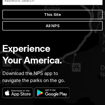
This Site
All NPS
Experience
Your America.
Download the NPS app to
navigate the parks on the go.