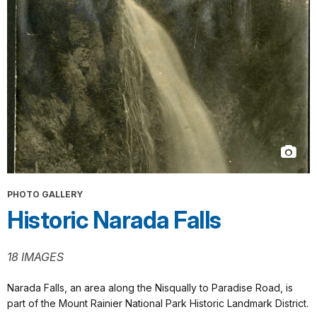
PHOTO GALLERY
Historic Narada Falls
18 IMAGES
Narada Falls, an area along the Nisqually to Paradise Road, is
part of the Mount Rainier National Park Historic Landmark District.