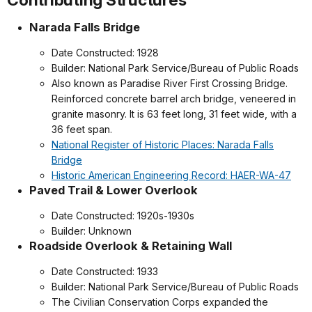
Narada Falls Bridge
Date Constructed: 1928
Builder: National Park Service/Bureau of Public Roads
Also known as Paradise River First Crossing Bridge.
Reinforced concrete barrel arch bridge, veneered in
granite masonry. It is 63 feet long, 31 feet wide, with a
36 feet span.
National Register of Historic Places: Narada Falls
Bridge
Historic American Engineering Record: HAER-WA-47
Paved Trail & Lower Overlook
Date Constructed: 1920s-1930s
Builder: Unknown
Roadside Overlook & Retaining Wall
Date Constructed: 1933
Builder: National Park Service/Bureau of Public Roads
The Civilian Conservation Corps expanded the