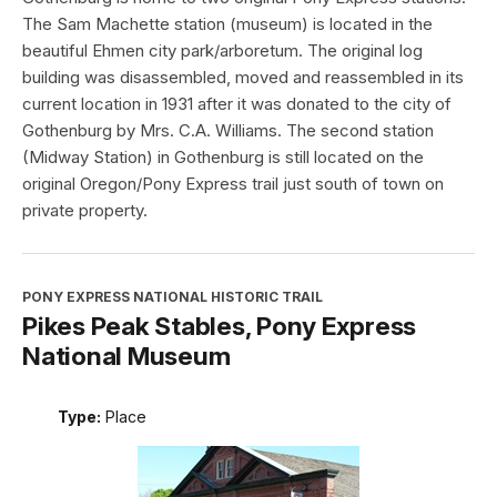
The Sam Machette station (museum) is located in the
beautiful Ehmen city park/arboretum. The original log
building was disassembled, moved and reassembled in its
current location in 1931 after it was donated to the city of
Gothenburg by Mrs. C.A. Williams. The second station
(Midway Station) in Gothenburg is still located on the
original Oregon/Pony Express trail just south of town on
private property.
PONY EXPRESS NATIONAL HISTORIC TRAIL
Pikes Peak Stables, Pony Express
National Museum
Type:
Place