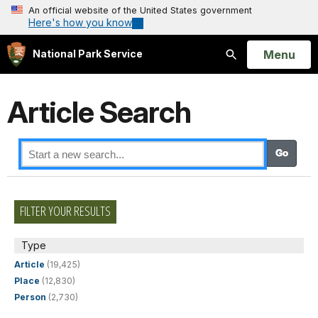
An official website of the United States government
Here's how you know
Open
Menu
National Park Service
Search
Article Search
FILTER YOUR RESULTS
Type
Article
(19,425)
Place
(12,830)
Person
(2,730)