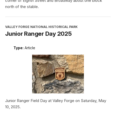
corner of Eighth Street and Broadway about one block
north of the stable.
VALLEY FORGE NATIONAL HISTORICAL PARK
Junior Ranger Day 2025
Type:
Article
Junior Ranger Field Day at Valley Forge on Saturday, May
10, 2025.