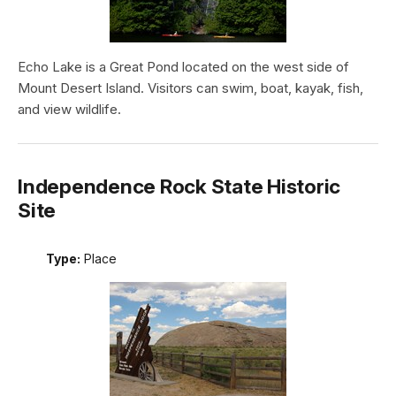
Echo Lake is a Great Pond located on the west side of
Mount Desert Island. Visitors can swim, boat, kayak, fish,
and view wildlife.
Independence Rock State Historic
Site
Type:
Place