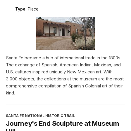
Type:
Place
Santa Fe became a hub of international trade in the 1800s.
The exchange of Spanish, American Indian, Mexican, and
U.S. cultures inspired uniquely New Mexican art. With
3,000 objects, the collections at the museum are the most
comprehensive compilation of Spanish Colonial art of their
kind.
SANTA FE NATIONAL HISTORIC TRAIL
Journey's End Sculpture at Museum