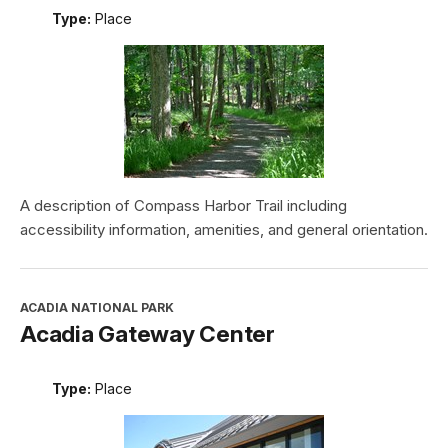
Type:
Place
A description of Compass Harbor Trail including
accessibility information, amenities, and general orientation.
ACADIA NATIONAL PARK
Acadia Gateway Center
Type:
Place