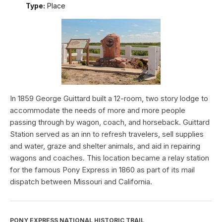
Type:
Place
In 1859 George Guittard built a 12-room, two story lodge to
accommodate the needs of more and more people
passing through by wagon, coach, and horseback. Guittard
Station served as an inn to refresh travelers, sell supplies
and water, graze and shelter animals, and aid in repairing
wagons and coaches. This location became a relay station
for the famous Pony Express in 1860 as part of its mail
dispatch between Missouri and California.
PONY EXPRESS NATIONAL HISTORIC TRAIL