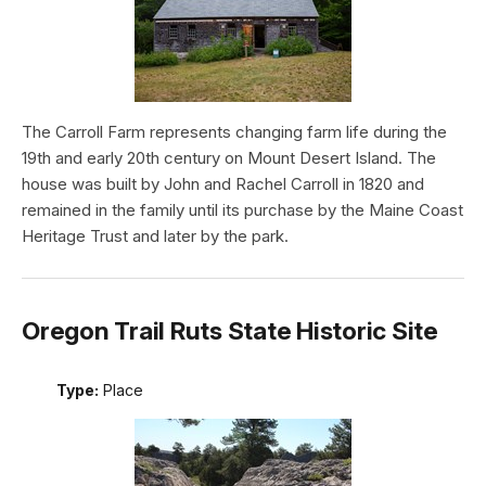
The Carroll Farm represents changing farm life during the
19th and early 20th century on Mount Desert Island. The
house was built by John and Rachel Carroll in 1820 and
remained in the family until its purchase by the Maine Coast
Heritage Trust and later by the park.
Oregon Trail Ruts State Historic Site
Type:
Place