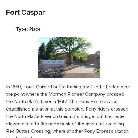
Fort Caspar
Type:
Place
In 1859, Louis Guinard built a trading post and a bridge near
the point where the Mormon Pioneer Company crossed
the North Platte River in 1847. The Pony Express also
established a station at this complex. Pony riders crossed
the North Platte River on Guinard's Bridge, but the route
stayed close to the north bank of the river until reaching
Red Buttes Crossing, where another Pony Express station