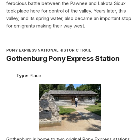
ferocious battle between the Pawnee and Lakota Sioux
took place here for control of the valley. Years later, this
valley, and its spring water, also became an important stop
for emigrants making their way west.
PONY EXPRESS NATIONAL HISTORIC TRAIL
Gothenburg Pony Express Station
Type:
Place
Gothenburg is home to two original Pony Express stations.