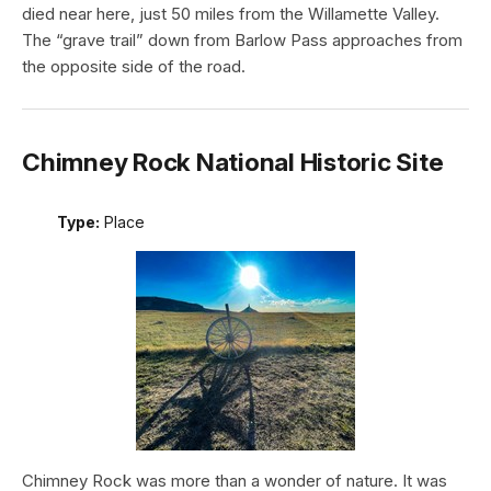
died near here, just 50 miles from the Willamette Valley.
The “grave trail” down from Barlow Pass approaches from
the opposite side of the road.
Chimney Rock National Historic Site
Type:
Place
Chimney Rock was more than a wonder of nature. It was