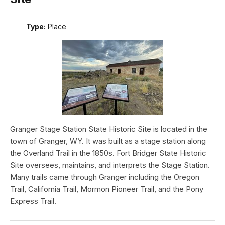
Type:
Place
Granger Stage Station State Historic Site is located in the
town of Granger, WY. It was built as a stage station along
the Overland Trail in the 1850s. Fort Bridger State Historic
Site oversees, maintains, and interprets the Stage Station.
Many trails came through Granger including the Oregon
Trail, California Trail, Mormon Pioneer Trail, and the Pony
Express Trail.