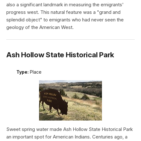
also a significant landmark in measuring the emigrants'
progress west. This natural feature was a "grand and
splendid object" to emigrants who had never seen the
geology of the American West.
Ash Hollow State Historical Park
Type:
Place
Sweet spring water made Ash Hollow State Historical Park
an important spot for American Indians. Centuries ago, a