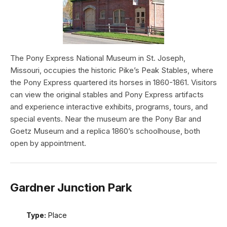
The Pony Express National Museum in St. Joseph,
Missouri, occupies the historic Pike’s Peak Stables, where
the Pony Express quartered its horses in 1860-1861. Visitors
can view the original stables and Pony Express artifacts
and experience interactive exhibits, programs, tours, and
special events. Near the museum are the Pony Bar and
Goetz Museum and a replica 1860’s schoolhouse, both
open by appointment.
Gardner Junction Park
Type:
Place