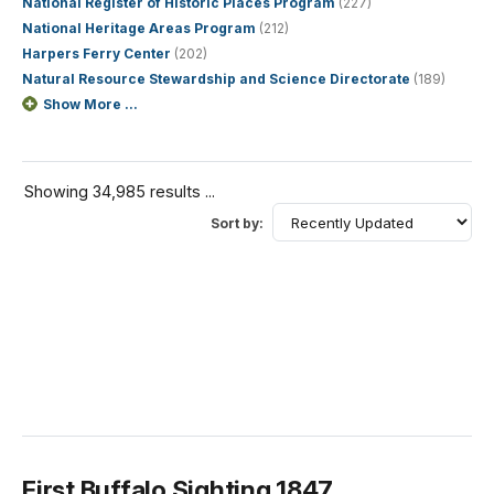
National Register of Historic Places Program
(227)
National Heritage Areas Program
(212)
Harpers Ferry Center
(202)
Natural Resource Stewardship and Science Directorate
(189)
Show More ...
Showing 34,985 results ...
Sort by:
First Buffalo Sighting 1847