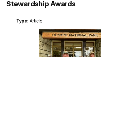
Stewardship Awards
Type:
Article
Meet the recipients of the 2026 Excellence in Wilderness
Stewardship Awards. These awards are the National Park
Service's annual recognition of outstanding contributions to
wilderness stewardship by an individual, team, or external
partner, including programs that support interpretation and
education; management of natural, cultural, and social
resources; planning; protection; or maintenance operations.