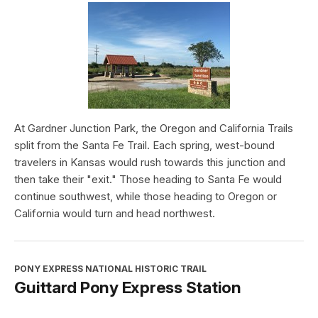
At Gardner Junction Park, the Oregon and California Trails
split from the Santa Fe Trail. Each spring, west-bound
travelers in Kansas would rush towards this junction and
then take their "exit." Those heading to Santa Fe would
continue southwest, while those heading to Oregon or
California would turn and head northwest.
PONY EXPRESS NATIONAL HISTORIC TRAIL
Guittard Pony Express Station