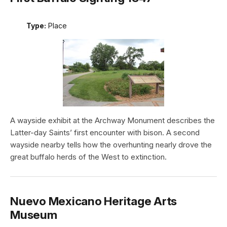
Type:
Place
A wayside exhibit at the Archway Monument describes the
Latter-day Saints’ first encounter with bison. A second
wayside nearby tells how the overhunting nearly drove the
great buffalo herds of the West to extinction.
Nuevo Mexicano Heritage Arts
Museum