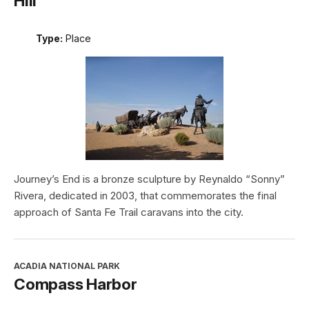
Hill
Type:
Place
Journey’s End is a bronze sculpture by Reynaldo “Sonny”
Rivera, dedicated in 2003, that commemorates the final
approach of Santa Fe Trail caravans into the city.
ACADIA NATIONAL PARK
Compass Harbor