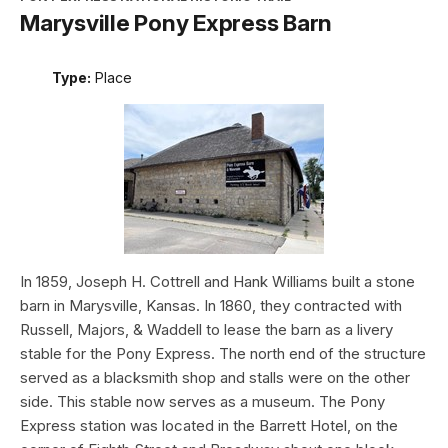
Marysville Pony Express Barn
Type:
Place
In 1859, Joseph H. Cottrell and Hank Williams built a stone
barn in Marysville, Kansas. In 1860, they contracted with
Russell, Majors, & Waddell to lease the barn as a livery
stable for the Pony Express. The north end of the structure
served as a blacksmith shop and stalls were on the other
side. This stable now serves as a museum. The Pony
Express station was located in the Barrett Hotel, on the