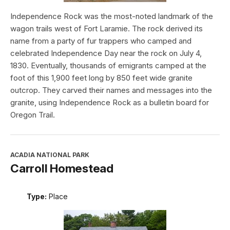
Independence Rock was the most-noted landmark of the
wagon trails west of Fort Laramie. The rock derived its
name from a party of fur trappers who camped and
celebrated Independence Day near the rock on July 4,
1830. Eventually, thousands of emigrants camped at the
foot of this 1,900 feet long by 850 feet wide granite
outcrop. They carved their names and messages into the
granite, using Independence Rock as a bulletin board for
Oregon Trail.
ACADIA NATIONAL PARK
Carroll Homestead
Type:
Place