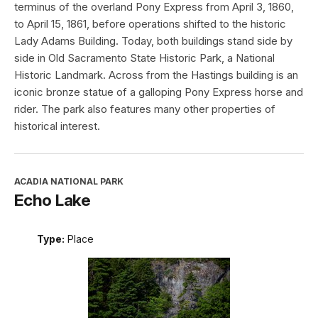
terminus of the overland Pony Express from April 3, 1860,
to April 15, 1861, before operations shifted to the historic
Lady Adams Building. Today, both buildings stand side by
side in Old Sacramento State Historic Park, a National
Historic Landmark. Across from the Hastings building is an
iconic bronze statue of a galloping Pony Express horse and
rider. The park also features many other properties of
historical interest.
ACADIA NATIONAL PARK
Echo Lake
Type:
Place