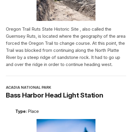
Oregon Trail Ruts State Historic Site , also called the
Guernsey Ruts, is located where the geography of the area
forced the Oregon Trail to change course. At this point, the
Trail was blocked from continuing along the North Platte
River by a steep ridge of sandstone rock. It had to go up
and over the ridge in order to continue heading west.
ACADIA NATIONAL PARK
Bass Harbor Head Light Station
Type:
Place