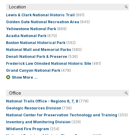
Location
Lewis & Clark National Historic Trail
(991)
Golden Gate National Recreation Area
(945)
Yellowstone National Park
(869)
Acadia National Park
(670)
Boston National Historical Park
(592)
National Mall and Memorial Parks
(580)
Denali National Park & Preserve
(536)
Frederick Law Olmsted National Historic Site
(481)
Grand Canyon National Park
(478)
Show More ...
Office
National Trails Office - Regions 6, 7, 8
(778)
Geologic Resources Division
(736)
National Center for Preservation Technology and Training
(355)
Inventory and Monitoring Division
(329)
Wildland Fire Program
(254)