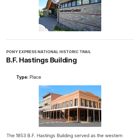
PONY EXPRESS NATIONAL HISTORIC TRAIL
B.F. Hastings Building
Type:
Place
The 1853 B.F. Hastings Building served as the western