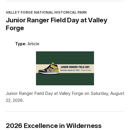
VALLEY FORGE NATIONAL HISTORICAL PARK
Junior Ranger Field Day at Valley
Forge
Type:
Article
Junior Ranger Field Day at Valley Forge on Saturday, August
22, 2026.
2026 Excellence in Wilderness