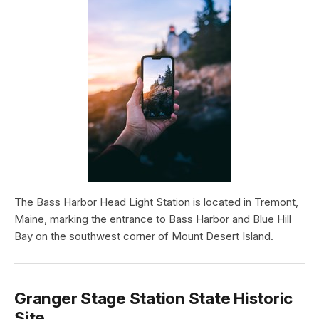
The Bass Harbor Head Light Station is located in Tremont,
Maine, marking the entrance to Bass Harbor and Blue Hill
Bay on the southwest corner of Mount Desert Island.
Granger Stage Station State Historic
Site