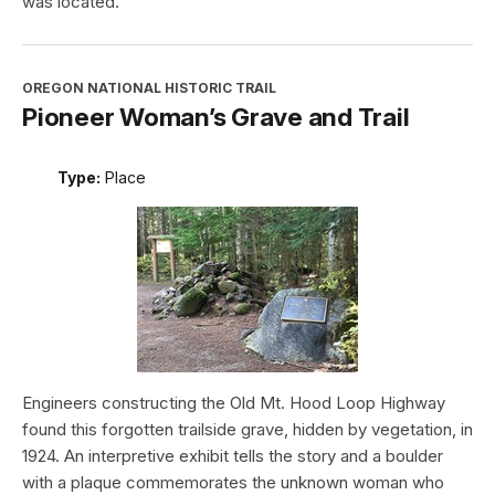
was located.
OREGON NATIONAL HISTORIC TRAIL
Pioneer Woman’s Grave and Trail
Type:
Place
Engineers constructing the Old Mt. Hood Loop Highway
found this forgotten trailside grave, hidden by vegetation, in
1924. An interpretive exhibit tells the story and a boulder
with a plaque commemorates the unknown woman who