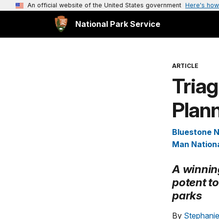
An official website of the United States government
Here's how
National Park Service
ARTICLE
Triag
Plan
Bluestone N
Man Nationa
A winnin
potent to
parks
By
Stephanie