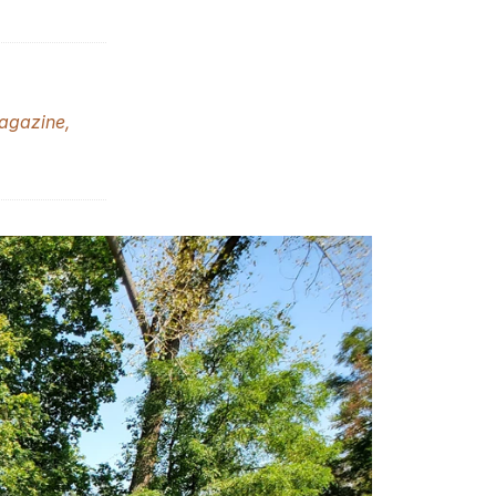
gazine,