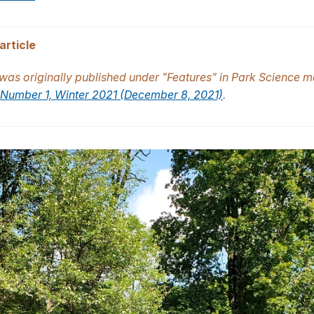
article
 was originally published under "Features" in
Park Science
ma
Number 1, Winter 2021 (December 8, 2021)
.