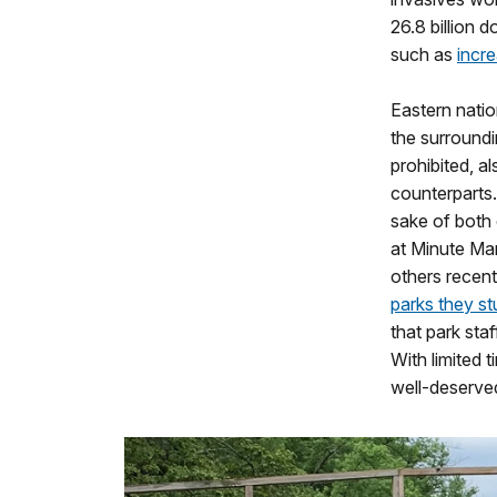
26.8 billion 
such as
incre
Eastern natio
the surroundi
prohibited, a
counterparts.
sake of both 
at Minute Man
others recent
parks they st
that park sta
With limited 
well-deserved