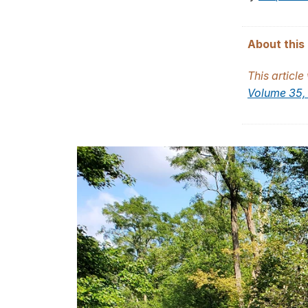
About this 
This article
Volume 35, 