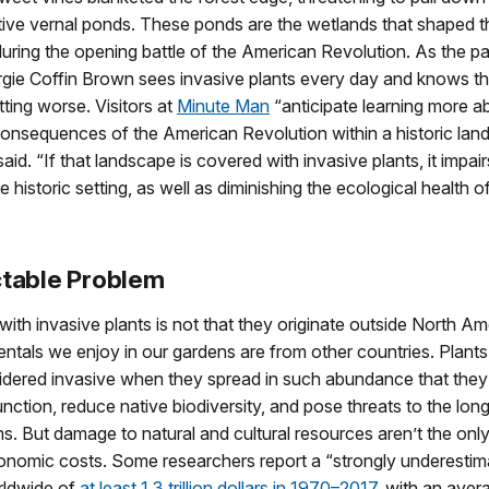
tive vernal ponds. These ponds are the wetlands that shaped the
ring the opening battle of the American Revolution. As the pa
gie Coffin Brown sees invasive plants every day and knows th
tting worse. Visitors at
Minute Man
“anticipate learning more a
onsequences of the American Revolution within a historic lan
said. “If that landscape is covered with invasive plants, it impai
e historic setting, as well as diminishing the ecological health o
ctable Problem
ith invasive plants is not that they originate outside North A
ntals we enjoy in our gardens are from other countries. Plants,
idered invasive when they spread in such abundance that they
ction, reduce native biodiversity, and pose threats to the lon
. But damage to natural and cultural resources aren’t the only
onomic costs. Some researchers report a “strongly underestim
rldwide of
at least 1.3 trillion dollars in 1970–2017
, with an aver