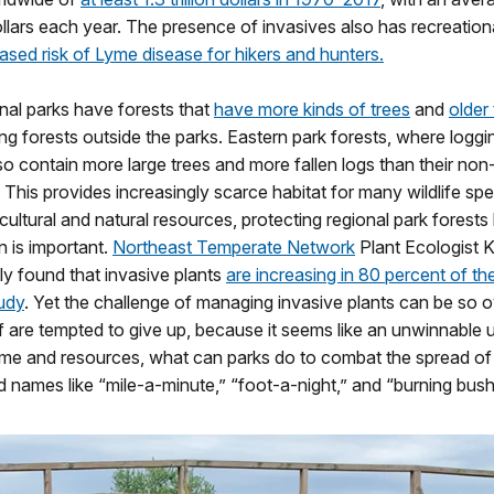
dollars each year. The presence of invasives also has recreation
ased risk of Lyme disease for hikers and hunters.
nal parks have forests that
have more kinds of trees
and
older
ng forests outside the parks. Eastern park forests, where loggin
lso contain more large trees and more fallen logs than their non
 This provides increasingly scarce habitat for many wildlife spe
cultural and natural resources, protecting regional park forests 
 is important.
Northeast Temperate Network
Plant Ecologist K
ly found that invasive plants
are increasing in 80 percent of th
udy
. Yet the challenge of managing invasive plants can be so
ff are tempted to give up, because it seems like an unwinnable up
time and resources, what can parks do to combat the spread of 
 names like “mile-a-minute,” “foot-a-night,” and “burning bus