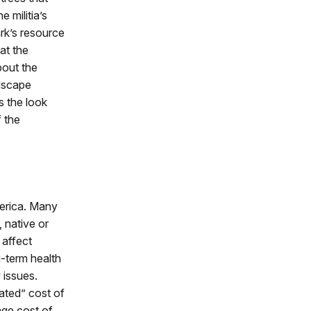
 militia’s
rk’s resource
at the
bout the
dscape
rs the look
f the
merica. Many
 native or
 affect
g-term health
 issues.
ated” cost of
age cost of