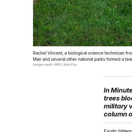
Rachel Vincent, a biological science technician fro
Man and several other national parks formed a team
Image credit: NPS / Ada Fox
In Minut
trees blo
military
column of
Exotic bitter