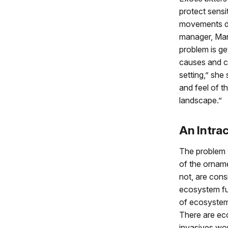
protect sensi
movements du
manager, Mar
problem is ge
causes and c
setting,” she 
and feel of th
landscape.”
An Intra
The problem w
of the orname
not, are cons
ecosystem fun
of ecosystems
There are ec
invasives wo