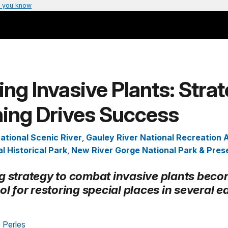
 you know
ing Invasive Plants: Stra
ning Drives Success
ational Scenic River
,
Gauley River National Recreation 
l Historical Park
,
New River Gorge National Park & Pres
g strategy to combat invasive plants beco
ol for restoring special places in several e
 Perles