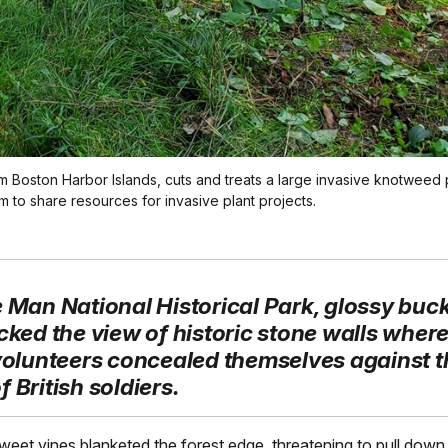
m Boston Harbor Islands, cuts and treats a large invasive knotweed 
 to share resources for invasive plant projects.
e Man National Historical Park, glossy buc
cked the view of historic stone walls where 
 volunteers concealed themselves against t
 British soldiers.
sweet vines blanketed the forest edge, threatening to pull down 