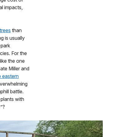
al impacts,
 trees
than
g is usually
-park
cies. For the
like the one
ate Miller and
e eastern
 overwhelming
hill battle.
plants with
h”?