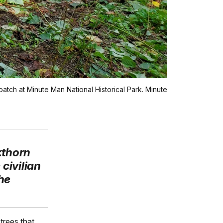
patch at Minute Man National Historical Park. Minute
kthorn
civilian
he
trees that