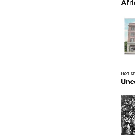
Afri
HOT S
Unco