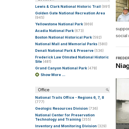
Lewis & Clark National Historic Trail
(991)
Golden Gate National Recreation Area
(945)
Yellowstone National Park
(869)
suppor
Acadia National Park
(673)
social
Boston National Historical Park
(592)
National Mall and Memorial Parks
(580)
Denali National Park & Preserve
(536)
Frederick Law Olmsted National Historic
FREDER
Site
(481)
Niag
Grand Canyon National Park
(478)
Show More ...
Office
National Trails Office - Regions 6, 7, 8
(777)
Geologic Resources Division
(736)
National Center for Preservation
Technology and Training
(355)
Inventory and Monitoring Division
(329)