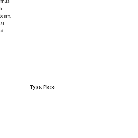
nnual
to
 team,
hat
nd
Type:
Place