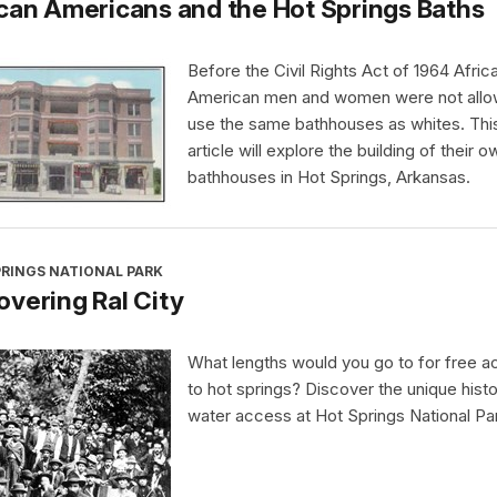
can Americans and the Hot Springs Baths
Before the Civil Rights Act of 1964 Afric
American men and women were not allo
use the same bathhouses as whites. Thi
article will explore the building of their o
bathhouses in Hot Springs, Arkansas.
PRINGS NATIONAL PARK
vering Ral City
What lengths would you go to for free 
to hot springs? Discover the unique histo
water access at Hot Springs National Pa