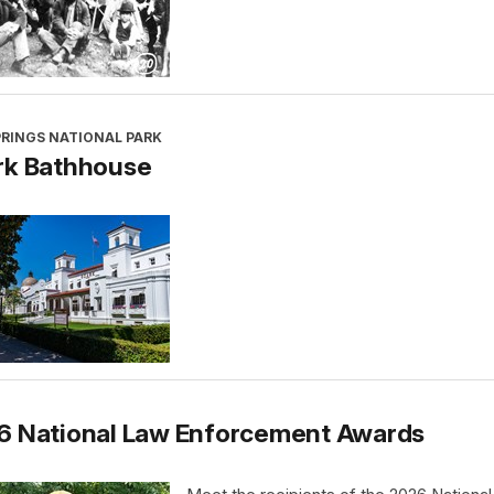
PRINGS NATIONAL PARK
rk Bathhouse
6 National Law Enforcement Awards