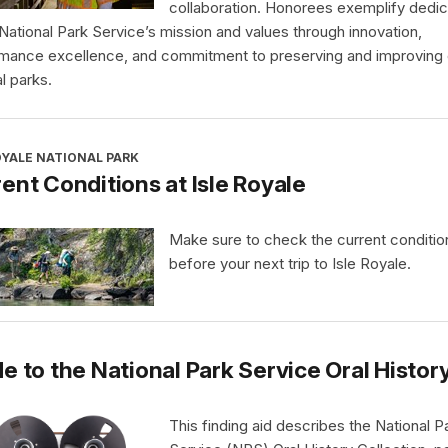
collaboration. Honorees exemplify dedic
 National Park Service’s mission and values through innovation,
mance excellence, and commitment to preserving and improving 
l parks.
OYALE NATIONAL PARK
ent Conditions at Isle Royale
Make sure to check the current conditio
before your next trip to Isle Royale.
e to the National Park Service Oral Histor
This finding aid describes the National P