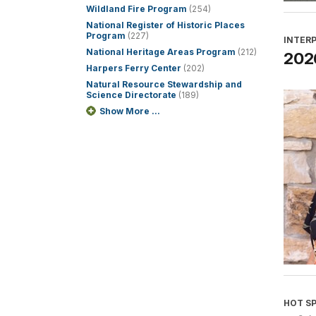
Wildland Fire Program
(254)
National Register of Historic Places
Program
(227)
INTER
National Heritage Areas Program
(212)
2026
Harpers Ferry Center
(202)
Natural Resource Stewardship and
Science Directorate
(189)
Show More ...
HOT S