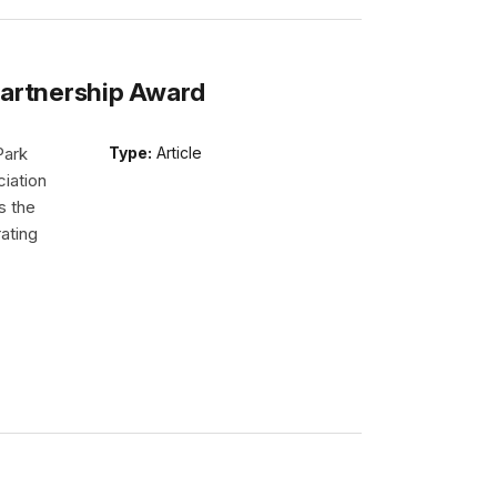
Partnership Award
Park
Type:
Article
iation
s the
ating