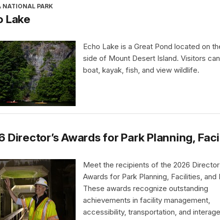
A NATIONAL PARK
o Lake
Echo Lake is a Great Pond located on t
side of Mount Desert Island. Visitors ca
boat, kayak, fish, and view wildlife.
 Director’s Awards for Park Planning, Faci
Meet the recipients of the 2026 Director
Awards for Park Planning, Facilities, and
These awards recognize outstanding
achievements in facility management,
accessibility, transportation, and interag