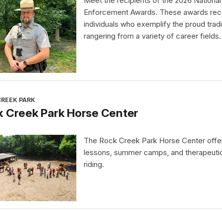
Meet the recipients of the 2026 Nationa
Enforcement Awards. These awards rec
individuals who exemplify the proud tradi
rangering from a variety of career fields.
CREEK PARK
k Creek Park Horse Center
The Rock Creek Park Horse Center offe
lessons, summer camps, and therapeuti
riding.