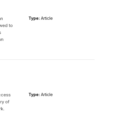
an
Type:
Article
wed to
s
wn
access
Type:
Article
ry of
rk.