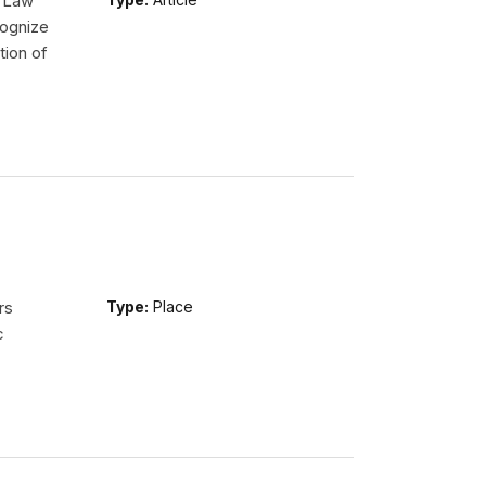
l Law
ognize
tion of
rs
Type:
Place
c