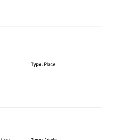
Type:
Place
Type:
Article