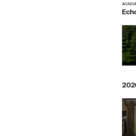
ACADI
Ech
2026