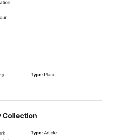
ation
our
ns
Type:
Place
y Collection
ark
Type:
Article