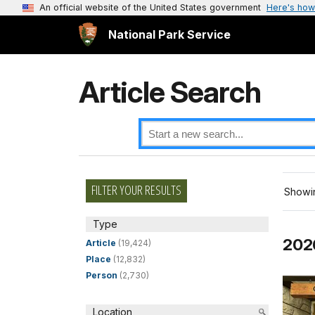
An official website of the United States government
Here's how
National Park Service
Article Search
FILTER YOUR RESULTS
Showin
Type
202
Article
(19,424)
Place
(12,832)
Person
(2,730)
Location