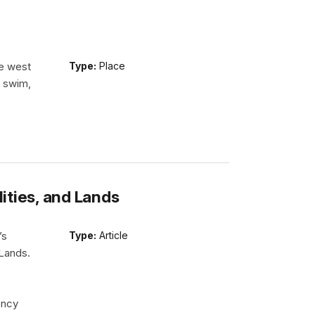
he west
Type:
Place
n swim,
lities, and Lands
’s
Type:
Article
 Lands.
ency