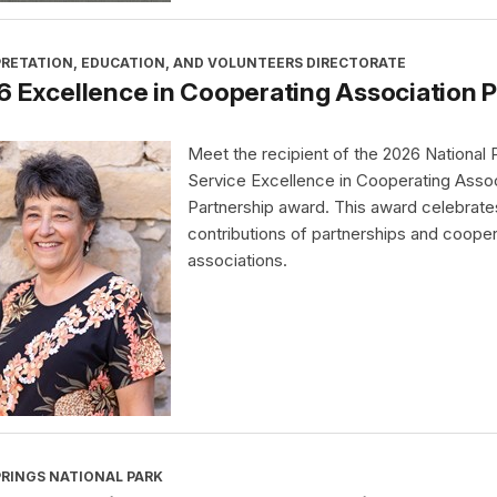
PRETATION, EDUCATION, AND VOLUNTEERS DIRECTORATE
 Excellence in Cooperating Association 
Meet the recipient of the 2026 National 
Service Excellence in Cooperating Assoc
Partnership award. This award celebrate
contributions of partnerships and cooper
associations.
PRINGS NATIONAL PARK