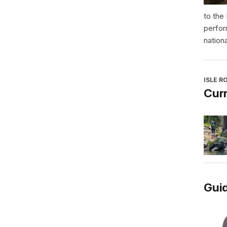
to the
perfor
nationa
ISLE R
Curr
Guid