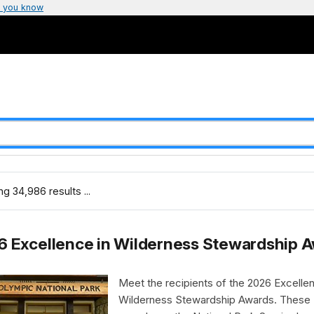
 you know
g 34,986 results ...
6 Excellence in Wilderness Stewardship 
Meet the recipients of the 2026 Excellen
Wilderness Stewardship Awards. These