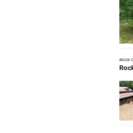
ROCK 
Roc