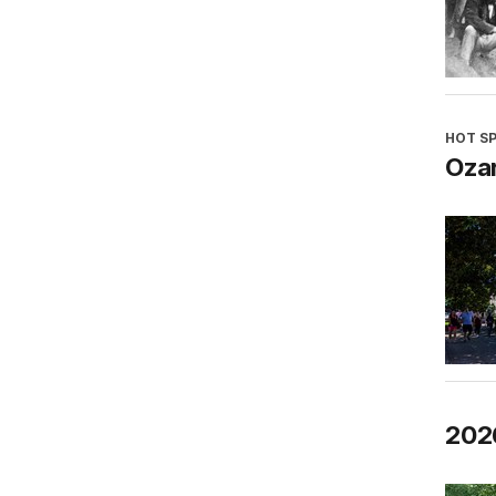
HOT S
Oza
202