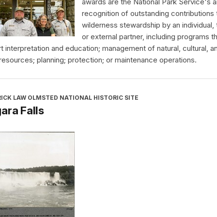
awards are the National Park Service's a
recognition of outstanding contributions 
wilderness stewardship by an individual,
or external partner, including programs t
t interpretation and education; management of natural, cultural, a
 resources; planning; protection; or maintenance operations.
ICK LAW OLMSTED NATIONAL HISTORIC SITE
ara Falls