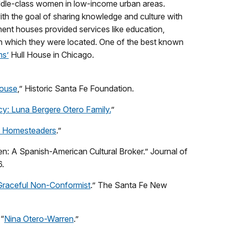
ddle-class women in low-income urban areas.
ith the goal of sharing knowledge and culture with
ment houses provided services like education,
in which they were located. One of the best known
s’
Hull House in Chicago.
House
,” Historic Santa Fe Foundation.
: Luna Bergere Otero Family.
”
 Homesteaders
.”
n: A Spanish-American Cultural Broker.” Journal of
6.
Graceful Non-Conformist
.” The Santa Fe New
 “
Nina Otero-Warren
.”