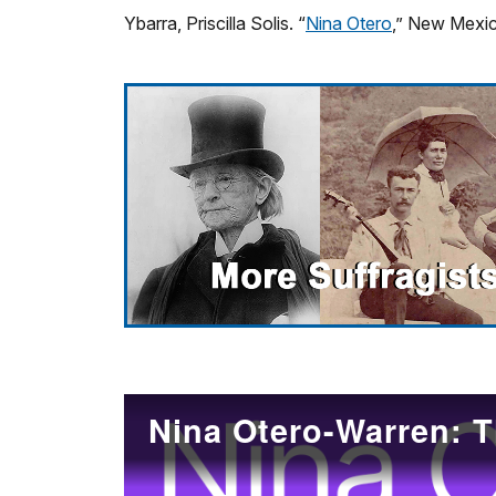
Ybarra, Priscilla Solis. “
Nina Otero
,” New Mexic
Nina Otero-Warren: T