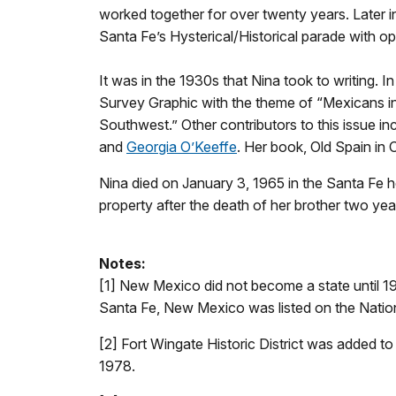
worked together for over twenty years. Later in 
Santa Fe’s Hysterical/Historical parade with o
It was in the 1930s that Nina took to writing. 
Survey Graphic with the theme of “Mexicans in
Southwest.” Other contributors to this issue 
and
Georgia O’Keeffe
. Her book, Old Spain in
Nina died on January 3, 1965 in the Santa Fe 
property after the death of her brother two year
Notes:
[1] New Mexico did not become a state until 1
Santa Fe, New Mexico was listed on the Nation
[2] Fort Wingate Historic District was added to
1978.