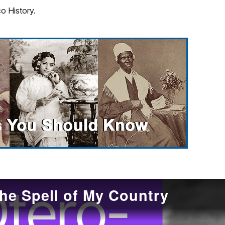
o History.
he Spell of My Country