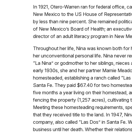
In 1921, Otero-Warren ran for federal office, 
New Mexico to the US House of Representative
by less than nine percent. She remained politic
of New Mexico’s Board of Health; an executi
director of an adult literacy program in New M
Throughout her life, Nina was known both for 
her unconventional personal life. Nina never re
“La Nina” or godmother to her siblings, nieces
early 1930s, she and her partner Mamie Meado
homesteaded, establishing a ranch called “La
Santa Fe. They paid $67.40 for two homestead
five months a year living on their homestead, 
fencing the property (1,257 acres), cultivating 
Meeting these homesteading requirements, spe
that they received title to the land. In 1947, N
company, also called “Las Dos” in Santa Fe. W
business until her death. Whether their relatio