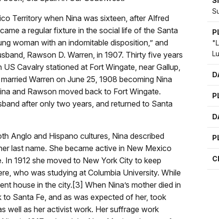
S
S
o Territory when Nina was sixteen, after Alfred
came a regular fixture in the social life of the Santa
P
 young woman with an indomitable disposition,” and
"L
L
usband, Rawson D. Warren, in 1907. Thirty five years
h US Cavalry stationed at Fort Wingate, near Gallup,
D
, married Warren on June 25, 1908 becoming Nina
 Nina and Rawson moved back to Fort Wingate.
P
sband after only two years, and returned to Santa
D
th Anglo and Hispano cultures, Nina described
P
 her last name. She became active in New Mexico
C
e. In 1912 she moved to New York City to keep
ere, who was studying at Columbia University. While
ent house in the city.[3] When Nina’s mother died in
k to Santa Fe, and as was expected of her, took
s well as her activist work. Her suffrage work