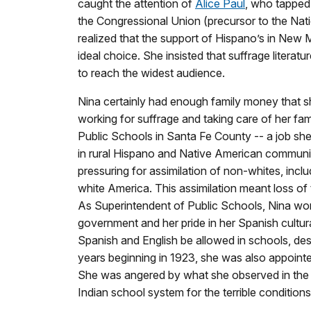
caught the attention of
Alice Paul
, who tapped
the Congressional Union (precursor to the Nat
realized that the support of Hispano’s in New 
ideal choice. She insisted that suffrage literat
to reach the widest audience.
Nina certainly had enough family money that she
working for suffrage and taking care of her fa
Public Schools in Santa Fe County -- a job she
in rural Hispano and Native American communit
pressuring for assimilation of non-whites, inc
white America. This assimilation meant loss of 
As Superintendent of Public Schools, Nina wo
government and her pride in her Spanish cultur
Spanish and English be allowed in schools, des
years beginning in 1923, she was also appoint
She was angered by what she observed in the s
Indian school system for the terrible condition