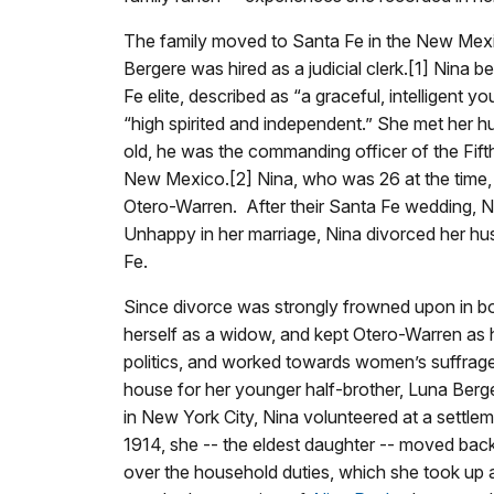
The family moved to Santa Fe in the New Mexic
Bergere was hired as a judicial clerk.[1] Nina be
Fe elite, described as “a graceful, intelligent
“high spirited and independent.” She met her h
old, he was the commanding officer of the Fift
New Mexico.[2] Nina, who was 26 at the time
Otero-Warren. After their Santa Fe wedding,
Unhappy in her marriage, Nina divorced her hu
Fe.
Since divorce was strongly frowned upon in bo
herself as a widow, and kept Otero-Warren as
politics, and worked towards women’s suffrag
house for her younger half-brother, Luna Berg
in New York City, Nina volunteered at a settlem
1914, she -- the eldest daughter -- moved bac
over the household duties, which she took up a