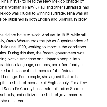
 Nina in 1917 to head the New Mexico chapter of
ional Woman’s Party). Paul and other suffragists had
Mexico was crucial to winning suffrage; Nina was an
ure be published in both English and Spanish, in order
 did not have to work. And yet, in 1918, while still
mily, Otero-Warren took the job as Superintendent of
 held until 1929, working to improve the conditions
ies. During this time, the federal government was
luding Native American and Hispano people, into
traditional language, customs, and often family ties.
rked to balance the demands of the federal
al heritage. For example, she argued that both
pite the federal mandate of English-only. For a few
ed Santa Fe County’s Inspector of Indian Schools.
chools, and criticized the federal government’s
s she observed.