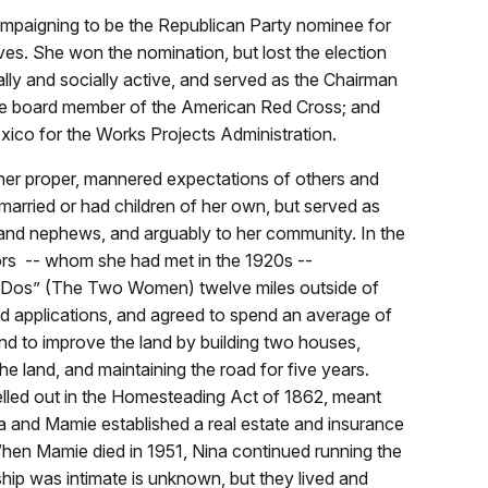
campaigning to be the Republican Party nominee for
s. She won the nomination, but lost the election
ally and socially active, and served as the Chairman
ve board member of the American Red Cross; and
exico for the Works Projects Administration.
her proper, mannered expectations of others and
married or had children of her own, but served as
 and nephews, and arguably to her community. In the
rs -- whom she had met in the 1920s --
s Dos” (The Two Women) twelve miles outside of
 applications, and agreed to spend an average of
and to improve the land by building two houses,
the land, and maintaining the road for five years.
lled out in the Homesteading Act of 1862, meant
ina and Mamie established a real estate and insurance
hen Mamie died in 1951, Nina continued running the
nship was intimate is unknown, but they lived and