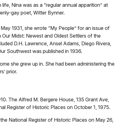
life, Nina was as a “regular annual apparition” at
penly-gay poet, Witter Bynner.
In May 1931, she wrote “My People” for an issue of
 Our Midst: Newest and Oldest Settlers of the
included D.H. Lawrence, Ansel Adams, Diego Rivera,
 Our Southwest was published in 1936.
home she grew up in. She had been administering the
s’ prior.
910. The Alfred M. Bergere House, 135 Grant Ave,
al Register of Historic Places on October 1, 1975.
 the National Register of Historic Places on May 26,