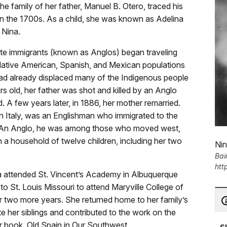
he family of her father, Manuel B. Otero, traced his
in the 1700s. As a child, she was known as Adelina
 Nina.
hite immigrants (known as Anglos) began traveling
 Native American, Spanish, and Mexican populations
ad already displaced many of the Indigenous people
s old, her father was shot and killed by an Anglo
 A few years later, in 1886, her mother remarried.
in Italy, was an Englishman who immigrated to the
. An Anglo, he was among those who moved west,
n a household of twelve children, including her two
Nin
Bai
htt
na attended St. Vincent’s Academy in Albuquerque
o St. Louis Missouri to attend Maryville College of
r two more years. She returned home to her family’s
her siblings and contributed to the work on the
r book, Old Spain in Our Southwest.