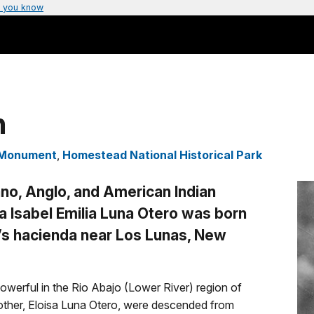
 you know
n
l Monument
,
Homestead National Historical Park
no, Anglo, and American Indian
na Isabel Emilia Luna Otero was born
y’s hacienda near Los Lunas, New
powerful in the Rio Abajo (Lower River) region of
mother, Eloisa Luna Otero, were descended from