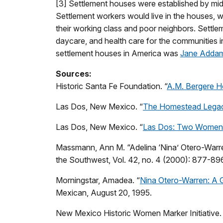
[3] Settlement houses were established by mi
Settlement workers would live in the houses, w
their working class and poor neighbors. Settle
daycare, and health care for the communities 
settlement houses in America was
Jane Addam
Sources:
Historic Santa Fe Foundation. “
A.M. Bergere 
Las Dos, New Mexico. “
The Homestead Legacy
Las Dos, New Mexico. “
Las Dos: Two Women
Massmann, Ann M. “Adelina ‘Nina’ Otero-Warre
the Southwest, Vol. 42, no. 4 (2000): 877-89
Morningstar, Amadea. “
Nina Otero-Warren: A 
Mexican, August 20, 1995.
New Mexico Historic Women Marker Initiative.