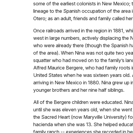
some of the earliest colonists in New Mexico; t
lineage to the Spanish occupation of the area 
Otero; as an adult, friends and family called her
Once railroads arrived in the region in 1881, w
west in large numbers, actively displacing the
who were already there (though the Spanish h
of the area). When Nina was not quite two year
squatter who had moved on to the family’s land.
Alfred Maurice Bergere, who had family roots 
United States when he was sixteen years old
arriving in New Mexico in 1880. Nina grew up i
younger brothers and her nine half siblings.
All of the Bergere children were educated. Ni
until she was eleven years old, when she went t
the Sacred Heart (now Maryville University) fo
hacienda when she was 13. She helped educate 
family ranch -- experiences she recorded in he