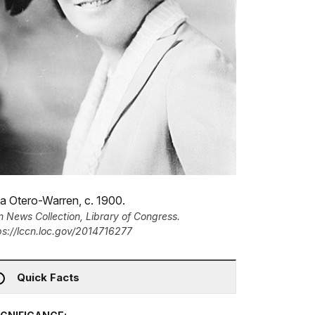
a Otero-Warren, c. 1900.
n News Collection, Library of Congress.
ps://lccn.loc.gov/2014716277
Quick Facts