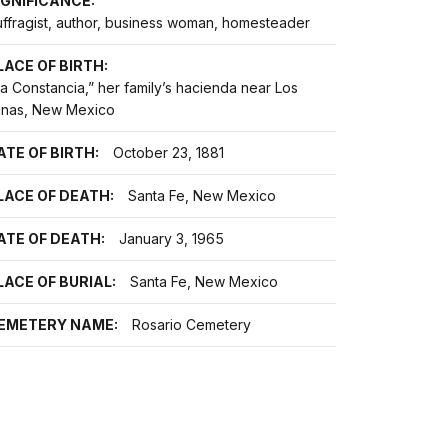
IGNIFICANCE:
uffragist, author, business woman, homesteader
LACE OF BIRTH:
a Constancia,” her family’s hacienda near Los
unas, New Mexico
ATE OF BIRTH:
October 23, 1881
LACE OF DEATH:
Santa Fe, New Mexico
ATE OF DEATH:
January 3, 1965
LACE OF BURIAL:
Santa Fe, New Mexico
EMETERY NAME:
Rosario Cemetery