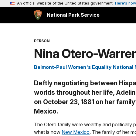
An official website of the United States government
Here's how
National Park Service
PERSON
Nina Otero-Warre
Belmont-Paul Women's Equality Nationa
Deftly negotiating between Hispa
worlds throughout her life, Adeli
on October 23, 1881 on her famil
Mexico.
The Otero family were wealthy and politically 
what is now
New Mexico
. The family of her 