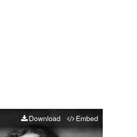
Download
Embed