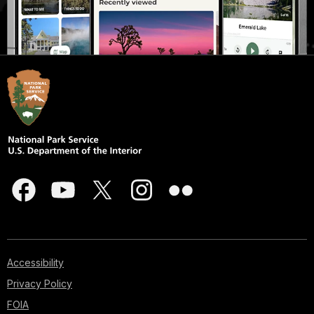
Accessibility
Privacy Policy
FOIA