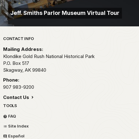
Jeff. Smiths Parlor Museum Virtual Tour
Park footer
CONTACT INFO
Mailing Address:
Klondike Gold Rush National Historical Park
P.O. Box 517
Skagway,
AK
99840
Phone:
907 983-9200
Contact Us
TOOLS
FAQ
Site Index
Español