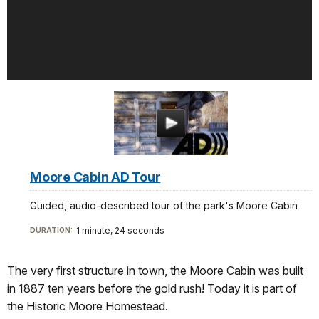
Moore Cabin AD Tour
Guided, audio-described tour of the park's Moore Cabin
1 minute, 24 seconds
DURATION:
The very first structure in town, the Moore Cabin was built
in 1887 ten years before the gold rush! Today it is part of
the Historic Moore Homestead.