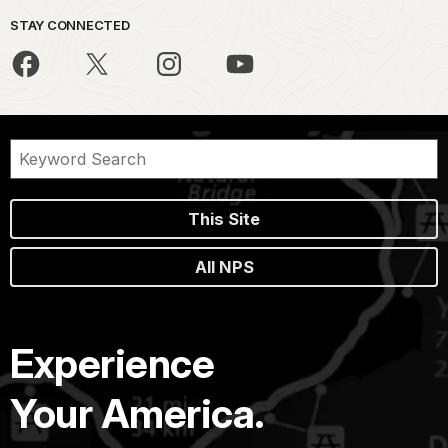
STAY CONNECTED
This Site
All NPS
Experience
Your America.