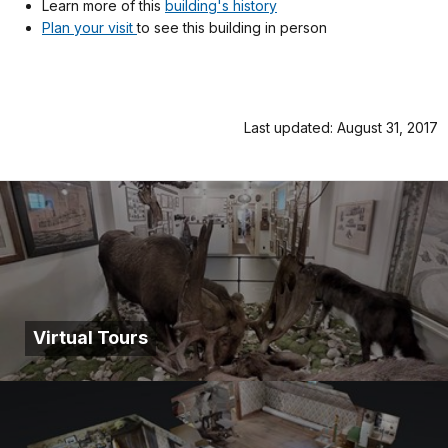
Learn more of this
building's history
Plan your visit
to see this building in person
Last updated: August 31, 2017
Virtual Tours