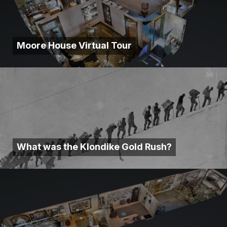
Moore House Virtual Tour
What was the Klondike Gold Rush?