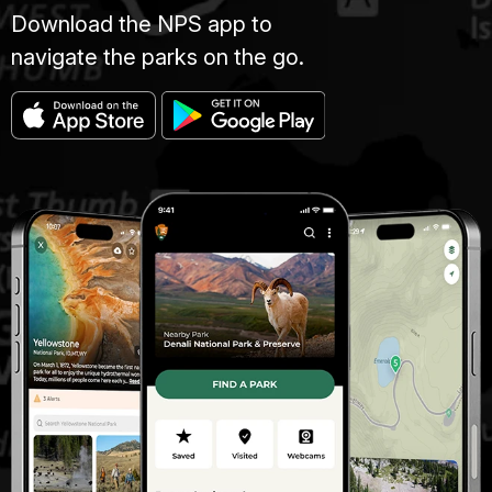
Download the NPS app to
navigate the parks on the go.