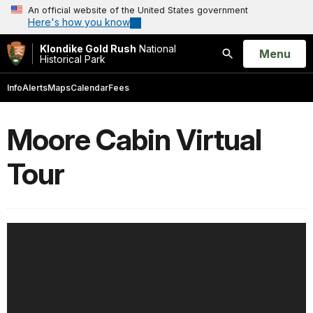
An official website of the United States government
Here's how you know
Klondike Gold Rush
National
Open
Menu
Historical Park
Search
Info
Alerts
Maps
Calendar
Fees
Moore Cabin Virtual
Tour