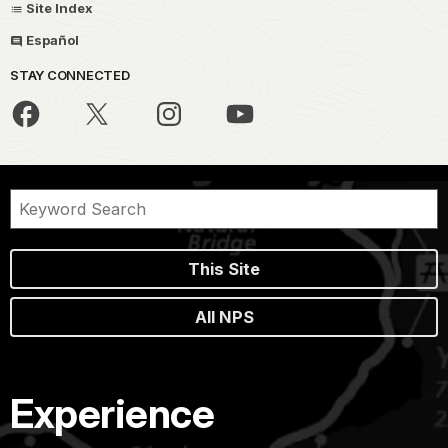
Site Index
Español
STAY CONNECTED
This Site
All NPS
Experience