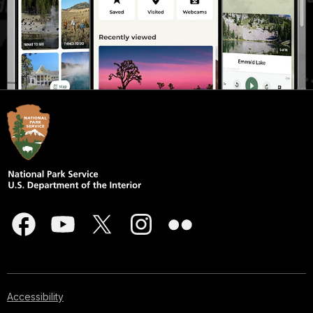
Accessibility