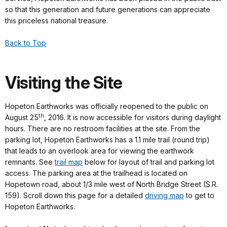
so that this generation and future generations can appreciate
this priceless national treasure.
Back to Top
Visiting the Site
Hopeton Earthworks was officially reopened to the public on
th
August 25
, 2016. It is now accessible for visitors during daylight
hours. There are no restroom facilities at the site. From the
parking lot, Hopeton Earthworks has a 1.1 mile trail (round trip)
that leads to an overlook area for viewing the earthwork
remnants. See
trail map
below for layout of trail and parking lot
access. The parking area at the trailhead is located on
Hopetown road, about 1/3 mile west of North Bridge Street (S.R.
159). Scroll down this page for a detailed
driving map
to get to
Hopeton Earthworks.