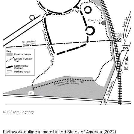
NPS / Tom Engberg
Earthwork outline in map: United States of America (2022).