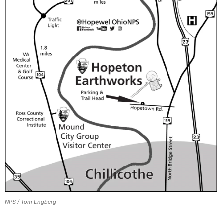
NPS / Tom Engberg