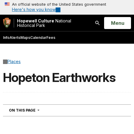
An official website of the United States government
Here's how you know
Hopewell Culture
National
Open
Menu
Historical Park
Search
Info
Alerts
Maps
Calendar
Fees
Places
Hopeton Earthworks
NAVIGATION
ON THIS PAGE