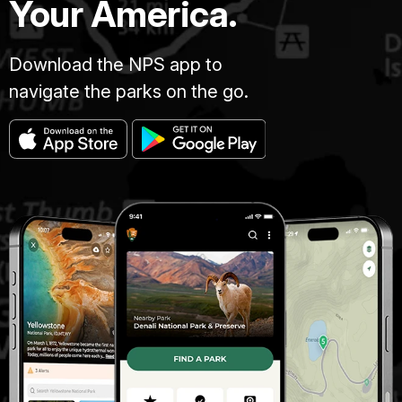
Your America.
Download the NPS app to
navigate the parks on the go.