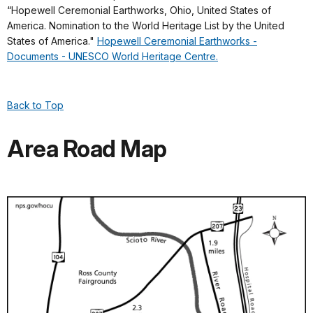
“Hopewell Ceremonial Earthworks, Ohio, United States of
America. Nomination to the World Heritage List by the United
States of America."
Hopewell Ceremonial Earthworks -
Documents - UNESCO World Heritage Centre.
Back to Top
Area Road Map