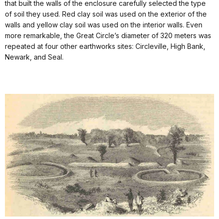
that built the walls of the enclosure carefully selected the type
of soil they used. Red clay soil was used on the exterior of the
walls and yellow clay soil was used on the interior walls. Even
more remarkable, the Great Circle’s diameter of 320 meters was
repeated at four other earthworks sites: Circleville, High Bank,
Newark, and Seal.