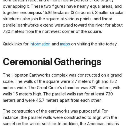
overlapping it. These two figures have nearly equal areas, and
together encompass 15.16 hectares (37.5 acres). Smaller circular
structures also join the square at various points, and linear
parallel earthworks extend westward toward the river for about
730 meters from the northwest corner of the square.
Quicklinks for
information
and
maps
on visiting the site today.
Ceremonial Gatherings
The Hopeton Earthworks complex was constructed on a grand
scale. The walls of the square were 3.7 meters high and 15.2
meters wide. The Great Circle’s diameter was 320 meters, with
walls 1.5 meters high. The parallel walls ran for at least 730
meters and were 45.7 meters apart from each other.
The construction of the earthworks was purposeful. For
instance, the parallel walls were constructed to align with the
sunset on the winter solstice. In addition, the American Indians