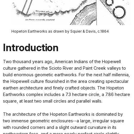
Hopeton Earthworks as drawn by Squier & Davis, c.1864
Introduction
Two thousand years ago, American Indians of the Hopewell
culture gathered in the Scioto River and Paint Creek valleys to
build enormous geometic earthworks. For the next half millennia,
the Hopewell culture flourished in the area creating spectacular
earthen architecture and finely crafted objects. The Hopeton
Earthworks complex includes a 7.3 hectare circle, a 7.86 hectare
square, at least two small circles and parallel walls.
The architecture of the Hopeton Earthworks is dominated by
two immense geometric enclosures--a large, irregular square
with rounded corners and a slight outward curvature in its
northeastern face, and a more nearly perfect circle slightly