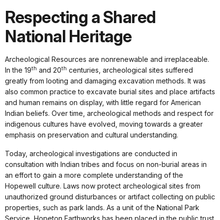
Respecting a Shared
National Heritage
Archeological Resources are nonrenewable and irreplaceable.
th
th
In the 19
and 20
centuries, archeological sites suffered
greatly from looting and damaging excavation methods. It was
also common practice to excavate burial sites and place artifacts
and human remains on display, with little regard for American
Indian beliefs. Over time, archeological methods and respect for
indigenous cultures have evolved, moving towards a greater
emphasis on preservation and cultural understanding.
Today, archeological investigations are conducted in
consultation with Indian tribes and focus on non-burial areas in
an effort to gain a more complete understanding of the
Hopewell culture. Laws now protect archeological sites from
unauthorized ground disturbances or artifact collecting on public
properties, such as park lands. As a unit of the National Park
Service, Hopeton Earthworks has been placed in the public trust