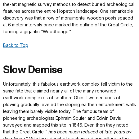
the-art magnetic survey methods to detect buried archeological
features across the entire Hopeton landscape. One remarkable
discovery was that a row of monumental wooden posts spaced
at 6 meter intervals once marked the outline of the Great Circle,
forming a gigantic “Woodhenge.”
Back to Top
Slow Demise
Unfortunately, this fabulous earthwork complex fell victim to the
same fate that claimed nearly all of the many renowned
earthwork complexes of southern Ohio. Two centuries of
plowing gradually leveled the sloping earthen embankment walls
leaving them barely visible today. The famous team of
pioneering archeologists Ephraim Squier and Edwin Davis
surveyed and mapped this site in 1846. Even then they noted
that the Great Circle
“ has been much reduced of late years by
the plough.”
With the advent of mechanized agriculture in the