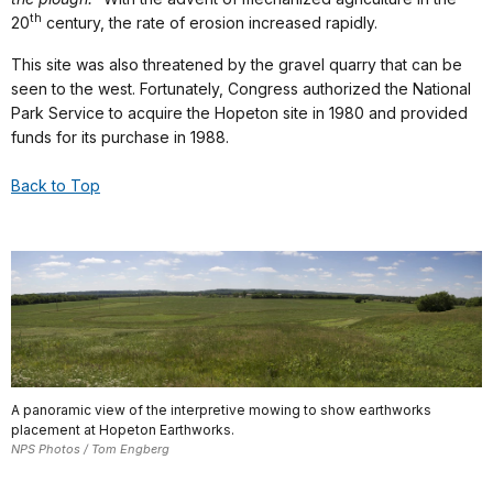
th
20
century, the rate of erosion increased rapidly.
This site was also threatened by the gravel quarry that can be
seen to the west. Fortunately, Congress authorized the National
Park Service to acquire the Hopeton site in 1980 and provided
funds for its purchase in 1988.
Back to Top
A panoramic view of the interpretive mowing to show earthworks
placement at Hopeton Earthworks.
NPS Photos / Tom Engberg