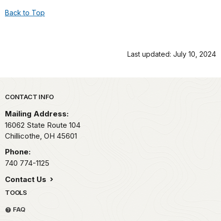
Back to Top
Last updated: July 10, 2024
Park footer
CONTACT INFO
Mailing Address:
16062 State Route 104
Chillicothe,
OH
45601
Phone:
740 774-1125
Contact Us
TOOLS
FAQ