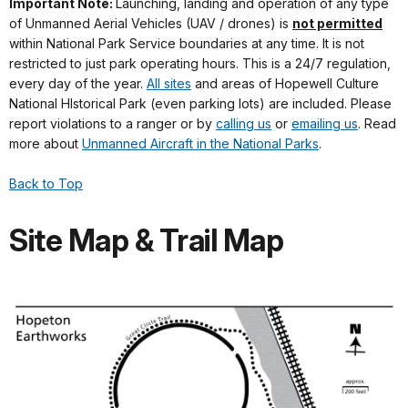
Important Note:
Launching, landing and operation of any type
of Unmanned Aerial Vehicles (UAV / drones) is
not permitted
within National Park Service boundaries at any time. It is not
restricted to just park operating hours. This is a 24/7 regulation,
every day of the year.
All sites
and areas of Hopewell Culture
National HIstorical Park (even parking lots) are included. Please
report violations to a ranger or by
calling us
or
emailing us
. Read
more about
Unmanned Aircraft in the National Parks
.
Back to Top
Site Map & Trail Map