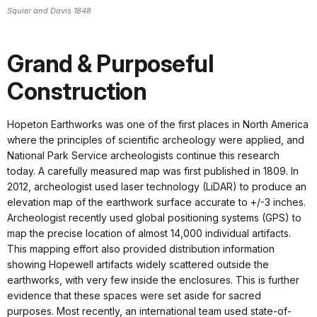
Squier and Davis 1848
Grand & Purposeful
Construction
Hopeton Earthworks was one of the first places in North America
where the principles of scientific archeology were applied, and
National Park Service archeologists continue this research
today. A carefully measured map was first published in 1809. In
2012, archeologist used laser technology (LiDAR) to produce an
elevation map of the earthwork surface accurate to +/-3 inches.
Archeologist recently used global positioning systems (GPS) to
map the precise location of almost 14,000 individual artifacts.
This mapping effort also provided distribution information
showing Hopewell artifacts widely scattered outside the
earthworks, with very few inside the enclosures. This is further
evidence that these spaces were set aside for sacred
purposes. Most recently, an international team used state-of-